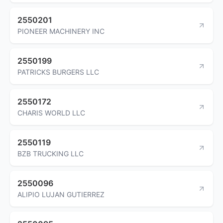
2550201
PIONEER MACHINERY INC
2550199
PATRICKS BURGERS LLC
2550172
CHARIS WORLD LLC
2550119
BZB TRUCKING LLC
2550096
ALIPIO LUJAN GUTIERREZ