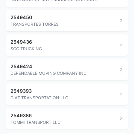
2549450
TRANSPORTES TORRES
2549436
SCC TRUCKING
2549424
DEPENDABLE MOVING COMPANY INC
2549393
DIAZ TRANSPORTATION LLC
2549386
TOMMI TRANSPORT LLC