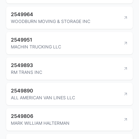
2549964
WOODBURN MOVING & STORAGE INC
2549951
MACHIN TRUCKING LLC
2549893
RM TRANS INC
2549890
ALL AMERICAN VAN LINES LLC
2549806
MARK WILLIAM HALTERMAN