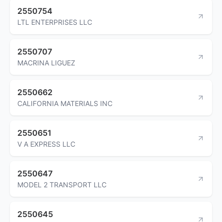
2550754
LTL ENTERPRISES LLC
2550707
MACRINA LIGUEZ
2550662
CALIFORNIA MATERIALS INC
2550651
V A EXPRESS LLC
2550647
MODEL 2 TRANSPORT LLC
2550645