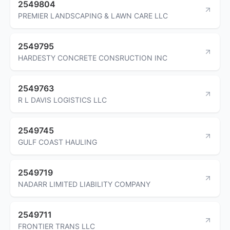
2549804
PREMIER LANDSCAPING & LAWN CARE LLC
2549795
HARDESTY CONCRETE CONSRUCTION INC
2549763
R L DAVIS LOGISTICS LLC
2549745
GULF COAST HAULING
2549719
NADARR LIMITED LIABILITY COMPANY
2549711
FRONTIER TRANS LLC