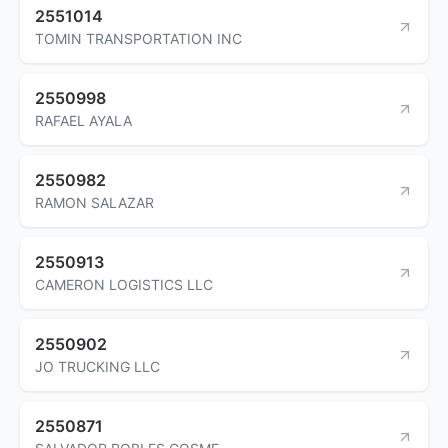
2551014
TOMIN TRANSPORTATION INC
2550998
RAFAEL AYALA
2550982
RAMON SALAZAR
2550913
CAMERON LOGISTICS LLC
2550902
JO TRUCKING LLC
2550871