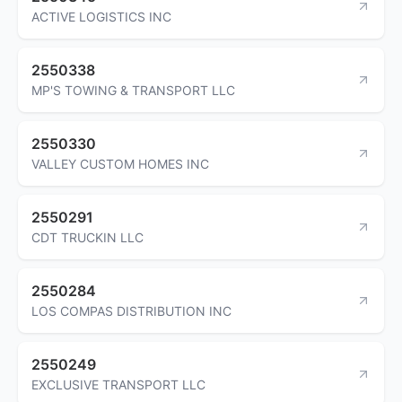
ACTIVE LOGISTICS INC
2550338
MP'S TOWING & TRANSPORT LLC
2550330
VALLEY CUSTOM HOMES INC
2550291
CDT TRUCKIN LLC
2550284
LOS COMPAS DISTRIBUTION INC
2550249
EXCLUSIVE TRANSPORT LLC