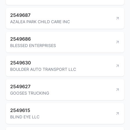
2549687
AZALEA PARK CHILD CARE INC
2549686
BLESSED ENTERPRISES
2549630
BOULDER AUTO TRANSPORT LLC
2549627
GOOSES TRUCKING
2549615
BLIND EYE LLC