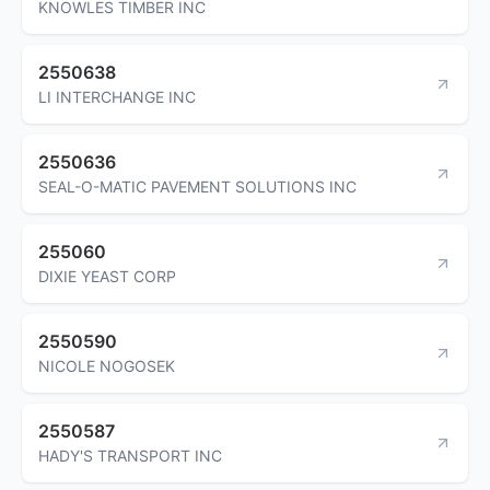
KNOWLES TIMBER INC
2550638
LI INTERCHANGE INC
2550636
SEAL-O-MATIC PAVEMENT SOLUTIONS INC
255060
DIXIE YEAST CORP
2550590
NICOLE NOGOSEK
2550587
HADY'S TRANSPORT INC