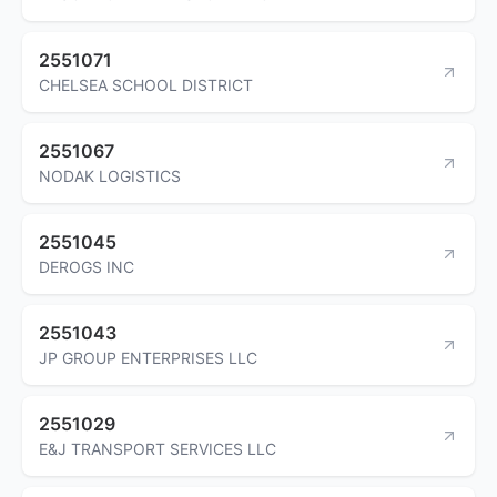
2551071
CHELSEA SCHOOL DISTRICT
2551067
NODAK LOGISTICS
2551045
DEROGS INC
2551043
JP GROUP ENTERPRISES LLC
2551029
E&J TRANSPORT SERVICES LLC