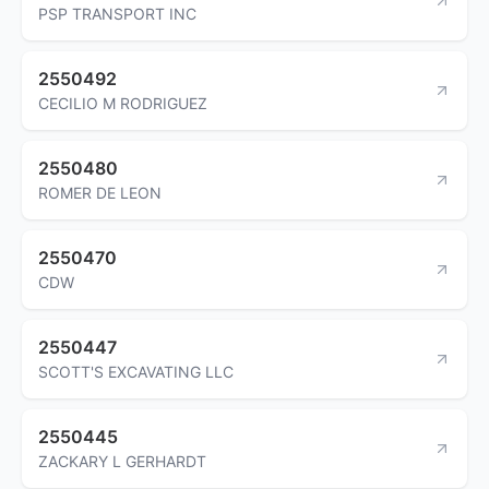
PSP TRANSPORT INC
2550492
CECILIO M RODRIGUEZ
2550480
ROMER DE LEON
2550470
CDW
2550447
SCOTT'S EXCAVATING LLC
2550445
ZACKARY L GERHARDT