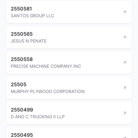
2550581
SANTOS GROUP LLC
2550565
JESUS N PENATE
2550558
PRECISE MACHINE COMPANY INC
25505
MURPHY PLYWOOD CORPORATION
2550499
D AND C TRUCKING II LLP
2550495