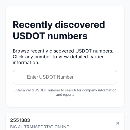
Recently discovered
USDOT numbers
Browse recently discovered USDOT numbers.
Click any number to view detailed carrier
information.
Enter a valid USDOT number to search for company information
and reports
2551383
BIG AL TRANSPORTATION INC