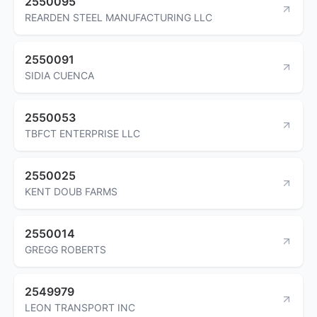
2550095
REARDEN STEEL MANUFACTURING LLC
2550091
SIDIA CUENCA
2550053
TBFCT ENTERPRISE LLC
2550025
KENT DOUB FARMS
2550014
GREGG ROBERTS
2549979
LEON TRANSPORT INC