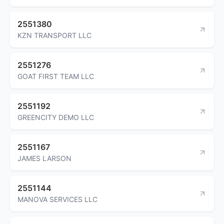
2551380
KZN TRANSPORT LLC
2551276
GOAT FIRST TEAM LLC
2551192
GREENCITY DEMO LLC
2551167
JAMES LARSON
2551144
MANOVA SERVICES LLC