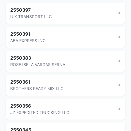
2550397
U K TRANSPORT LLC
2550391
ABA EXPRESS INC
2550383
ROSE ISELA VARGAS SERNA
2550361
BROTHERS READY MIX LLC
2550356
JZ EXPEDITED TRUCKING LLC
2550345