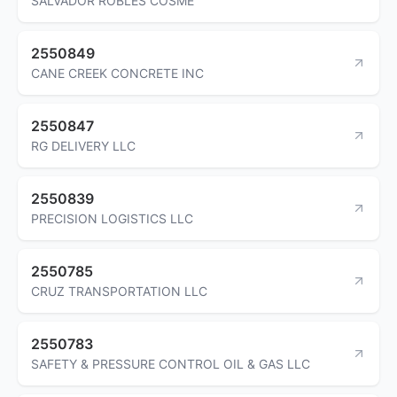
SALVADOR ROBLES COSME
2550849
CANE CREEK CONCRETE INC
2550847
RG DELIVERY LLC
2550839
PRECISION LOGISTICS LLC
2550785
CRUZ TRANSPORTATION LLC
2550783
SAFETY & PRESSURE CONTROL OIL & GAS LLC