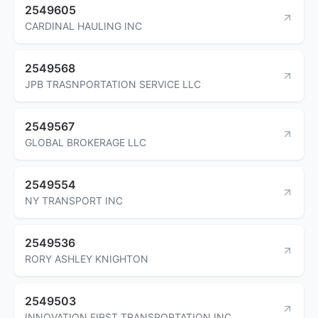
2549605
CARDINAL HAULING INC
2549568
JPB TRASNPORTATION SERVICE LLC
2549567
GLOBAL BROKERAGE LLC
2549554
NY TRANSPORT INC
2549536
RORY ASHLEY KNIGHTON
2549503
INNOVATION FIRST TRANSPORTATION INC