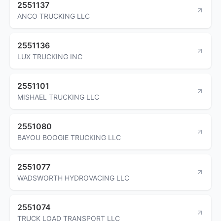
2551137
ANCO TRUCKING LLC
2551136
LUX TRUCKING INC
2551101
MISHAEL TRUCKING LLC
2551080
BAYOU BOOGIE TRUCKING LLC
2551077
WADSWORTH HYDROVACING LLC
2551074
TRUCK LOAD TRANSPORT LLC