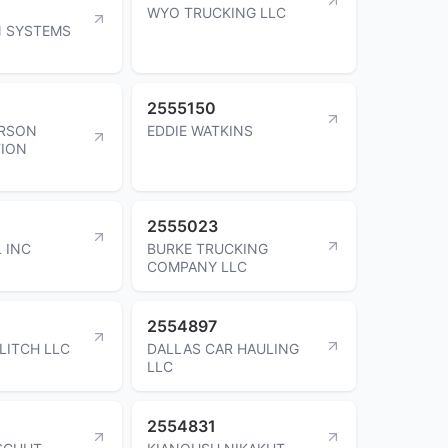
WYO TRUCKING LLC
N SYSTEMS
2555150
ERSON
EDDIE WATKINS
ION
2555023
 INC
BURKE TRUCKING
COMPANY LLC
2554897
LITCH LLC
DALLAS CAR HAULING
LLC
2554831