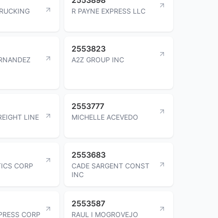
TRUCKING
R PAYNE EXPRESS LLC
2553823
ERNANDEZ
A2Z GROUP INC
2553777
REIGHT LINE
MICHELLE ACEVEDO
2553683
TICS CORP
CADE SARGENT CONST
INC
2553587
PRESS CORP
RAUL I MOGROVEJO