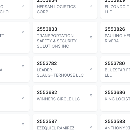
TO
HERSAN LOGISTICS
ELIZONDO 
OCHO
CORP
LLC
2553833
2553826
TT
TRANSPORTATION
PAULINO H
SAFETY & SECURITY
RIVERA
SOLUTIONS INC
2553782
2553780
A
LEADER
BLUESTAR F
SLAUGHTERHOUSE LLC
LLC
2553692
2553686
WINNERS CIRCLE LLC
KING LOGIS
2553597
2553593
EZEQUIEL RAMIREZ
ANTHONY X