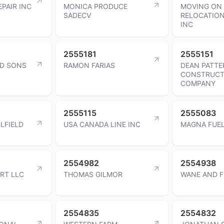
PAIR INC
MONICA PRODUCE
MOVING ON
SADECV
RELOCATIO
INC
2555181
2555151
D SONS
RAMON FARIAS
DEAN PATT
CONSTRUCT
COMPANY
2555115
2555083
LFIELD
USA CANADA LINE INC
MAGNA FUEL
2554982
2554938
RT LLC
THOMAS GILMOR
WANE AND F
2554835
2554832