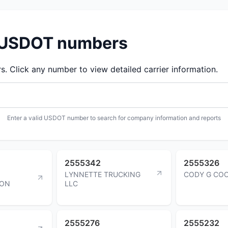
d USDOT numbers
 Click any number to view detailed carrier information.
Enter a valid USDOT number to search for company information and reports
2555342
2555326
LYNNETTE TRUCKING
CODY G CO
ION
LLC
2555276
2555232