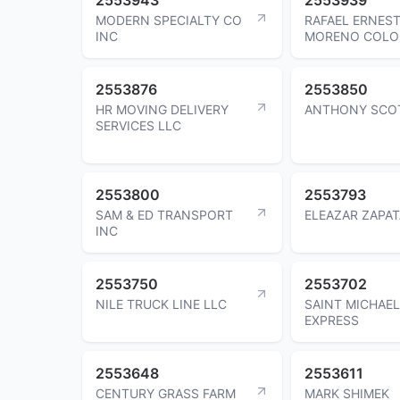
MODERN SPECIALTY CO
RAFAEL ERNES
INC
MORENO COL
2553876
2553850
HR MOVING DELIVERY
ANTHONY SCO
SERVICES LLC
2553800
2553793
SAM & ED TRANSPORT
ELEAZAR ZAPAT
INC
2553750
2553702
NILE TRUCK LINE LLC
SAINT MICHAEL
EXPRESS
2553648
2553611
CENTURY GRASS FARM
MARK SHIMEK