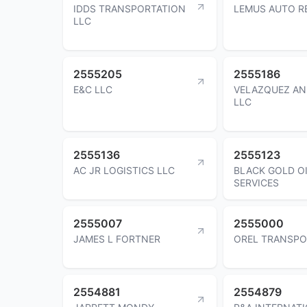
IDDS TRANSPORTATION
LEMUS AUTO RE
LLC
2555205
2555186
E&C LLC
VELAZQUEZ AN
LLC
2555136
2555123
AC JR LOGISTICS LLC
BLACK GOLD OI
SERVICES
2555007
2555000
JAMES L FORTNER
OREL TRANSPO
2554881
2554879