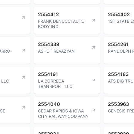
2554412
2554402
FRANK DENUCCI AUTO
1ST STATE E
BODY INC
2554339
2554261
ARRO-
ASHOT REVAZYAN
RANDOLPH 
2554191
2554183
 LLC
LA BORREGA
ATS BIG TR
TRANSPORT LLC
2554040
2553963
ISE
CEDAR RAPIDS & IOWA
GENESIS FRE
CITY RAILWAY COMPANY
2553934
2553929