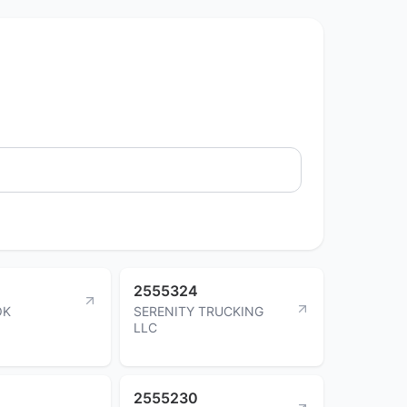
2555324
OK
SERENITY TRUCKING
LLC
2555230