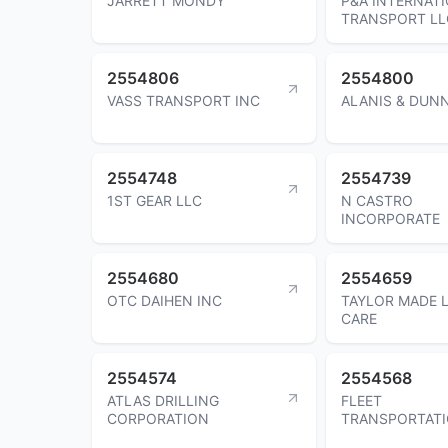
JARRETT MONDY
P&A INTERNAT
TRANSPORT LL
2554806
2554800
VASS TRANSPORT INC
ALANIS & DUN
2554748
2554739
1ST GEAR LLC
N CASTRO
INCORPORATE
2554680
2554659
OTC DAIHEN INC
TAYLOR MADE 
CARE
2554574
2554568
ATLAS DRILLING
FLEET
CORPORATION
TRANSPORTATI