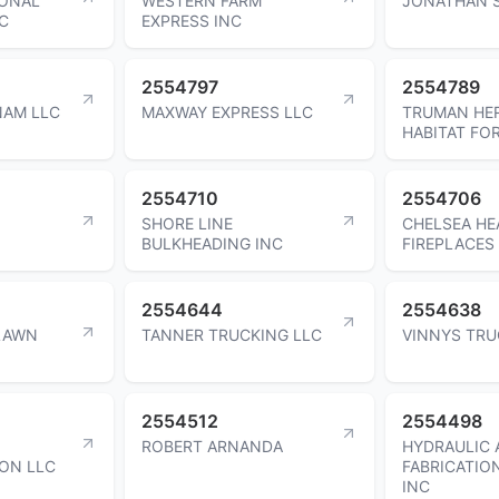
IONAL
WESTERN FARM
JONATHAN 
C
EXPRESS INC
2554797
2554789
NAM LLC
MAXWAY EXPRESS LLC
TRUMAN HER
HABITAT FO
2554710
2554706
SHORE LINE
CHELSEA HE
BULKHEADING INC
FIREPLACES
2554644
2554638
LAWN
TANNER TRUCKING LLC
VINNYS TRU
2554512
2554498
ROBERT ARNANDA
HYDRAULIC 
ON LLC
FABRICATIO
INC