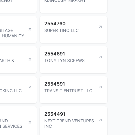
SCHUT
KIANOUSH NIKAKHT
2554760
ITAGE
SUPER TINO LLC
R HUMANITY
2554691
ARTH &
TONY LYN SCREWS
2554591
CKING LLC
TRANSIT ENTRUST LLC
2554491
AND
NEXT TREND VENTURES
N SERVICES
INC