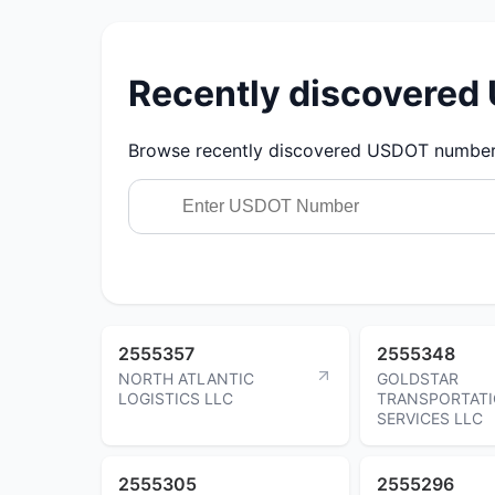
Recently discovere
Browse recently discovered USDOT numbers.
2555357
2555348
NORTH ATLANTIC
GOLDSTAR
LOGISTICS LLC
TRANSPORTAT
SERVICES LLC
2555305
2555296