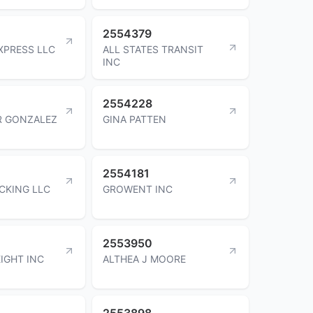
2554379
XPRESS LLC
ALL STATES TRANSIT
INC
2554228
R GONZALEZ
GINA PATTEN
2554181
UCKING LLC
GROWENT INC
2553950
IGHT INC
ALTHEA J MOORE
2553898