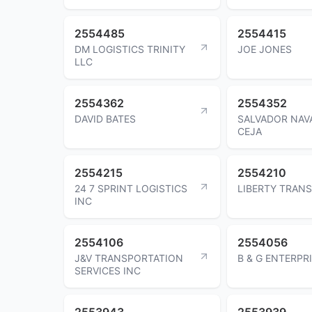
2554485
2554415
DM LOGISTICS TRINITY
JOE JONES
LLC
2554362
2554352
DAVID BATES
SALVADOR NAV
CEJA
2554215
2554210
24 7 SPRINT LOGISTICS
LIBERTY TRANS
INC
2554106
2554056
J&V TRANSPORTATION
B & G ENTERPR
SERVICES INC
2553943
2553939