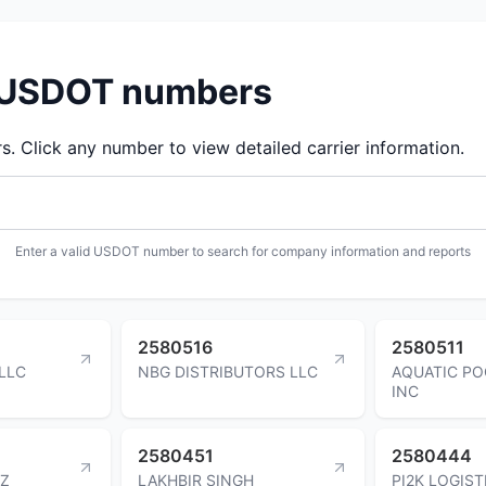
d USDOT numbers
 Click any number to view detailed carrier information.
Enter a valid USDOT number to search for company information and reports
2580516
2580511
LLC
NBG DISTRIBUTORS LLC
AQUATIC PO
INC
2580451
2580444
EZ
LAKHBIR SINGH
PI2K LOGIS