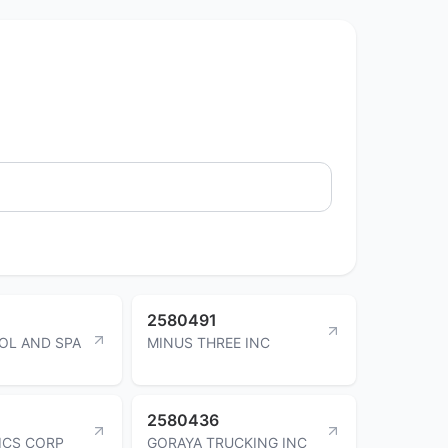
2580491
OL AND SPA
MINUS THREE INC
2580436
TICS CORP
GORAYA TRUCKING INC