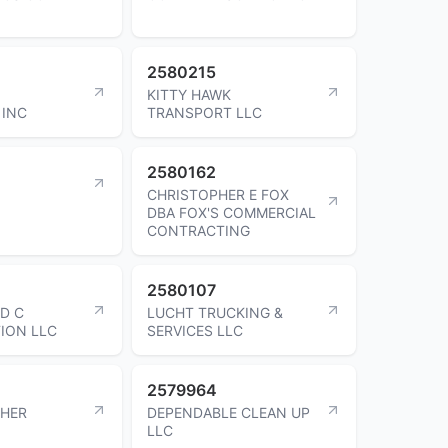
2580215
KITTY HAWK
 INC
TRANSPORT LLC
2580162
CHRISTOPHER E FOX
DBA FOX'S COMMERCIAL
CONTRACTING
2580107
ND C
LUCHT TRUCKING &
ION LLC
SERVICES LLC
2579964
CHER
DEPENDABLE CLEAN UP
LLC