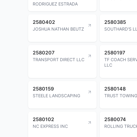
RODRIGUEZ ESTRADA
2580402
2580385
JOSHUA NATHAN BEUTZ
SOUTHARD'S L
2580207
2580197
TRANSPORT DIRECT LLC
TF COACH SER
LLC
2580159
2580148
STEELE LANDSCAPING
TRUST TOWING
2580102
2580074
NC EXPRESS INC
ROLLING TRUC