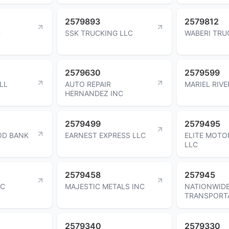
2579893
2579812
C
SSK TRUCKING LLC
WABERI TRU
2579630
2579599
LL
AUTO REPAIR
MARIEL RIV
HERNANDEZ INC
2579499
2579495
OD BANK
EARNEST EXPRESS LLC
ELITE MOTO
LLC
2579458
257945
NC
MAJESTIC METALS INC
NATIONWID
TRANSPORTA
2579340
2579330