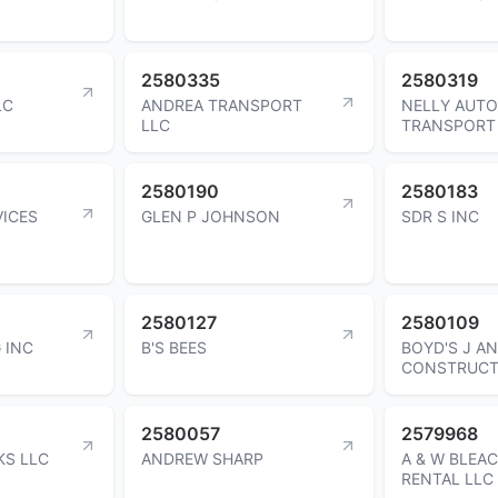
2580335
2580319
LC
ANDREA TRANSPORT
NELLY AUTO
LLC
TRANSPORT
2580190
2580183
VICES
GLEN P JOHNSON
SDR S INC
2580127
2580109
 INC
B'S BEES
BOYD'S J A
CONSTRUCT
2580057
2579968
KS LLC
ANDREW SHARP
A & W BLEA
RENTAL LLC