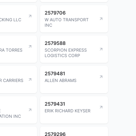
2579706
CKING LLC
W AUTO TRANSPORT
INC
2579588
ERA TORRES
SCORPION EXPRESS
LOGISTICS CORP
2579481
R CARRIERS
ALLEN ABRAMS
2579431
E
ERIK RICHARD KEYSER
TION INC
2579296