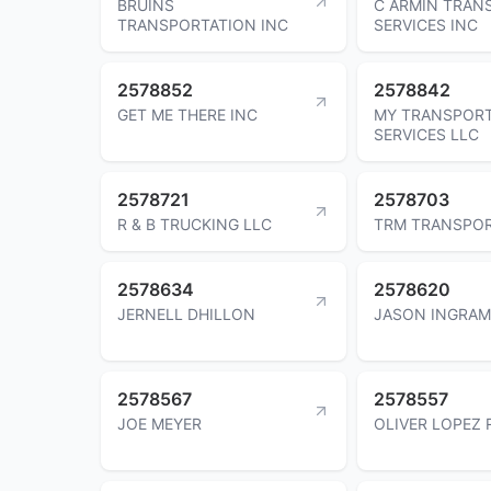
BRUINS
C ARMIN TRAN
TRANSPORTATION INC
SERVICES INC
2578852
2578842
GET ME THERE INC
MY TRANSPOR
SERVICES LLC
2578721
2578703
R & B TRUCKING LLC
TRM TRANSPOR
2578634
2578620
JERNELL DHILLON
JASON INGRAM
2578567
2578557
JOE MEYER
OLIVER LOPEZ 