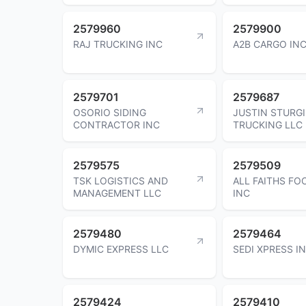
2579960
2579900
RAJ TRUCKING INC
A2B CARGO IN
2579701
2579687
OSORIO SIDING
JUSTIN STURGI
CONTRACTOR INC
TRUCKING LLC
2579575
2579509
TSK LOGISTICS AND
ALL FAITHS FO
MANAGEMENT LLC
INC
2579480
2579464
DYMIC EXPRESS LLC
SEDI XPRESS I
2579424
2579410