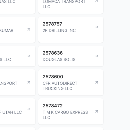
NAS LLC
LOMACA TRANSPORT
LLC
2578757
 KUMAR
2R DRILLING INC
2578636
S LLC
DOUGLAS SOLIS
2578600
ANSPORT
CFR AUTODIRECT
TRUCKING LLC
2578472
F UTAH LLC
T M K CARGO EXPRESS
LLC