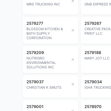
MRS TRUCKING INC
GNB EXPRESS 
2579277
2579267
BLOSSOM KITCHEN &
CREATIVE PACK
BATH SUPPLY
PRINT LLC
CORPORATION
2579209
2579188
NUTRIGRO
MARY JOY LLC
ENVIRONMENTAL
SOLUTIONS INC
2579037
2579034
CHRISTIAN K SMUTS
ISHA TRUCKING
2579001
2578970