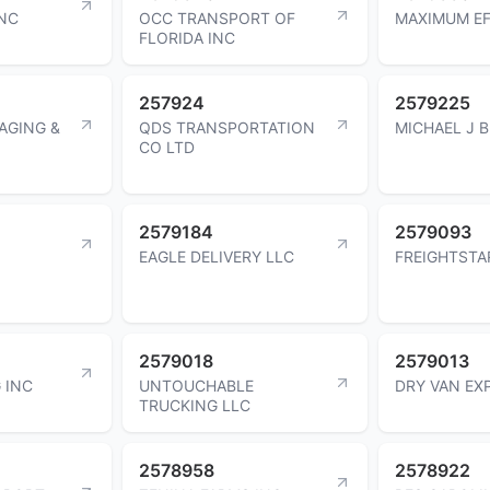
INC
OCC TRANSPORT OF
MAXIMUM EF
FLORIDA INC
257924
2579225
AGING &
QDS TRANSPORTATION
MICHAEL J 
CO LTD
2579184
2579093
EAGLE DELIVERY LLC
FREIGHTSTA
2579018
2579013
 INC
UNTOUCHABLE
DRY VAN EX
TRUCKING LLC
2578958
2578922