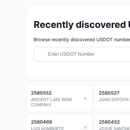
Recently discovere
Browse recently discovered USDOT numbers.
2580552
2580527
ANCIENT LAKE WINE
JUAN SOFOIFA 
COMPANY
2580469
2580452
LUIS HUMBERTO
JOSUE SANCH