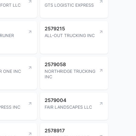
FORT LLC
GTS LOGISTIC EXPRESS
2579215
BRUNER
ALL-OUT TRUCKING INC
2579058
R ONE INC
NORTHRIDGE TRUCKING
INC
2579004
PRESS INC
FAIR LANDSCAPES LLC
2578917