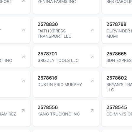
SPORT
ZENINA FARMS INC
RES CAROLI
2578830
2578788
T
FAITH XPRESS
GURVINDER
TRANSPORT LLC
MOMI
2578701
2578665
T INC
GRIZZLY TOOLS LLC
BDN EXPRES
2578616
2578602
DUSTIN ERIC MURPHY
BRYAN'S TR
LLC
2578556
2578545
RAMIREZ
KANG TRUCKING INC
GO MINI'S O