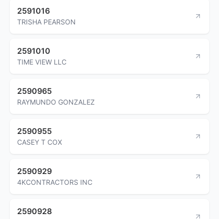
2591016
TRISHA PEARSON
2591010
TIME VIEW LLC
2590965
RAYMUNDO GONZALEZ
2590955
CASEY T COX
2590929
4KCONTRACTORS INC
2590928