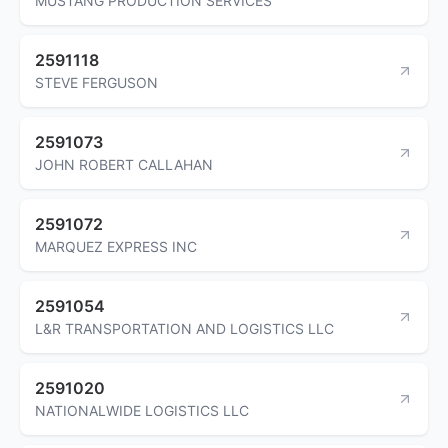
MUSTANG PRODUCTION SERVICES
2591118
STEVE FERGUSON
2591073
JOHN ROBERT CALLAHAN
2591072
MARQUEZ EXPRESS INC
2591054
L&R TRANSPORTATION AND LOGISTICS LLC
2591020
NATIONALWIDE LOGISTICS LLC