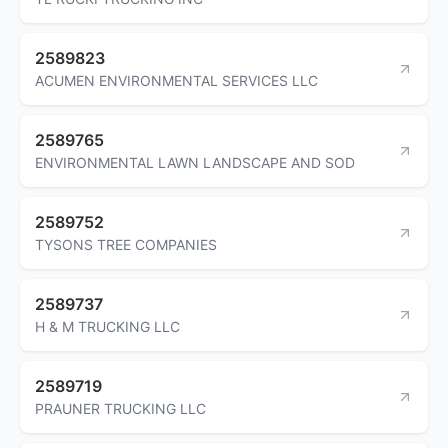
2589823
ACUMEN ENVIRONMENTAL SERVICES LLC
2589765
ENVIRONMENTAL LAWN LANDSCAPE AND SOD
2589752
TYSONS TREE COMPANIES
2589737
H & M TRUCKING LLC
2589719
PRAUNER TRUCKING LLC