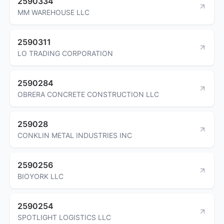
2590334
MM WAREHOUSE LLC
2590311
LO TRADING CORPORATION
2590284
OBRERA CONCRETE CONSTRUCTION LLC
259028
CONKLIN METAL INDUSTRIES INC
2590256
BIOYORK LLC
2590254
SPOTLIGHT LOGISTICS LLC