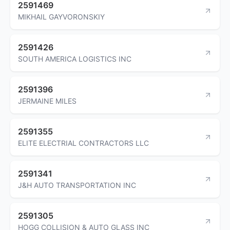
2591469
MIKHAIL GAYVORONSKIY
2591426
SOUTH AMERICA LOGISTICS INC
2591396
JERMAINE MILES
2591355
ELITE ELECTRIAL CONTRACTORS LLC
2591341
J&H AUTO TRANSPORTATION INC
2591305
HOGG COLLISION & AUTO GLASS INC