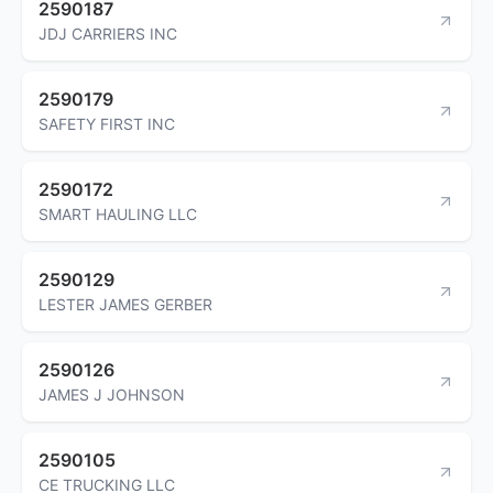
2590187
JDJ CARRIERS INC
2590179
SAFETY FIRST INC
2590172
SMART HAULING LLC
2590129
LESTER JAMES GERBER
2590126
JAMES J JOHNSON
2590105
CE TRUCKING LLC