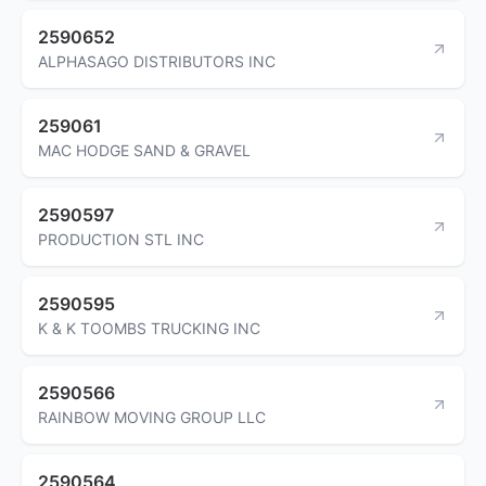
2590652
ALPHASAGO DISTRIBUTORS INC
259061
MAC HODGE SAND & GRAVEL
2590597
PRODUCTION STL INC
2590595
K & K TOOMBS TRUCKING INC
2590566
RAINBOW MOVING GROUP LLC
2590564