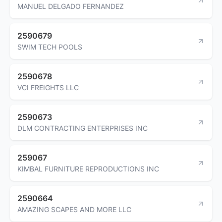
MANUEL DELGADO FERNANDEZ
2590679
SWIM TECH POOLS
2590678
VCI FREIGHTS LLC
2590673
DLM CONTRACTING ENTERPRISES INC
259067
KIMBAL FURNITURE REPRODUCTIONS INC
2590664
AMAZING SCAPES AND MORE LLC