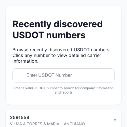
Recently discovered
USDOT numbers
Browse recently discovered USDOT numbers.
Click any number to view detailed carrier
information.
Enter a valid USDOT number to search for company information
and reports
2591559
VILMA A TORRES & MARIA L ANGUIANO