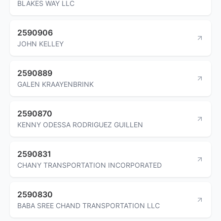
BLAKES WAY LLC
2590906
JOHN KELLEY
2590889
GALEN KRAAYENBRINK
2590870
KENNY ODESSA RODRIGUEZ GUILLEN
2590831
CHANY TRANSPORTATION INCORPORATED
2590830
BABA SREE CHAND TRANSPORTATION LLC