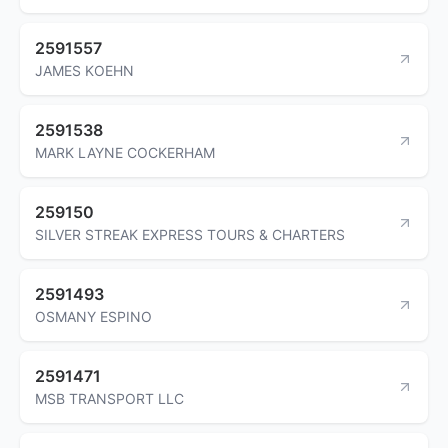
2591557
JAMES KOEHN
2591538
MARK LAYNE COCKERHAM
259150
SILVER STREAK EXPRESS TOURS & CHARTERS
2591493
OSMANY ESPINO
2591471
MSB TRANSPORT LLC