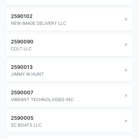
2590102
NEW IMAGE DELIVERY LLC
2590090
COLT LLC
2590013
JIMMY W HUNT
2590007
VIBRANT TECHNOLOGIES INC
2590005
SC BOATS LLC