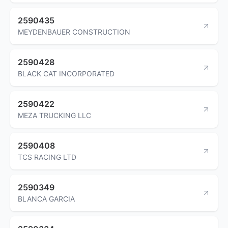
2590435
MEYDENBAUER CONSTRUCTION
2590428
BLACK CAT INCORPORATED
2590422
MEZA TRUCKING LLC
2590408
TCS RACING LTD
2590349
BLANCA GARCIA