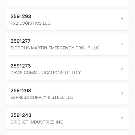
2591293
FX2 LOGISTICS LLC
2591277
SIDDONS MARTIN EMERGENCY GROUP LLC
2591273
DAVIS COMMUNICATIONS UTILITY
2591268
EXPRESS SUPPLY & STEEL LLC
2591243
CRICKET INDUSTRIES INC