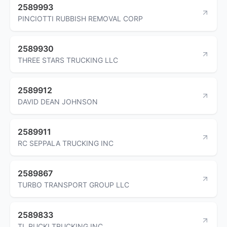
2589993
PINCIOTTI RUBBISH REMOVAL CORP
2589930
THREE STARS TRUCKING LLC
2589912
DAVID DEAN JOHNSON
2589911
RC SEPPALA TRUCKING INC
2589867
TURBO TRANSPORT GROUP LLC
2589833
TL RUCKI TRUCKING INC