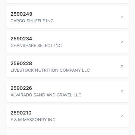
2590249
CARGO SHUFFLE INC
2590234
CHANSHARE SELECT INC
2590228
LIVESTOCK NUTRITION COMPANY LLC
2590226
ALVARADO SAND AND GRAVEL LLC
2590210
F & M MASSONRY INC