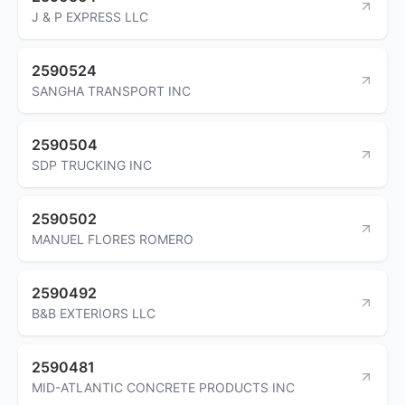
J & P EXPRESS LLC
2590524
SANGHA TRANSPORT INC
2590504
SDP TRUCKING INC
2590502
MANUEL FLORES ROMERO
2590492
B&B EXTERIORS LLC
2590481
MID-ATLANTIC CONCRETE PRODUCTS INC