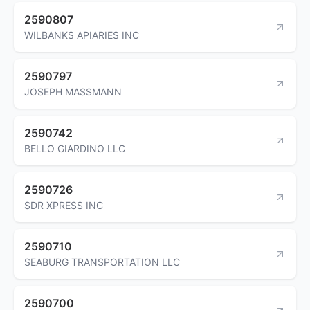
2590807
WILBANKS APIARIES INC
2590797
JOSEPH MASSMANN
2590742
BELLO GIARDINO LLC
2590726
SDR XPRESS INC
2590710
SEABURG TRANSPORTATION LLC
2590700