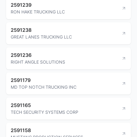
2591239
RON HAKE TRUCKING LLC
2591238
GREAT LANES TRUCKING LLC
2591236
RIGHT ANGLE SOLUTIONS
2591179
MD TOP NOTCH TRUCKING INC
2591165
TECH SECURITY SYSTEMS CORP
2591158