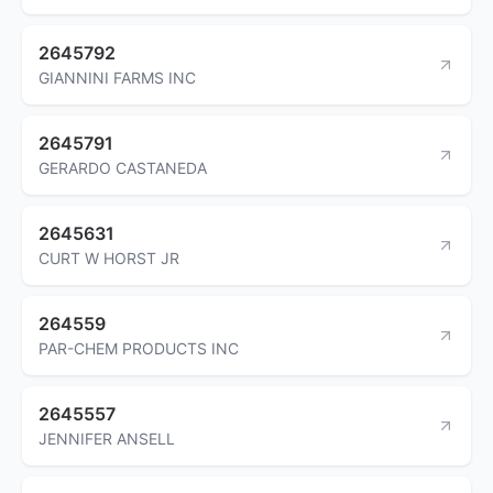
2645792
GIANNINI FARMS INC
2645791
GERARDO CASTANEDA
2645631
CURT W HORST JR
264559
PAR-CHEM PRODUCTS INC
2645557
JENNIFER ANSELL