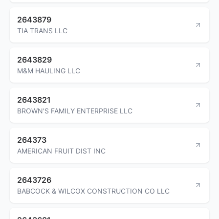
2643879
TIA TRANS LLC
2643829
M&M HAULING LLC
2643821
BROWN'S FAMILY ENTERPRISE LLC
264373
AMERICAN FRUIT DIST INC
2643726
BABCOCK & WILCOX CONSTRUCTION CO LLC