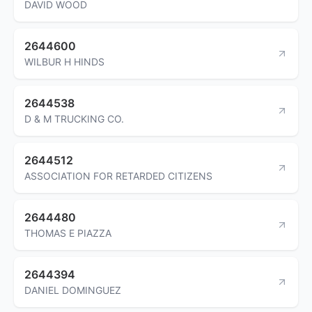
DAVID WOOD
2644600
WILBUR H HINDS
2644538
D & M TRUCKING CO.
2644512
ASSOCIATION FOR RETARDED CITIZENS
2644480
THOMAS E PIAZZA
2644394
DANIEL DOMINGUEZ