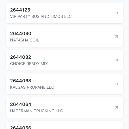
2644125
VIP PARTY BUS AND LIMOS LLC
2644090
NATASHA COIL
2644082
CHOICE READY MIX
2644068
KALGAS PROPANE LLC
2644064
HAGERMAN TRUCKING LLC
2644056