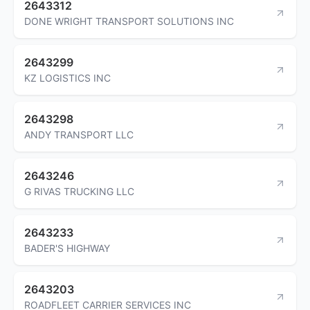
2643312
DONE WRIGHT TRANSPORT SOLUTIONS INC
2643299
KZ LOGISTICS INC
2643298
ANDY TRANSPORT LLC
2643246
G RIVAS TRUCKING LLC
2643233
BADER'S HIGHWAY
2643203
ROADFLEET CARRIER SERVICES INC