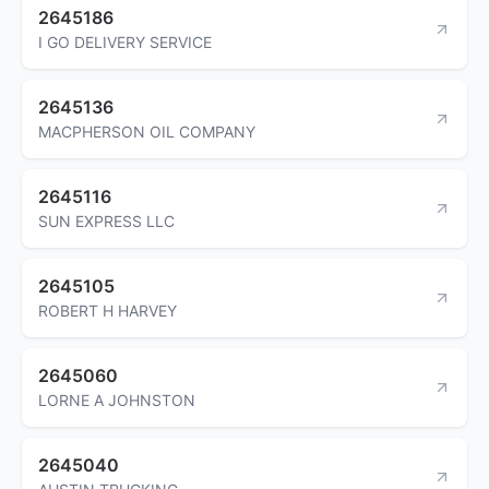
2645186
I GO DELIVERY SERVICE
2645136
MACPHERSON OIL COMPANY
2645116
SUN EXPRESS LLC
2645105
ROBERT H HARVEY
2645060
LORNE A JOHNSTON
2645040