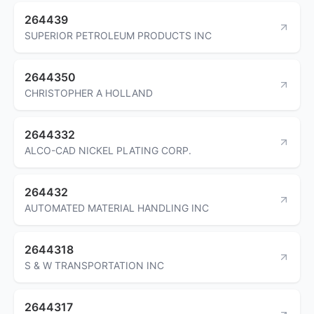
264439
SUPERIOR PETROLEUM PRODUCTS INC
2644350
CHRISTOPHER A HOLLAND
2644332
ALCO-CAD NICKEL PLATING CORP.
264432
AUTOMATED MATERIAL HANDLING INC
2644318
S & W TRANSPORTATION INC
2644317