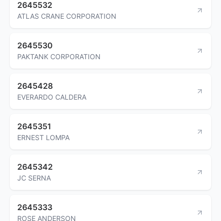
2645532
ATLAS CRANE CORPORATION
2645530
PAKTANK CORPORATION
2645428
EVERARDO CALDERA
2645351
ERNEST LOMPA
2645342
JC SERNA
2645333
ROSE ANDERSON