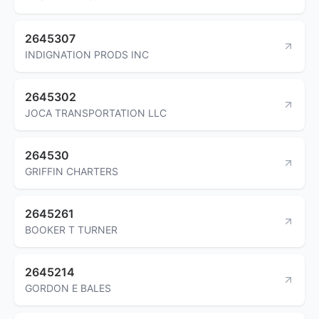
2645307
INDIGNATION PRODS INC
2645302
JOCA TRANSPORTATION LLC
264530
GRIFFIN CHARTERS
2645261
BOOKER T TURNER
2645214
GORDON E BALES