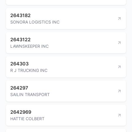
2643182
SONORA LOGISTICS INC
2643122
LAWNSKEEPER INC
264303
R J TRUCKING INC
264297
SAILIN TRANSPORT
2642969
HATTIE COLBERT