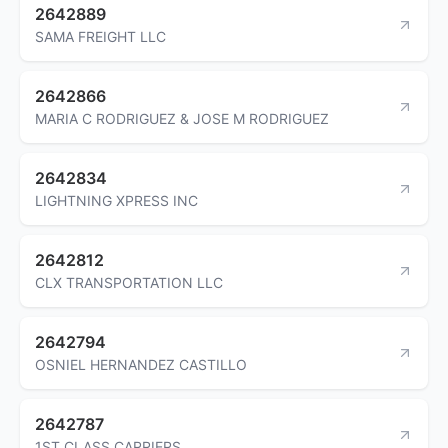
2642889
SAMA FREIGHT LLC
2642866
MARIA C RODRIGUEZ & JOSE M RODRIGUEZ
2642834
LIGHTNING XPRESS INC
2642812
CLX TRANSPORTATION LLC
2642794
OSNIEL HERNANDEZ CASTILLO
2642787
1ST CLASS CARRIERS