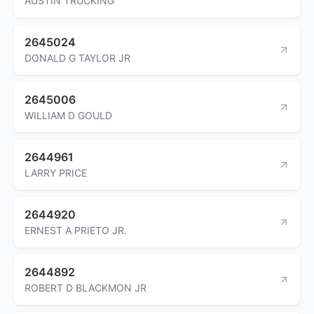
AUSTIN TRUCKING
2645024
DONALD G TAYLOR JR
2645006
WILLIAM D GOULD
2644961
LARRY PRICE
2644920
ERNEST A PRIETO JR.
2644892
ROBERT D BLACKMON JR