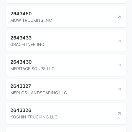
2643450
MOW TRUCKING INC
2643433
GRACELINER INC
2643430
MERITAGE SOUPS LLC
2643327
MERLOS LANDSCAPING LLC
2643326
KOSHIN TRUCKING LLC