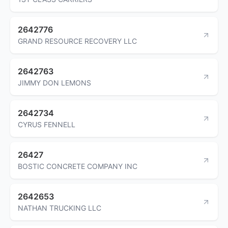
2642776
GRAND RESOURCE RECOVERY LLC
2642763
JIMMY DON LEMONS
2642734
CYRUS FENNELL
26427
BOSTIC CONCRETE COMPANY INC
2642653
NATHAN TRUCKING LLC