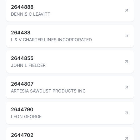
2644888
DENNIS C LEAVITT
264488
L & V CHARTER LINES INCORPORATED
2644855
JOHN L FIELDER
2644807
ARTESIA SAWDUST PRODUCTS INC
2644790
LEON GEORGE
2644702