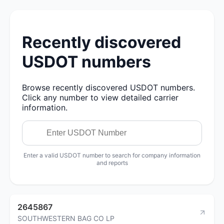
Recently discovered
USDOT numbers
Browse recently discovered USDOT numbers.
Click any number to view detailed carrier
information.
Enter a valid USDOT number to search for company information
and reports
2645867
SOUTHWESTERN BAG CO LP