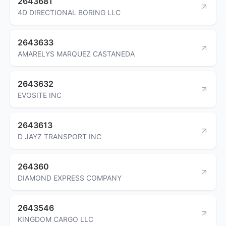
2643681
4D DIRECTIONAL BORING LLC
2643633
AMARELYS MARQUEZ CASTANEDA
2643632
EVOSITE INC
2643613
D JAYZ TRANSPORT INC
264360
DIAMOND EXPRESS COMPANY
2643546
KINGDOM CARGO LLC