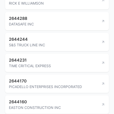
RICK E WILLIAMSON
2644288
DATASAFE INC
2644244
S&S TRUCK LINE INC
2644231
TIME CRITICAL EXPRESS
2644170
PICADELLO ENTERPRISES INCORPORATED
2644160
EASTON CONSTRUCTION INC