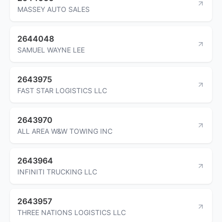
MASSEY AUTO SALES
2644048
SAMUEL WAYNE LEE
2643975
FAST STAR LOGISTICS LLC
2643970
ALL AREA W&W TOWING INC
2643964
INFINITI TRUCKING LLC
2643957
THREE NATIONS LOGISTICS LLC