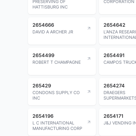
PRESERVING OF
CORPORATION
HATTISBURG INC
2654666
2654642
DAVID A ARCHER JR
L'ANZA RESEAR
INTERNATIONAL
2654499
2654491
ROBERT T CHAMPAGNE
CAMPOS TRUC
265429
2654274
CONDONS SUPPLY CO
DRAEGERS
INC
SUPERMARKET
2654196
2654171
L C INTERNATIONAL
J&J VENDING I
MANUFACTURING CORP