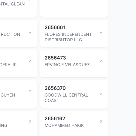
NTAL CLEAN
2656661
TRUCTION
FLORES INDEPENDENT
DISTRIBUTOR LLC
2656473
DERA JR
ERVING F VELASQUEZ
2656370
NGUYEN
GOODWILL CENTRAL
COAST
2656162
KING
MOHAMMED HAKIK