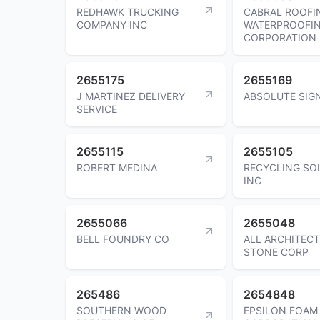
REDHAWK TRUCKING
CABRAL ROOFI
COMPANY INC
WATERPROOFI
CORPORATION
2655175
2655169
J MARTINEZ DELIVERY
ABSOLUTE SIGN
SERVICE
2655115
2655105
ROBERT MEDINA
RECYCLING SO
INC
2655066
2655048
BELL FOUNDRY CO
ALL ARCHITEC
STONE CORP
265486
2654848
SOUTHERN WOOD
EPSILON FOAM