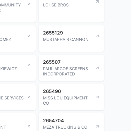
OMMUNITY
LOHSE BROS
K
2655129
GOMEZ
MUSTAPHA R CANNON
265507
KIEWICZ
PAUL ARGOE SCREENS
INCORPORATED
265490
NE SERVICES
MISS LOU EQUIPMENT
CO
2654704
INT
MEZA TRUCKING & CO