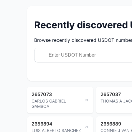
Recently discovere
Browse recently discovered USDOT numbers.
2657073
2657037
CARLOS GABRIEL
THOMAS A JAC
GAMBOA
2656894
2656889
LUIS ALBERTO SANCHEZ
CONNIE J VAN 