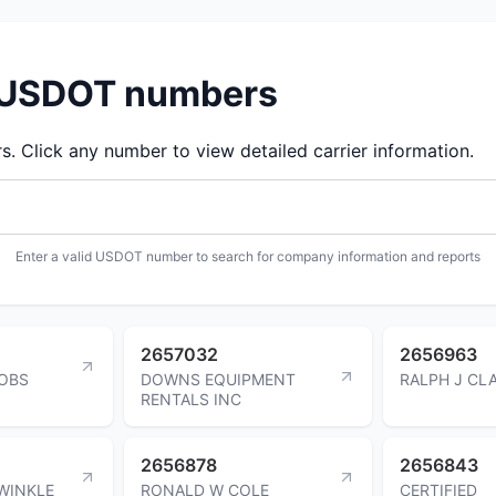
d USDOT numbers
 Click any number to view detailed carrier information.
Enter a valid USDOT number to search for company information and reports
2657032
2656963
OBS
DOWNS EQUIPMENT
RALPH J CL
RENTALS INC
2656878
2656843
WINKLE
RONALD W COLE
CERTIFIED