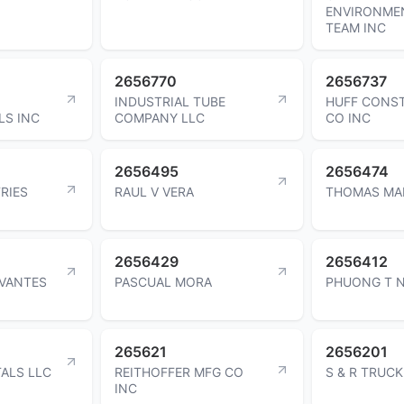
ENVIRONME
TEAM INC
2656770
2656737
INDUSTRIAL TUBE
HUFF CONS
LS INC
COMPANY LLC
CO INC
2656495
2656474
RIES
RAUL V VERA
THOMAS MA
2656429
2656412
RVANTES
PASCUAL MORA
PHUONG T 
265621
2656201
ALS LLC
REITHOFFER MFG CO
S & R TRUC
INC