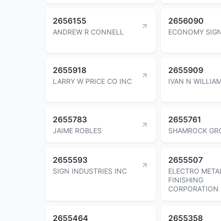
2656155
2656090
ANDREW R CONNELL
ECONOMY SIGN
2655918
2655909
LARRY W PRICE CO INC
IVAN N WILLIA
2655783
2655761
JAIME ROBLES
SHAMROCK GR
2655593
2655507
SIGN INDUSTRIES INC
ELECTRO META
FINISHING
CORPORATION
2655464
2655358