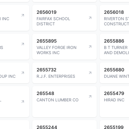
2656019
2656018
 INC
FAIRFAX SCHOOL
RIVERTON S
DISTRICT
CONSTRUCT
2655895
2655886
MS
VALLEY FORGE IRON
B T TURNER
WORKS INC
AND DEMOLI
2655732
2655680
OUP INC
R.J.F. ENTERPRISES
DUANE WIN
265548
2655479
L
CANTON LUMBER CO
HIRAD INC
2655244
2655199