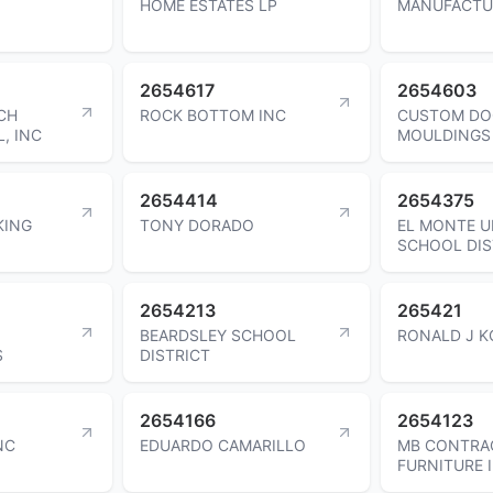
HOME ESTATES LP
MANUFACTU
2654617
2654603
CH
ROCK BOTTOM INC
CUSTOM DO
, INC
MOULDINGS
2654414
2654375
KING
TONY DORADO
EL MONTE U
SCHOOL DIS
2654213
265421
BEARDSLEY SCHOOL
RONALD J K
S
DISTRICT
2654166
2654123
NC
EDUARDO CAMARILLO
MB CONTRA
FURNITURE 