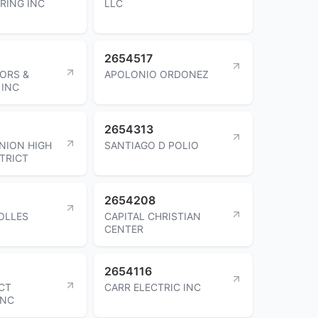
RING INC
LLC
2654517
ORS &
APOLONIO ORDONEZ
 INC
2654313
NION HIGH
SANTIAGO D POLIO
TRICT
2654208
OLLES
CAPITAL CHRISTIAN
CENTER
2654116
CT
CARR ELECTRIC INC
INC