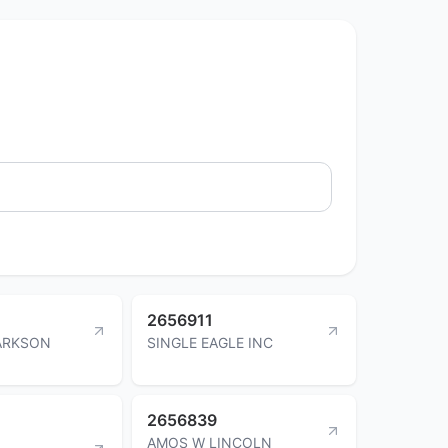
2656911
ARKSON
SINGLE EAGLE INC
2656839
AMOS W LINCOLN