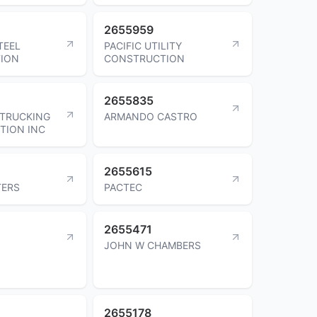
2655959
TEEL
PACIFIC UTILITY
ION
CONSTRUCTION
2655835
 TRUCKING
ARMANDO CASTRO
TION INC
2655615
TERS
PACTEC
2655471
JOHN W CHAMBERS
2655178