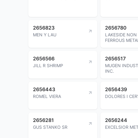
2656823
2656780
MEN Y LAU
LAKESIDE NON
FERROUS META
2656566
2656517
JILL R SHRIMP
MUGEN INDUST
INC.
2656443
2656439
ROMEL VIERA
DOLORES I CE
2656281
2656244
GUS STANKO SR
EXCELSIOR MET