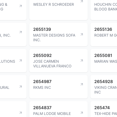
NG &
WESLEY R SCHROEDER
HOUCHIN C
NG
BLOOD BAN
2655139
2655136
, INC.
MASTER DESIGNS SOFA
ROBERT M 
INC.
2655092
2655081
LUTIONS
JOSE CARMEN
MARIAN WAS
VILLANUEVA FRANCO
2654987
2654928
TURAL
RKMS INC
VIKING CRA
INC
2654837
265474
PALM LODGE MOBILE
TEX-HIDE PA