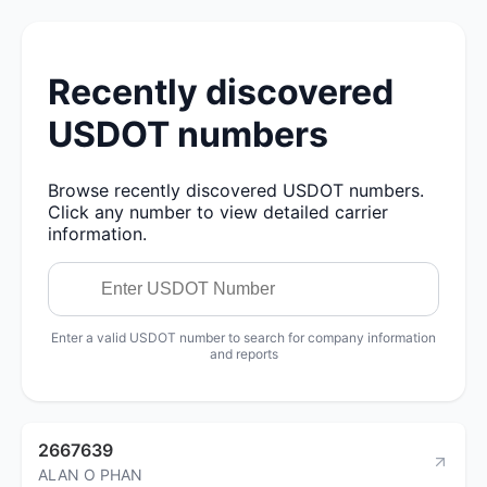
Recently discovered
USDOT numbers
Browse recently discovered USDOT numbers.
Click any number to view detailed carrier
information.
Enter a valid USDOT number to search for company information
and reports
2667639
ALAN O PHAN