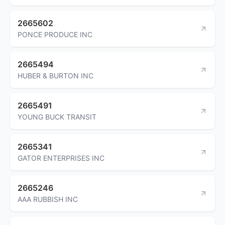
2665602
PONCE PRODUCE INC
2665494
HUBER & BURTON INC
2665491
YOUNG BUCK TRANSIT
2665341
GATOR ENTERPRISES INC
2665246
AAA RUBBISH INC