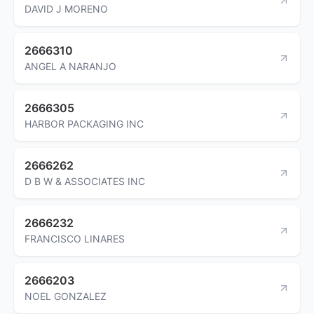
DAVID J MORENO
2666310
ANGEL A NARANJO
2666305
HARBOR PACKAGING INC
2666262
D B W & ASSOCIATES INC
2666232
FRANCISCO LINARES
2666203
NOEL GONZALEZ