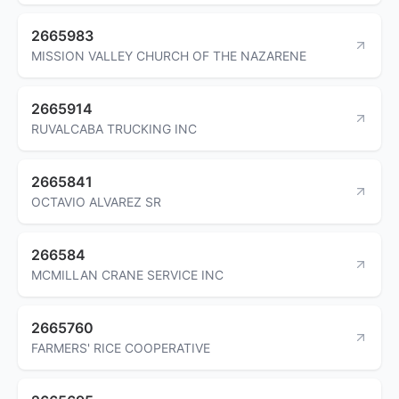
2665983
MISSION VALLEY CHURCH OF THE NAZARENE
2665914
RUVALCABA TRUCKING INC
2665841
OCTAVIO ALVAREZ SR
266584
MCMILLAN CRANE SERVICE INC
2665760
FARMERS' RICE COOPERATIVE