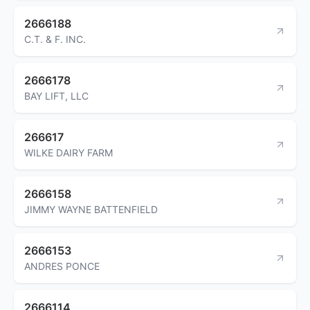
2666188
C.T. & F. INC.
2666178
BAY LIFT, LLC
266617
WILKE DAIRY FARM
2666158
JIMMY WAYNE BATTENFIELD
2666153
ANDRES PONCE
2666114