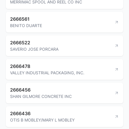
MERRIMAC SPOOL AND REEL CO INC
2666561
BENITO DUARTE
2666522
SAVERIO JOSE PORCARA
2666478
VALLEY INDUSTRIAL PACKAGING, INC.
2666456
SHAN GILMORE CONCRETE INC
2666436
OTIS B MOBLEY/MARY L MOBLEY