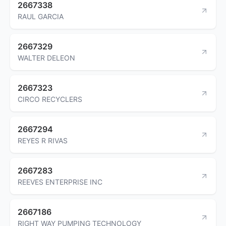
2667338
RAUL GARCIA
2667329
WALTER DELEON
2667323
CIRCO RECYCLERS
2667294
REYES R RIVAS
2667283
REEVES ENTERPRISE INC
2667186
RIGHT WAY PUMPING TECHNOLOGY