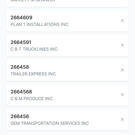
2664609
PLAN 1 INSTALLATIONS INC
2664591
C B T TRUCKLINES INC
266458
TRAILER EXPRESS INC
2664568
C & M PRODUCE INC
266456
GEM TRANSPORTATION SERVICES INC