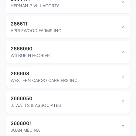
HERNAN P VILLACORTA
266611
APPLEWOOD FARMS INC
2666090
WILBUR H HOOKER
266608
WESTERN CARGO CARRIERS INC
2666050
J. WATTS & ASSOCIATES
2666001
JUAN MEDINA