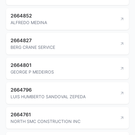
2664852
ALFREDO MEDINA
2664827
BERG CRANE SERVICE
2664801
GEORGE P MEDEIROS
2664796
LUIS HUMBERTO SANDOVAL ZEPEDA
2664761
NORTH SMC CONSTRUCTION INC