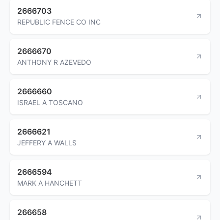
2666703
REPUBLIC FENCE CO INC
2666670
ANTHONY R AZEVEDO
2666660
ISRAEL A TOSCANO
2666621
JEFFERY A WALLS
2666594
MARK A HANCHETT
266658