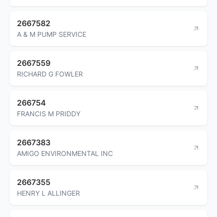
2667582
A & M PUMP SERVICE
2667559
RICHARD G FOWLER
266754
FRANCIS M PRIDDY
2667383
AMIGO ENVIRONMENTAL INC
2667355
HENRY L ALLINGER