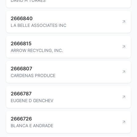
DAVID H TORRES
2666840
LA BELLE ASSOCIATES INC
2666815
ARROW RECYCLING, INC.
2666807
CARDENAS PRODUCE
2666787
EUGENE D GENCHEV
2666726
BLANCA E ANDRADE