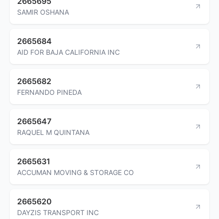
2665695
SAMIR OSHANA
2665684
AID FOR BAJA CALIFORNIA INC
2665682
FERNANDO PINEDA
2665647
RAQUEL M QUINTANA
2665631
ACCUMAN MOVING & STORAGE CO
2665620
DAYZIS TRANSPORT INC