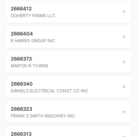
2666412
DOHERTY FARMS LLC
2666404
R HARRIS GROUP INC
2666373
MARTIN R TOWNE
2666340
DANIELS ELECTRICAL CONST CO INC
2666323
FRANK S SMITH MASONRY INC
2666313