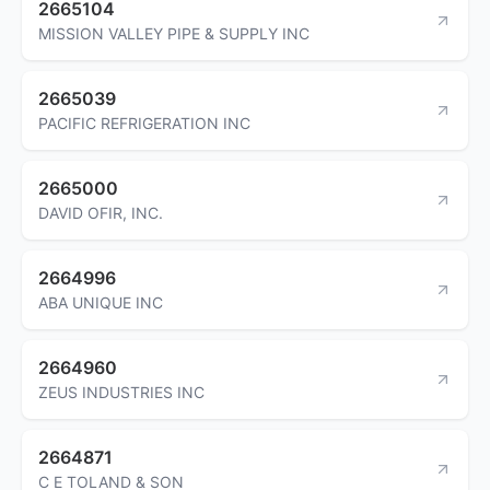
2665104
MISSION VALLEY PIPE & SUPPLY INC
2665039
PACIFIC REFRIGERATION INC
2665000
DAVID OFIR, INC.
2664996
ABA UNIQUE INC
2664960
ZEUS INDUSTRIES INC
2664871
C E TOLAND & SON