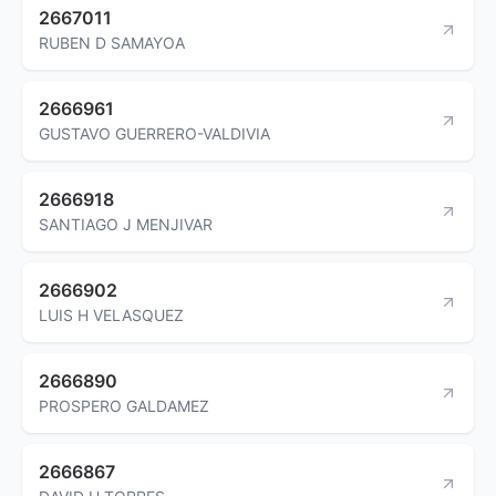
2667011
RUBEN D SAMAYOA
2666961
GUSTAVO GUERRERO-VALDIVIA
2666918
SANTIAGO J MENJIVAR
2666902
LUIS H VELASQUEZ
2666890
PROSPERO GALDAMEZ
2666867