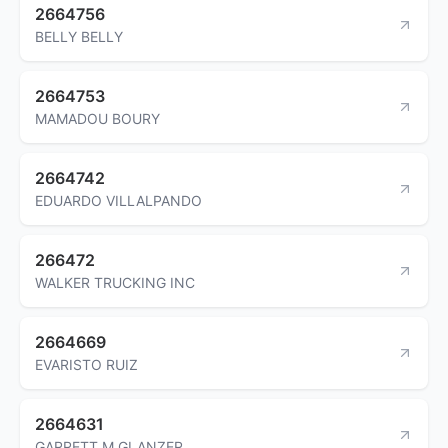
2664756
BELLY BELLY
2664753
MAMADOU BOURY
2664742
EDUARDO VILLALPANDO
266472
WALKER TRUCKING INC
2664669
EVARISTO RUIZ
2664631
GARRETT M GLANZER