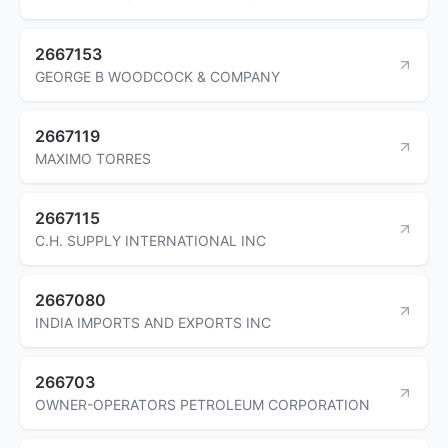
2667153
GEORGE B WOODCOCK & COMPANY
2667119
MAXIMO TORRES
2667115
C.H. SUPPLY INTERNATIONAL INC
2667080
INDIA IMPORTS AND EXPORTS INC
266703
OWNER-OPERATORS PETROLEUM CORPORATION