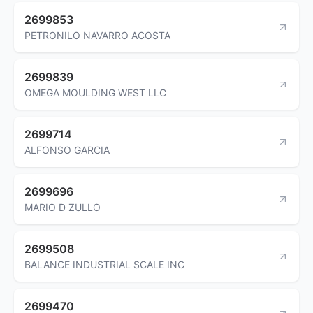
2699853
PETRONILO NAVARRO ACOSTA
2699839
OMEGA MOULDING WEST LLC
2699714
ALFONSO GARCIA
2699696
MARIO D ZULLO
2699508
BALANCE INDUSTRIAL SCALE INC
2699470