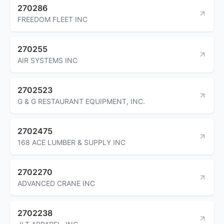
270286
FREEDOM FLEET INC
270255
AIR SYSTEMS INC
2702523
G & G RESTAURANT EQUIPMENT, INC.
2702475
168 ACE LUMBER & SUPPLY INC
2702270
ADVANCED CRANE INC
2702238