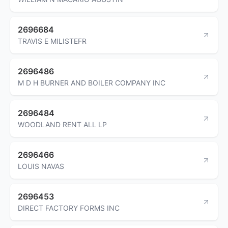
2696684
TRAVIS E MILISTEFR
2696486
M D H BURNER AND BOILER COMPANY INC
2696484
WOODLAND RENT ALL LP
2696466
LOUIS NAVAS
2696453
DIRECT FACTORY FORMS INC