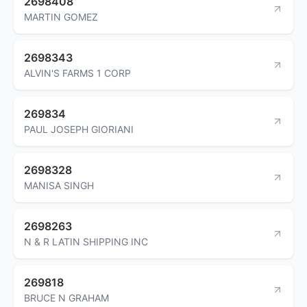
2698408
MARTIN GOMEZ
2698343
ALVIN'S FARMS 1 CORP
269834
PAUL JOSEPH GIORIANI
2698328
MANISA SINGH
2698263
N & R LATIN SHIPPING INC
269818
BRUCE N GRAHAM