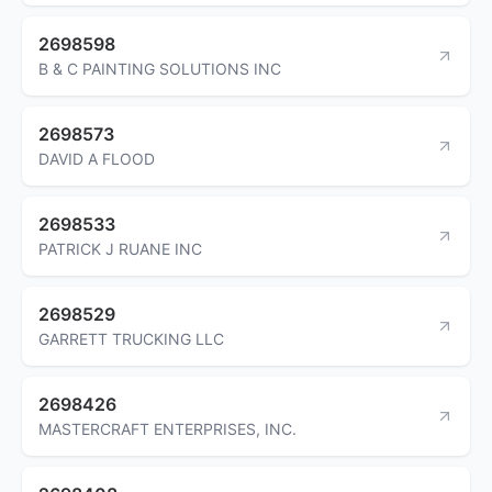
2698598
B & C PAINTING SOLUTIONS INC
2698573
DAVID A FLOOD
2698533
PATRICK J RUANE INC
2698529
GARRETT TRUCKING LLC
2698426
MASTERCRAFT ENTERPRISES, INC.