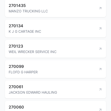
2701435
MANZO TRUCKING LLC
270134
K J G CARTAGE INC
270123
WEIL WRECKER SERVICE INC
270099
FLOFD G HARPER
270061
JACKSON EDWARD HAULING
270060