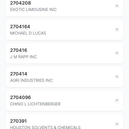
2704208
EXOTIC LIMOUSINE INC
2704164
MICHAEL D LUCAS
270416
J M RAPP INC
270414
AGRI INDUSTRIES INC
2704096
CHINO L LICHTENBERGER
270391
HOUSTON SOLVENTS & CHEMICALS