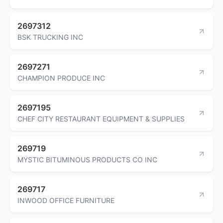
2697312
BSK TRUCKING INC
2697271
CHAMPION PRODUCE INC
2697195
CHEF CITY RESTAURANT EQUIPMENT & SUPPLIES
269719
MYSTIC BITUMINOUS PRODUCTS CO INC
269717
INWOOD OFFICE FURNITURE