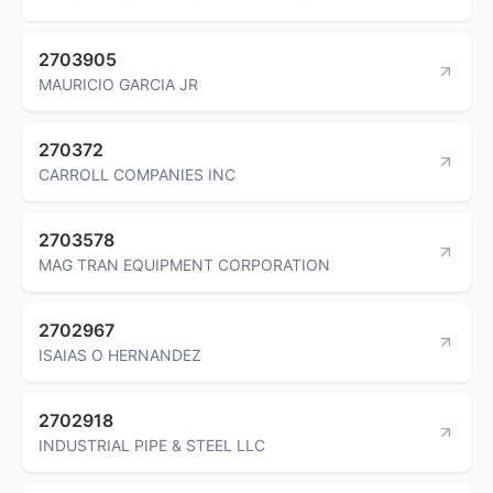
2703905
MAURICIO GARCIA JR
270372
CARROLL COMPANIES INC
2703578
MAG TRAN EQUIPMENT CORPORATION
2702967
ISAIAS O HERNANDEZ
2702918
INDUSTRIAL PIPE & STEEL LLC