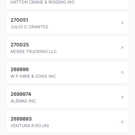
HATTON CRANE & RIGGING INC
270051
JULIO C ORANTES
270025
MCKEE TRUCKING LLC
269999
W P IHRIE & SONS INC
2699974
ALEMAD INC
2699893
VENTURA R ROJAS