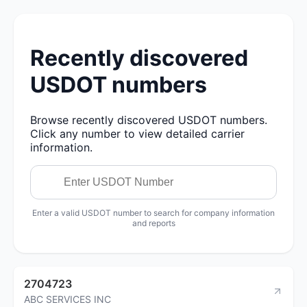
Recently discovered
USDOT numbers
Browse recently discovered USDOT numbers.
Click any number to view detailed carrier
information.
Enter a valid USDOT number to search for company information
and reports
2704723
ABC SERVICES INC