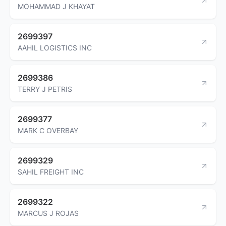
MOHAMMAD J KHAYAT
2699397
AAHIL LOGISTICS INC
2699386
TERRY J PETRIS
2699377
MARK C OVERBAY
2699329
SAHIL FREIGHT INC
2699322
MARCUS J ROJAS