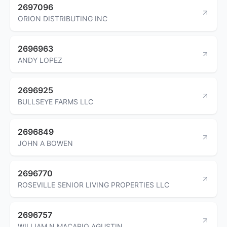
2697096
ORION DISTRIBUTING INC
2696963
ANDY LOPEZ
2696925
BULLSEYE FARMS LLC
2696849
JOHN A BOWEN
2696770
ROSEVILLE SENIOR LIVING PROPERTIES LLC
2696757
WILLIAM N MACARIO AGUSTIN