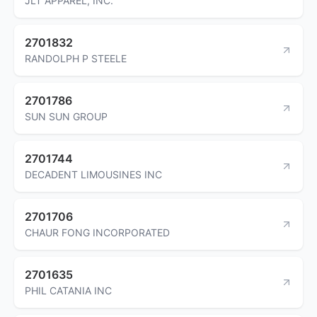
JLT APPAREL, INC.
2701832
RANDOLPH P STEELE
2701786
SUN SUN GROUP
2701744
DECADENT LIMOUSINES INC
2701706
CHAUR FONG INCORPORATED
2701635
PHIL CATANIA INC