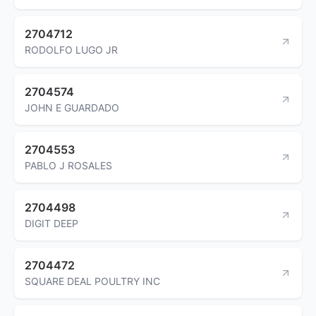
2704712
RODOLFO LUGO JR
2704574
JOHN E GUARDADO
2704553
PABLO J ROSALES
2704498
DIGIT DEEP
2704472
SQUARE DEAL POULTRY INC