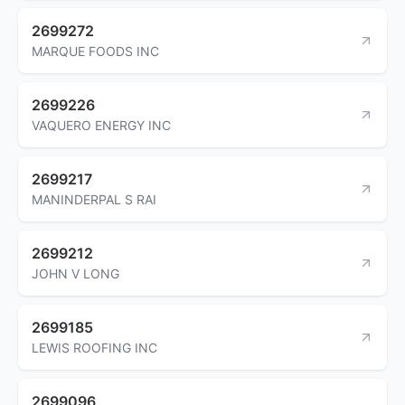
2699272
MARQUE FOODS INC
2699226
VAQUERO ENERGY INC
2699217
MANINDERPAL S RAI
2699212
JOHN V LONG
2699185
LEWIS ROOFING INC
2699096