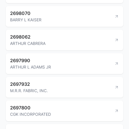
2698070
BARRY L KAISER
2698062
ARTHUR CABRERA
2697990
ARTHUR L ADAMS JR
2697932
M.R.R. FABRIC, INC.
2697800
CGK INCORPORATED