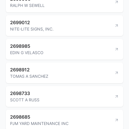
RALPH W SEWELL
2699012
NITE-LITE SIGNS, INC.
2698985
EDIN G VELASCO
2698912
TOMAS A SANCHEZ
2698733
SCOTT A RUSS
2698685
PJM YARD MAINTENANCE INC