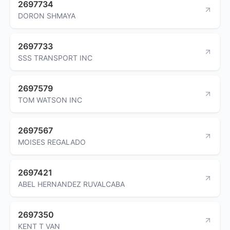
2697734
DORON SHMAYA
2697733
SSS TRANSPORT INC
2697579
TOM WATSON INC
2697567
MOISES REGALADO
2697421
ABEL HERNANDEZ RUVALCABA
2697350
KENT T VAN