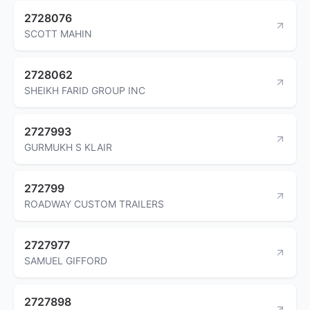
2728076
SCOTT MAHIN
2728062
SHEIKH FARID GROUP INC
2727993
GURMUKH S KLAIR
272799
ROADWAY CUSTOM TRAILERS
2727977
SAMUEL GIFFORD
2727898