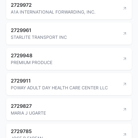
2729972
A1A INTERNATIONAL FORWARDING, INC.
2729961
STARLITE TRANSPORT INC
2729948
PREMIUM PRODUCE
2729911
POWAY ADULT DAY HEALTH CARE CENTER LLC
2729827
MARIA J UGARTE
2729785