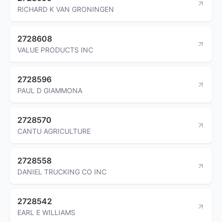
RICHARD K VAN GRONINGEN
2728608
VALUE PRODUCTS INC
2728596
PAUL D GIAMMONA
2728570
CANTU AGRICULTURE
2728558
DANIEL TRUCKING CO INC
2728542
EARL E WILLIAMS