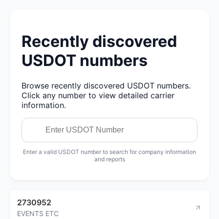
Recently discovered
USDOT numbers
Browse recently discovered USDOT numbers.
Click any number to view detailed carrier
information.
Enter a valid USDOT number to search for company information
and reports
2730952
EVENTS ETC