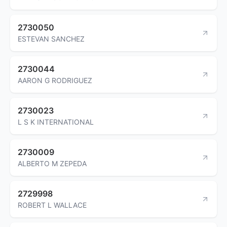
2730050
ESTEVAN SANCHEZ
2730044
AARON G RODRIGUEZ
2730023
L S K INTERNATIONAL
2730009
ALBERTO M ZEPEDA
2729998
ROBERT L WALLACE