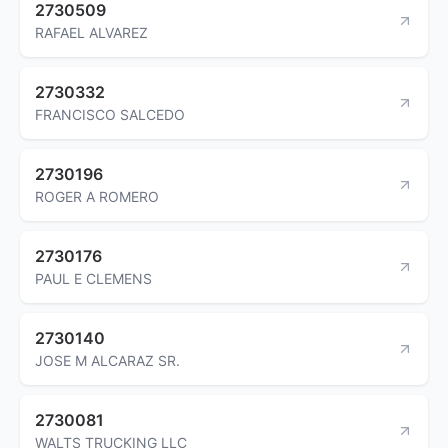
2730509
RAFAEL ALVAREZ
2730332
FRANCISCO SALCEDO
2730196
ROGER A ROMERO
2730176
PAUL E CLEMENS
2730140
JOSE M ALCARAZ SR.
2730081
WALTS TRUCKING LLC