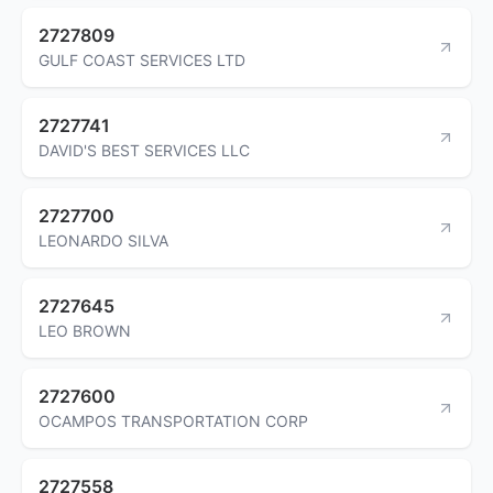
2727809
GULF COAST SERVICES LTD
2727741
DAVID'S BEST SERVICES LLC
2727700
LEONARDO SILVA
2727645
LEO BROWN
2727600
OCAMPOS TRANSPORTATION CORP
2727558