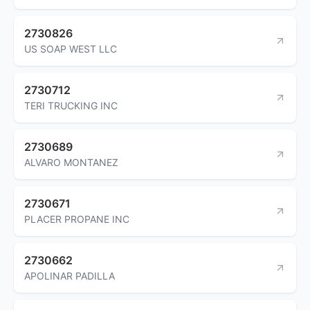
2730826
US SOAP WEST LLC
2730712
TERI TRUCKING INC
2730689
ALVARO MONTANEZ
2730671
PLACER PROPANE INC
2730662
APOLINAR PADILLA