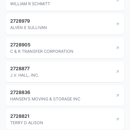
WILLIAM R SCHMITT
2728979
ALVEN E SULLIVAN
2728905
C & R TRANSFER CORPORATION
2728877
J.V. HALL, INC.
2728836
HANSEN'S MOVING & STORAGE INC
2728821
TERRY D ALISON