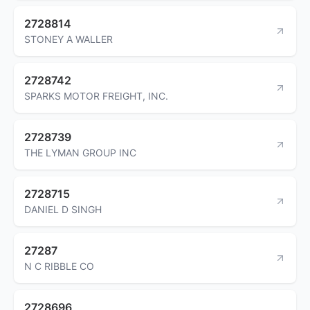
2728814
STONEY A WALLER
2728742
SPARKS MOTOR FREIGHT, INC.
2728739
THE LYMAN GROUP INC
2728715
DANIEL D SINGH
27287
N C RIBBLE CO
2728696