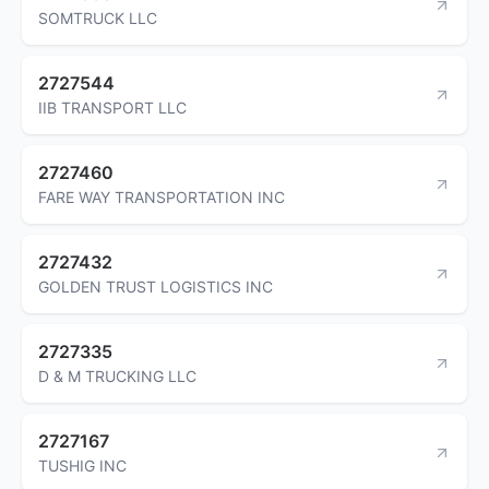
SOMTRUCK LLC
2727544
IIB TRANSPORT LLC
2727460
FARE WAY TRANSPORTATION INC
2727432
GOLDEN TRUST LOGISTICS INC
2727335
D & M TRUCKING LLC
2727167
TUSHIG INC