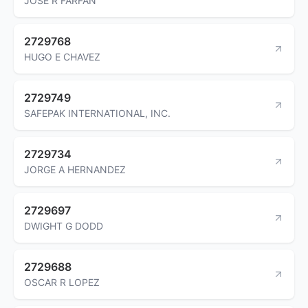
JOSE R FARFAN
2729768
HUGO E CHAVEZ
2729749
SAFEPAK INTERNATIONAL, INC.
2729734
JORGE A HERNANDEZ
2729697
DWIGHT G DODD
2729688
OSCAR R LOPEZ