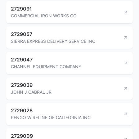
2729091
COMMERCIAL IRON WORKS CO
2729057
SIERRA EXPRESS DELIVERY SERVICE INC
2729047
CHANNEL EQUIPMENT COMPANY
2729039
JOHN J CABRAL JR
2729028
PENGO WIRELINE OF CALIFORNIA INC
2729009