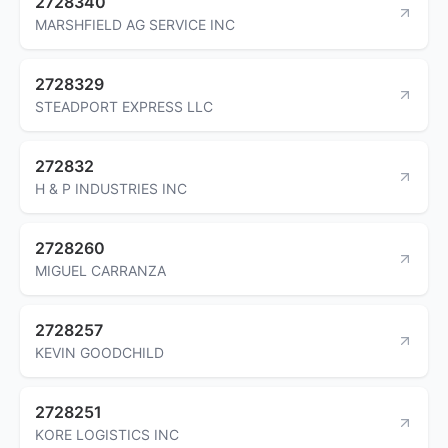
2728340
MARSHFIELD AG SERVICE INC
2728329
STEADPORT EXPRESS LLC
272832
H & P INDUSTRIES INC
2728260
MIGUEL CARRANZA
2728257
KEVIN GOODCHILD
2728251
KORE LOGISTICS INC