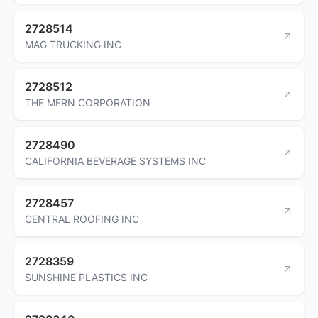
2728514
MAG TRUCKING INC
2728512
THE MERN CORPORATION
2728490
CALIFORNIA BEVERAGE SYSTEMS INC
2728457
CENTRAL ROOFING INC
2728359
SUNSHINE PLASTICS INC