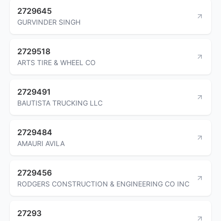
2729645
GURVINDER SINGH
2729518
ARTS TIRE & WHEEL CO
2729491
BAUTISTA TRUCKING LLC
2729484
AMAURI AVILA
2729456
RODGERS CONSTRUCTION & ENGINEERING CO INC
27293