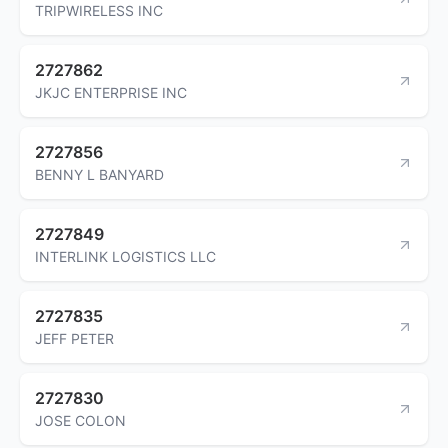
TRIPWIRELESS INC
2727862
JKJC ENTERPRISE INC
2727856
BENNY L BANYARD
2727849
INTERLINK LOGISTICS LLC
2727835
JEFF PETER
2727830
JOSE COLON