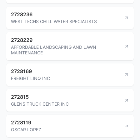
2728236
WEST TECHS CHILL WATER SPECIALISTS
2728229
AFFORDABLE LANDSCAPING AND LAWN
MAINTENANCE
2728169
FREIGHT LINQ INC
272815
GLENS TRUCK CENTER INC
2728119
OSCAR LOPEZ