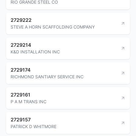
RIO GRANDE STEEL CO
2729222
STEVE A HORN SCAFFOLDING COMPANY
2729214
K&D INSTALLATION INC
2729174
RICHMOND SANTIARY SERVICE INC
2729161
P A M TRANS INC
2729157
PATRICK D WHITMORE