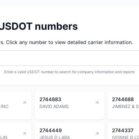
d USDOT numbers
 Click any number to view detailed carrier information.
Enter a valid USDOT number to search for company information and reports
2744883
2744688
 INC
DAVID ADAMS
JIMENEZ & 
2744449
2744337
LIN
JESUS D LARA
IVONNE D 