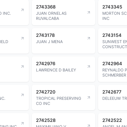
2743368
2743345
O INC.
JUAN ORNELAS
MORTON SC
RUVALCABA
INC
2743178
2743154
IELD
JUAN J MENA
SUNWEST E
CONSTRUCT
2742976
2742964
LAWRENCE D BAILEY
REYNALDO 
SCHMERBER
2742720
2742677
NC.
TROPICAL PRESERVING
DELEEUW TR
CO INC
2742528
2742522
TING INC.
MAXIMILIANO V
ANGEL M AN