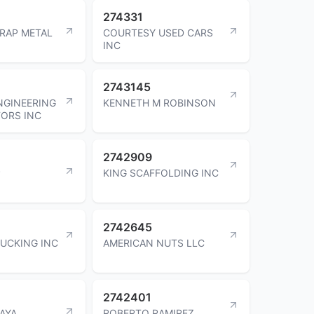
274331
RAP METAL
COURTESY USED CARS
INC
2743145
NGINEERING
KENNETH M ROBINSON
ORS INC
2742909
P
KING SCAFFOLDING INC
2742645
UCKING INC
AMERICAN NUTS LLC
2742401
AYA
ROBERTO RAMIREZ