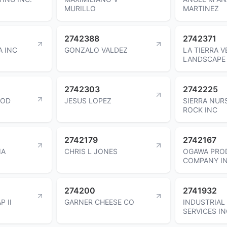
MURILLO
MARTINEZ
2742388
2742371
 INC
GONZALO VALDEZ
LA TIERRA V
LANDSCAPE 
2742303
2742225
OOD
JESUS LOPEZ
SIERRA NUR
ROCK INC
2742179
2742167
IA
CHRIS L JONES
OGAWA PRO
COMPANY I
274200
2741932
P II
GARNER CHEESE CO
INDUSTRIAL
SERVICES I