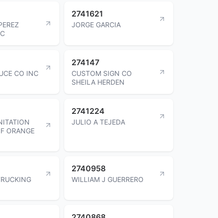
2741621
PEREZ
JORGE GARCIA
LC
274147
UCE CO INC
CUSTOM SIGN CO
SHEILA HERDEN
2741224
NITATION
JULIO A TEJEDA
OF ORANGE
2740958
TRUCKING
WILLIAM J GUERRERO
2740868