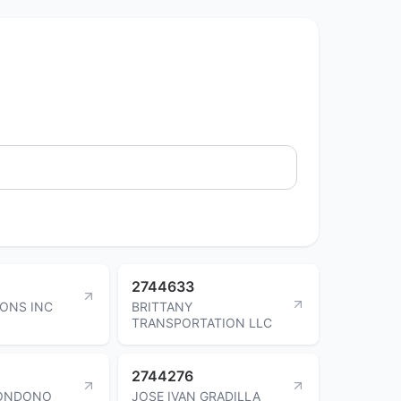
2744633
SONS INC
BRITTANY
TRANSPORTATION LLC
2744276
LONDONO
JOSE IVAN GRADILLA