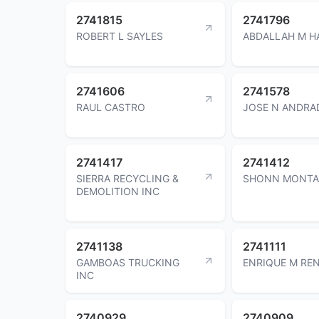
2741815
2741796
ROBERT L SAYLES
ABDALLAH M H
2741606
2741578
RAUL CASTRO
JOSE N ANDRA
2741417
2741412
SIERRA RECYCLING &
SHONN MONTA
DEMOLITION INC
2741138
2741111
GAMBOAS TRUCKING
ENRIQUE M RE
INC
2740929
2740909