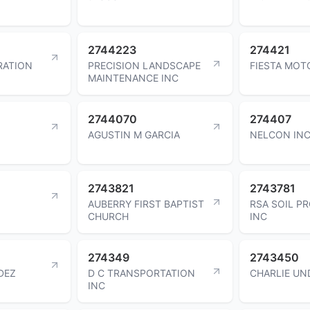
2744223
274421
RATION
PRECISION LANDSCAPE
FIESTA MOT
MAINTENANCE INC
2744070
274407
AGUSTIN M GARCIA
NELCON IN
2743821
2743781
AUBERRY FIRST BAPTIST
RSA SOIL P
CHURCH
INC
274349
2743450
DEZ
D C TRANSPORTATION
CHARLIE UN
INC