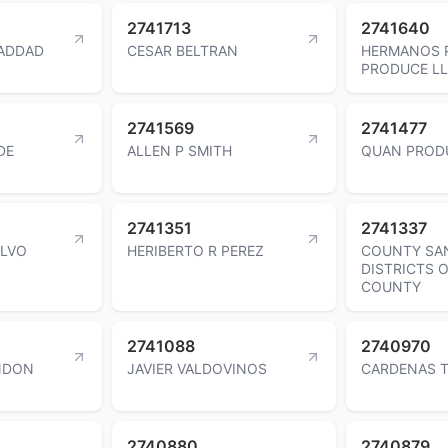
2741713
2741640
ADDAD
CESAR BELTRAN
HERMANOS 
PRODUCE L
2741569
2741477
DE
ALLEN P SMITH
QUAN PROD
2741351
2741337
LVO
HERIBERTO R PEREZ
COUNTY SA
DISTRICTS 
COUNTY
2741088
2740970
NDON
JAVIER VALDOVINOS
CARDENAS 
2740880
2740879