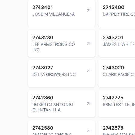
2743401
2743400
JOSE M VILLANUEVA
DAPPER TIRE C
2743230
2743201
LEE ARMSTRONG CO
JAMES L WHITF
INC
2743027
2743020
DELTA GROWERS INC
CLARK PACIFIC
2742860
2742725
ROBERTO ANTONIO
SSM TEXTILE, I
QUINTANILLA
2742580
2742576
ARMANDO CHAVEZ
RIVIERA MARKE