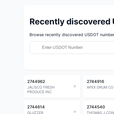
Recently discovere
Browse recently discovered USDOT numbers.
2744962
2744916
JALISCO FRESH
APEX DRUM CO
PRODUCE INC
2744614
2744540
GLUZZER
THOMAS J CON