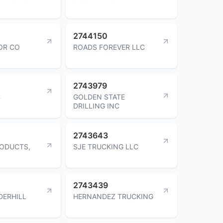
2744150
OR CO
ROADS FOREVER LLC
2743979
C
GOLDEN STATE
DRILLING INC
2743643
RODUCTS,
SJE TRUCKING LLC
2743439
DERHILL
HERNANDEZ TRUCKING