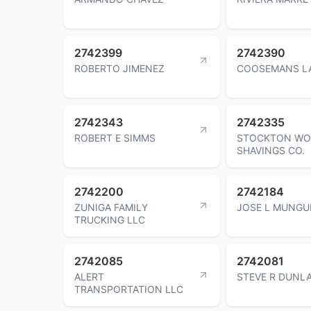
2742399
2742390
ROBERTO JIMENEZ
COOSEMANS LA
2742343
2742335
ROBERT E SIMMS
STOCKTON W
SHAVINGS CO.
2742200
2742184
ZUNIGA FAMILY
JOSE L MUNGU
TRUCKING LLC
2742085
2742081
ALERT
STEVE R DUNLA
TRANSPORTATION LLC