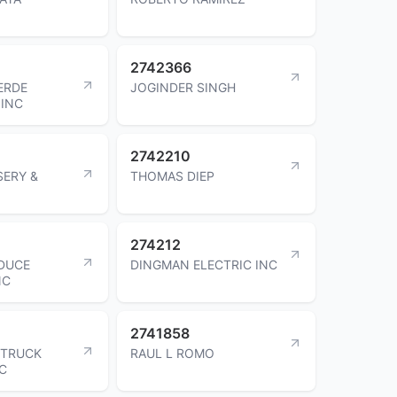
2742366
ERDE
JOGINDER SINGH
INC
2742210
SERY &
THOMAS DIEP
274212
DUCE
DINGMAN ELECTRIC INC
NC
2741858
 TRUCK
RAUL L ROMO
NC