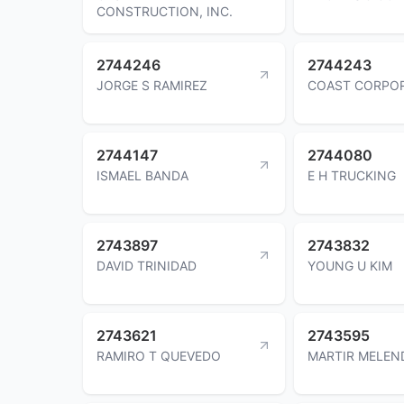
CONSTRUCTION, INC.
2744246
2744243
JORGE S RAMIREZ
COAST CORPO
2744147
2744080
ISMAEL BANDA
E H TRUCKING
2743897
2743832
DAVID TRINIDAD
YOUNG U KIM
2743621
2743595
RAMIRO T QUEVEDO
MARTIR MELEN