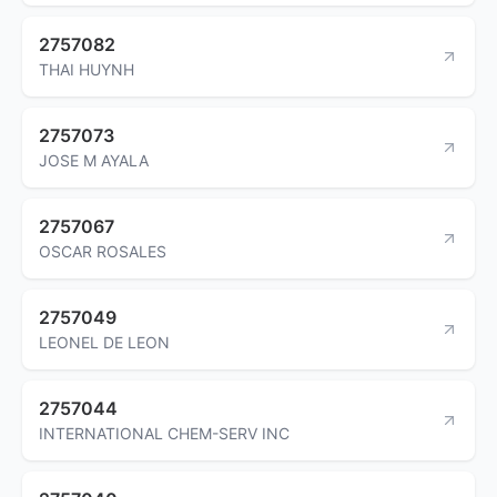
2757082
THAI HUYNH
2757073
JOSE M AYALA
2757067
OSCAR ROSALES
2757049
LEONEL DE LEON
2757044
INTERNATIONAL CHEM-SERV INC