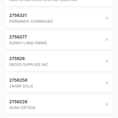
2756321
FERNANDO DOMINGUEZ
2756277
SUNNY LAND FARMS
275626
GROSS SUPPLIES INC
2756256
JAVIER SOLIS
2756226
ADAN ORTEGA