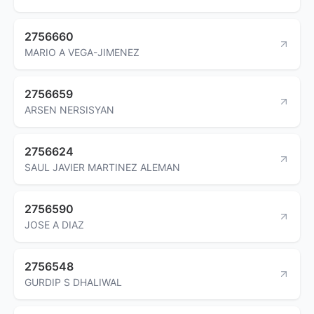
2756660
MARIO A VEGA-JIMENEZ
2756659
ARSEN NERSISYAN
2756624
SAUL JAVIER MARTINEZ ALEMAN
2756590
JOSE A DIAZ
2756548
GURDIP S DHALIWAL