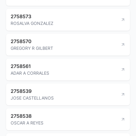
2758573
ROSALVA GONZALEZ
2758570
GREGORY R GILBERT
2758561
ADAR A CORRALES
2758539
JOSE CASTELLANOS
2758538
OSCAR A REYES