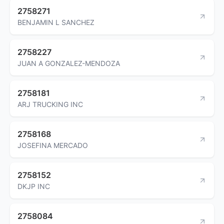
2758271
BENJAMIN L SANCHEZ
2758227
JUAN A GONZALEZ-MENDOZA
2758181
ARJ TRUCKING INC
2758168
JOSEFINA MERCADO
2758152
DKJP INC
2758084