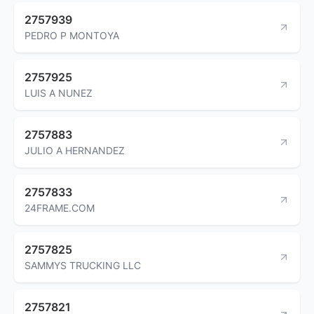
2757939
PEDRO P MONTOYA
2757925
LUIS A NUNEZ
2757883
JULIO A HERNANDEZ
2757833
24FRAME.COM
2757825
SAMMYS TRUCKING LLC
2757821