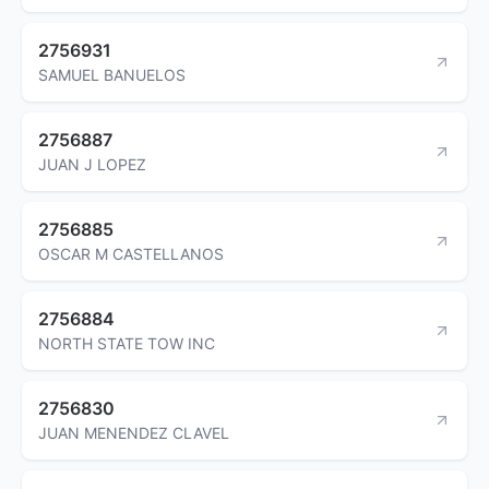
2756931
SAMUEL BANUELOS
2756887
JUAN J LOPEZ
2756885
OSCAR M CASTELLANOS
2756884
NORTH STATE TOW INC
2756830
JUAN MENENDEZ CLAVEL