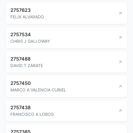
2757623
FELIX ALVARADO
2757534
CHRIS J GALLOWAY
2757488
DAVID T ZARATE
2757450
MARCO A VALENCIA CURIEL
2757438
FRANCISCO A LOBOS
2757385