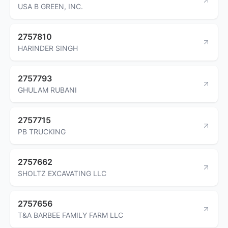
USA B GREEN, INC.
2757810
HARINDER SINGH
2757793
GHULAM RUBANI
2757715
PB TRUCKING
2757662
SHOLTZ EXCAVATING LLC
2757656
T&A BARBEE FAMILY FARM LLC