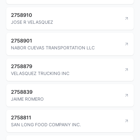
2758910
JOSE R VELASQUEZ
2758901
NABOR CUEVAS TRANSPORTATION LLC
2758879
VELASQUEZ TRUCKING INC
2758839
JAIME ROMERO
2758811
SAN LONG FOOD COMPANY INC.