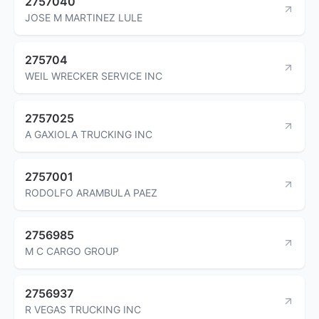
2757040
JOSE M MARTINEZ LULE
275704
WEIL WRECKER SERVICE INC
2757025
A GAXIOLA TRUCKING INC
2757001
RODOLFO ARAMBULA PAEZ
2756985
M C CARGO GROUP
2756937
R VEGAS TRUCKING INC