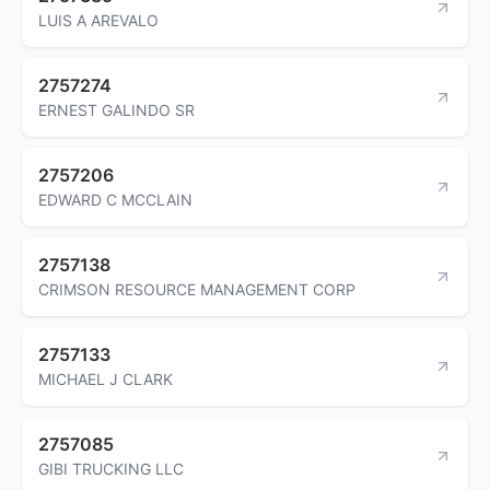
LUIS A AREVALO
2757274
ERNEST GALINDO SR
2757206
EDWARD C MCCLAIN
2757138
CRIMSON RESOURCE MANAGEMENT CORP
2757133
MICHAEL J CLARK
2757085
GIBI TRUCKING LLC