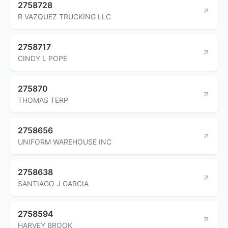
2758728
R VAZQUEZ TRUCKING LLC
2758717
CINDY L POPE
275870
THOMAS TERP
2758656
UNIFORM WAREHOUSE INC
2758638
SANTIAGO J GARCIA
2758594
HARVEY BROOK