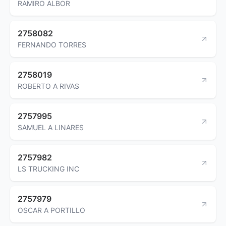
RAMIRO ALBOR
2758082
FERNANDO TORRES
2758019
ROBERTO A RIVAS
2757995
SAMUEL A LINARES
2757982
LS TRUCKING INC
2757979
OSCAR A PORTILLO