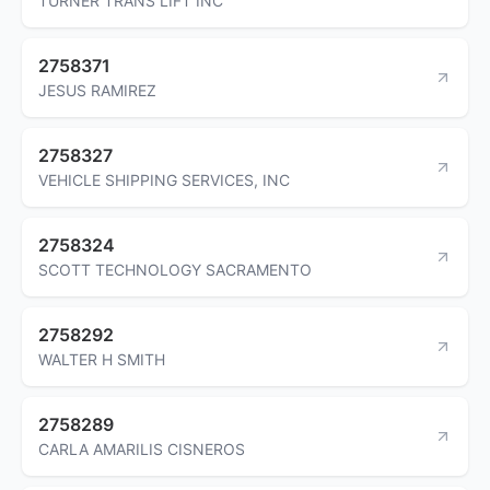
TURNER TRANS LIFT INC
2758371
JESUS RAMIREZ
2758327
VEHICLE SHIPPING SERVICES, INC
2758324
SCOTT TECHNOLOGY SACRAMENTO
2758292
WALTER H SMITH
2758289
CARLA AMARILIS CISNEROS