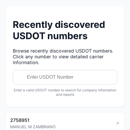
Recently discovered
USDOT numbers
Browse recently discovered USDOT numbers.
Click any number to view detailed carrier
information.
Enter a valid USDOT number to search for company information
and reports
2758951
MANUEL M ZAMBRANO