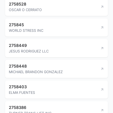
2758528
OSCAR O CERRATO
275845
WORLD STRESS INC
2758449
JESUS RODRIGUEZ LLC
2758448
MICHAEL BRANDON GONZALEZ
2758403
ELMA FUENTES
2758386