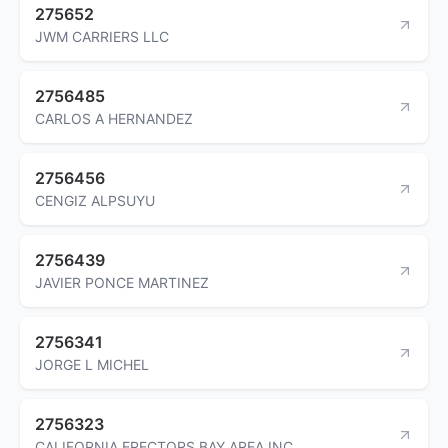
275652
JWM CARRIERS LLC
2756485
CARLOS A HERNANDEZ
2756456
CENGIZ ALPSUYU
2756439
JAVIER PONCE MARTINEZ
2756341
JORGE L MICHEL
2756323
CALIFORNIA ERECTORS BAY AREA INC