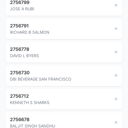
2756799
JOSE A RUBI
2756791
RICHARD B SALMON
2756778
DAVID L BYERS
2756730
DBI BEVERAGE SAN FRANCISCO
2756712
KENNETH S SHARKS
2756678
BALJIT SINGH SANDHU