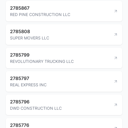
2785867
RED PINE CONSTRUCTION LLC
2785808
SUPER MOVERS LLC
2785799
REVOLUTIONARY TRUCKING LLC
2785797
REAL EXPRESS INC
2785796
DWD CONSTRUCTION LLC
2785776