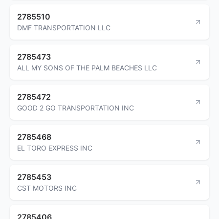
2785510
DMF TRANSPORTATION LLC
2785473
ALL MY SONS OF THE PALM BEACHES LLC
2785472
GOOD 2 GO TRANSPORTATION INC
2785468
EL TORO EXPRESS INC
2785453
CST MOTORS INC
2785406