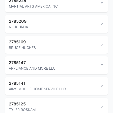
2785224
MARTIAL ARTS AMERICA INC
2785209
NICK URDA
2785169
BRUCE HUGHES
2785147
APPLIANCE AND MORE LLC
2785141
AIMS MOBILE HOME SERVICE LLC
2785125
TYLER ROSKAM