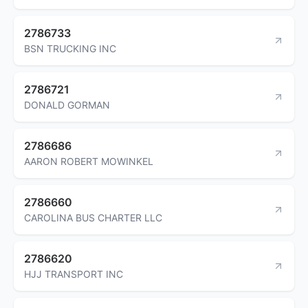
2786733
BSN TRUCKING INC
2786721
DONALD GORMAN
2786686
AARON ROBERT MOWINKEL
2786660
CAROLINA BUS CHARTER LLC
2786620
HJJ TRANSPORT INC