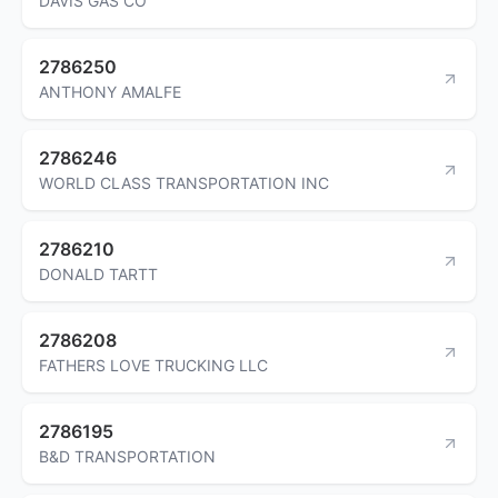
DAVIS GAS CO
2786250
ANTHONY AMALFE
2786246
WORLD CLASS TRANSPORTATION INC
2786210
DONALD TARTT
2786208
FATHERS LOVE TRUCKING LLC
2786195
B&D TRANSPORTATION