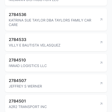
2784536
KATRINA SUE TAYLOR DBA TAYLORS FAMILY CAR
CARE
2784533
VILLY E BAUTISTA VELASQUEZ
2784510
IWAAD LOGISTICS LLC
2784507
JEFFREY S WERNER
2784501
A2R2 TRANSPORT INC