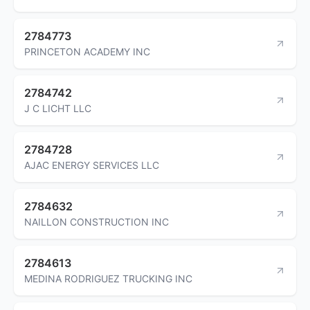
2784773
PRINCETON ACADEMY INC
2784742
J C LICHT LLC
2784728
AJAC ENERGY SERVICES LLC
2784632
NAILLON CONSTRUCTION INC
2784613
MEDINA RODRIGUEZ TRUCKING INC