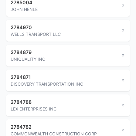
2785004
JOHN HENLE
2784970
WELLS TRANSPORT LLC
2784879
UNIQUALITY INC
2784871
DISCOVERY TRANSPORTATION INC
2784788
LEX ENTERPRISES INC
2784782
COMMONWEALTH CONSTRUCTION CORP