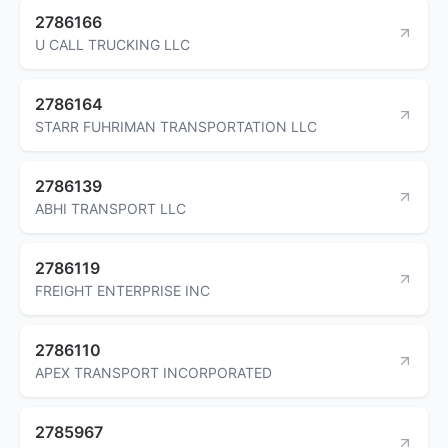
2786166
U CALL TRUCKING LLC
2786164
STARR FUHRIMAN TRANSPORTATION LLC
2786139
ABHI TRANSPORT LLC
2786119
FREIGHT ENTERPRISE INC
2786110
APEX TRANSPORT INCORPORATED
2785967