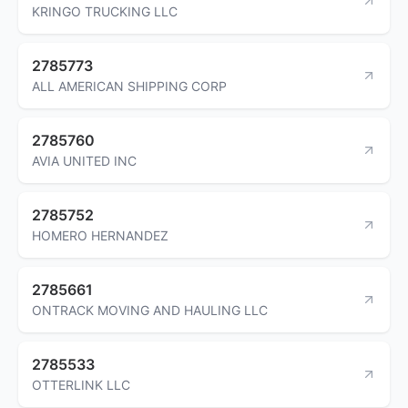
KRINGO TRUCKING LLC
2785773
ALL AMERICAN SHIPPING CORP
2785760
AVIA UNITED INC
2785752
HOMERO HERNANDEZ
2785661
ONTRACK MOVING AND HAULING LLC
2785533
OTTERLINK LLC