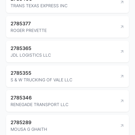
TRANS TEXAS EXPRESS INC
2785377
ROGER PREVETTE
2785365
JDL LOGISTICS LLC
2785355
S & W TRUCKING OF VALE LLC
2785346
RENEGADE TRANSPORT LLC
2785289
MOUSA G GHAITH