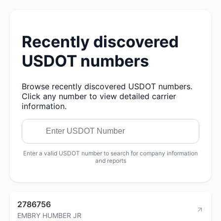
Recently discovered
USDOT numbers
Browse recently discovered USDOT numbers.
Click any number to view detailed carrier
information.
Enter a valid USDOT number to search for company information
and reports
2786756
EMBRY HUMBER JR