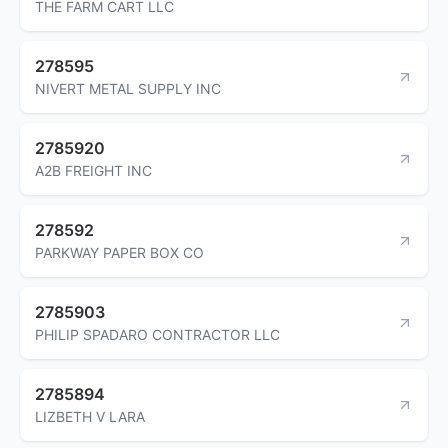
THE FARM CART LLC
278595
NIVERT METAL SUPPLY INC
2785920
A2B FREIGHT INC
278592
PARKWAY PAPER BOX CO
2785903
PHILIP SPADARO CONTRACTOR LLC
2785894
LIZBETH V LARA