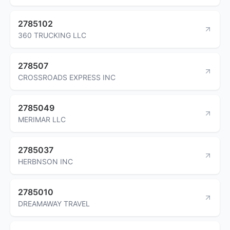
2785102
360 TRUCKING LLC
278507
CROSSROADS EXPRESS INC
2785049
MERIMAR LLC
2785037
HERBNSON INC
2785010
DREAMAWAY TRAVEL