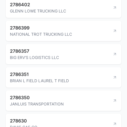
2786402
GLENN LOWE TRUCKING LLC
2786399
NATIONAL TROT TRUCKING LLC
2786357
BIG ERV'S LOGISTICS LLC
2786351
BRIAN L FIELD LAUREL T FIELD
2786350
JANLUIS TRANSPORTATION
278630