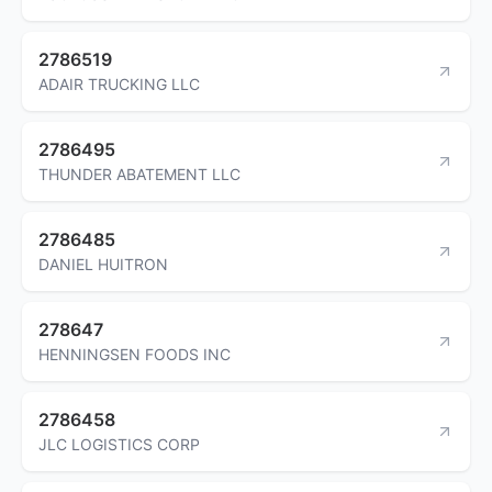
2786519
ADAIR TRUCKING LLC
2786495
THUNDER ABATEMENT LLC
2786485
DANIEL HUITRON
278647
HENNINGSEN FOODS INC
2786458
JLC LOGISTICS CORP