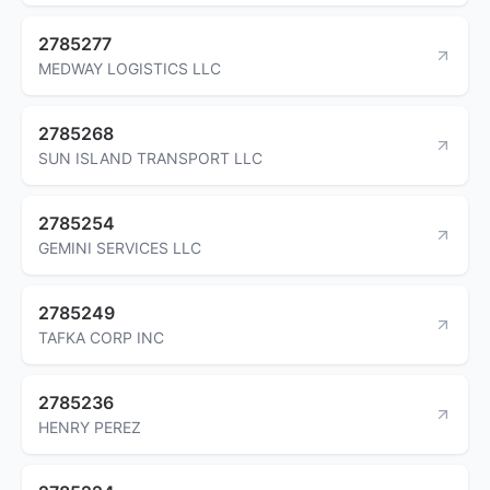
2785277
MEDWAY LOGISTICS LLC
2785268
SUN ISLAND TRANSPORT LLC
2785254
GEMINI SERVICES LLC
2785249
TAFKA CORP INC
2785236
HENRY PEREZ