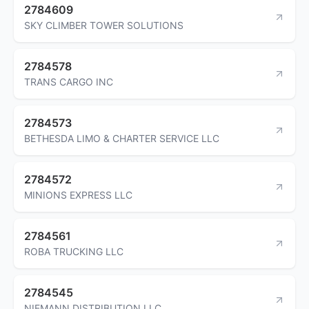
2784609
SKY CLIMBER TOWER SOLUTIONS
2784578
TRANS CARGO INC
2784573
BETHESDA LIMO & CHARTER SERVICE LLC
2784572
MINIONS EXPRESS LLC
2784561
ROBA TRUCKING LLC
2784545
NIEMANN DISTRIBUTION LLC