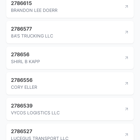
2786615
BRANDON LEE DOERR
2786577
8A'S TRUCKING LLC
278656
SHIRL B KAPP
2786556
CORY ELLER
2786539
VYCOS LOGISTICS LLC
2786527
LUCEGUS TRANSPORT LLC