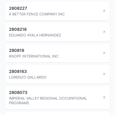
2808227
A BETTER FENCE COMPANY INC
2808216
EDUARDO AYALA HERNANDEZ
280819
KNOPF INTERNATIONAL INC
2808163
LORENZO GALLARDO
2808073
IMPERIAL VALLEY REGIONAL OCCUPATIONAL
PROGRAMS