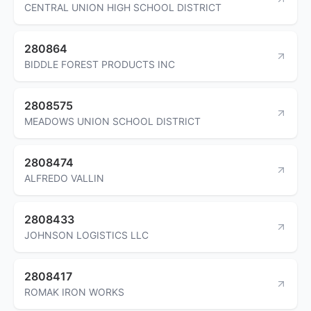
CENTRAL UNION HIGH SCHOOL DISTRICT
280864
BIDDLE FOREST PRODUCTS INC
2808575
MEADOWS UNION SCHOOL DISTRICT
2808474
ALFREDO VALLIN
2808433
JOHNSON LOGISTICS LLC
2808417
ROMAK IRON WORKS