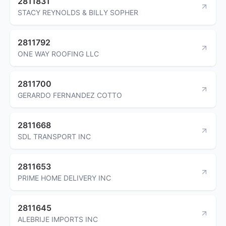
2811831
STACY REYNOLDS & BILLY SOPHER
2811792
ONE WAY ROOFING LLC
2811700
GERARDO FERNANDEZ COTTO
2811668
SDL TRANSPORT INC
2811653
PRIME HOME DELIVERY INC
2811645
ALEBRIJE IMPORTS INC