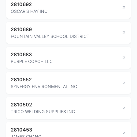
2810692
OSCAR'S HAY INC
2810689
FOUNTAIN VALLEY SCHOOL DISTRICT
2810683
PURPLE COACH LLC
2810552
SYNERGY ENVIRONMENTAL INC
2810502
TRICO WELDING SUPPLIES INC
2810453
JAMES CHANG