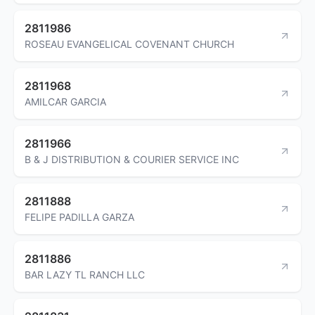
2811986
ROSEAU EVANGELICAL COVENANT CHURCH
2811968
AMILCAR GARCIA
2811966
B & J DISTRIBUTION & COURIER SERVICE INC
2811888
FELIPE PADILLA GARZA
2811886
BAR LAZY TL RANCH LLC