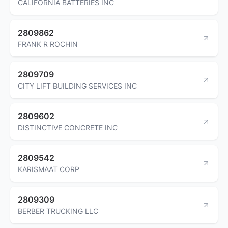
CALIFORNIA BATTERIES INC
2809862
FRANK R ROCHIN
2809709
CITY LIFT BUILDING SERVICES INC
2809602
DISTINCTIVE CONCRETE INC
2809542
KARISMAAT CORP
2809309
BERBER TRUCKING LLC