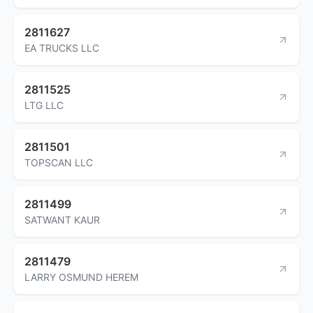
2811627
EA TRUCKS LLC
2811525
LTG LLC
2811501
TOPSCAN LLC
2811499
SATWANT KAUR
2811479
LARRY OSMUND HEREM