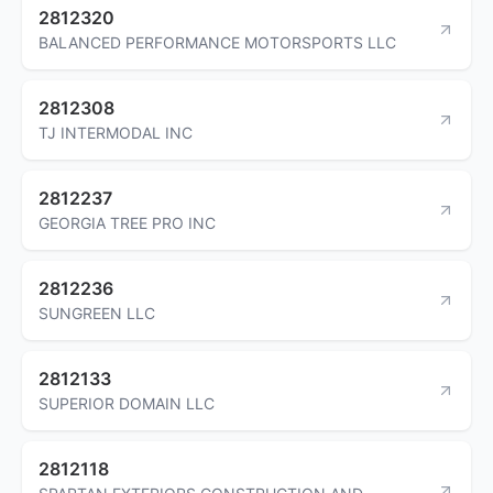
2812320
BALANCED PERFORMANCE MOTORSPORTS LLC
2812308
TJ INTERMODAL INC
2812237
GEORGIA TREE PRO INC
2812236
SUNGREEN LLC
2812133
SUPERIOR DOMAIN LLC
2812118