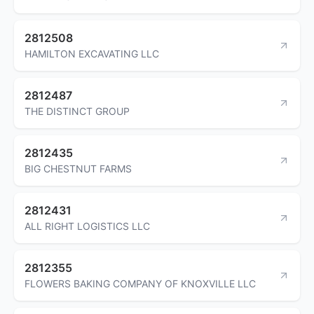
2812508
HAMILTON EXCAVATING LLC
2812487
THE DISTINCT GROUP
2812435
BIG CHESTNUT FARMS
2812431
ALL RIGHT LOGISTICS LLC
2812355
FLOWERS BAKING COMPANY OF KNOXVILLE LLC