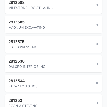
2812588
MILESTONE LOGISTICS INC
2812585
MAGNUM EXCAVATING
2812575
S A S XPRESS INC
2812538
DALCRO INTERIOS INC
2812534
RAKAY LOGISTICS
281253
ERVIN A STEVENS