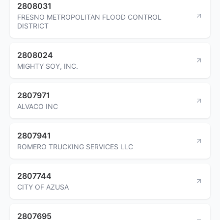
2808031
FRESNO METROPOLITAN FLOOD CONTROL
DISTRICT
2808024
MIGHTY SOY, INC.
2807971
ALVACO INC
2807941
ROMERO TRUCKING SERVICES LLC
2807744
CITY OF AZUSA
2807695