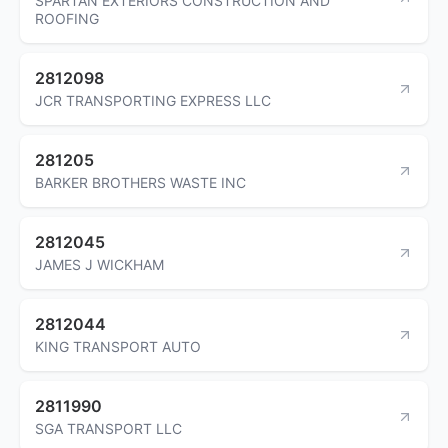
SPARTAN EXTERIORS CONSTRUCTION AND
ROOFING
2812098
JCR TRANSPORTING EXPRESS LLC
281205
BARKER BROTHERS WASTE INC
2812045
JAMES J WICKHAM
2812044
KING TRANSPORT AUTO
2811990
SGA TRANSPORT LLC