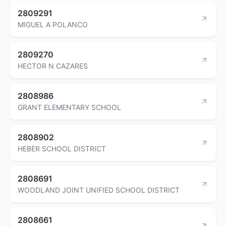
2809291
MIGUEL A POLANCO
2809270
HECTOR N CAZARES
2808986
GRANT ELEMENTARY SCHOOL
2808902
HEBER SCHOOL DISTRICT
2808691
WOODLAND JOINT UNIFIED SCHOOL DISTRICT
2808661