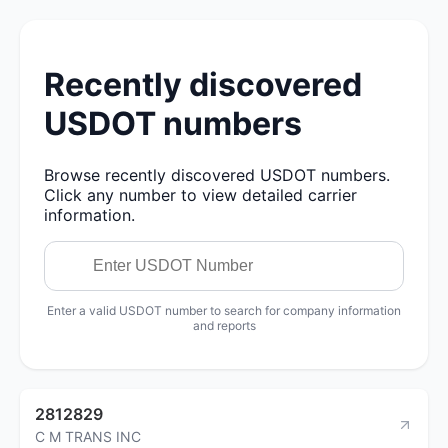
Recently discovered
USDOT numbers
Browse recently discovered USDOT numbers.
Click any number to view detailed carrier
information.
Enter a valid USDOT number to search for company information
and reports
2812829
C M TRANS INC