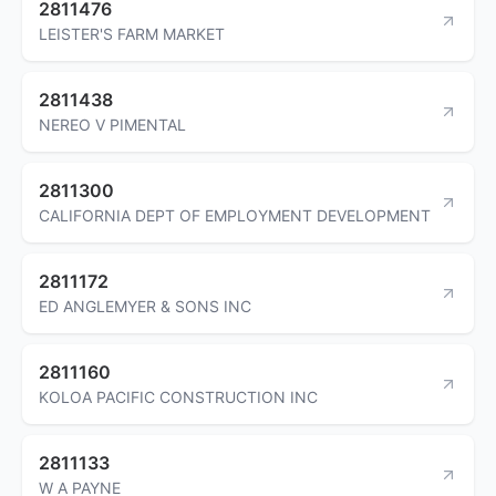
2811476
LEISTER'S FARM MARKET
2811438
NEREO V PIMENTAL
2811300
CALIFORNIA DEPT OF EMPLOYMENT DEVELOPMENT
2811172
ED ANGLEMYER & SONS INC
2811160
KOLOA PACIFIC CONSTRUCTION INC
2811133
W A PAYNE