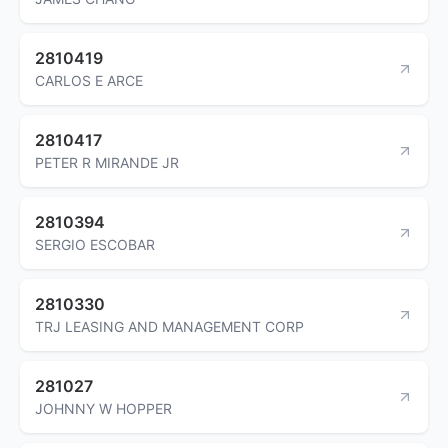
2810419
CARLOS E ARCE
2810417
PETER R MIRANDE JR
2810394
SERGIO ESCOBAR
2810330
TRJ LEASING AND MANAGEMENT CORP
281027
JOHNNY W HOPPER