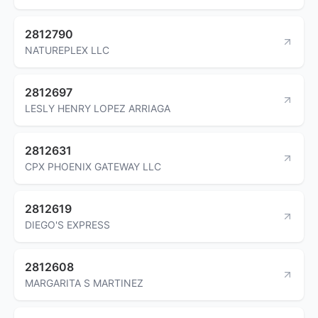
2812790
NATUREPLEX LLC
2812697
LESLY HENRY LOPEZ ARRIAGA
2812631
CPX PHOENIX GATEWAY LLC
2812619
DIEGO'S EXPRESS
2812608
MARGARITA S MARTINEZ