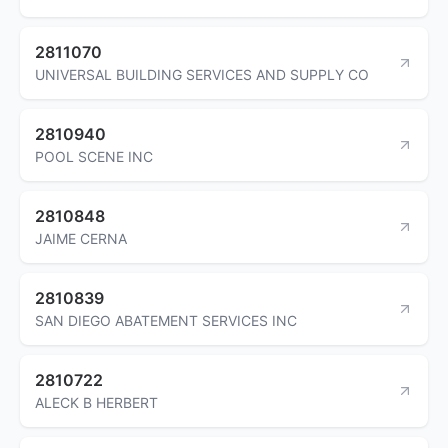
2811070
UNIVERSAL BUILDING SERVICES AND SUPPLY CO
2810940
POOL SCENE INC
2810848
JAIME CERNA
2810839
SAN DIEGO ABATEMENT SERVICES INC
2810722
ALECK B HERBERT