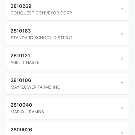
2810269
CONQUEST CONVEYOR CORP
2810183
STANDARD SCHOOL DISTRICT
2810121
ABEL T HABTE
2810106
MAYFLOWER FARMS INC
2810040
MARIO J RAMOS
2809926