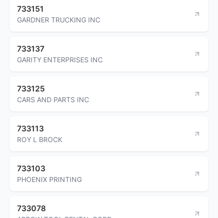
733151
GARDNER TRUCKING INC
733137
GARITY ENTERPRISES INC
733125
CARS AND PARTS INC
733113
ROY L BROCK
733103
PHOENIX PRINTING
733078