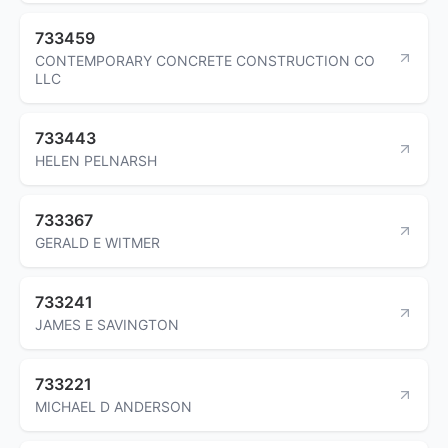
733459
CONTEMPORARY CONCRETE CONSTRUCTION CO
LLC
733443
HELEN PELNARSH
733367
GERALD E WITMER
733241
JAMES E SAVINGTON
733221
MICHAEL D ANDERSON