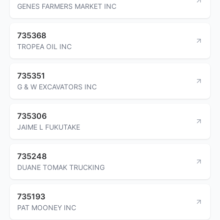
GENES FARMERS MARKET INC
735368
TROPEA OIL INC
735351
G & W EXCAVATORS INC
735306
JAIME L FUKUTAKE
735248
DUANE TOMAK TRUCKING
735193
PAT MOONEY INC