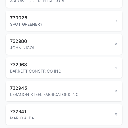
ARROW TOOL RENTAL CORP
733026
SPOT GREENERY
732980
JOHN NICOL
732968
BARRETT CONSTR CO INC
732945
LEBANON STEEL FABRICATORS INC
732941
MARIO ALBA