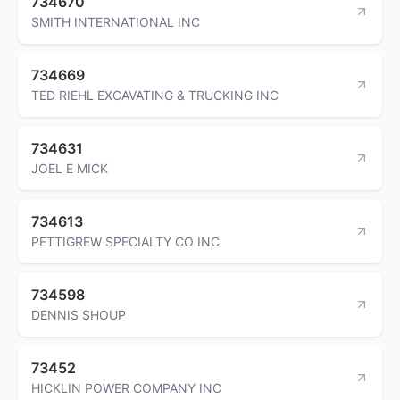
734670
SMITH INTERNATIONAL INC
734669
TED RIEHL EXCAVATING & TRUCKING INC
734631
JOEL E MICK
734613
PETTIGREW SPECIALTY CO INC
734598
DENNIS SHOUP
73452
HICKLIN POWER COMPANY INC