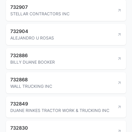
732907
STELLAR CONTRACTORS INC
732904
ALEJANDRO U ROSAS
732886
BILLY DUANE BOOKER
732868
WALL TRUCKING INC
732849
DUANE RINKES TRACTOR WORK & TRUCKING INC
732830