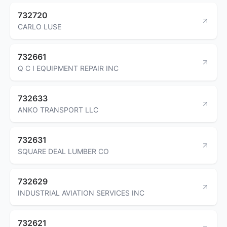
732720
CARLO LUSE
732661
Q C I EQUIPMENT REPAIR INC
732633
ANKO TRANSPORT LLC
732631
SQUARE DEAL LUMBER CO
732629
INDUSTRIAL AVIATION SERVICES INC
732621