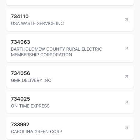
734110
USA WASTE SERVICE INC
734063
BARTHOLOMEW COUNTY RURAL ELECTRIC
MEMBERSHIP CORPORATION
734056
GMR DELIVERY INC
734025
ON TIME EXPRESS
733992
CAROLINA GREEN CORP