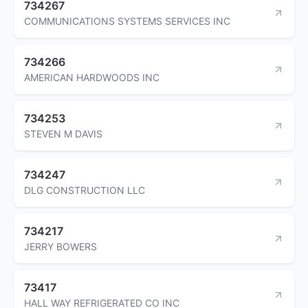
734267
COMMUNICATIONS SYSTEMS SERVICES INC
734266
AMERICAN HARDWOODS INC
734253
STEVEN M DAVIS
734247
DLG CONSTRUCTION LLC
734217
JERRY BOWERS
73417
HALL WAY REFRIGERATED CO INC