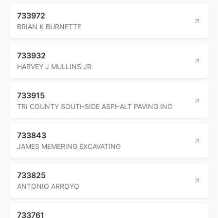
733972
BRIAN K BURNETTE
733932
HARVEY J MULLINS JR
733915
TRI COUNTY SOUTHSIDE ASPHALT PAVING INC
733843
JAMES MEMERING EXCAVATING
733825
ANTONIO ARROYO
733761