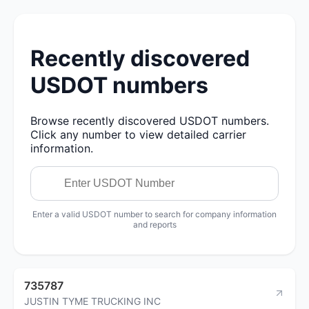
Recently discovered
USDOT numbers
Browse recently discovered USDOT numbers.
Click any number to view detailed carrier
information.
Enter a valid USDOT number to search for company information
and reports
735787
JUSTIN TYME TRUCKING INC