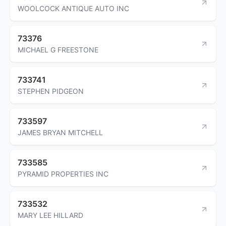
WOOLCOCK ANTIQUE AUTO INC
73376
MICHAEL G FREESTONE
733741
STEPHEN PIDGEON
733597
JAMES BRYAN MITCHELL
733585
PYRAMID PROPERTIES INC
733532
MARY LEE HILLARD