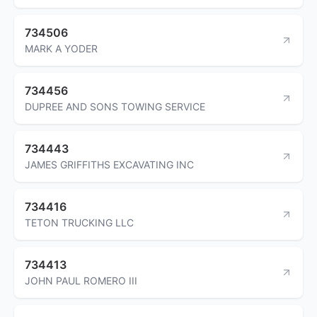
734506
MARK A YODER
734456
DUPREE AND SONS TOWING SERVICE
734443
JAMES GRIFFITHS EXCAVATING INC
734416
TETON TRUCKING LLC
734413
JOHN PAUL ROMERO III