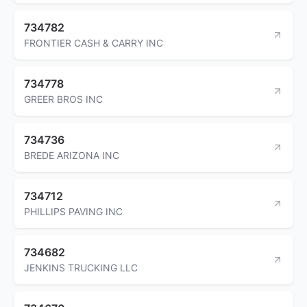
734782
FRONTIER CASH & CARRY INC
734778
GREER BROS INC
734736
BREDE ARIZONA INC
734712
PHILLIPS PAVING INC
734682
JENKINS TRUCKING LLC