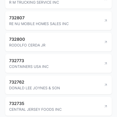
R M TRUCKING SERVICE INC
732807
RE NU MOBILE HOMES SALES INC
732800
RODOLFO CERDA JR
732773
CONTAINERS USA INC
732762
DONALD LEE JOYNES & SON
732735
CENTRAL JERSEY FOODS INC