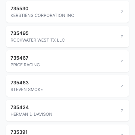
735530
KERSTIENS CORPORATION INC
735495
ROCKWATER WEST TX LLC
735467
PRICE RACING
735463
STEVEN SMOKE
735424
HERMAN D DAVISON
735391