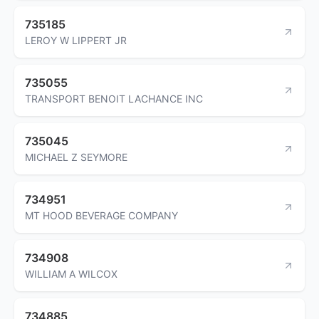
735185
LEROY W LIPPERT JR
735055
TRANSPORT BENOIT LACHANCE INC
735045
MICHAEL Z SEYMORE
734951
MT HOOD BEVERAGE COMPANY
734908
WILLIAM A WILCOX
734885