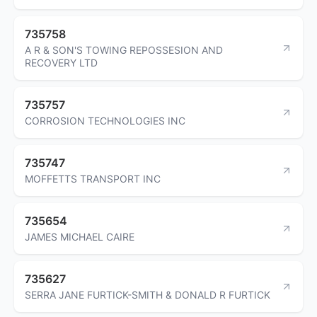
735758
A R & SON'S TOWING REPOSSESION AND
RECOVERY LTD
735757
CORROSION TECHNOLOGIES INC
735747
MOFFETTS TRANSPORT INC
735654
JAMES MICHAEL CAIRE
735627
SERRA JANE FURTICK-SMITH & DONALD R FURTICK