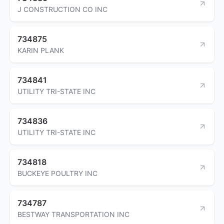
J CONSTRUCTION CO INC
734875
KARIN PLANK
734841
UTILITY TRI-STATE INC
734836
UTILITY TRI-STATE INC
734818
BUCKEYE POULTRY INC
734787
BESTWAY TRANSPORTATION INC