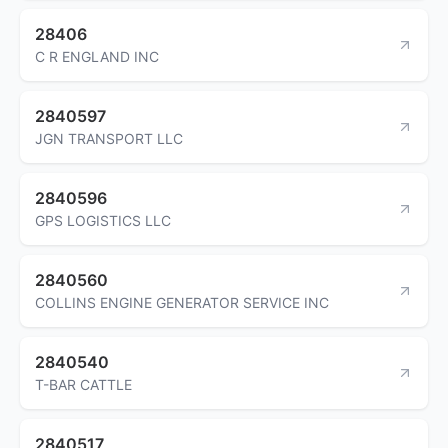
28406
C R ENGLAND INC
2840597
JGN TRANSPORT LLC
2840596
GPS LOGISTICS LLC
2840560
COLLINS ENGINE GENERATOR SERVICE INC
2840540
T-BAR CATTLE
2840517