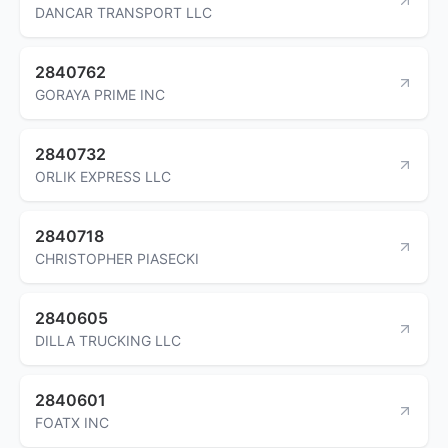
DANCAR TRANSPORT LLC
2840762
GORAYA PRIME INC
2840732
ORLIK EXPRESS LLC
2840718
CHRISTOPHER PIASECKI
2840605
DILLA TRUCKING LLC
2840601
FOATX INC