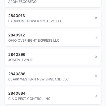
ARON ESCOBEDO
2840913
BACKBONE POWER SYSTEMS LLC
2840912
OHIO OVERNIGHT EXPRESS LLC
2840896
JOSEPH PAYNE
2840888
CLARK WESTERN NEW ENGLAND LLC
2840884
G A G PEST CONTROL INC