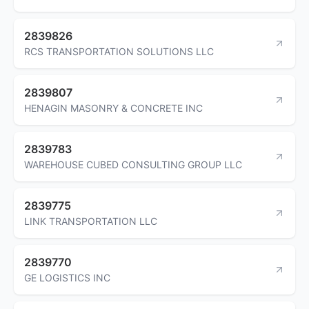
2839826
RCS TRANSPORTATION SOLUTIONS LLC
2839807
HENAGIN MASONRY & CONCRETE INC
2839783
WAREHOUSE CUBED CONSULTING GROUP LLC
2839775
LINK TRANSPORTATION LLC
2839770
GE LOGISTICS INC