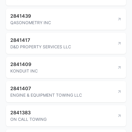
2841439
QASONOMETRY INC
2841417
D&D PROPERTY SERVICES LLC
2841409
KONDUIT INC
2841407
ENGINE & EQUIPMENT TOWING LLC
2841383
ON CALL TOWING