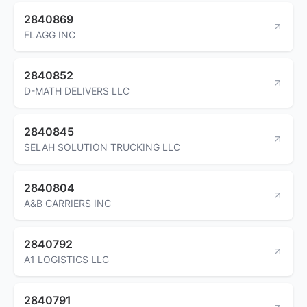
2840869
FLAGG INC
2840852
D-MATH DELIVERS LLC
2840845
SELAH SOLUTION TRUCKING LLC
2840804
A&B CARRIERS INC
2840792
A1 LOGISTICS LLC
2840791