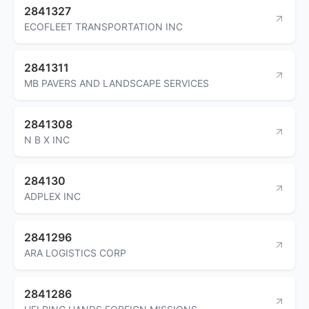
2841327
ECOFLEET TRANSPORTATION INC
2841311
MB PAVERS AND LANDSCAPE SERVICES
2841308
N B X INC
284130
ADPLEX INC
2841296
ARA LOGISTICS CORP
2841286