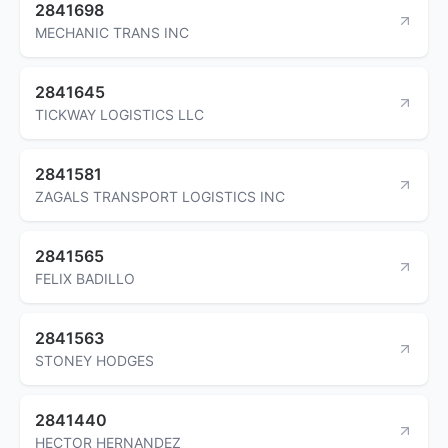
2841698
MECHANIC TRANS INC
2841645
TICKWAY LOGISTICS LLC
2841581
ZAGALS TRANSPORT LOGISTICS INC
2841565
FELIX BADILLO
2841563
STONEY HODGES
2841440
HECTOR HERNANDEZ