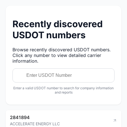
Recently discovered
USDOT numbers
Browse recently discovered USDOT numbers.
Click any number to view detailed carrier
information.
Enter a valid USDOT number to search for company information
and reports
2841894
ACCELERATE ENERGY LLC