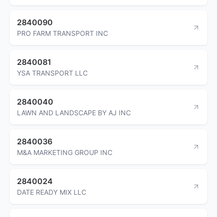
2840090
PRO FARM TRANSPORT INC
2840081
YSA TRANSPORT LLC
2840040
LAWN AND LANDSCAPE BY AJ INC
2840036
M&A MARKETING GROUP INC
2840024
DATE READY MIX LLC