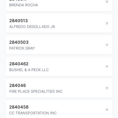
BRENDA ROCHA
2840513
ALFREDO DEGOLLADO JR
2840503
PATRICK GRAY
2840462
BUSHEL & A PECK LLC
284046
FIRE PLACE SPECIALITIES INC
2840458
CC TRANSPORTATION INC