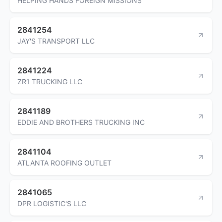
HELPING HANDS FOREIGN MISSIONS
2841254
JAY'S TRANSPORT LLC
2841224
ZR1 TRUCKING LLC
2841189
EDDIE AND BROTHERS TRUCKING INC
2841104
ATLANTA ROOFING OUTLET
2841065
DPR LOGISTIC'S LLC