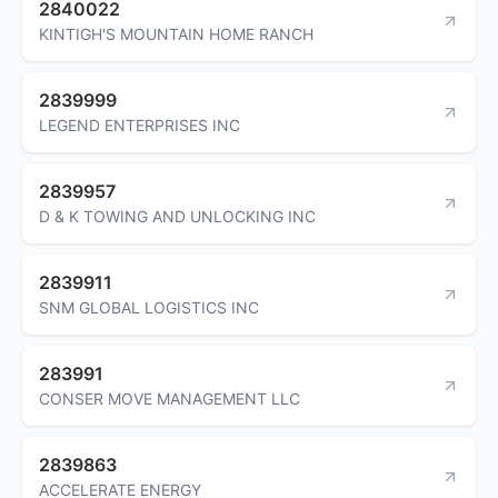
2840022
KINTIGH'S MOUNTAIN HOME RANCH
2839999
LEGEND ENTERPRISES INC
2839957
D & K TOWING AND UNLOCKING INC
2839911
SNM GLOBAL LOGISTICS INC
283991
CONSER MOVE MANAGEMENT LLC
2839863
ACCELERATE ENERGY