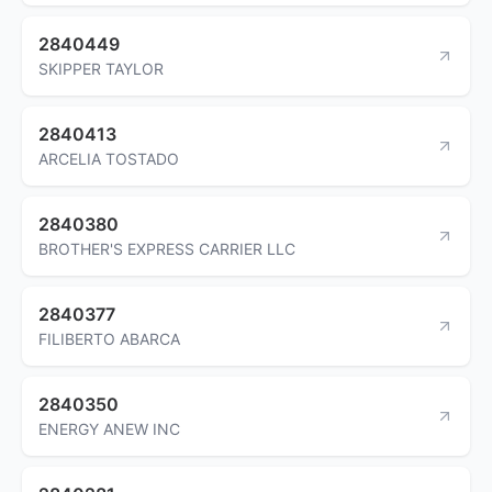
2840449
SKIPPER TAYLOR
2840413
ARCELIA TOSTADO
2840380
BROTHER'S EXPRESS CARRIER LLC
2840377
FILIBERTO ABARCA
2840350
ENERGY ANEW INC