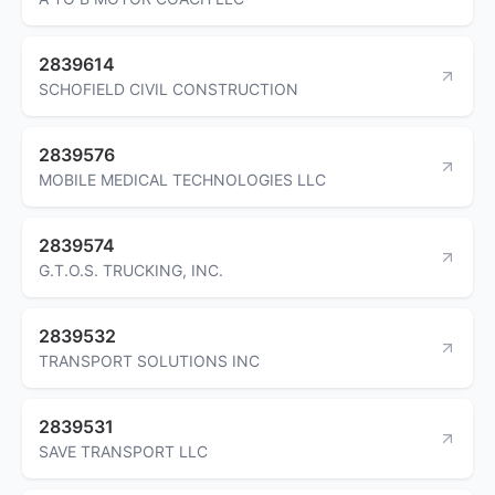
2839614
SCHOFIELD CIVIL CONSTRUCTION
2839576
MOBILE MEDICAL TECHNOLOGIES LLC
2839574
G.T.O.S. TRUCKING, INC.
2839532
TRANSPORT SOLUTIONS INC
2839531
SAVE TRANSPORT LLC