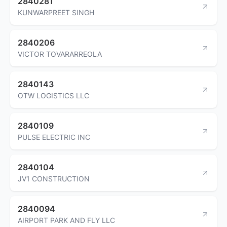
2840281
KUNWARPREET SINGH
2840206
VICTOR TOVARARREOLA
2840143
OTW LOGISTICS LLC
2840109
PULSE ELECTRIC INC
2840104
JV1 CONSTRUCTION
2840094
AIRPORT PARK AND FLY LLC