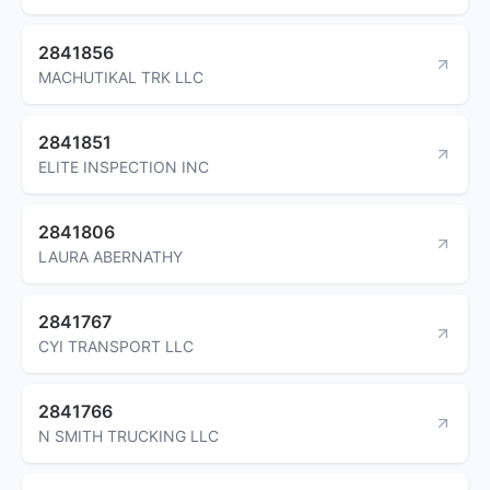
2841856
MACHUTIKAL TRK LLC
2841851
ELITE INSPECTION INC
2841806
LAURA ABERNATHY
2841767
CYI TRANSPORT LLC
2841766
N SMITH TRUCKING LLC