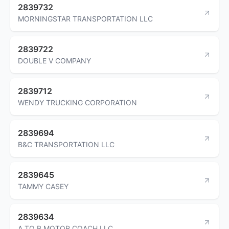
2839732
MORNINGSTAR TRANSPORTATION LLC
2839722
DOUBLE V COMPANY
2839712
WENDY TRUCKING CORPORATION
2839694
B&C TRANSPORTATION LLC
2839645
TAMMY CASEY
2839634
A TO B MOTOR COACH LLC