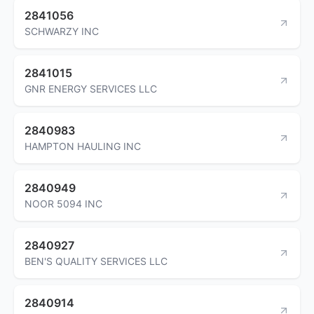
2841056
SCHWARZY INC
2841015
GNR ENERGY SERVICES LLC
2840983
HAMPTON HAULING INC
2840949
NOOR 5094 INC
2840927
BEN'S QUALITY SERVICES LLC
2840914