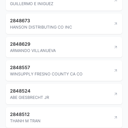
GUILLERMO E INIGUEZ
2848673
HANSON DISTRIBUTING CO INC
2848629
ARMANDO VILLANUEVA
2848557
WINSUPPLY FRESNO COUNTY CA CO
2848524
ABE GIESBRECHT JR
2848512
THANH M TRAN