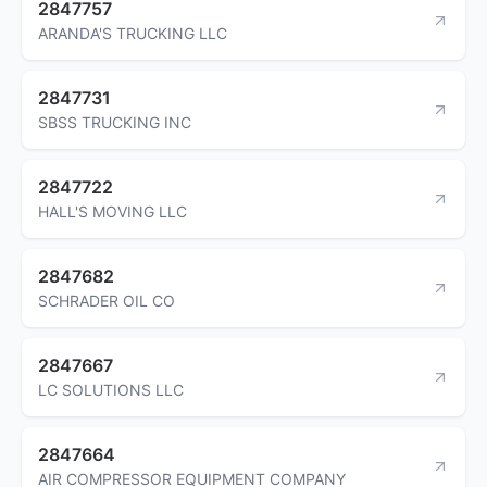
2847757
ARANDA'S TRUCKING LLC
2847731
SBSS TRUCKING INC
2847722
HALL'S MOVING LLC
2847682
SCHRADER OIL CO
2847667
LC SOLUTIONS LLC
2847664
AIR COMPRESSOR EQUIPMENT COMPANY