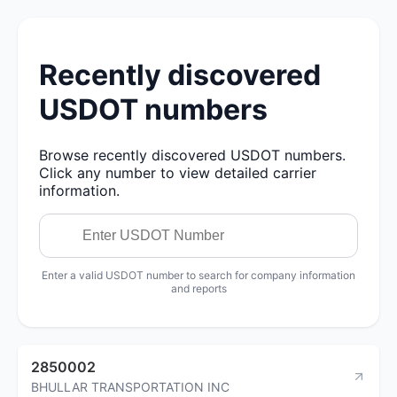
Recently discovered
USDOT numbers
Browse recently discovered USDOT numbers.
Click any number to view detailed carrier
information.
Enter a valid USDOT number to search for company information
and reports
2850002
BHULLAR TRANSPORTATION INC