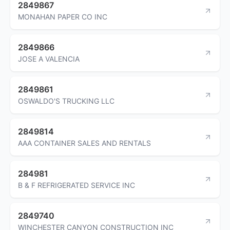
2849867
MONAHAN PAPER CO INC
2849866
JOSE A VALENCIA
2849861
OSWALDO'S TRUCKING LLC
2849814
AAA CONTAINER SALES AND RENTALS
284981
B & F REFRIGERATED SERVICE INC
2849740
WINCHESTER CANYON CONSTRUCTION INC