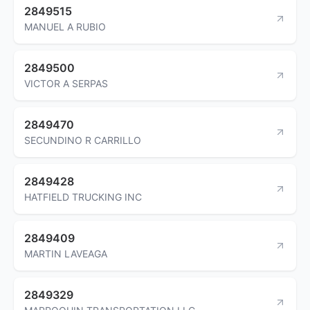
2849515
MANUEL A RUBIO
2849500
VICTOR A SERPAS
2849470
SECUNDINO R CARRILLO
2849428
HATFIELD TRUCKING INC
2849409
MARTIN LAVEAGA
2849329