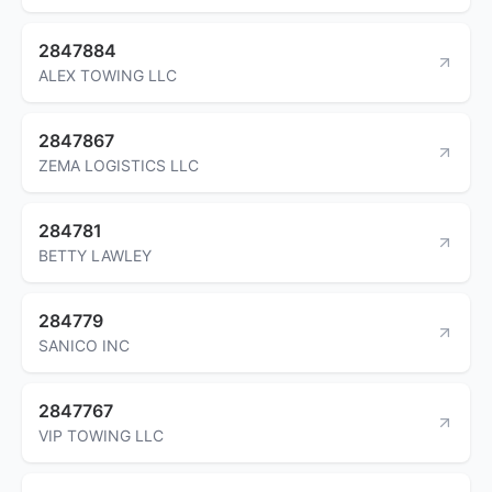
2847884
ALEX TOWING LLC
2847867
ZEMA LOGISTICS LLC
284781
BETTY LAWLEY
284779
SANICO INC
2847767
VIP TOWING LLC