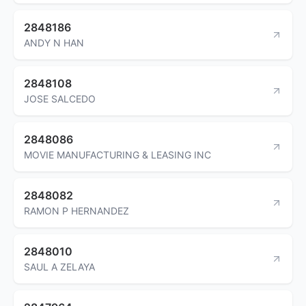
2848186
ANDY N HAN
2848108
JOSE SALCEDO
2848086
MOVIE MANUFACTURING & LEASING INC
2848082
RAMON P HERNANDEZ
2848010
SAUL A ZELAYA