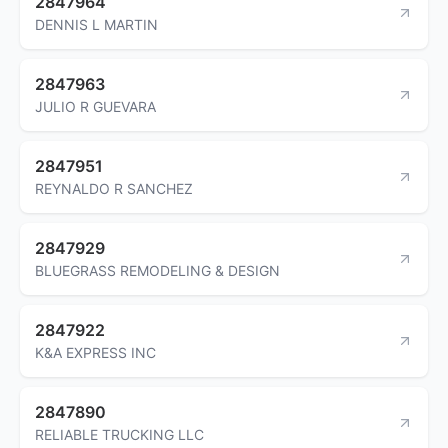
2847964
DENNIS L MARTIN
2847963
JULIO R GUEVARA
2847951
REYNALDO R SANCHEZ
2847929
BLUEGRASS REMODELING & DESIGN
2847922
K&A EXPRESS INC
2847890
RELIABLE TRUCKING LLC