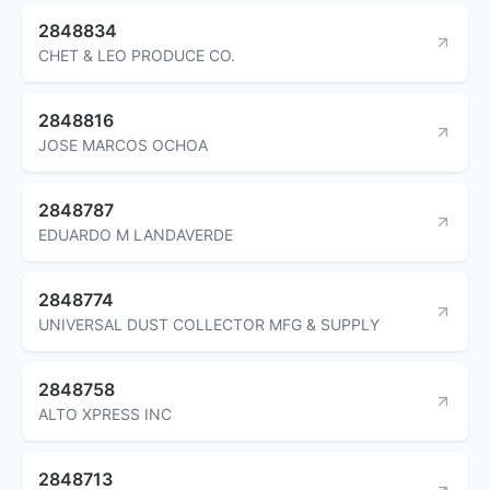
2848834
CHET & LEO PRODUCE CO.
2848816
JOSE MARCOS OCHOA
2848787
EDUARDO M LANDAVERDE
2848774
UNIVERSAL DUST COLLECTOR MFG & SUPPLY
2848758
ALTO XPRESS INC
2848713