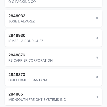
O G PACKING CO
2848933
JOSE L ALVAREZ
2848930
ISMAEL A RODRIGUEZ
2848876
RS CARRIER CORPORATION
2848870
GUILLERMO R SANTANA
284885
MID-SOUTH FREIGHT SYSTEMS INC