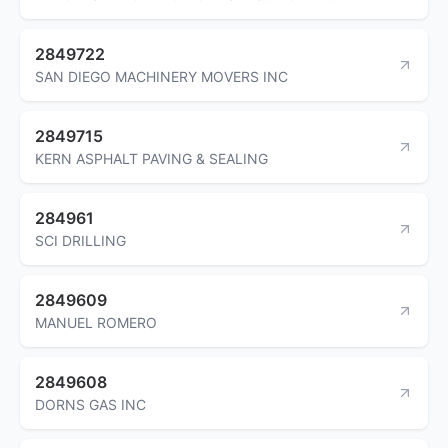
2849722
SAN DIEGO MACHINERY MOVERS INC
2849715
KERN ASPHALT PAVING & SEALING
284961
SCI DRILLING
2849609
MANUEL ROMERO
2849608
DORNS GAS INC