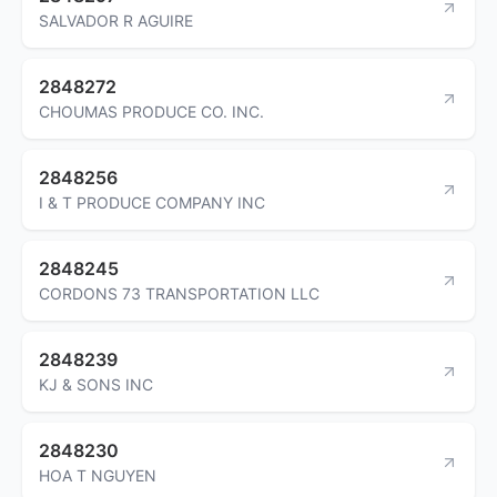
SALVADOR R AGUIRE
2848272
CHOUMAS PRODUCE CO. INC.
2848256
I & T PRODUCE COMPANY INC
2848245
CORDONS 73 TRANSPORTATION LLC
2848239
KJ & SONS INC
2848230
HOA T NGUYEN