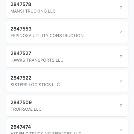
2847578
MANSI TRUCKING LLC
2847553
ESPINOSA UTILITY CONSTRUCTION
2847527
HAWKS TRANSPORTS LLC
2847522
SISTERS LOGISTICS LLC
2847509
TRUFRAME LLC
2847474
ASPEN Z TRUCKING SERVICES, INC.