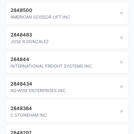
2848500
AMERICAN SCISSOR LIFT INC
2848483
JOSE R GONZALEZ
284844
INTERNATIONAL FREIGHT SYSTEMS INC
2848434
AG-WISE ENTERPRISES INC
2848384
C STONEHAM INC
2848297