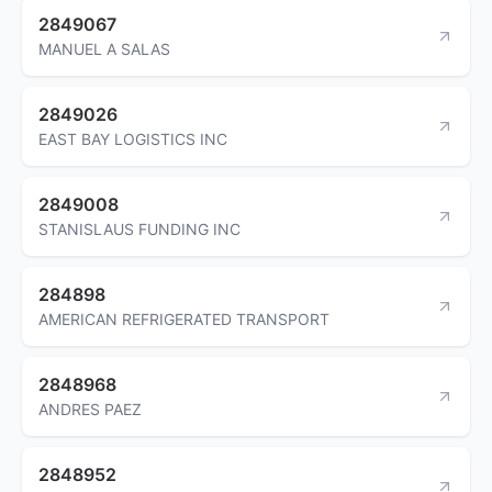
2849067
MANUEL A SALAS
2849026
EAST BAY LOGISTICS INC
2849008
STANISLAUS FUNDING INC
284898
AMERICAN REFRIGERATED TRANSPORT
2848968
ANDRES PAEZ
2848952