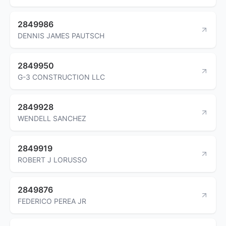
2849986
DENNIS JAMES PAUTSCH
2849950
G-3 CONSTRUCTION LLC
2849928
WENDELL SANCHEZ
2849919
ROBERT J LORUSSO
2849876
FEDERICO PEREA JR