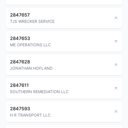
2847657
TJS WRECKER SERVICE
2847653
ME OPERATIONS LLC
2847628
JONATHAN HOFLAND
2847611
SOUTHERN REMEDIATION LLC
2847593
H R TRANSPORT LLC