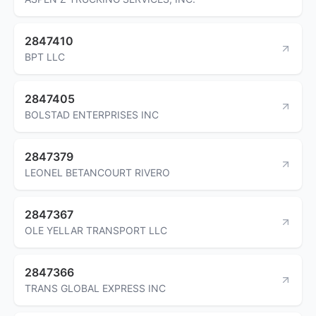
2847410
BPT LLC
2847405
BOLSTAD ENTERPRISES INC
2847379
LEONEL BETANCOURT RIVERO
2847367
OLE YELLAR TRANSPORT LLC
2847366
TRANS GLOBAL EXPRESS INC