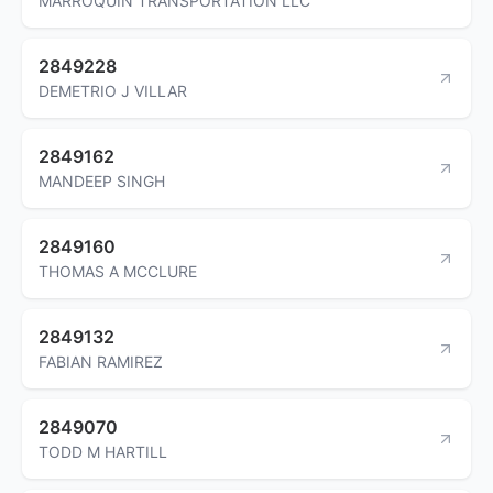
MARROQUIN TRANSPORTATION LLC
2849228
DEMETRIO J VILLAR
2849162
MANDEEP SINGH
2849160
THOMAS A MCCLURE
2849132
FABIAN RAMIREZ
2849070
TODD M HARTILL