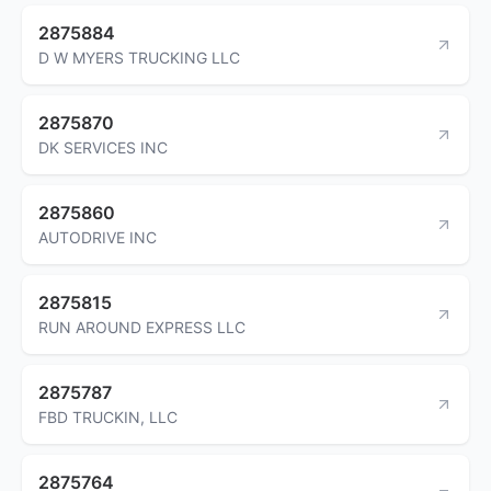
2875884
D W MYERS TRUCKING LLC
2875870
DK SERVICES INC
2875860
AUTODRIVE INC
2875815
RUN AROUND EXPRESS LLC
2875787
FBD TRUCKIN, LLC
2875764