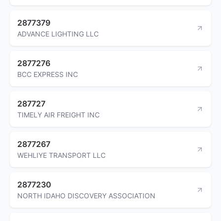
2877379
ADVANCE LIGHTING LLC
2877276
BCC EXPRESS INC
287727
TIMELY AIR FREIGHT INC
2877267
WEHLIYE TRANSPORT LLC
2877230
NORTH IDAHO DISCOVERY ASSOCIATION