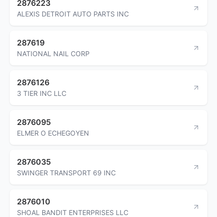
2876223
ALEXIS DETROIT AUTO PARTS INC
287619
NATIONAL NAIL CORP
2876126
3 TIER INC LLC
2876095
ELMER O ECHEGOYEN
2876035
SWINGER TRANSPORT 69 INC
2876010
SHOAL BANDIT ENTERPRISES LLC