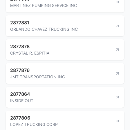
MARTINEZ PUMPING SERVICE INC
2877881
ORLANDO CHAVEZ TRUCKING INC
2877878
CRYSTAL R. ESPITIA
2877876
JMT TRANSPORTATION INC
2877864
INSIDE OUT
2877806
LOPEZ TRUCKING CORP