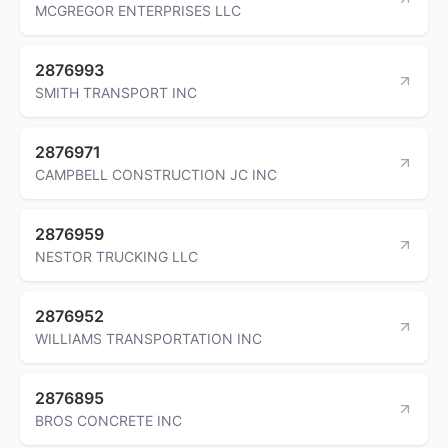
MCGREGOR ENTERPRISES LLC
2876993
SMITH TRANSPORT INC
2876971
CAMPBELL CONSTRUCTION JC INC
2876959
NESTOR TRUCKING LLC
2876952
WILLIAMS TRANSPORTATION INC
2876895
BROS CONCRETE INC