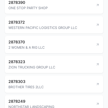
2878390
ONE STOP PARTY SHOP
2878372
WESTERN PACIFIC LOGISTICS GROUP LLC
2878370
2 WOMEN & A RIG LLC
2878323
ZION TRUCKING GROUP LLC
2878303
BROTHER TIRES 2LLC
2878249
NORTHSTAR LANDSCAPING