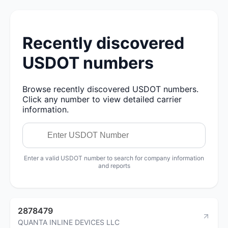
Recently discovered
USDOT numbers
Browse recently discovered USDOT numbers.
Click any number to view detailed carrier
information.
Enter a valid USDOT number to search for company information
and reports
2878479
QUANTA INLINE DEVICES LLC