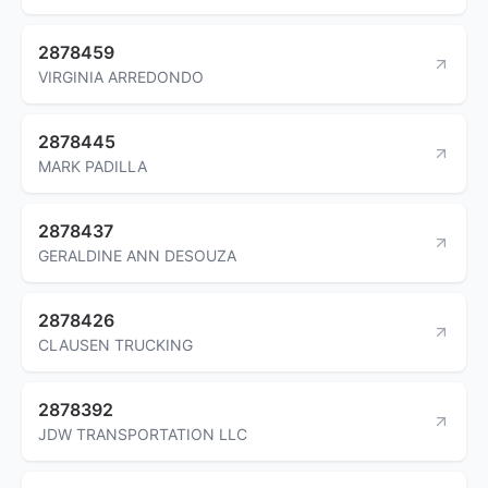
2878459
VIRGINIA ARREDONDO
2878445
MARK PADILLA
2878437
GERALDINE ANN DESOUZA
2878426
CLAUSEN TRUCKING
2878392
JDW TRANSPORTATION LLC