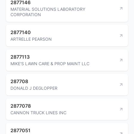
2877146
MATERIAL SOLUTIONS LABORATORY
CORPORATION
2877140
ARTRELLE PEARSON
2877113
MIKE'S LAWN CARE & PROP MAINT LLC
287708
DONALD J DEGLOPPER
2877078
CANNON TRUCK LINES INC
2877051