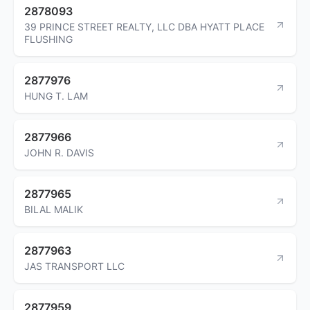
2878093
39 PRINCE STREET REALTY, LLC DBA HYATT PLACE
FLUSHING
2877976
HUNG T. LAM
2877966
JOHN R. DAVIS
2877965
BILAL MALIK
2877963
JAS TRANSPORT LLC
2877959