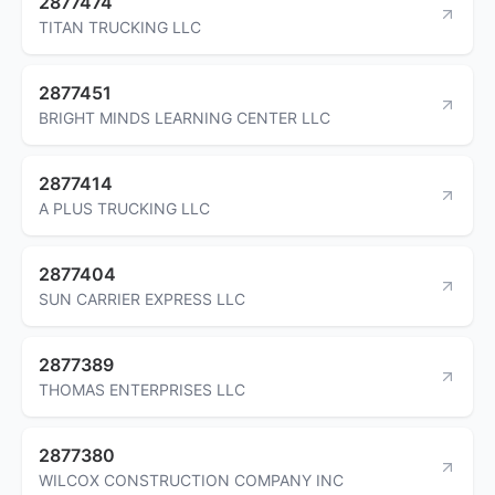
2877474
TITAN TRUCKING LLC
2877451
BRIGHT MINDS LEARNING CENTER LLC
2877414
A PLUS TRUCKING LLC
2877404
SUN CARRIER EXPRESS LLC
2877389
THOMAS ENTERPRISES LLC
2877380
WILCOX CONSTRUCTION COMPANY INC