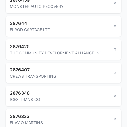
MONSTER AUTO RECOVERY
287644
ELROD CARTAGE LTD
2876425
THE COMMUNITY DEVELOPMENT ALLIANCE INC
2876407
CREWS TRANSPORTING
2876348
IGEX TRANS CO
2876333
FLAVIO MARTINS