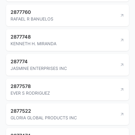
2877760
RAFAEL R BANUELOS
2877748
KENNETH H. MIRANDA
287774
JASMINE ENTERPRISES INC
2877578
EVER S RODRIGUEZ
2877522
GLORIA GLOBAL PRODUCTS INC