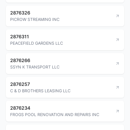
2876326
PICROW STREAMING INC
2876311
PEACEFIELD GARDENS LLC
2876266
SSYN K TRANSPORT LLC
2876257
C & D BROTHERS LEASING LLC
2876234
FROGS POOL RENOVATION AND REPAIRS INC