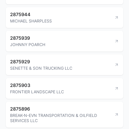
2875944
MICHAEL SHARPLESS
2875939
JOHNNY POARCH
2875929
SENETTE & SON TRUCKING LLC
2875903
FRONTIER LANDSCAPE LLC
2875896
BREAK-N-EVN TRANSPORTATION & OILFIELD
SERVICES LLC