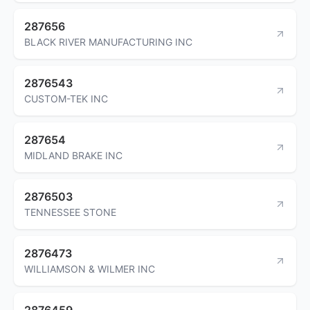
287656
BLACK RIVER MANUFACTURING INC
2876543
CUSTOM-TEK INC
287654
MIDLAND BRAKE INC
2876503
TENNESSEE STONE
2876473
WILLIAMSON & WILMER INC
2876459