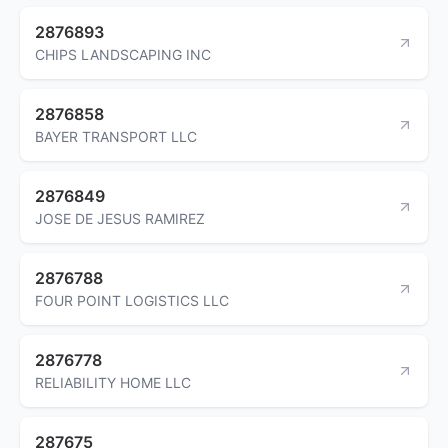
2876893
CHIPS LANDSCAPING INC
2876858
BAYER TRANSPORT LLC
2876849
JOSE DE JESUS RAMIREZ
2876788
FOUR POINT LOGISTICS LLC
2876778
RELIABILITY HOME LLC
287675