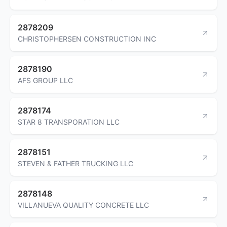
2878209
CHRISTOPHERSEN CONSTRUCTION INC
2878190
AFS GROUP LLC
2878174
STAR 8 TRANSPORATION LLC
2878151
STEVEN & FATHER TRUCKING LLC
2878148
VILLANUEVA QUALITY CONCRETE LLC