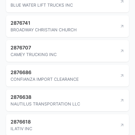
BLUE WATER LIFT TRUCKS INC
2876741
BROADWAY CHRISTIAN CHURCH
2876707
CAMEY TRUCKING INC
2876686
CONFIANZA IMPORT CLEARANCE
2876638
NAUTILUS TRANSPORTATION LLC
2876618
ILATIV INC