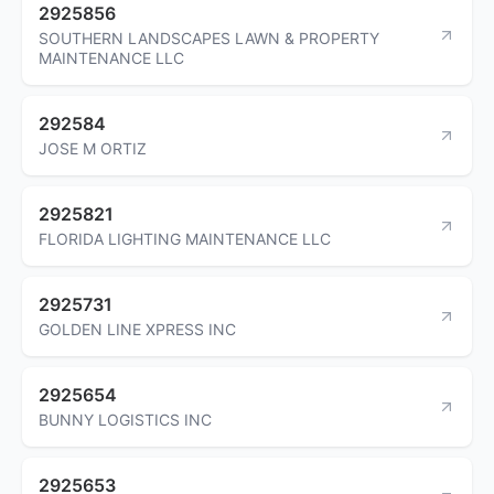
2925856
SOUTHERN LANDSCAPES LAWN & PROPERTY
MAINTENANCE LLC
292584
JOSE M ORTIZ
2925821
FLORIDA LIGHTING MAINTENANCE LLC
2925731
GOLDEN LINE XPRESS INC
2925654
BUNNY LOGISTICS INC
2925653