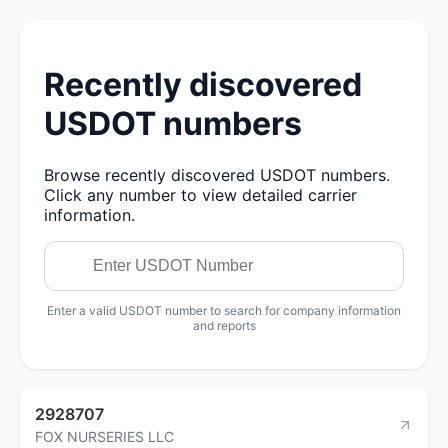
Recently discovered
USDOT numbers
Browse recently discovered USDOT numbers.
Click any number to view detailed carrier
information.
Enter a valid USDOT number to search for company information
and reports
2928707
FOX NURSERIES LLC