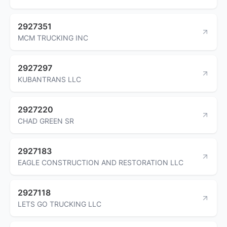
2927351
MCM TRUCKING INC
2927297
KUBANTRANS LLC
2927220
CHAD GREEN SR
2927183
EAGLE CONSTRUCTION AND RESTORATION LLC
2927118
LETS GO TRUCKING LLC