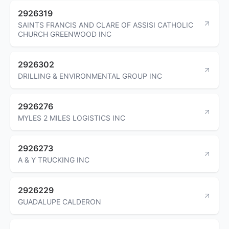
2926319
SAINTS FRANCIS AND CLARE OF ASSISI CATHOLIC
CHURCH GREENWOOD INC
2926302
DRILLING & ENVIRONMENTAL GROUP INC
2926276
MYLES 2 MILES LOGISTICS INC
2926273
A & Y TRUCKING INC
2926229
GUADALUPE CALDERON