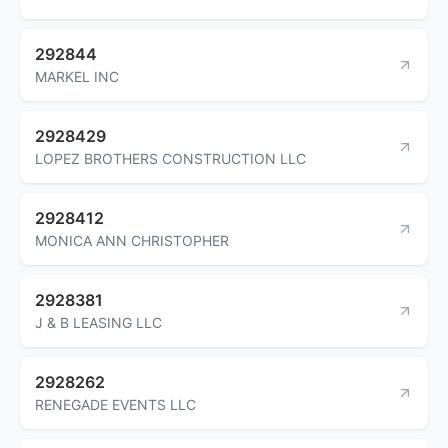
292844
MARKEL INC
2928429
LOPEZ BROTHERS CONSTRUCTION LLC
2928412
MONICA ANN CHRISTOPHER
2928381
J & B LEASING LLC
2928262
RENEGADE EVENTS LLC