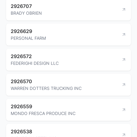
2926707
BRADY OBRIEN
2926629
PERSONAL FARM
2926572
FEDERIGHI DESIGN LLC
2926570
WARREN DOTTERS TRUCKING INC
2926559
MONDO FRESCA PRODUCE INC
2926538