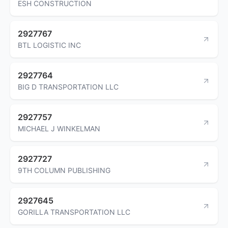
ESH CONSTRUCTION
2927767
BTL LOGISTIC INC
2927764
BIG D TRANSPORTATION LLC
2927757
MICHAEL J WINKELMAN
2927727
9TH COLUMN PUBLISHING
2927645
GORILLA TRANSPORTATION LLC