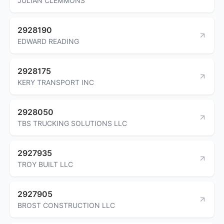
JULIAN CLEMMONS
2928190
EDWARD READING
2928175
KERY TRANSPORT INC
2928050
TBS TRUCKING SOLUTIONS LLC
2927935
TROY BUILT LLC
2927905
BROST CONSTRUCTION LLC