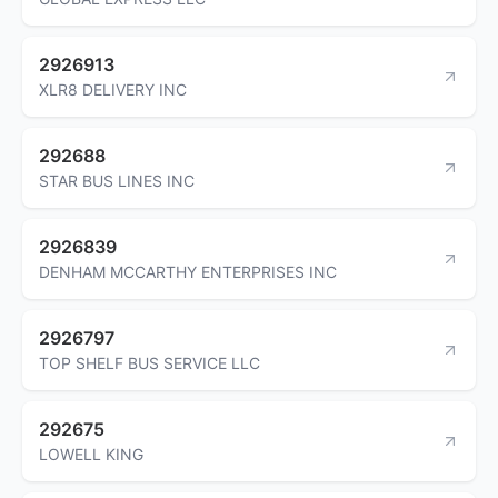
2926913
XLR8 DELIVERY INC
292688
STAR BUS LINES INC
2926839
DENHAM MCCARTHY ENTERPRISES INC
2926797
TOP SHELF BUS SERVICE LLC
292675
LOWELL KING