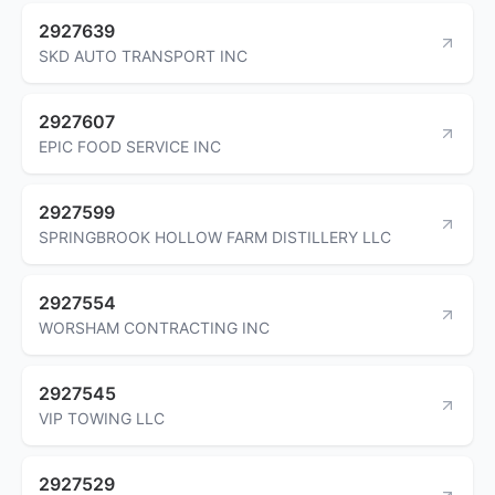
2927639
SKD AUTO TRANSPORT INC
2927607
EPIC FOOD SERVICE INC
2927599
SPRINGBROOK HOLLOW FARM DISTILLERY LLC
2927554
WORSHAM CONTRACTING INC
2927545
VIP TOWING LLC
2927529