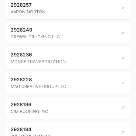
2928257
AARON NORTON
2928249
GREWAL TRUCKING LLC
2928236
MONSE TRANSPORTATION
2928228
MAG CREATIVE GROUP LLC
2928196
CIM ROOFING INC
2928194