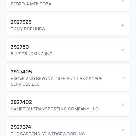
PEDRO A MENDOZA
2927525
TONY BORUNDA
292750
B J F TRUCKING INC
2927405
ABOVE AND BEYOND TREE AND LANDSCAPE
SERVICES LLC
2927402
HAMPTON TRANSPORTING COMPANY LLC
2927374
THE GARDENS AT WEDGEWOOD INC