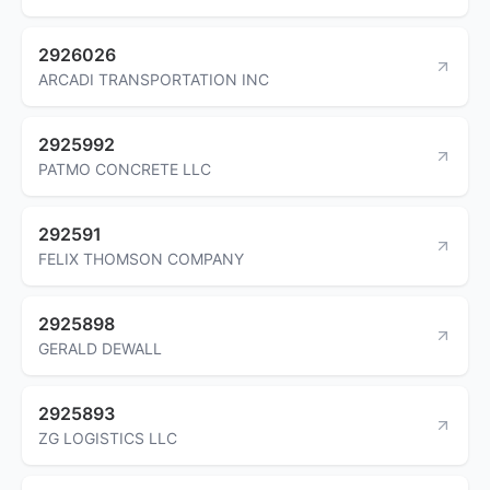
2926026
ARCADI TRANSPORTATION INC
2925992
PATMO CONCRETE LLC
292591
FELIX THOMSON COMPANY
2925898
GERALD DEWALL
2925893
ZG LOGISTICS LLC