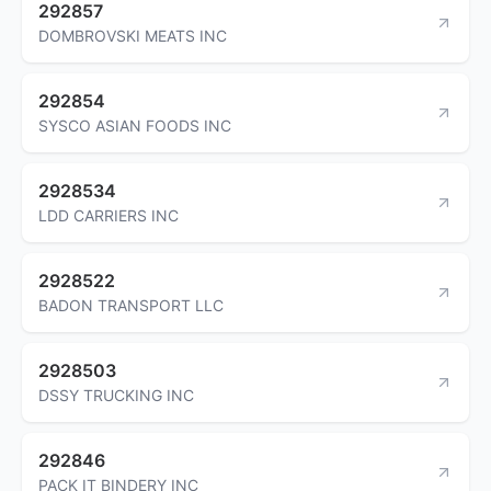
292857
DOMBROVSKI MEATS INC
292854
SYSCO ASIAN FOODS INC
2928534
LDD CARRIERS INC
2928522
BADON TRANSPORT LLC
2928503
DSSY TRUCKING INC
292846
PACK IT BINDERY INC