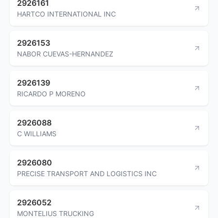
2926161
HARTCO INTERNATIONAL INC
2926153
NABOR CUEVAS-HERNANDEZ
2926139
RICARDO P MORENO
2926088
C WILLIAMS
2926080
PRECISE TRANSPORT AND LOGISTICS INC
2926052
MONTELIUS TRUCKING