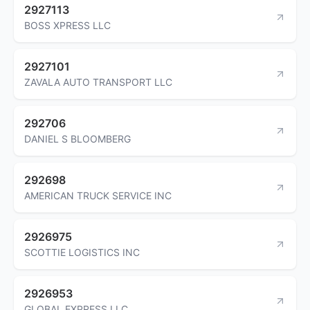
2927113
BOSS XPRESS LLC
2927101
ZAVALA AUTO TRANSPORT LLC
292706
DANIEL S BLOOMBERG
292698
AMERICAN TRUCK SERVICE INC
2926975
SCOTTIE LOGISTICS INC
2926953
GLOBAL EXPRESS LLC