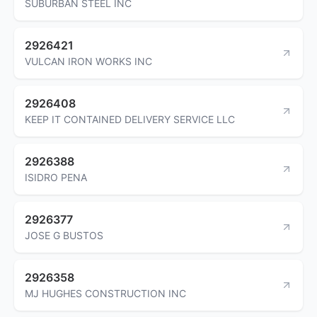
SUBURBAN STEEL INC
2926421
VULCAN IRON WORKS INC
2926408
KEEP IT CONTAINED DELIVERY SERVICE LLC
2926388
ISIDRO PENA
2926377
JOSE G BUSTOS
2926358
MJ HUGHES CONSTRUCTION INC