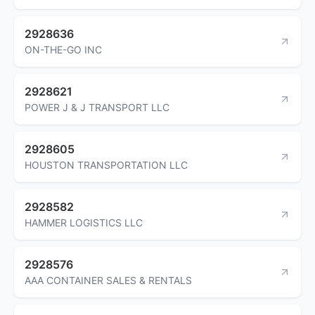
2928636
ON-THE-GO INC
2928621
POWER J & J TRANSPORT LLC
2928605
HOUSTON TRANSPORTATION LLC
2928582
HAMMER LOGISTICS LLC
2928576
AAA CONTAINER SALES & RENTALS