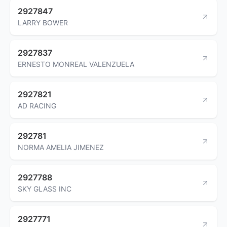
2927847
LARRY BOWER
2927837
ERNESTO MONREAL VALENZUELA
2927821
AD RACING
292781
NORMA AMELIA JIMENEZ
2927788
SKY GLASS INC
2927771