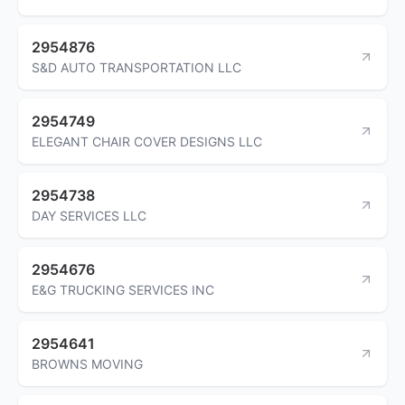
2954876
S&D AUTO TRANSPORTATION LLC
2954749
ELEGANT CHAIR COVER DESIGNS LLC
2954738
DAY SERVICES LLC
2954676
E&G TRUCKING SERVICES INC
2954641
BROWNS MOVING