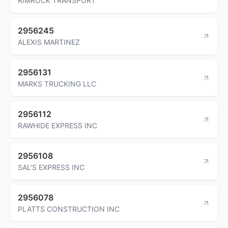
RIMROCK TRANSPORT
2956245
ALEXIS MARTINEZ
2956131
MARKS TRUCKING LLC
2956112
RAWHIDE EXPRESS INC
2956108
SAL'S EXPRESS INC
2956078
PLATTS CONSTRUCTION INC