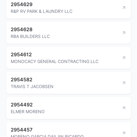
2954629
R&P RV PARK & LAUNDRY LLC
2954628
RBA BUILDERS LLC
2954612
MONOCACY GENERAL CONTRACTING LLC
2954582
TRAVIS T JACOBSEN
2954492
ELMER MORENO
2954457
MORENO GARCIA DAILAN RICARDO