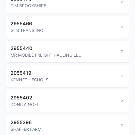
TIM BROOKSHIRE
2955466
GTB TRANS INC
2955440
MR MOBILE FREIGHT HAULING LLC
2955419
KENNETH ECHOLS
2955402
DONITA NOEL
2955396
SHAFFER FARM