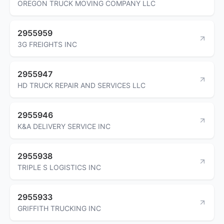
OREGON TRUCK MOVING COMPANY LLC
2955959
3G FREIGHTS INC
2955947
HD TRUCK REPAIR AND SERVICES LLC
2955946
K&A DELIVERY SERVICE INC
2955938
TRIPLE S LOGISTICS INC
2955933
GRIFFITH TRUCKING INC