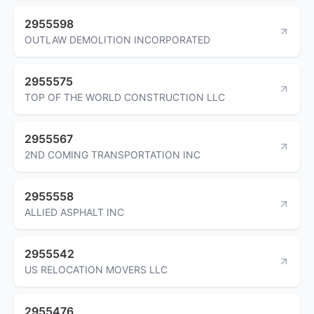
2955598
OUTLAW DEMOLITION INCORPORATED
2955575
TOP OF THE WORLD CONSTRUCTION LLC
2955567
2ND COMING TRANSPORTATION INC
2955558
ALLIED ASPHALT INC
2955542
US RELOCATION MOVERS LLC
2955476