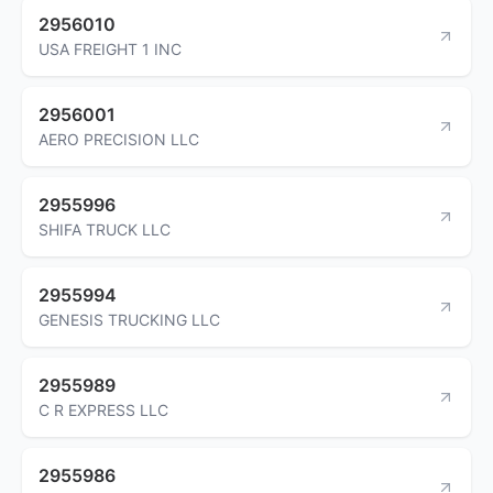
2956010
USA FREIGHT 1 INC
2956001
AERO PRECISION LLC
2955996
SHIFA TRUCK LLC
2955994
GENESIS TRUCKING LLC
2955989
C R EXPRESS LLC
2955986