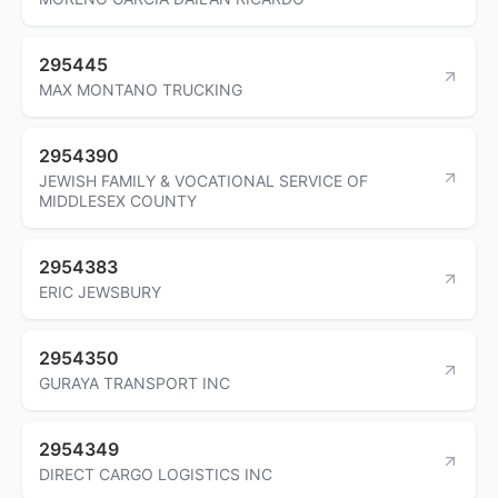
295445
MAX MONTANO TRUCKING
2954390
JEWISH FAMILY & VOCATIONAL SERVICE OF
MIDDLESEX COUNTY
2954383
ERIC JEWSBURY
2954350
GURAYA TRANSPORT INC
2954349
DIRECT CARGO LOGISTICS INC