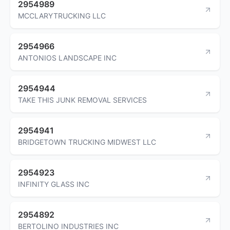
2954989
MCCLARYTRUCKING LLC
2954966
ANTONIOS LANDSCAPE INC
2954944
TAKE THIS JUNK REMOVAL SERVICES
2954941
BRIDGETOWN TRUCKING MIDWEST LLC
2954923
INFINITY GLASS INC
2954892
BERTOLINO INDUSTRIES INC