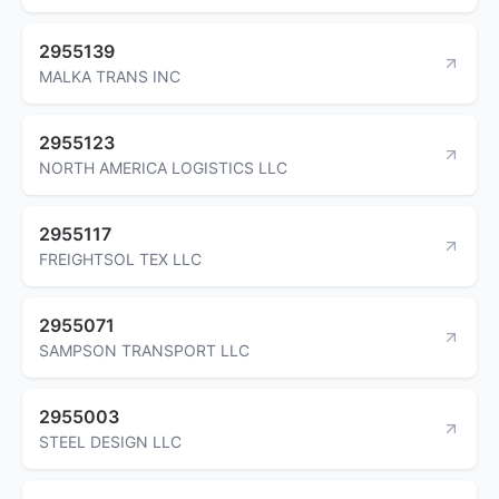
2955139
MALKA TRANS INC
2955123
NORTH AMERICA LOGISTICS LLC
2955117
FREIGHTSOL TEX LLC
2955071
SAMPSON TRANSPORT LLC
2955003
STEEL DESIGN LLC