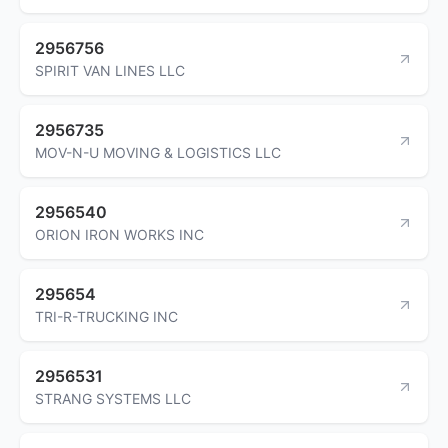
2956756
SPIRIT VAN LINES LLC
2956735
MOV-N-U MOVING & LOGISTICS LLC
2956540
ORION IRON WORKS INC
295654
TRI-R-TRUCKING INC
2956531
STRANG SYSTEMS LLC