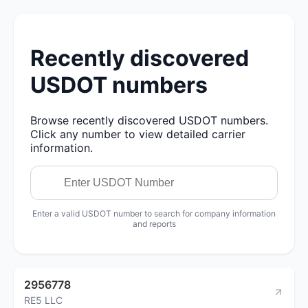
Recently discovered
USDOT numbers
Browse recently discovered USDOT numbers.
Click any number to view detailed carrier
information.
Enter a valid USDOT number to search for company information
and reports
2956778
RE5 LLC