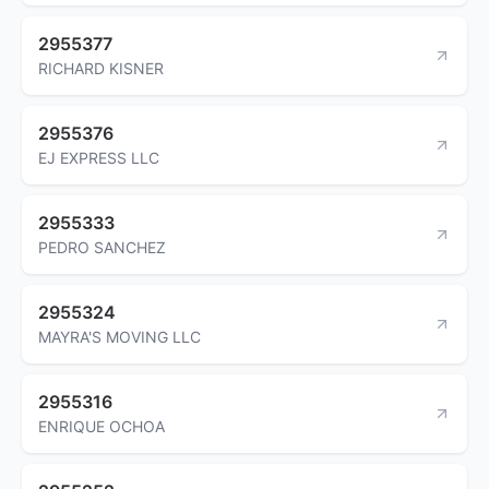
2955377
RICHARD KISNER
2955376
EJ EXPRESS LLC
2955333
PEDRO SANCHEZ
2955324
MAYRA'S MOVING LLC
2955316
ENRIQUE OCHOA