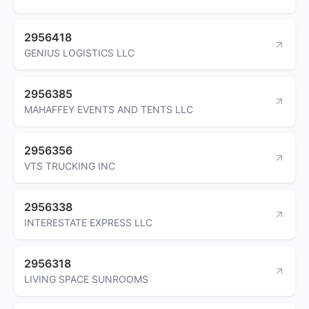
2956418
GENIUS LOGISTICS LLC
2956385
MAHAFFEY EVENTS AND TENTS LLC
2956356
VTS TRUCKING INC
2956338
INTERESTATE EXPRESS LLC
2956318
LIVING SPACE SUNROOMS