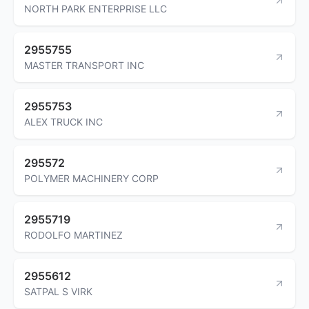
NORTH PARK ENTERPRISE LLC
2955755
MASTER TRANSPORT INC
2955753
ALEX TRUCK INC
295572
POLYMER MACHINERY CORP
2955719
RODOLFO MARTINEZ
2955612
SATPAL S VIRK