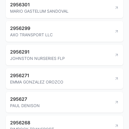
2956301
MARIO GASTELUM SANDOVAL
2956299
AXO TRANSPORT LLC
2956291
JOHNSTON NURSERIES FLP
2956271
EMMA GONZALEZ OROZCO
295627
PAUL DENISON
2956268