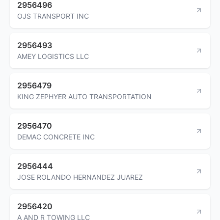
2956496
OJS TRANSPORT INC
2956493
AMEY LOGISTICS LLC
2956479
KING ZEPHYER AUTO TRANSPORTATION
2956470
DEMAC CONCRETE INC
2956444
JOSE ROLANDO HERNANDEZ JUAREZ
2956420
A AND R TOWING LLC