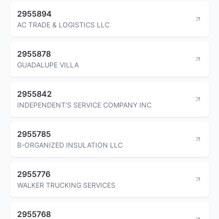
2955894
AC TRADE & LOGISTICS LLC
2955878
GUADALUPE VILLA
2955842
INDEPENDENT'S SERVICE COMPANY INC
2955785
B-ORGANIZED INSULATION LLC
2955776
WALKER TRUCKING SERVICES
2955768