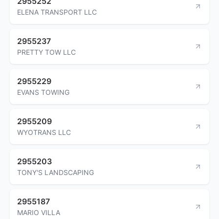
2955252
ELENA TRANSPORT LLC
2955237
PRETTY TOW LLC
2955229
EVANS TOWING
2955209
WYOTRANS LLC
2955203
TONY'S LANDSCAPING
2955187
MARIO VILLA