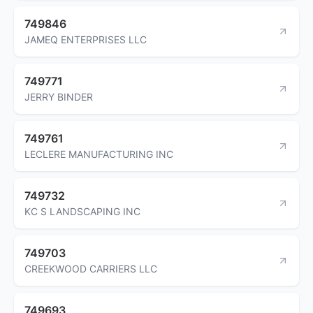
749846
JAMEQ ENTERPRISES LLC
749771
JERRY BINDER
749761
LECLERE MANUFACTURING INC
749732
KC S LANDSCAPING INC
749703
CREEKWOOD CARRIERS LLC
749693