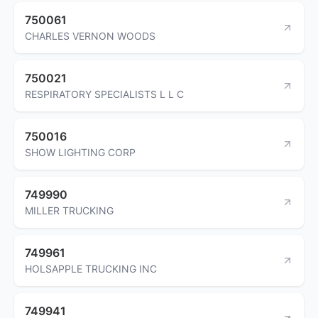
750061
CHARLES VERNON WOODS
750021
RESPIRATORY SPECIALISTS L L C
750016
SHOW LIGHTING CORP
749990
MILLER TRUCKING
749961
HOLSAPPLE TRUCKING INC
749941