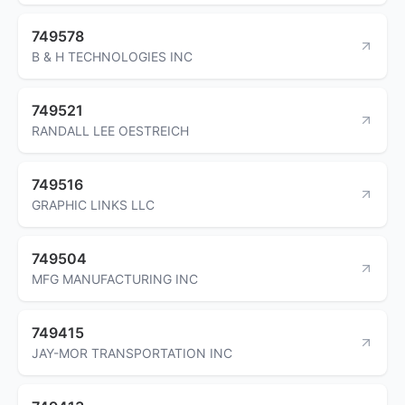
749578
B & H TECHNOLOGIES INC
749521
RANDALL LEE OESTREICH
749516
GRAPHIC LINKS LLC
749504
MFG MANUFACTURING INC
749415
JAY-MOR TRANSPORTATION INC