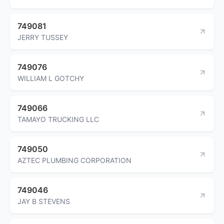
749081
JERRY TUSSEY
749076
WILLIAM L GOTCHY
749066
TAMAYO TRUCKING LLC
749050
AZTEC PLUMBING CORPORATION
749046
JAY B STEVENS