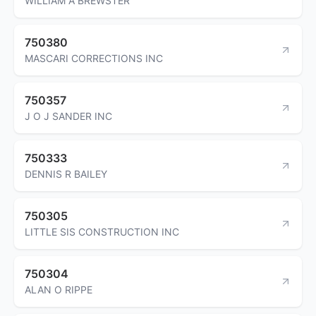
WILLIAM A BREWSTER
750380
MASCARI CORRECTIONS INC
750357
J O J SANDER INC
750333
DENNIS R BAILEY
750305
LITTLE SIS CONSTRUCTION INC
750304
ALAN O RIPPE