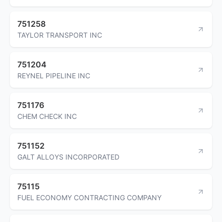
751258
TAYLOR TRANSPORT INC
751204
REYNEL PIPELINE INC
751176
CHEM CHECK INC
751152
GALT ALLOYS INCORPORATED
75115
FUEL ECONOMY CONTRACTING COMPANY