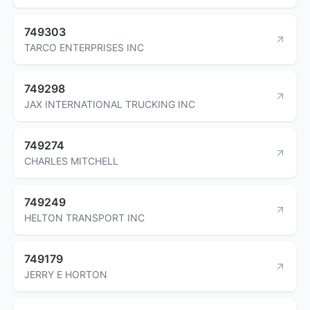
749303
TARCO ENTERPRISES INC
749298
JAX INTERNATIONAL TRUCKING INC
749274
CHARLES MITCHELL
749249
HELTON TRANSPORT INC
749179
JERRY E HORTON