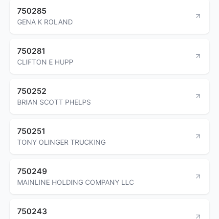
750285
GENA K ROLAND
750281
CLIFTON E HUPP
750252
BRIAN SCOTT PHELPS
750251
TONY OLINGER TRUCKING
750249
MAINLINE HOLDING COMPANY LLC
750243