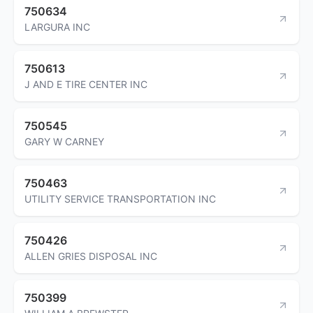
750634
LARGURA INC
750613
J AND E TIRE CENTER INC
750545
GARY W CARNEY
750463
UTILITY SERVICE TRANSPORTATION INC
750426
ALLEN GRIES DISPOSAL INC
750399