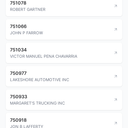
751078
ROBERT GARTNER
751066
JOHN P FARROW
751034
VICTOR MANUEL PENA CHAVARRIA
750977
LAKESHORE AUTOMOTIVE INC
750933
MARGARET'S TRUCKING INC
750918
JON B LAFFERTY