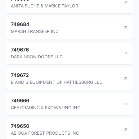
ANITA FUCHS & MARK E TAYLOR
749684
MARSH TRANSFER INC
749676
DARKINSON DOORS LLC
749672
B AND G EQUIPMENT OF HATTIESBURG LLC
749666
GEE GRADING & EXCAVATING INC
749650
ABIQUA FOREST PRODUCTS INC