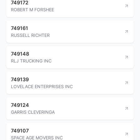
749172
ROBERT M FORSHEE
749161
RUSSELL RICHTER
749148
RLJ TRUCKING INC
749139
LOVELACE ENTERPRISES INC
749124
GARRIS CLEVERINGA
749107
SPACE AGE MOVERS INC