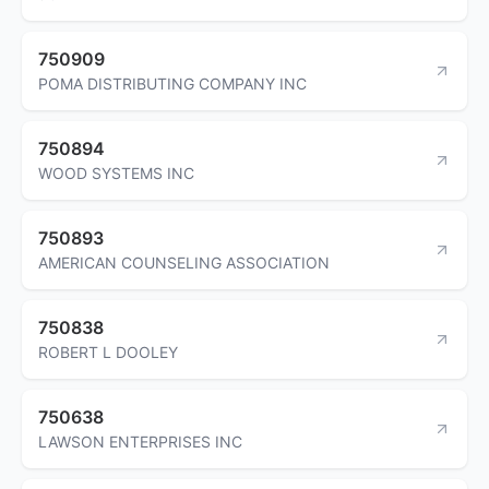
750909
POMA DISTRIBUTING COMPANY INC
750894
WOOD SYSTEMS INC
750893
AMERICAN COUNSELING ASSOCIATION
750838
ROBERT L DOOLEY
750638
LAWSON ENTERPRISES INC