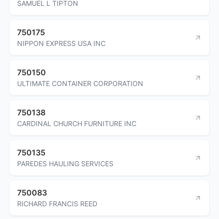
SAMUEL L TIPTON
750175
NIPPON EXPRESS USA INC
750150
ULTIMATE CONTAINER CORPORATION
750138
CARDINAL CHURCH FURNITURE INC
750135
PAREDES HAULING SERVICES
750083
RICHARD FRANCIS REED