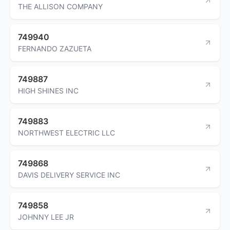
THE ALLISON COMPANY
749940
FERNANDO ZAZUETA
749887
HIGH SHINES INC
749883
NORTHWEST ELECTRIC LLC
749868
DAVIS DELIVERY SERVICE INC
749858
JOHNNY LEE JR