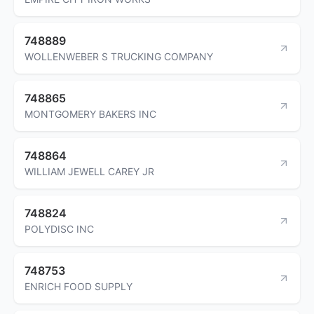
748889
WOLLENWEBER S TRUCKING COMPANY
748865
MONTGOMERY BAKERS INC
748864
WILLIAM JEWELL CAREY JR
748824
POLYDISC INC
748753
ENRICH FOOD SUPPLY