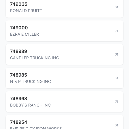
749035
RONALD PRUITT
749000
EZRA E MILLER
748989
CANDLER TRUCKING INC
748985
N & P TRUCKING INC
748968
BOBBY'S RANCH INC
748954
EMPIRE CITY IRON WORKS