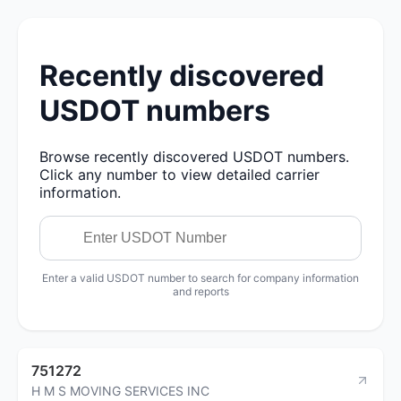
Recently discovered
USDOT numbers
Browse recently discovered USDOT numbers.
Click any number to view detailed carrier
information.
Enter a valid USDOT number to search for company information
and reports
751272
H M S MOVING SERVICES INC