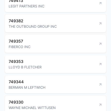
749413
LEGIT PARTNERS INC
749382
THE OUTBOUND GROUP INC
749357
FIBERCO INC
749353
LLOYD B FLETCHER
749344
BERMAN M LEFTWICH
749330
WAYNE MICHAEL WITTUSEN