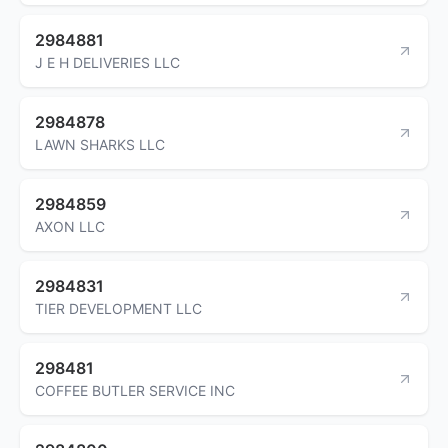
2984881
J E H DELIVERIES LLC
2984878
LAWN SHARKS LLC
2984859
AXON LLC
2984831
TIER DEVELOPMENT LLC
298481
COFFEE BUTLER SERVICE INC