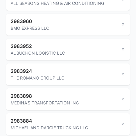
ALL SEASONS HEATING & AIR CONDITIONING
2983960
BMO EXPRESS LLC
2983952
AUBUCHON LOGISTIC LLC
2983924
THE ROMANO GROUP LLC
2983898
MEDINA'S TRANSPORTATION INC
2983884
MICHAEL AND DARCIE TRUCKING LLC