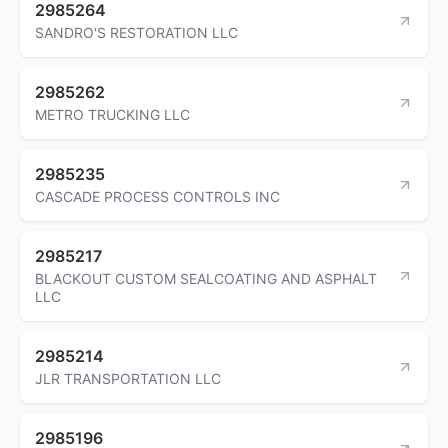
2985264
SANDRO'S RESTORATION LLC
2985262
METRO TRUCKING LLC
2985235
CASCADE PROCESS CONTROLS INC
2985217
BLACKOUT CUSTOM SEALCOATING AND ASPHALT
LLC
2985214
JLR TRANSPORTATION LLC
2985196