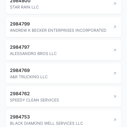
2984800
STAR RAIN LLC
2984799
ANDREW K BECKER ENTERPRISES INCORPORATED
2984797
ALESSANDRO BROS LLC
2984769
A&R TRUCKING LLC
2984762
SPEEDY CLEAN SERVICES
2984753
BLACK DIAMOND WELL SERVICES LLC