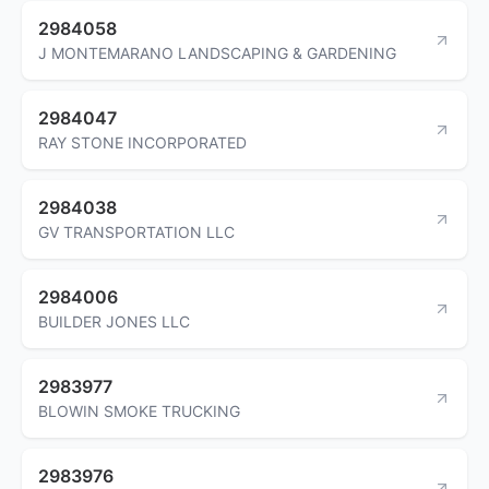
2984058
J MONTEMARANO LANDSCAPING & GARDENING
2984047
RAY STONE INCORPORATED
2984038
GV TRANSPORTATION LLC
2984006
BUILDER JONES LLC
2983977
BLOWIN SMOKE TRUCKING
2983976