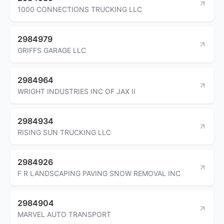
1000 CONNECTIONS TRUCKING LLC
2984979
GRIFFS GARAGE LLC
2984964
WRIGHT INDUSTRIES INC OF JAX II
2984934
RISING SUN TRUCKING LLC
2984926
F R LANDSCAPING PAVING SNOW REMOVAL INC
2984904
MARVEL AUTO TRANSPORT