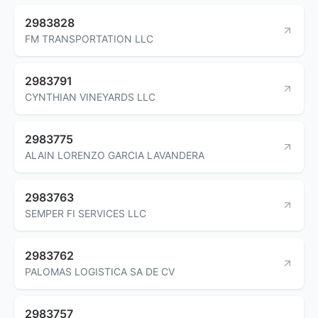
2983828
FM TRANSPORTATION LLC
2983791
CYNTHIAN VINEYARDS LLC
2983775
ALAIN LORENZO GARCIA LAVANDERA
2983763
SEMPER FI SERVICES LLC
2983762
PALOMAS LOGISTICA SA DE CV
2983757