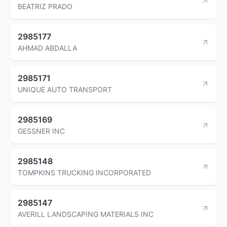
BEATRIZ PRADO
2985177
AHMAD ABDALLA
2985171
UNIQUE AUTO TRANSPORT
2985169
GESSNER INC
2985148
TOMPKINS TRUCKING INCORPORATED
2985147
AVERILL LANDSCAPING MATERIALS INC