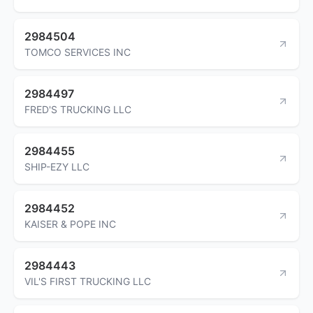
2984504
TOMCO SERVICES INC
2984497
FRED'S TRUCKING LLC
2984455
SHIP-EZY LLC
2984452
KAISER & POPE INC
2984443
VIL'S FIRST TRUCKING LLC