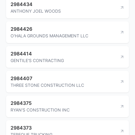
2984434
ANTHONY JOEL WOODS
2984426
O'HALA GROUNDS MANAGEMENT LLC
2984414
GENTILE'S CONTRACTING
2984407
THREE STONE CONSTRUCTION LLC
2984375
RYAN'S CONSTRUCTION INC
2984373
TEPEQUE TRUCKING