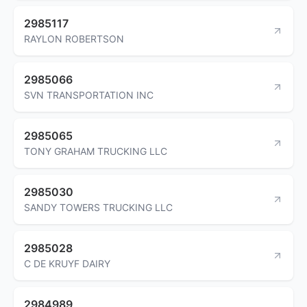
2985117
RAYLON ROBERTSON
2985066
SVN TRANSPORTATION INC
2985065
TONY GRAHAM TRUCKING LLC
2985030
SANDY TOWERS TRUCKING LLC
2985028
C DE KRUYF DAIRY
2984989