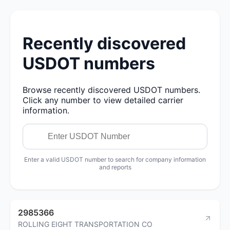
Recently discovered
USDOT numbers
Browse recently discovered USDOT numbers.
Click any number to view detailed carrier
information.
Enter a valid USDOT number to search for company information
and reports
2985366
ROLLING EIGHT TRANSPORTATION CO