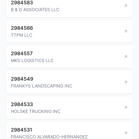
2984583
B & D ASSOCIATES LLC
2984566
TTPM LLC
2984557
MKS LOGISTICS LLC
2984549
FRANKYS LANDSCAPING INC
2984533
HOLSKE TRUCKING INC
2984531
FRANCISCO ALVARADO-HERNANDEZ