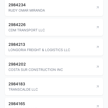
2984234
RUDY OMAR MIRANDA
2984226
CDM TRANSPORT LLC
2984213
LONGORIA FREIGHT & LOGISTICS LLC
2984202
COSTA SUR CONSTRUCTION INC
2984183
TRANSCALDE LLC
2984165