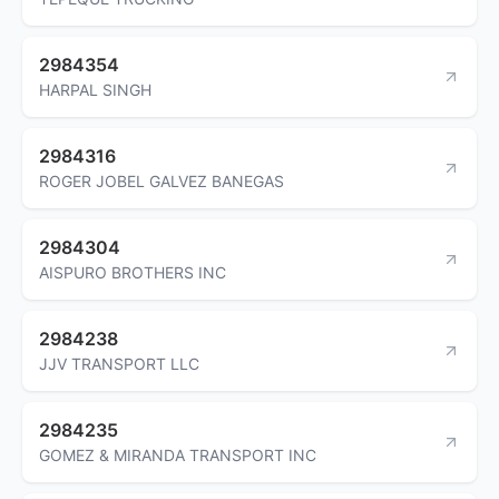
2984354
HARPAL SINGH
2984316
ROGER JOBEL GALVEZ BANEGAS
2984304
AISPURO BROTHERS INC
2984238
JJV TRANSPORT LLC
2984235
GOMEZ & MIRANDA TRANSPORT INC