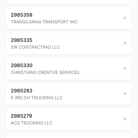
2985358
TRANSILVANIA TRANSPORT INC
2985335
SW CONTRACTING LLC
2985330
CHRISTIANS CREATIVE SERVICES
2985283
K WELCH TRUCKING LLC
2985279
ACG TRUCKING LLC