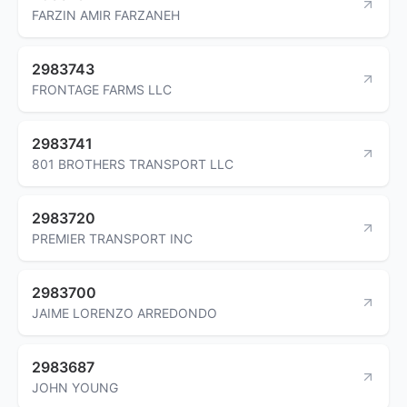
FARZIN AMIR FARZANEH
2983743
FRONTAGE FARMS LLC
2983741
801 BROTHERS TRANSPORT LLC
2983720
PREMIER TRANSPORT INC
2983700
JAIME LORENZO ARREDONDO
2983687
JOHN YOUNG