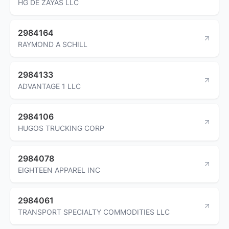
HG DE ZAYAS LLC
2984164
RAYMOND A SCHILL
2984133
ADVANTAGE 1 LLC
2984106
HUGOS TRUCKING CORP
2984078
EIGHTEEN APPAREL INC
2984061
TRANSPORT SPECIALTY COMMODITIES LLC