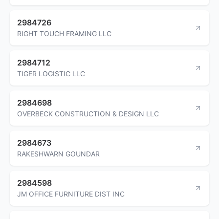
2984726
RIGHT TOUCH FRAMING LLC
2984712
TIGER LOGISTIC LLC
2984698
OVERBECK CONSTRUCTION & DESIGN LLC
2984673
RAKESHWARN GOUNDAR
2984598
JM OFFICE FURNITURE DIST INC