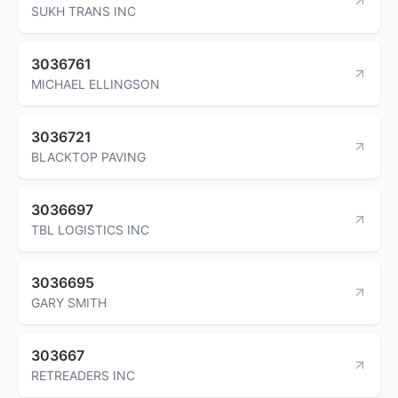
SUKH TRANS INC
3036761
MICHAEL ELLINGSON
3036721
BLACKTOP PAVING
3036697
TBL LOGISTICS INC
3036695
GARY SMITH
303667
RETREADERS INC