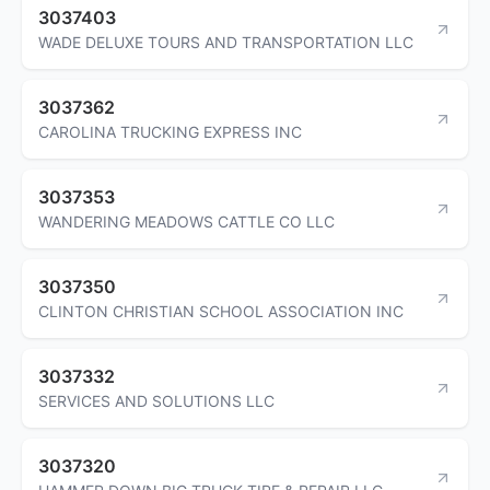
3037403
WADE DELUXE TOURS AND TRANSPORTATION LLC
3037362
CAROLINA TRUCKING EXPRESS INC
3037353
WANDERING MEADOWS CATTLE CO LLC
3037350
CLINTON CHRISTIAN SCHOOL ASSOCIATION INC
3037332
SERVICES AND SOLUTIONS LLC
3037320