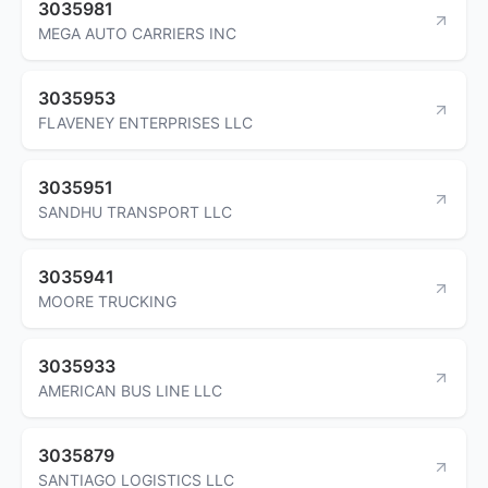
3035981
MEGA AUTO CARRIERS INC
3035953
FLAVENEY ENTERPRISES LLC
3035951
SANDHU TRANSPORT LLC
3035941
MOORE TRUCKING
3035933
AMERICAN BUS LINE LLC
3035879
SANTIAGO LOGISTICS LLC