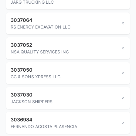
JARG TRUCKING LLC
3037064
RS ENERGY EXCAVATION LLC
3037052
NSA QUALITY SERVICES INC
3037050
GC & SONS XPRESS LLC
3037030
JACKSON SHIPPERS
3036984
FERNANDO ACOSTA PLASENCIA