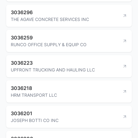
3036296
THE AGAVE CONCRETE SERVICES INC
3036259
RUNCO OFFICE SUPPLY & EQUIP CO
3036223
UPFRONT TRUCKING AND HAULING LLC
3036218
HRM TRANSPORT LLC
3036201
JOSEPH BOTTI CO INC