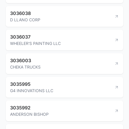
3036038
D LLANO CORP
3036037
WHEELER'S PAINTING LLC
3036003
CHEKA TRUCKS
3035995
G4 INNOVATIONS LLC
3035992
ANDERSON BISHOP