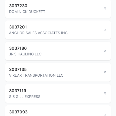
3037230
DOMINICK DUCKETT
3037201
ANCHOR SALES ASSOCIATES INC
3037186
JR'S HAULING LLC
3037135
VIRLAR TRANSPORTATION LLC
3037119
S S GILL EXPRESS
3037093