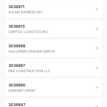
3036971
VOLMY EXPRESS INC
3036915
CAPITOL LOGISTICS INC
3036898
GUILLERMO ESQUER GARCIA
3036887
P&D CONSTRUCTION LLC
3036860
SANDEEP SINGH
3036847