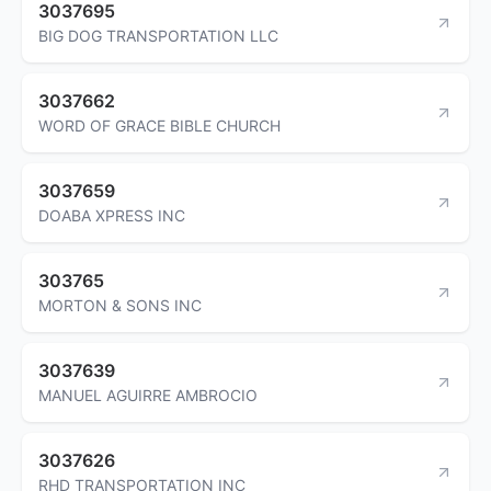
3037695
BIG DOG TRANSPORTATION LLC
3037662
WORD OF GRACE BIBLE CHURCH
3037659
DOABA XPRESS INC
303765
MORTON & SONS INC
3037639
MANUEL AGUIRRE AMBROCIO
3037626
RHD TRANSPORTATION INC