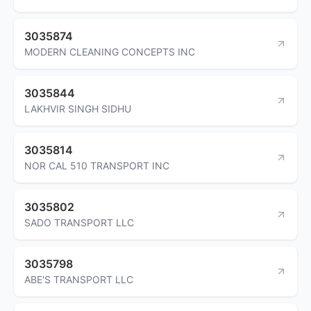
3035874
MODERN CLEANING CONCEPTS INC
3035844
LAKHVIR SINGH SIDHU
3035814
NOR CAL 510 TRANSPORT INC
3035802
SADO TRANSPORT LLC
3035798
ABE'S TRANSPORT LLC