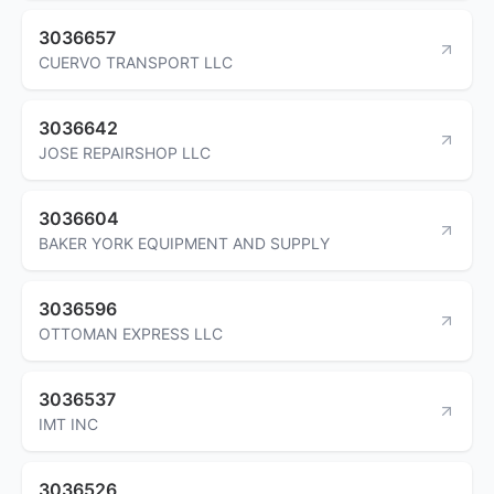
3036657
CUERVO TRANSPORT LLC
3036642
JOSE REPAIRSHOP LLC
3036604
BAKER YORK EQUIPMENT AND SUPPLY
3036596
OTTOMAN EXPRESS LLC
3036537
IMT INC
3036526