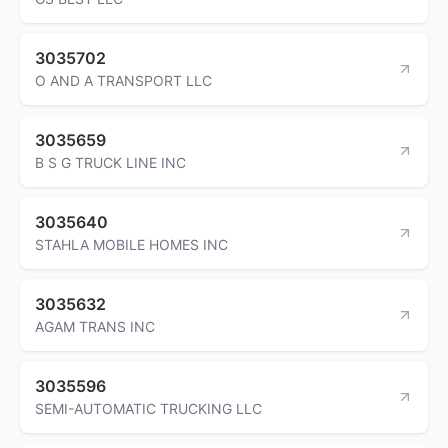
3035702
O AND A TRANSPORT LLC
3035659
B S G TRUCK LINE INC
3035640
STAHLA MOBILE HOMES INC
3035632
AGAM TRANS INC
3035596
SEMI-AUTOMATIC TRUCKING LLC