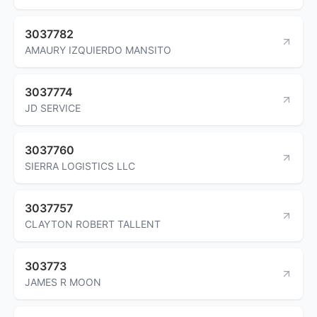
3037782
AMAURY IZQUIERDO MANSITO
3037774
JD SERVICE
3037760
SIERRA LOGISTICS LLC
3037757
CLAYTON ROBERT TALLENT
303773
JAMES R MOON