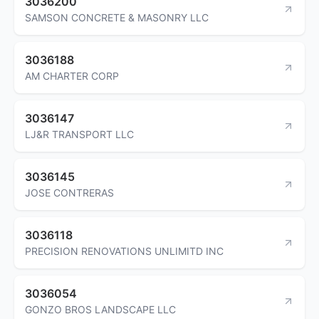
3036200
SAMSON CONCRETE & MASONRY LLC
3036188
AM CHARTER CORP
3036147
LJ&R TRANSPORT LLC
3036145
JOSE CONTRERAS
3036118
PRECISION RENOVATIONS UNLIMITD INC
3036054
GONZO BROS LANDSCAPE LLC