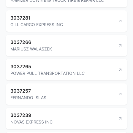
HAMMER DOWN BIG TRUCK TIRE & REPAIR LLC
3037281
GILL CARGO EXPRESS INC
3037266
MARIUSZ WALASZEK
3037265
POWER PULL TRANSPORTATION LLC
3037257
FERNANDO ISLAS
3037239
NOVAS EXPRESS INC