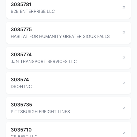
3035781
B2B ENTERPRISE LLC
3035775
HABITAT FOR HUMANITY GREATER SIOUX FALLS
3035774
JJN TRANSPORT SERVICES LLC
303574
DROH INC
3035735
PITTSBURGH FREIGHT LINES
3035710
GS BEST LLC