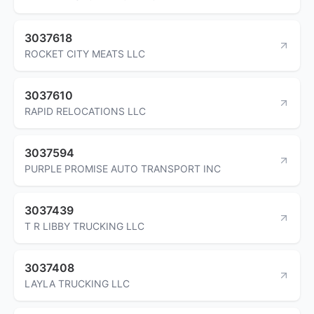
3037618
ROCKET CITY MEATS LLC
3037610
RAPID RELOCATIONS LLC
3037594
PURPLE PROMISE AUTO TRANSPORT INC
3037439
T R LIBBY TRUCKING LLC
3037408
LAYLA TRUCKING LLC