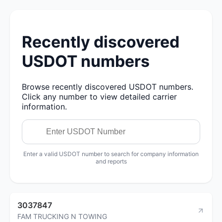
Recently discovered
USDOT numbers
Browse recently discovered USDOT numbers.
Click any number to view detailed carrier
information.
Enter a valid USDOT number to search for company information
and reports
3037847
FAM TRUCKING N TOWING