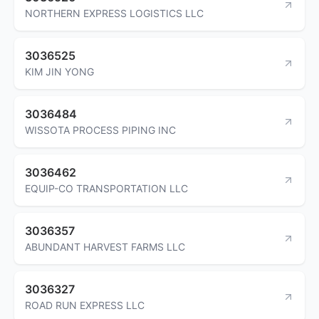
NORTHERN EXPRESS LOGISTICS LLC
3036525
KIM JIN YONG
3036484
WISSOTA PROCESS PIPING INC
3036462
EQUIP-CO TRANSPORTATION LLC
3036357
ABUNDANT HARVEST FARMS LLC
3036327
ROAD RUN EXPRESS LLC