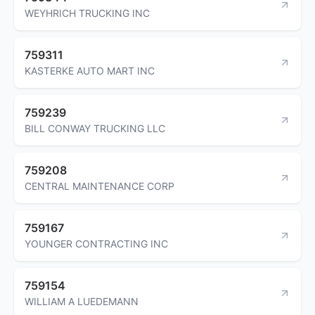
WEYHRICH TRUCKING INC
759311
KASTERKE AUTO MART INC
759239
BILL CONWAY TRUCKING LLC
759208
CENTRAL MAINTENANCE CORP
759167
YOUNGER CONTRACTING INC
759154
WILLIAM A LUEDEMANN