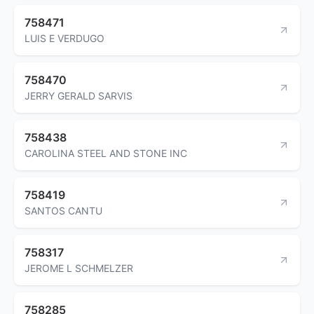
758471
LUIS E VERDUGO
758470
JERRY GERALD SARVIS
758438
CAROLINA STEEL AND STONE INC
758419
SANTOS CANTU
758317
JEROME L SCHMELZER
758285