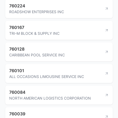
760224
ROADSHOW ENTERPRISES INC
760167
TRI-M BLOCK & SUPPLY INC
760128
CARIBBEAN POOL SERVICE INC
760101
ALL OCCASIONS LIMOUSINE SERVICE INC
760084
NORTH AMERICAN LOGISTICS CORPORATION
760039