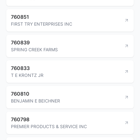
760851
FIRST TRY ENTERPRISES INC
760839
SPRING CREEK FARMS
760833
T E KRONTZ JR
760810
BENJAMIN E BEICHNER
760798
PREMIER PRODUCTS & SERVICE INC