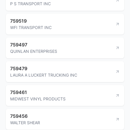
P S TRANSPORT INC
759519
WFI TRANSPORT INC
759497
QUINLAN ENTERPRISES
759479
LAURA A LUCKERT TRUCKING INC
759461
MIDWEST VINYL PRODUCTS
759456
WALTER SHEAR