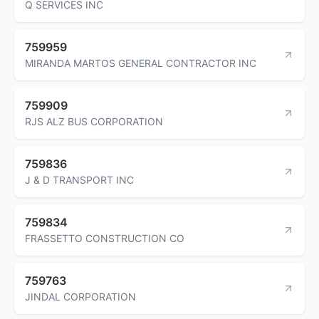
Q SERVICES INC
759959
MIRANDA MARTOS GENERAL CONTRACTOR INC
759909
RJS ALZ BUS CORPORATION
759836
J & D TRANSPORT INC
759834
FRASSETTO CONSTRUCTION CO
759763
JINDAL CORPORATION