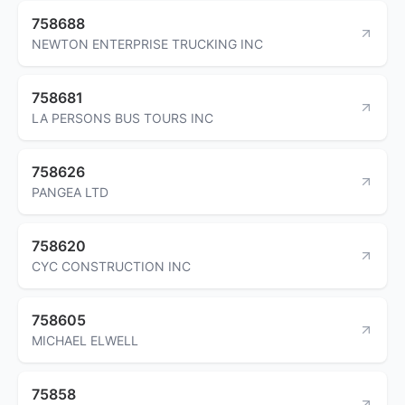
758688
NEWTON ENTERPRISE TRUCKING INC
758681
LA PERSONS BUS TOURS INC
758626
PANGEA LTD
758620
CYC CONSTRUCTION INC
758605
MICHAEL ELWELL
75858