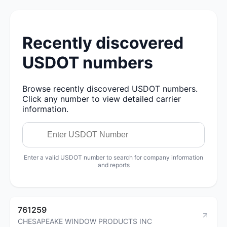
Recently discovered
USDOT numbers
Browse recently discovered USDOT numbers.
Click any number to view detailed carrier
information.
Enter a valid USDOT number to search for company information
and reports
761259
CHESAPEAKE WINDOW PRODUCTS INC