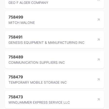
GEO F ALGER COMPANY
758499
MITCH MALONE
758491
GENESIS EQUIPMENT & MANUFACTURING INC
758489
COMMUNICATION SUPPLIERS INC
758479
TEMPORARY MOBILE STORAGE INC
758473
WINDJAMMER EXPRESS SERVICE LLC