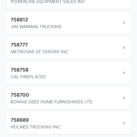
POWERLINE EQUIPMENT SALES INC
758812
JIM WARMAN TRUCKING
758777
METROGAS OF DENVER INC
758758
CAL FIREPLACES
758700
BONNIE DEES HOME FURNISHINGS LTD
758689
HOLMES TRUCKING INC