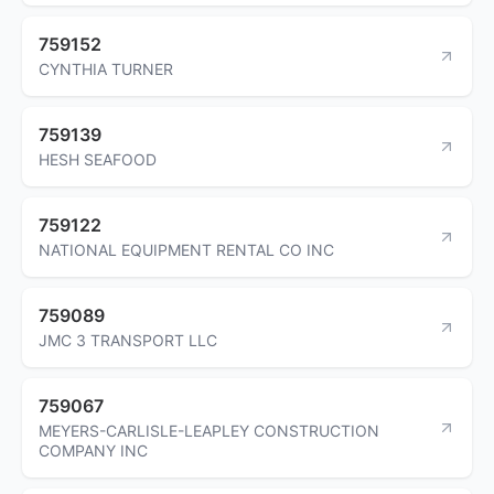
759152
CYNTHIA TURNER
759139
HESH SEAFOOD
759122
NATIONAL EQUIPMENT RENTAL CO INC
759089
JMC 3 TRANSPORT LLC
759067
MEYERS-CARLISLE-LEAPLEY CONSTRUCTION
COMPANY INC