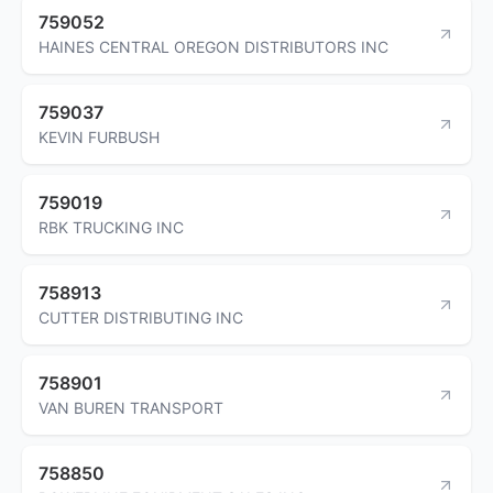
759052
HAINES CENTRAL OREGON DISTRIBUTORS INC
759037
KEVIN FURBUSH
759019
RBK TRUCKING INC
758913
CUTTER DISTRIBUTING INC
758901
VAN BUREN TRANSPORT
758850