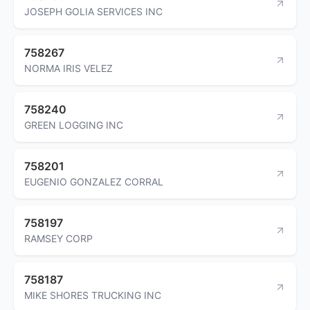
JOSEPH GOLIA SERVICES INC
758267
NORMA IRIS VELEZ
758240
GREEN LOGGING INC
758201
EUGENIO GONZALEZ CORRAL
758197
RAMSEY CORP
758187
MIKE SHORES TRUCKING INC