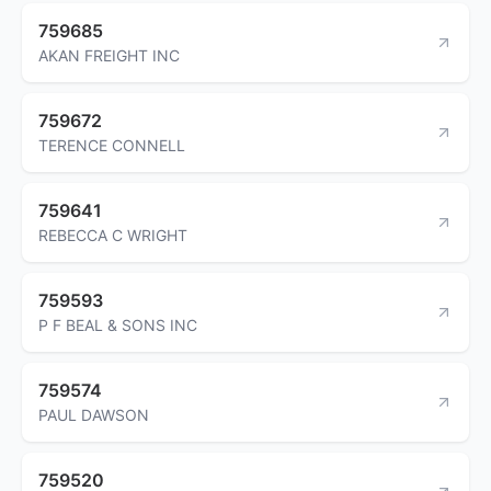
759685
AKAN FREIGHT INC
759672
TERENCE CONNELL
759641
REBECCA C WRIGHT
759593
P F BEAL & SONS INC
759574
PAUL DAWSON
759520