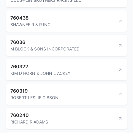
COUGHLIN BROTHERS RACING LLC
760438
SHAWNEE R & R INC
76036
M BLOCK & SONS INCORPORATED
760322
KIM D HORN & JOHN L ACKEY
760319
ROBERT LESLIE GIBSON
760240
RICHARD R ADAMS