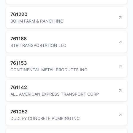
761220
BOHM FARM & RANCH INC
761188
BTR TRANSPORTATION LLC
761153
CONTINENTAL METAL PRODUCTS INC
761142
ALL AMERICAN EXPRESS TRANSPORT CORP
761052
DUDLEY CONCRETE PUMPING INC