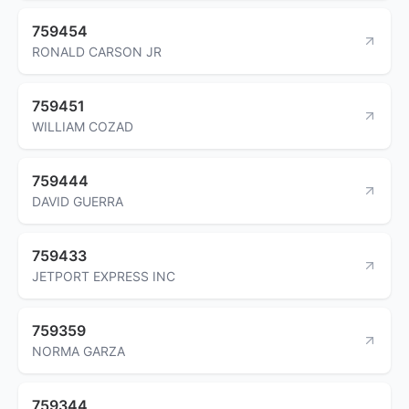
759454
RONALD CARSON JR
759451
WILLIAM COZAD
759444
DAVID GUERRA
759433
JETPORT EXPRESS INC
759359
NORMA GARZA
759344