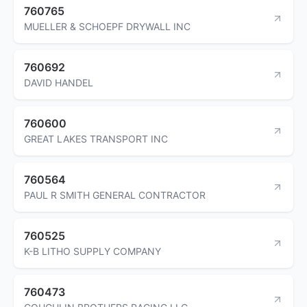
760765
MUELLER & SCHOEPF DRYWALL INC
760692
DAVID HANDEL
760600
GREAT LAKES TRANSPORT INC
760564
PAUL R SMITH GENERAL CONTRACTOR
760525
K-B LITHO SUPPLY COMPANY
760473