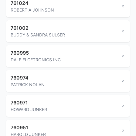
761024
ROBERT A JOHNSON
761002
BUDDY & SANDRA SULSER
760995
DALE ELCETRONICS INC
760974
PATRICK NOLAN
760971
HOWARD JUNKER
760951
HAROLD JUNKER