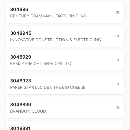
304896
CENTURY FOAM MANUFACTURING INC
3048945
INNOVATIVE CONSTRUCTION & ELECTRIC INC
3048929
KAMZY FREIGHT SERVICES LLC
3048923
PAPER STAR LLC DBA THE BIG CHEESE
3048899
BRANDON CLOUD
3048891