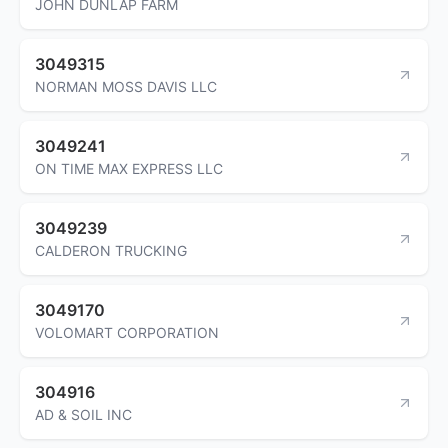
JOHN DUNLAP FARM
3049315
NORMAN MOSS DAVIS LLC
3049241
ON TIME MAX EXPRESS LLC
3049239
CALDERON TRUCKING
3049170
VOLOMART CORPORATION
304916
AD & SOIL INC