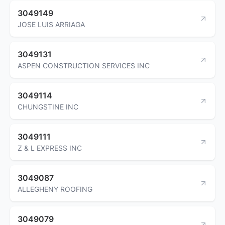
3049149
JOSE LUIS ARRIAGA
3049131
ASPEN CONSTRUCTION SERVICES INC
3049114
CHUNGSTINE INC
3049111
Z & L EXPRESS INC
3049087
ALLEGHENY ROOFING
3049079