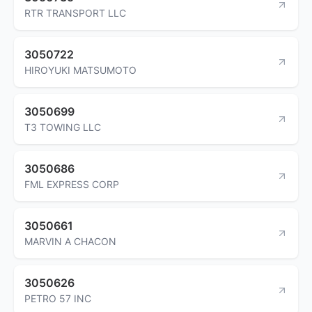
RTR TRANSPORT LLC
3050722
HIROYUKI MATSUMOTO
3050699
T3 TOWING LLC
3050686
FML EXPRESS CORP
3050661
MARVIN A CHACON
3050626
PETRO 57 INC