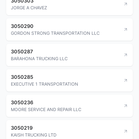
3050303
JORGE A CHAVEZ
3050290
GORDON STRONG TRANSPORTATION LLC
3050287
BARAHONA TRUCKING LLC
3050285
EXECUTIVE 1 TRANSPORTATION
3050236
MOORE SERVICE AND REPAIR LLC
3050219
KAISH TRUCKING LTD