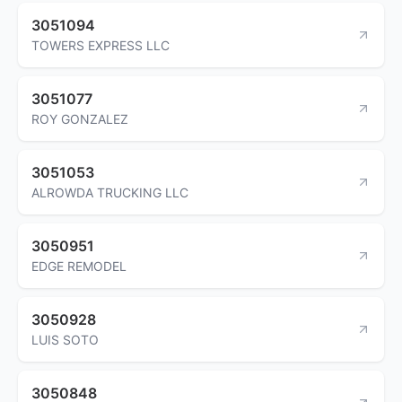
3051094
TOWERS EXPRESS LLC
3051077
ROY GONZALEZ
3051053
ALROWDA TRUCKING LLC
3050951
EDGE REMODEL
3050928
LUIS SOTO
3050848