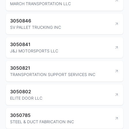
MARCH TRANSPORTATION LLC
3050846
SV PALLET TRUCKING INC
3050841
J&J MOTORSPORTS LLC
3050821
TRANSPORTATION SUPPORT SERVICES INC
3050802
ELITE DOOR LLC
3050785
STEEL & DUCT FABRICATION INC