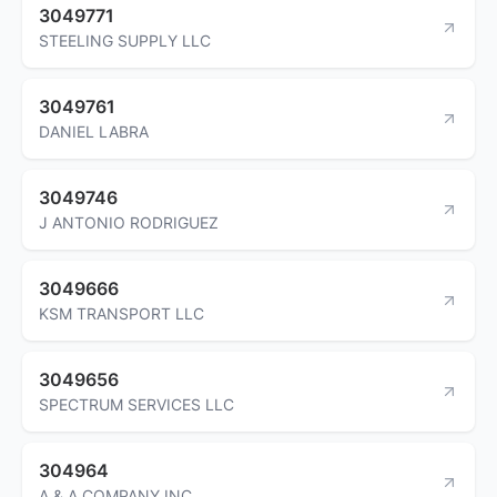
3049771
STEELING SUPPLY LLC
3049761
DANIEL LABRA
3049746
J ANTONIO RODRIGUEZ
3049666
KSM TRANSPORT LLC
3049656
SPECTRUM SERVICES LLC
304964
A & A COMPANY INC