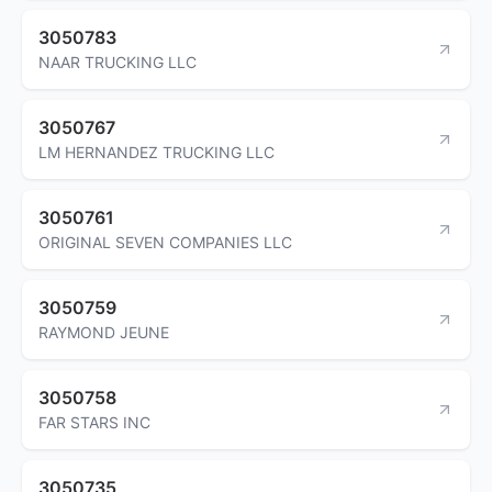
3050783
NAAR TRUCKING LLC
3050767
LM HERNANDEZ TRUCKING LLC
3050761
ORIGINAL SEVEN COMPANIES LLC
3050759
RAYMOND JEUNE
3050758
FAR STARS INC
3050735