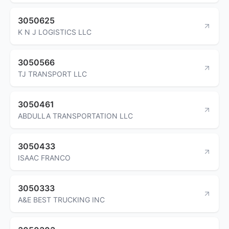
3050625
K N J LOGISTICS LLC
3050566
TJ TRANSPORT LLC
3050461
ABDULLA TRANSPORTATION LLC
3050433
ISAAC FRANCO
3050333
A&E BEST TRUCKING INC