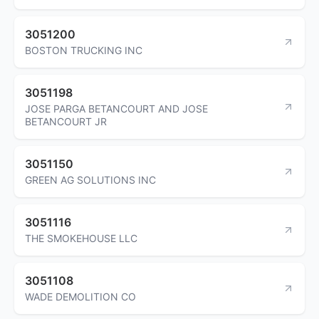
3051200
BOSTON TRUCKING INC
3051198
JOSE PARGA BETANCOURT AND JOSE
BETANCOURT JR
3051150
GREEN AG SOLUTIONS INC
3051116
THE SMOKEHOUSE LLC
3051108
WADE DEMOLITION CO