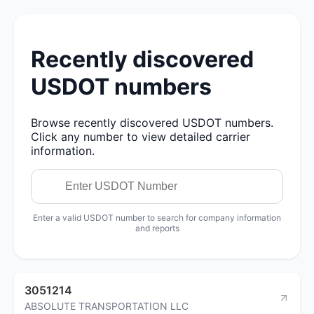
Recently discovered
USDOT numbers
Browse recently discovered USDOT numbers.
Click any number to view detailed carrier
information.
Enter a valid USDOT number to search for company information
and reports
3051214
ABSOLUTE TRANSPORTATION LLC