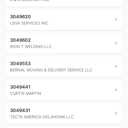
3049620
LEGA SERVICES INC
3049602
IRON T WELDING LLC
3049553
BERNAL MOVING & DELIVERY SERVICE LLC
3049441
CURTIS MARTIN
3049431
TECTA AMERICA OKLAHOMA LLC