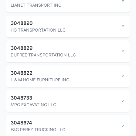
LIANET TRANSPORT INC
3048890
HG TRANSPORTATION LLC
3048829
DUPREE TRANSPORTATION LLC
3048822
L & M HOME FURNITURE INC
3048733
MPG EXCAVATING LLC
3048674
E&G PEREZ TRUCKING LLC