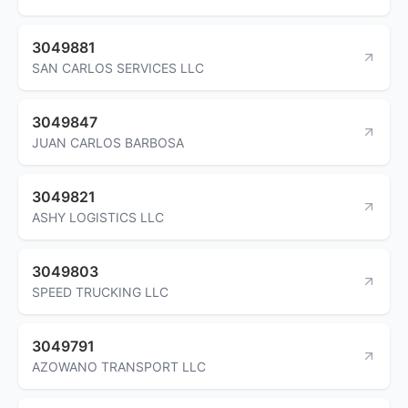
3049881
SAN CARLOS SERVICES LLC
3049847
JUAN CARLOS BARBOSA
3049821
ASHY LOGISTICS LLC
3049803
SPEED TRUCKING LLC
3049791
AZOWANO TRANSPORT LLC