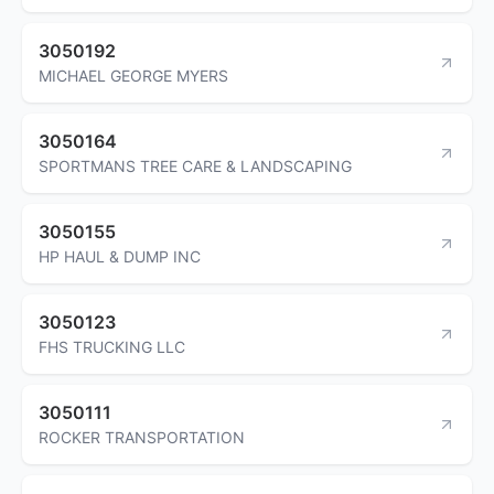
3050192
MICHAEL GEORGE MYERS
3050164
SPORTMANS TREE CARE & LANDSCAPING
3050155
HP HAUL & DUMP INC
3050123
FHS TRUCKING LLC
3050111
ROCKER TRANSPORTATION