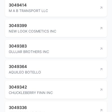
3049414
M A B TRANSPORT LLC
3049399
NEW LOOK COSMETICS INC
3049383
GUJJAR BROTHERS INC
3049364
AQUILEO BOTELLO
3049342
CHUCKLEBERRY FINN INC
3049336