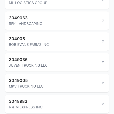
ML LOGISTICS GROUP
3049063
RFK LANDSCAPING
304905
BOB EVANS FARMS INC
3049036
JUVEN TRUCKING LLC
3049005
MKV TRUCKING LLC
3048983
R & M EXPRESS INC