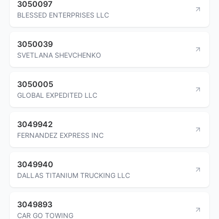
3050097
BLESSED ENTERPRISES LLC
3050039
SVETLANA SHEVCHENKO
3050005
GLOBAL EXPEDITED LLC
3049942
FERNANDEZ EXPRESS INC
3049940
DALLAS TITANIUM TRUCKING LLC
3049893
CAR GO TOWING