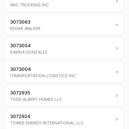
ANC TRUCKING INC
3073063
EDGAR WALKER
3073054
KARINA GONZALEZ
3073004
ITRANPORTATION LOGISTICS INC
3072935
TODD ALBERT HOMES LLC
3072924
TOWER ENERGY INTERNATIONAL LLC