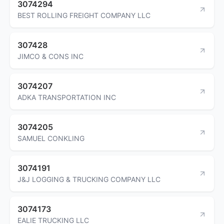
3074294
BEST ROLLING FREIGHT COMPANY LLC
307428
JIMCO & CONS INC
3074207
ADKA TRANSPORTATION INC
3074205
SAMUEL CONKLING
3074191
J&J LOGGING & TRUCKING COMPANY LLC
3074173
EALIE TRUCKING LLC