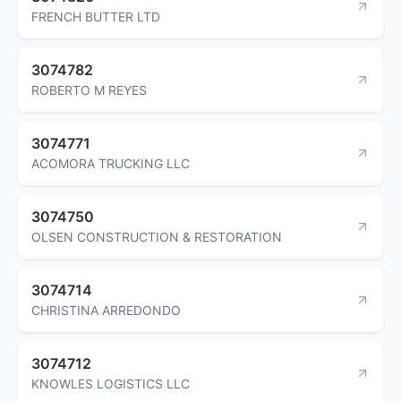
FRENCH BUTTER LTD
3074782
ROBERTO M REYES
3074771
ACOMORA TRUCKING LLC
3074750
OLSEN CONSTRUCTION & RESTORATION
3074714
CHRISTINA ARREDONDO
3074712
KNOWLES LOGISTICS LLC