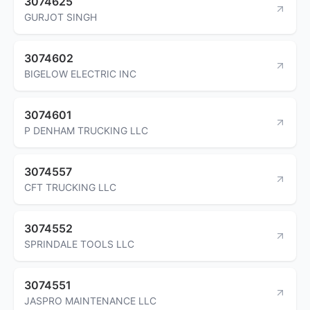
3074625
GURJOT SINGH
3074602
BIGELOW ELECTRIC INC
3074601
P DENHAM TRUCKING LLC
3074557
CFT TRUCKING LLC
3074552
SPRINDALE TOOLS LLC
3074551
JASPRO MAINTENANCE LLC