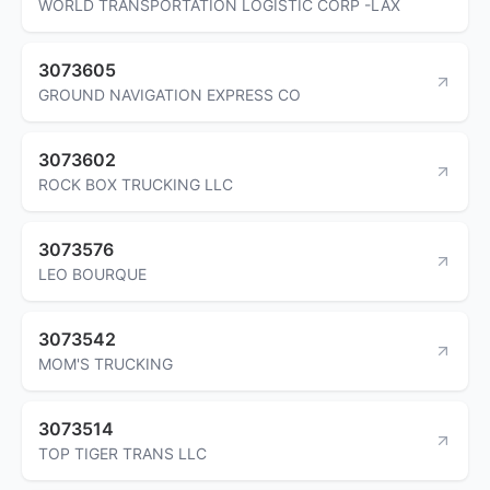
WORLD TRANSPORTATION LOGISTIC CORP -LAX
3073605
GROUND NAVIGATION EXPRESS CO
3073602
ROCK BOX TRUCKING LLC
3073576
LEO BOURQUE
3073542
MOM'S TRUCKING
3073514
TOP TIGER TRANS LLC