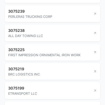
3075239
PERLERAS TRUCKING CORP
3075238
ALL DAY TOWING LLC
3075225
FIRST IMPRESSION ORNIMENTAL IRON WORK
3075219
BRC LOGISTICS INC
3075199
ETRANSPORT LLC