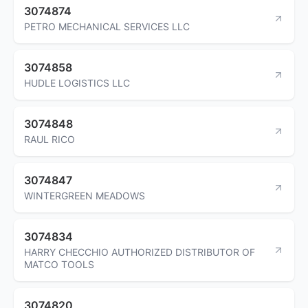
3074874
PETRO MECHANICAL SERVICES LLC
3074858
HUDLE LOGISTICS LLC
3074848
RAUL RICO
3074847
WINTERGREEN MEADOWS
3074834
HARRY CHECCHIO AUTHORIZED DISTRIBUTOR OF
MATCO TOOLS
3074820