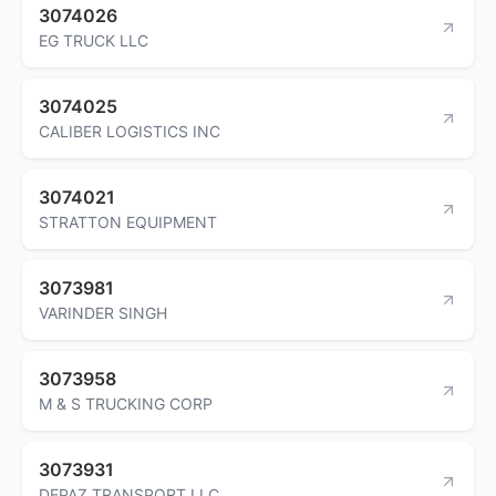
3074026
EG TRUCK LLC
3074025
CALIBER LOGISTICS INC
3074021
STRATTON EQUIPMENT
3073981
VARINDER SINGH
3073958
M & S TRUCKING CORP
3073931
DEPAZ TRANSPORT LLC