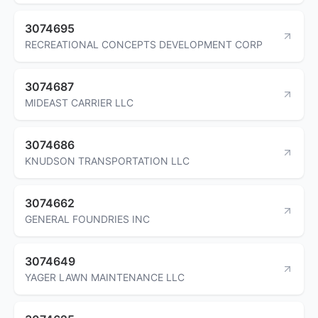
3074695
RECREATIONAL CONCEPTS DEVELOPMENT CORP
3074687
MIDEAST CARRIER LLC
3074686
KNUDSON TRANSPORTATION LLC
3074662
GENERAL FOUNDRIES INC
3074649
YAGER LAWN MAINTENANCE LLC