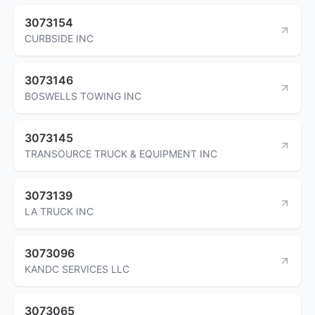
3073154
CURBSIDE INC
3073146
BOSWELLS TOWING INC
3073145
TRANSOURCE TRUCK & EQUIPMENT INC
3073139
LA TRUCK INC
3073096
KANDC SERVICES LLC
3073065