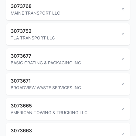
3073768
MAINE TRANSPORT LLC
3073752
TLA TRANSPORT LLC
3073677
BASIC CRATING & PACKAGING INC
3073671
BROADVIEW WASTE SERVICES INC
3073665
AMERICAN TOWING & TRUCKING LLC
3073663