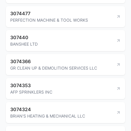
3074477
PERFECTION MACHINE & TOOL WORKS
307440
BANSHEE LTD
3074366
GR CLEAN UP & DEMOLITION SERVICES LLC
3074353
AFP SPRINKLERS INC
3074324
BRIAN'S HEATING & MECHANICAL LLC