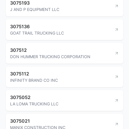
3075193
J AND P EQUIPMENT LLC
3075136
GOAT TRAIL TRUCKING LLC
307512
DON HUMMER TRUCKING CORPORATION
3075112
INFINITY BRAND CO INC
3075052
LA LOMA TRUCKING LLC
3075021
MANIX CONSTRUCTION INC