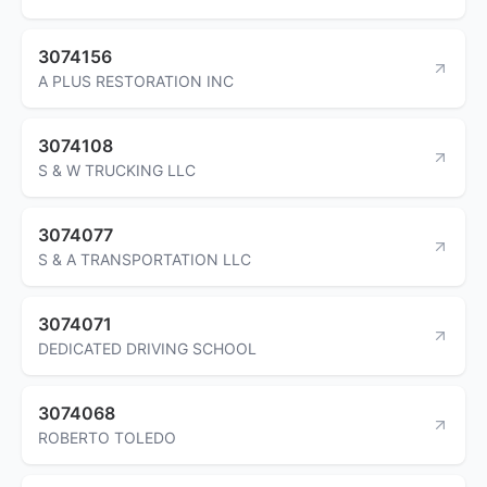
3074156
A PLUS RESTORATION INC
3074108
S & W TRUCKING LLC
3074077
S & A TRANSPORTATION LLC
3074071
DEDICATED DRIVING SCHOOL
3074068
ROBERTO TOLEDO