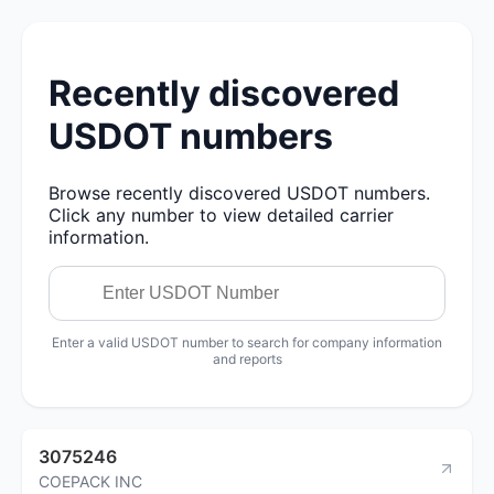
Recently discovered
USDOT numbers
Browse recently discovered USDOT numbers.
Click any number to view detailed carrier
information.
Enter a valid USDOT number to search for company information
and reports
3075246
COEPACK INC