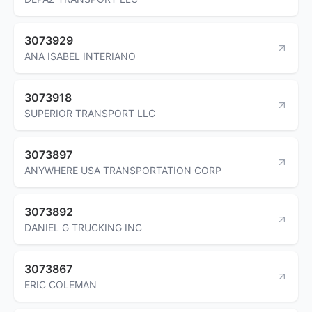
3073929
ANA ISABEL INTERIANO
3073918
SUPERIOR TRANSPORT LLC
3073897
ANYWHERE USA TRANSPORTATION CORP
3073892
DANIEL G TRUCKING INC
3073867
ERIC COLEMAN