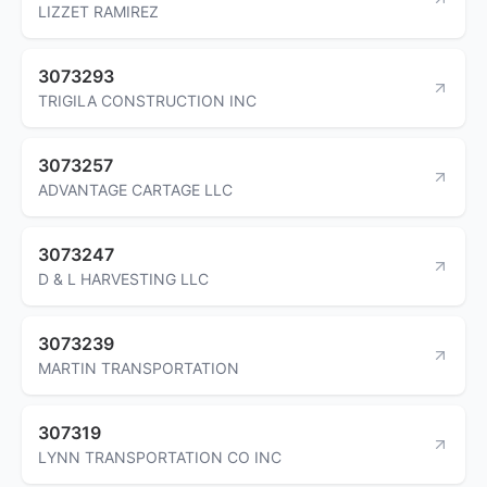
LIZZET RAMIREZ
3073293
TRIGILA CONSTRUCTION INC
3073257
ADVANTAGE CARTAGE LLC
3073247
D & L HARVESTING LLC
3073239
MARTIN TRANSPORTATION
307319
LYNN TRANSPORTATION CO INC