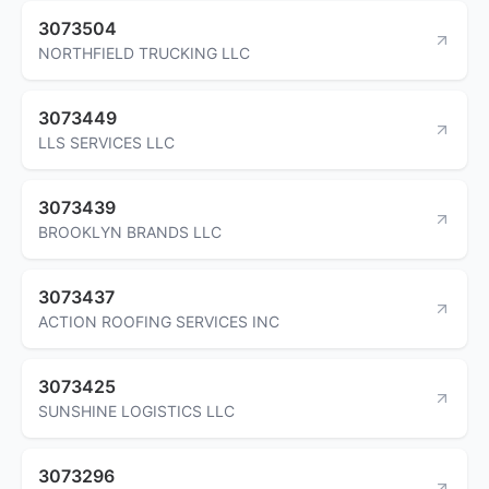
3073504
NORTHFIELD TRUCKING LLC
3073449
LLS SERVICES LLC
3073439
BROOKLYN BRANDS LLC
3073437
ACTION ROOFING SERVICES INC
3073425
SUNSHINE LOGISTICS LLC
3073296