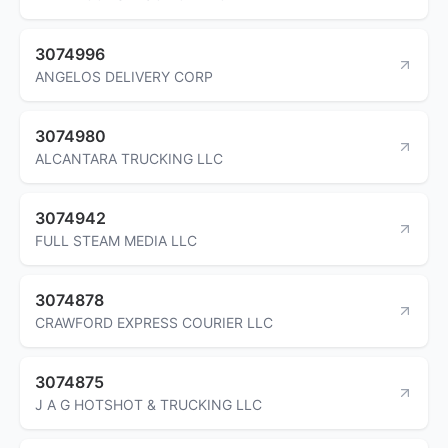
3074996
ANGELOS DELIVERY CORP
3074980
ALCANTARA TRUCKING LLC
3074942
FULL STEAM MEDIA LLC
3074878
CRAWFORD EXPRESS COURIER LLC
3074875
J A G HOTSHOT & TRUCKING LLC