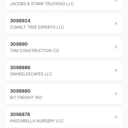
JACOBS & STARR TRUCKING LLC
3098924
ZUMALT TREE EXPERTS LLC
309890
TAM CONSTRUCTION CO
3098886
2WHEELESCAPES LLC
3098880
BIT FREIGHT INC
3098878
PASCARELLA NURSERY LLC