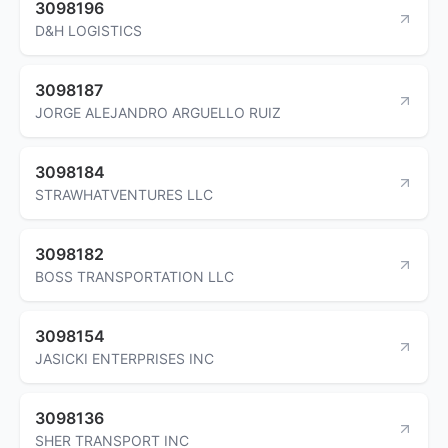
3098196
D&H LOGISTICS
3098187
JORGE ALEJANDRO ARGUELLO RUIZ
3098184
STRAWHATVENTURES LLC
3098182
BOSS TRANSPORTATION LLC
3098154
JASICKI ENTERPRISES INC
3098136
SHER TRANSPORT INC