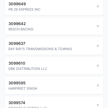
3099649
PB 29 EXPRESS INC
3099642
RESCH RACING
3099637
RAY RAY'S TRANSMISSIONS & TOWING
3099610
DBK DISTRIBUTION LLC
3099595
HARPREET SINGH
3099574