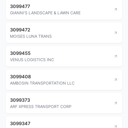
3099477
GIANNI'S LANDSCAPE & LAWN CARE
3099472
MOISES LUNA TRANS
3099455
VENUS LOGISTICS INC
3099408
AMBOSIN TRANSPORTATION LLC
3099373
ARF XPRESS TRANSPORT CORP
3099347