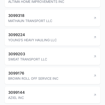
ALTIMA HOME IMPROVEMENTS INC
3099318
MATHAUN TRANSPORT LLC
3099224
YOUNG'S HEAVY HAULING LLC
3099203
SWEAT TRANSPORT LLC
3099176
BROWN ROLL OFF SERVICE INC
3099144
AZIEL INC