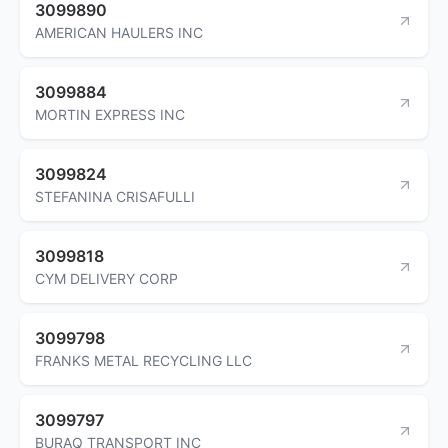
3099890
AMERICAN HAULERS INC
3099884
MORTIN EXPRESS INC
3099824
STEFANINA CRISAFULLI
3099818
CYM DELIVERY CORP
3099798
FRANKS METAL RECYCLING LLC
3099797
BURAQ TRANSPORT INC