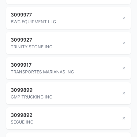
3099977
BWC EQUIPMENT LLC
3099927
TRINITY STONE INC
3099917
TRANSPORTES MARIANAS INC
3099899
GMP TRUCKING INC
3099892
SEGUE INC