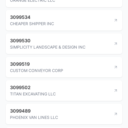
ORANGE ELECTRIC LLC
3099534
CHEAPER SHIPPER INC
3099530
SIMPLICITY LANDSCAPE & DESIGN INC
3099519
CUSTOM CONVEYOR CORP
3099502
TITAN EXCAVATING LLC
3099489
PHOENIX VAN LINES LLC