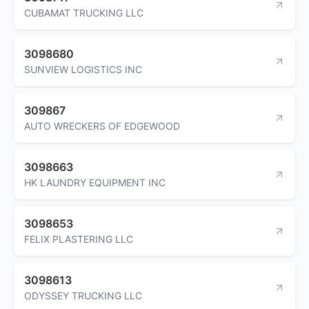
CUBAMAT TRUCKING LLC
3098680
SUNVIEW LOGISTICS INC
309867
AUTO WRECKERS OF EDGEWOOD
3098663
HK LAUNDRY EQUIPMENT INC
3098653
FELIX PLASTERING LLC
3098613
ODYSSEY TRUCKING LLC