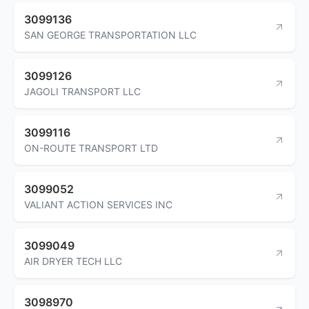
3099136
SAN GEORGE TRANSPORTATION LLC
3099126
JAGOLI TRANSPORT LLC
3099116
ON-ROUTE TRANSPORT LTD
3099052
VALIANT ACTION SERVICES INC
3099049
AIR DRYER TECH LLC
3098970