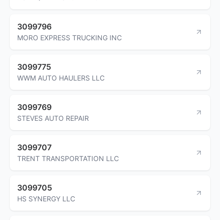
3099796
MORO EXPRESS TRUCKING INC
3099775
WWM AUTO HAULERS LLC
3099769
STEVES AUTO REPAIR
3099707
TRENT TRANSPORTATION LLC
3099705
HS SYNERGY LLC