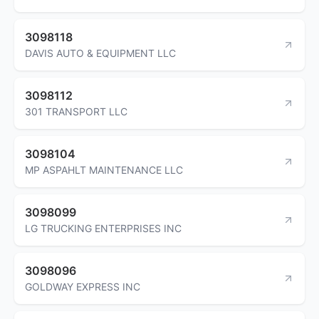
3098118
DAVIS AUTO & EQUIPMENT LLC
3098112
301 TRANSPORT LLC
3098104
MP ASPAHLT MAINTENANCE LLC
3098099
LG TRUCKING ENTERPRISES INC
3098096
GOLDWAY EXPRESS INC