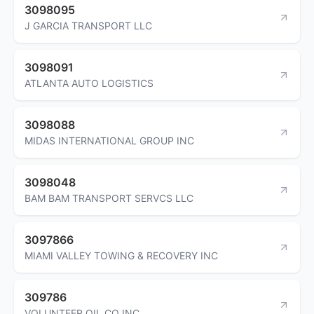
3098095
J GARCIA TRANSPORT LLC
3098091
ATLANTA AUTO LOGISTICS
3098088
MIDAS INTERNATIONAL GROUP INC
3098048
BAM BAM TRANSPORT SERVCS LLC
3097866
MIAMI VALLEY TOWING & RECOVERY INC
309786
VOLUNTEER OIL CO INC