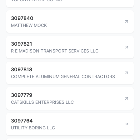
3097840
MATTHEW MOCK
3097821
R E MADISON TRANSPORT SERVICES LLC
3097818
COMPLETE ALUMINUM GENERAL CONTRACTORS
3097779
CATSKILLS ENTERPRISES LLC
3097764
UTILITY BORING LLC