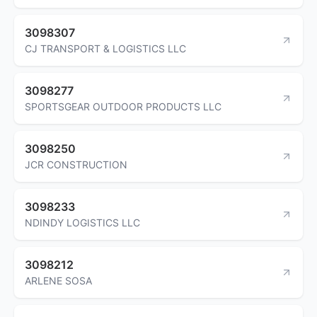
3098307
CJ TRANSPORT & LOGISTICS LLC
3098277
SPORTSGEAR OUTDOOR PRODUCTS LLC
3098250
JCR CONSTRUCTION
3098233
NDINDY LOGISTICS LLC
3098212
ARLENE SOSA