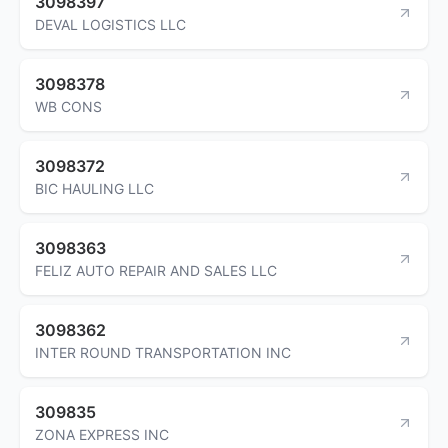
3098397
DEVAL LOGISTICS LLC
3098378
WB CONS
3098372
BIC HAULING LLC
3098363
FELIZ AUTO REPAIR AND SALES LLC
3098362
INTER ROUND TRANSPORTATION INC
309835
ZONA EXPRESS INC