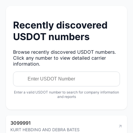
Recently discovered
USDOT numbers
Browse recently discovered USDOT numbers.
Click any number to view detailed carrier
information.
Enter a valid USDOT number to search for company information
and reports
3099991
KURT HEBDING AND DEBRA BATES