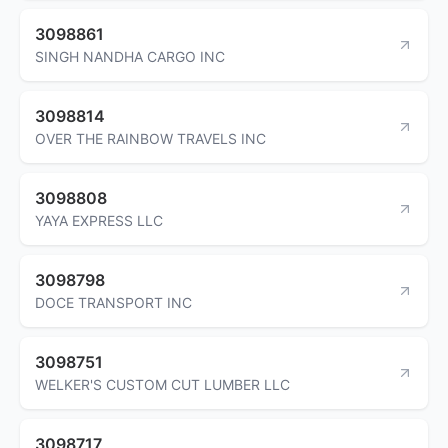
3098861
SINGH NANDHA CARGO INC
3098814
OVER THE RAINBOW TRAVELS INC
3098808
YAYA EXPRESS LLC
3098798
DOCE TRANSPORT INC
3098751
WELKER'S CUSTOM CUT LUMBER LLC
3098717