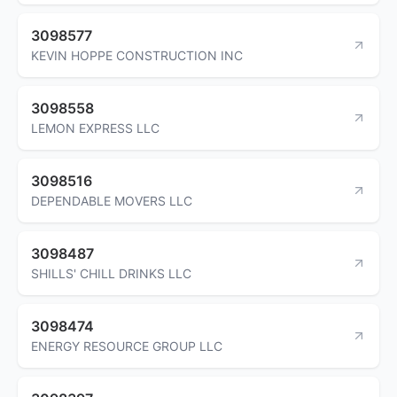
3098577
KEVIN HOPPE CONSTRUCTION INC
3098558
LEMON EXPRESS LLC
3098516
DEPENDABLE MOVERS LLC
3098487
SHILLS' CHILL DRINKS LLC
3098474
ENERGY RESOURCE GROUP LLC