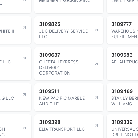
O
MESIMER TRUCKING INC
LEE L TREVI
C
3109825
3109777
HITE II
JDC DELIVERY SERVICE
WAREHOUSI
LLC
FULFILLMEN
3109687
3109683
E LLC
CHEETAH EXPRESS
AFLAH TRUC
DELIVERY
CORPORATION
3109511
3109489
NG LLC
NEW PACIFIC MARBLE
STANLY BE
AND TILE
WILLIAMS
3109398
3109339
CH
ELIA TRANSPORT LLC
UNIVERSAL 
NC
DRILLING LL