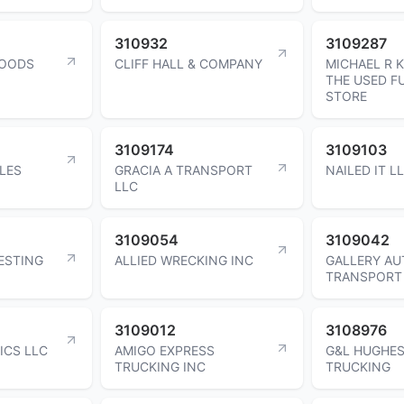
310932
3109287
FOODS
CLIFF HALL & COMPANY
MICHAEL R 
THE USED F
STORE
3109174
3109103
LES
GRACIA A TRANSPORT
NAILED IT L
LLC
3109054
3109042
ESTING
ALLIED WRECKING INC
GALLERY AU
TRANSPORT
3109012
3108976
ICS LLC
AMIGO EXPRESS
G&L HUGHES
TRUCKING INC
TRUCKING