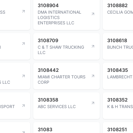
3108904
3108882
ESS
DMA INTERNATIONAL
CECILIA GO
LOGISTICS
ENTERPRISES LLC
3108709
3108618
N
C & T SHAW TRUCKING
BUNCH TRUC
LLC
3108442
3108435
MIAMI CHARTER TOURS
LAMBRECHT 
 LLC
CORP
3108358
3108352
NSPORT
ABC SERVICES LLC
K & H TRANS
31083
3108251