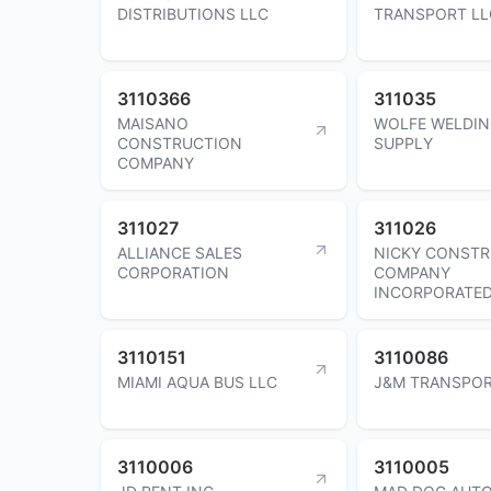
DISTRIBUTIONS LLC
TRANSPORT LL
3110366
311035
MAISANO
WOLFE WELDI
CONSTRUCTION
SUPPLY
COMPANY
311027
311026
ALLIANCE SALES
NICKY CONST
CORPORATION
COMPANY
INCORPORATE
3110151
3110086
MIAMI AQUA BUS LLC
J&M TRANSPOR
3110006
3110005