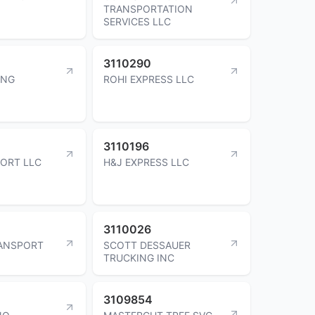
TRANSPORTATION
SERVICES LLC
3110290
ING
ROHI EXPRESS LLC
3110196
ORT LLC
H&J EXPRESS LLC
3110026
RANSPORT
SCOTT DESSAUER
TRUCKING INC
3109854