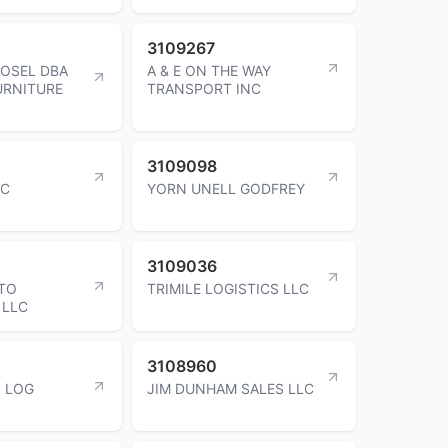
3109267
KOSEL DBA
A & E ON THE WAY
URNITURE
TRANSPORT INC
3109098
LC
YORN UNELL GODFREY
3109036
TO
TRIMILE LOGISTICS LLC
 LLC
3108960
 LOG
JIM DUNHAM SALES LLC