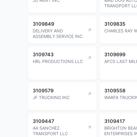
JD RENT INC
MAD DOG AUT
TRANSPORT LL
3109849
3109835
DELIVERY AND
CHARLES RAY W
ASSEMBLY SERVICE INC
3109743
3109699
HRL PRODUCTIONS LLC
AFCS LAST MIL
3109579
3109558
JF TRUCKING INC
WARFA TRUCKI
3109447
3109417
AA SANCHEZ
BRIGHTON BEA
TRANSPORT LLC
ENTERPRISES I