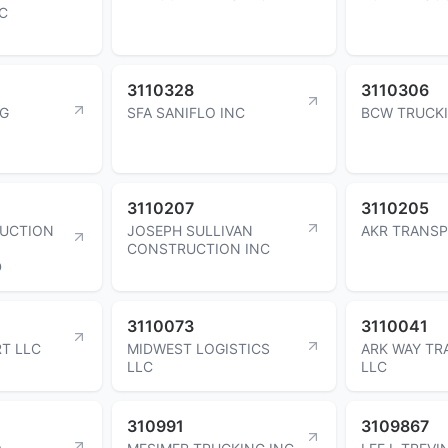
C
3110328
3110306
NG
SFA SANIFLO INC
BCW TRUCK
3110207
3110205
RUCTION
JOSEPH SULLIVAN
AKR TRANSP
CONSTRUCTION INC
D
3110073
3110041
T LLC
MIDWEST LOGISTICS
ARK WAY T
LLC
LLC
310991
3109867