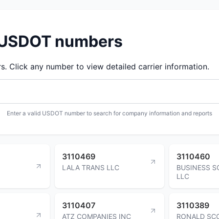
d USDOT numbers
 Click any number to view detailed carrier information.
Enter a valid USDOT number to search for company information and reports
3110469
3110460
LALA TRANS LLC
BUSINESS S
LLC
3110407
3110389
ATZ COMPANIES INC
RONALD SC