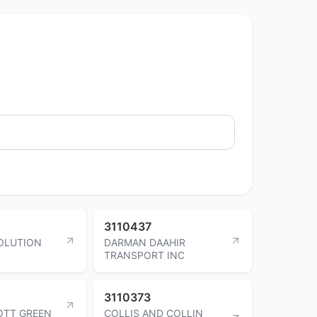
3110437
OLUTION
DARMAN DAAHIR
TRANSPORT INC
3110373
OTT GREEN
COLLIS AND COLLIN