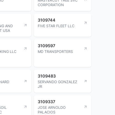
NO
MASTERCUT TREE SVC
CORPORATION
3109744
NG AND
FIVE STAR FLEET LLC
T USA
3109597
KING LLC
MD TRANSPORTERS
3109483
RNARD
SERVANDO GONZALEZ
JR
3109337
SOIL
JOSE ARNOLDO
C
PALACIOS