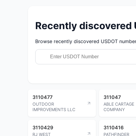
Recently discovere
Browse recently discovered USDOT numbers.
3110477
311047
OUTDOOR
ABLE CARTAGE
IMPROVEMENTS LLC
COMPANY
3110429
3110416
RJ WEST
PATHFINDER