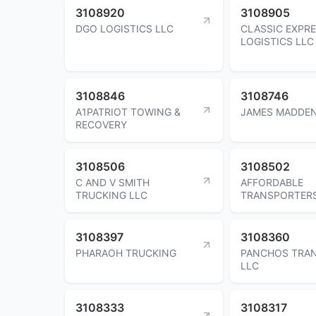
3108920
3108905
DGO LOGISTICS LLC
CLASSIC EXPR
LOGISTICS LLC
3108846
3108746
A1PATRIOT TOWING &
JAMES MADDE
RECOVERY
3108506
3108502
C AND V SMITH
AFFORDABLE
TRUCKING LLC
TRANSPORTERS
3108397
3108360
PHARAOH TRUCKING
PANCHOS TRA
LLC
3108333
3108317