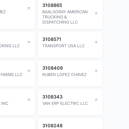
3108865
MEZ
BAALGORAY AMERICAN
TRUCKING &
DISPATCHING LLC
3108571
KING LLC
TRANSPORT USA LLC
3108409
FARMS LLC
RUBEN LOPEZ CHAVEZ
3108343
 INC
VAN ERP ELECTRIC LLC
3108248