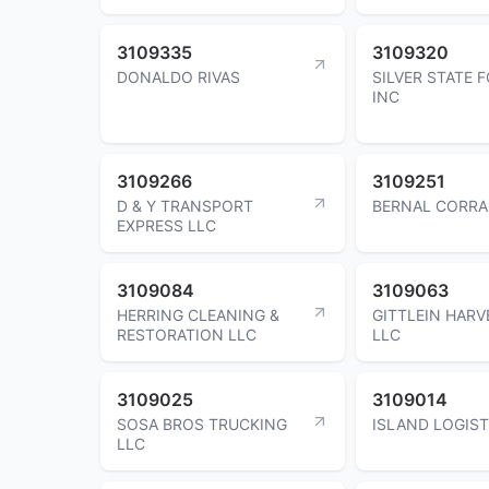
3109335
3109320
DONALDO RIVAS
SILVER STATE 
INC
3109266
3109251
D & Y TRANSPORT
BERNAL CORRA
EXPRESS LLC
3109084
3109063
HERRING CLEANING &
GITTLEIN HARV
RESTORATION LLC
LLC
3109025
3109014
SOSA BROS TRUCKING
ISLAND LOGIST
LLC