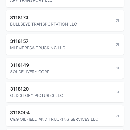
ARV TRANSPORT LLC
3118174
BULLSEYE TRANSPORTATION LLC
3118157
MI EMPRESA TRUCKING LLC
3118149
SOI DELIVERY CORP
3118120
OLD STORY PICTURES LLC
3118094
C&G OILFIELD AND TRUCKING SERVICES LLC