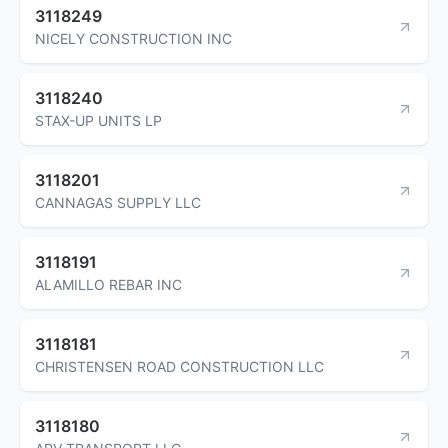
3118249
NICELY CONSTRUCTION INC
3118240
STAX-UP UNITS LP
3118201
CANNAGAS SUPPLY LLC
3118191
ALAMILLO REBAR INC
3118181
CHRISTENSEN ROAD CONSTRUCTION LLC
3118180