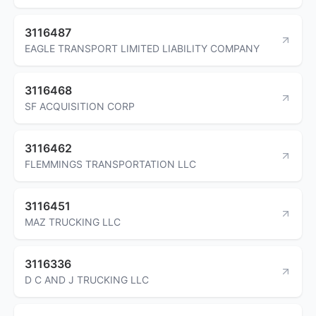
3116487
EAGLE TRANSPORT LIMITED LIABILITY COMPANY
3116468
SF ACQUISITION CORP
3116462
FLEMMINGS TRANSPORTATION LLC
3116451
MAZ TRUCKING LLC
3116336
D C AND J TRUCKING LLC