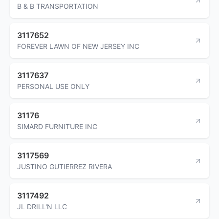
B & B TRANSPORTATION
3117652
FOREVER LAWN OF NEW JERSEY INC
3117637
PERSONAL USE ONLY
31176
SIMARD FURNITURE INC
3117569
JUSTINO GUTIERREZ RIVERA
3117492
JL DRILL'N LLC