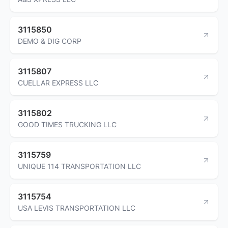
3115850
DEMO & DIG CORP
3115807
CUELLAR EXPRESS LLC
3115802
GOOD TIMES TRUCKING LLC
3115759
UNIQUE 114 TRANSPORTATION LLC
3115754
USA LEVIS TRANSPORTATION LLC