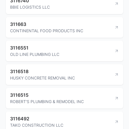
3116740
BBIE LOGISTICS LLC
311663
CONTINENTAL FOOD PRODUCTS INC
3116551
OLD LINE PLUMBING LLC
3116518
HUSKY CONCRETE REMOVAL INC
3116515
ROBERT'S PLUMBING & REMODEL INC
3116492
TAKO CONSTRUCTION LLC