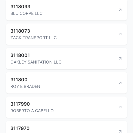
3118093
BLU CORPE LLC
3118073
ZACK TRANSPORT LLC
3118001
OAKLEY SANITATION LLC
311800
ROY E BRADEN
3117990
ROBERTO A CABELLO
3117970