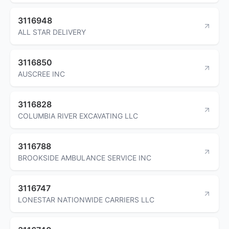
3116948
ALL STAR DELIVERY
3116850
AUSCREE INC
3116828
COLUMBIA RIVER EXCAVATING LLC
3116788
BROOKSIDE AMBULANCE SERVICE INC
3116747
LONESTAR NATIONWIDE CARRIERS LLC