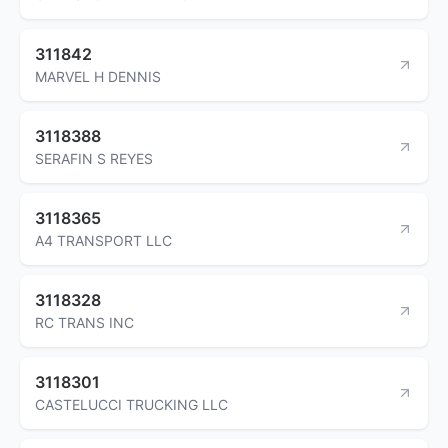
311842
MARVEL H DENNIS
3118388
SERAFIN S REYES
3118365
A4 TRANSPORT LLC
3118328
RC TRANS INC
3118301
CASTELUCCI TRUCKING LLC