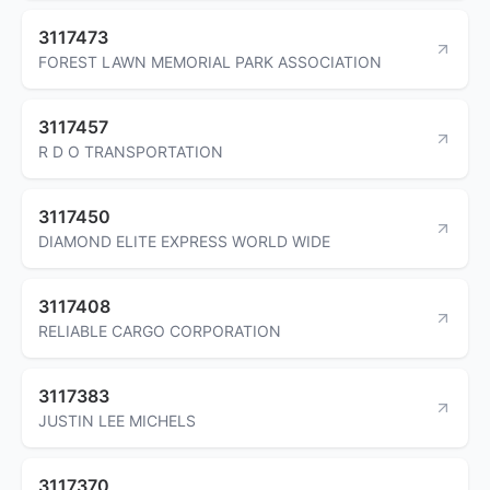
3117473
FOREST LAWN MEMORIAL PARK ASSOCIATION
3117457
R D O TRANSPORTATION
3117450
DIAMOND ELITE EXPRESS WORLD WIDE
3117408
RELIABLE CARGO CORPORATION
3117383
JUSTIN LEE MICHELS
3117370