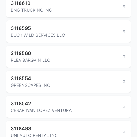
3118610
BNG TRUCKING INC
3118595
BUCK WILD SERVICES LLC
3118560
PLEA BARGAIN LLC
3118554
GREENSCAPES INC
3118542
CESAR IVAN LOPEZ VENTURA
3118493
UNI AUTO RENTAL INC