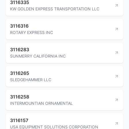
3116335
KW GOLDEN EXPRESS TRANSPORTATION LLC
3116316
ROTARY EXPRESS INC
3116283
SUNMERRY CALIFORNIA INC
3116265
SLEDGEHAMMER LLC
3116258
INTERMOUNTIAN ORNAMENTAL
3116157
USA EQUIPMENT SOLUTIONS CORPORATION