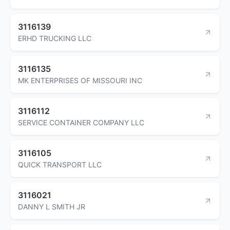
3116139
ERHD TRUCKING LLC
3116135
MK ENTERPRISES OF MISSOURI INC
3116112
SERVICE CONTAINER COMPANY LLC
3116105
QUICK TRANSPORT LLC
3116021
DANNY L SMITH JR