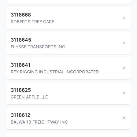
3118668
ROBERTS TREE CARE
3118645
ELYSSE TRANSPORTS INC
3118641
REY RIGGING INDUSTRIAL INCORPORATED
3118625
GREEN APPLE LLC
3118612
BAJWA 13 FREIGHTWAY INC