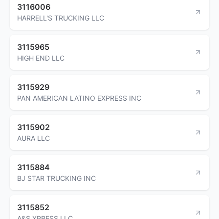
3116006
HARRELL'S TRUCKING LLC
3115965
HIGH END LLC
3115929
PAN AMERICAN LATINO EXPRESS INC
3115902
AURA LLC
3115884
BJ STAR TRUCKING INC
3115852
A&S XPRESS LLC