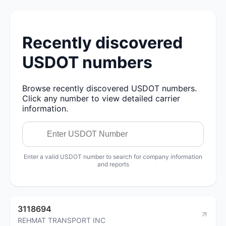
Recently discovered
USDOT numbers
Browse recently discovered USDOT numbers.
Click any number to view detailed carrier
information.
Enter a valid USDOT number to search for company information
and reports
3118694
REHMAT TRANSPORT INC