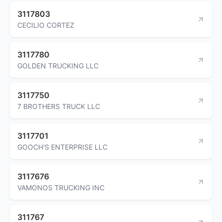
3117803
CECILIO CORTEZ
3117780
GOLDEN TRUCKING LLC
3117750
7 BROTHERS TRUCK LLC
3117701
GOOCH'S ENTERPRISE LLC
3117676
VAMONOS TRUCKING INC
311767