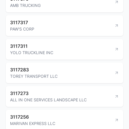
AMB TRUCKING
3117317
PAW'S CORP
3117311
YOLO TRUCKLINE INC
3117283
TOREY TRANSPORT LLC
3117273
ALL IN ONE SERVICES LANDSCAPE LLC
3117256
MARIVAN EXPRESS LLC