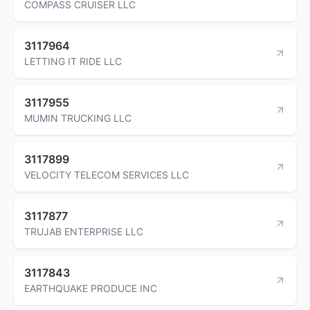
COMPASS CRUISER LLC
3117964
LETTING IT RIDE LLC
3117955
MUMIN TRUCKING LLC
3117899
VELOCITY TELECOM SERVICES LLC
3117877
TRUJAB ENTERPRISE LLC
3117843
EARTHQUAKE PRODUCE INC