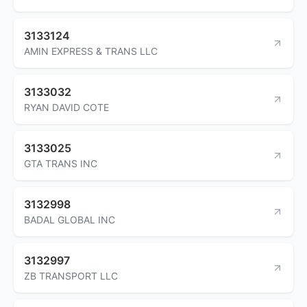
3133124
AMIN EXPRESS & TRANS LLC
3133032
RYAN DAVID COTE
3133025
GTA TRANS INC
3132998
BADAL GLOBAL INC
3132997
ZB TRANSPORT LLC