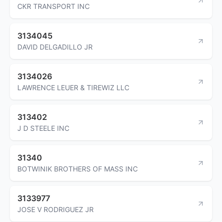
CKR TRANSPORT INC
3134045
DAVID DELGADILLO JR
3134026
LAWRENCE LEUER & TIREWIZ LLC
313402
J D STEELE INC
31340
BOTWINIK BROTHERS OF MASS INC
3133977
JOSE V RODRIGUEZ JR