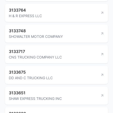
3133764
H & R EXPRESS LLC
3133748
SHOWALTER MOTOR COMPANY
3133717
CNS TRUCKING COMPANY LLC
3133675
DD AND C TRUCKING LLC
3133651
SHAW EXPRESS TRUCKING INC