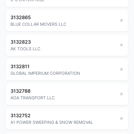
3132865
BLUE COLLAR MOVERS LLC
3132823
AK TOOLS LLC
3132811
GLOBAL IMPERIUM CORPORATION
3132788
AOA TRANSPORT LLC
3132752
A1 POWER SWEEPING & SNOW REMOVAL