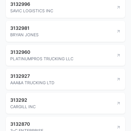
3132996
SAVIC LOGISTICS INC
3132981
BRYAN JONES
3132960
PLATINUMPROS TRUCKING LLC
3132927
AAA&A TRUCKING LTD
313292
CARGILL INC
3132870
3-C ENTERPRISE