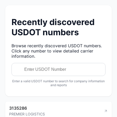
Recently discovered
USDOT numbers
Browse recently discovered USDOT numbers.
Click any number to view detailed carrier
information.
Enter a valid USDOT number to search for company information
and reports
3135286
PREMIER LOGISTICS