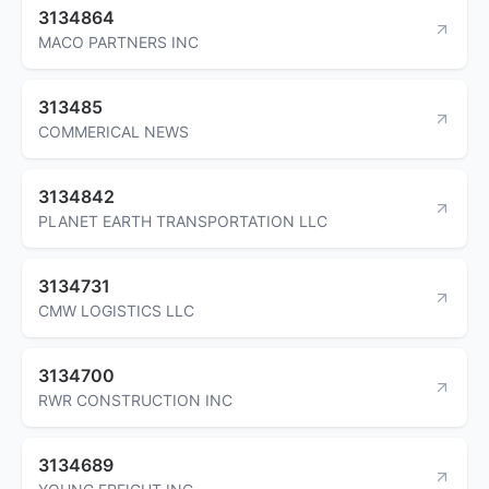
3134864
MACO PARTNERS INC
313485
COMMERICAL NEWS
3134842
PLANET EARTH TRANSPORTATION LLC
3134731
CMW LOGISTICS LLC
3134700
RWR CONSTRUCTION INC
3134689