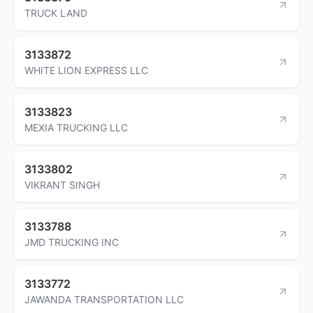
TRUCK LAND
3133872
WHITE LION EXPRESS LLC
3133823
MEXIA TRUCKING LLC
3133802
VIKRANT SINGH
3133788
JMD TRUCKING INC
3133772
JAWANDA TRANSPORTATION LLC