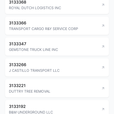
3133368
ROYAL DUTCH LOGISTICS INC
3133366
TRANSPORT CARGO R&Y SERVICE CORP
3133347
GEMSTONE TRUCK LINE INC
3133266
J CASTILLO TRANSPORT LLC
3133221
DUTTRY TREE REMOVAL
3133192
B&M UNDERGROUND LLC