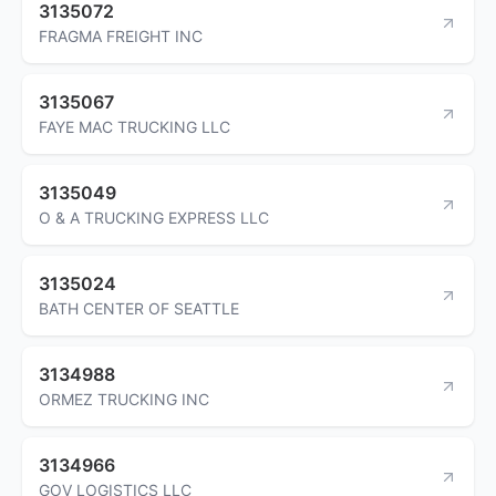
3135072
FRAGMA FREIGHT INC
3135067
FAYE MAC TRUCKING LLC
3135049
O & A TRUCKING EXPRESS LLC
3135024
BATH CENTER OF SEATTLE
3134988
ORMEZ TRUCKING INC
3134966
GOV LOGISTICS LLC