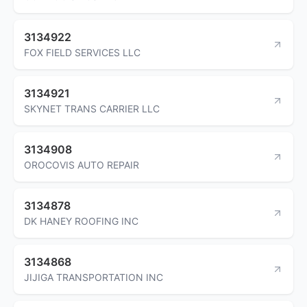
3134922
FOX FIELD SERVICES LLC
3134921
SKYNET TRANS CARRIER LLC
3134908
OROCOVIS AUTO REPAIR
3134878
DK HANEY ROOFING INC
3134868
JIJIGA TRANSPORTATION INC