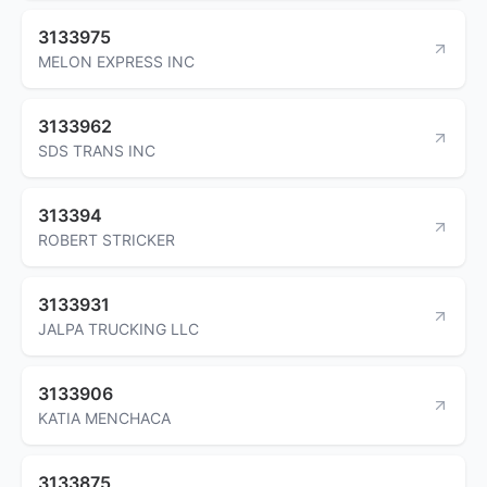
3133975
MELON EXPRESS INC
3133962
SDS TRANS INC
313394
ROBERT STRICKER
3133931
JALPA TRUCKING LLC
3133906
KATIA MENCHACA
3133875