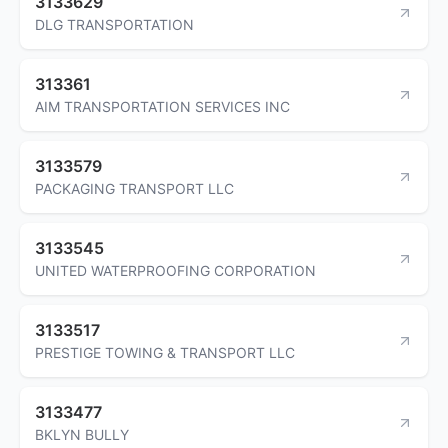
3133629
DLG TRANSPORTATION
313361
AIM TRANSPORTATION SERVICES INC
3133579
PACKAGING TRANSPORT LLC
3133545
UNITED WATERPROOFING CORPORATION
3133517
PRESTIGE TOWING & TRANSPORT LLC
3133477
BKLYN BULLY