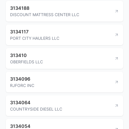
3134188
DISCOUNT MATTRESS CENTER LLC
3134117
PORT CITY HAULERS LLC
313410
OBERFIELDS LLC
3134096
RJFORC INC
3134064
COUNTRYSIDE DIESEL LLC
3134054