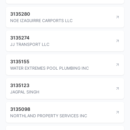
3135280
NOE IZAGUIRRE CARPORTS LLC
3135274
JJ TRANSPORT LLC
3135155
WATER EXTREMES POOL PLUMBING INC
3135123
JAGPAL SINGH
3135098
NORTHLAND PROPERTY SERVICES INC