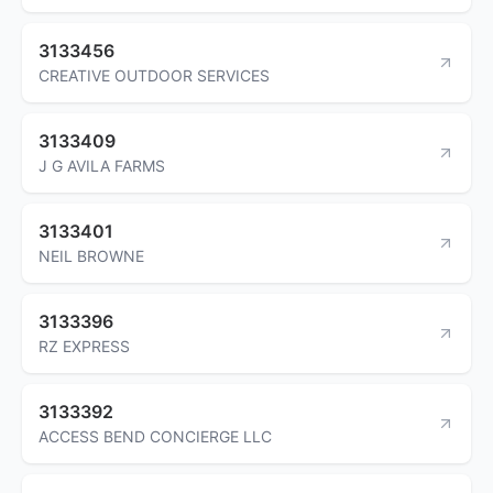
3133456
CREATIVE OUTDOOR SERVICES
3133409
J G AVILA FARMS
3133401
NEIL BROWNE
3133396
RZ EXPRESS
3133392
ACCESS BEND CONCIERGE LLC