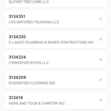
SUYKER TREE CARE LLC
3134351
LOS MAYORES TRUCKING LLC
3134335
D LANZO PLUMBING & SEWER CONTRACTORS INC
3134224
ITRANSPORTATION LLC
3134209
DIVERSIFIED FLOORING INC
313419
HIGHLAND TOUR & CHARTER INC