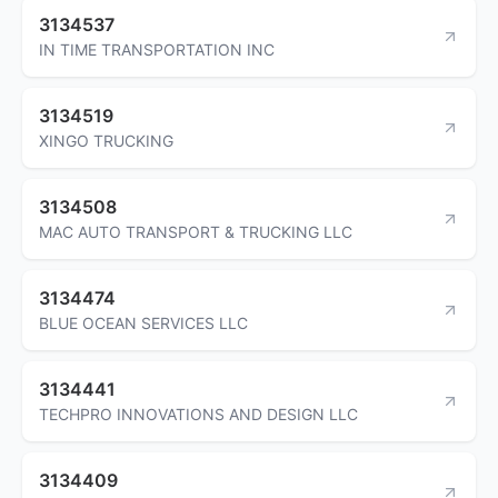
3134537
IN TIME TRANSPORTATION INC
3134519
XINGO TRUCKING
3134508
MAC AUTO TRANSPORT & TRUCKING LLC
3134474
BLUE OCEAN SERVICES LLC
3134441
TECHPRO INNOVATIONS AND DESIGN LLC
3134409