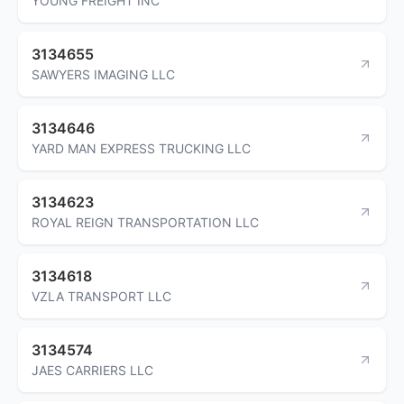
YOUNG FREIGHT INC
3134655
SAWYERS IMAGING LLC
3134646
YARD MAN EXPRESS TRUCKING LLC
3134623
ROYAL REIGN TRANSPORTATION LLC
3134618
VZLA TRANSPORT LLC
3134574
JAES CARRIERS LLC