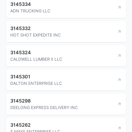
3145334
ADN TRUCKING LLC
3145332
HOT SHOT EXPEDITE INC
3145324
CALDWELL LUMBER II LLC
3145301
DALTON ENTERPRISE LLC
3145298
DEELONG EXPRESS DELIVERY INC
3145262
S MAYS ENTERPRISE LLC