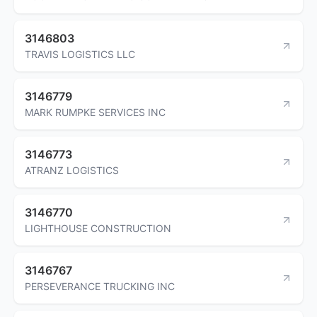
3146803
TRAVIS LOGISTICS LLC
3146779
MARK RUMPKE SERVICES INC
3146773
ATRANZ LOGISTICS
3146770
LIGHTHOUSE CONSTRUCTION
3146767
PERSEVERANCE TRUCKING INC