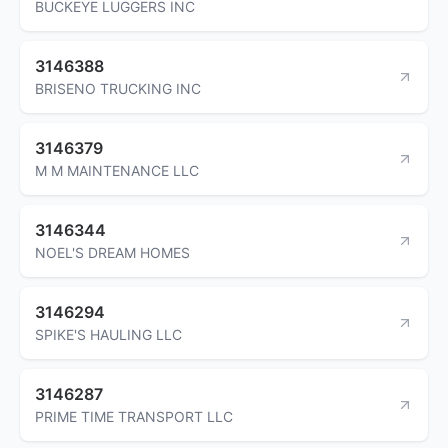
BUCKEYE LUGGERS INC
3146388
BRISENO TRUCKING INC
3146379
M M MAINTENANCE LLC
3146344
NOEL'S DREAM HOMES
3146294
SPIKE'S HAULING LLC
3146287
PRIME TIME TRANSPORT LLC