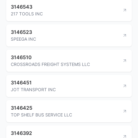
3146543
217 TOOLS INC
3146523
SPEEGA INC
3146510
CROSSROADS FREIGHT SYSTEMS LLC
3146451
JOT TRANSPORT INC
3146425
TOP SHELF BUS SERVICE LLC
3146392