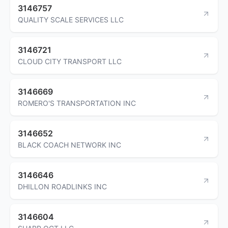
3146757
QUALITY SCALE SERVICES LLC
3146721
CLOUD CITY TRANSPORT LLC
3146669
ROMERO'S TRANSPORTATION INC
3146652
BLACK COACH NETWORK INC
3146646
DHILLON ROADLINKS INC
3146604