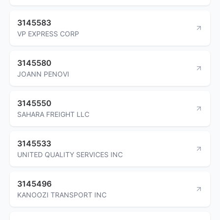
3145583
VP EXPRESS CORP
3145580
JOANN PENOVI
3145550
SAHARA FREIGHT LLC
3145533
UNITED QUALITY SERVICES INC
3145496
KANOOZI TRANSPORT INC