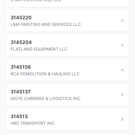
3145220
L&M PAINTING AND SERVICES LLC
3145204
FLATLAND EQUIPMENT LLC
3145156
RCA DEMOLITION & HAULING LLC
3145137
IXOYE CARRIERS & LOGISTICS INC
314513
HRS TRANSPORT INC