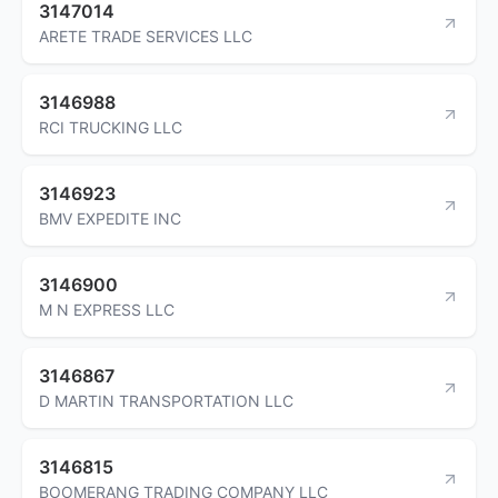
3147014
ARETE TRADE SERVICES LLC
3146988
RCI TRUCKING LLC
3146923
BMV EXPEDITE INC
3146900
M N EXPRESS LLC
3146867
D MARTIN TRANSPORTATION LLC
3146815
BOOMERANG TRADING COMPANY LLC