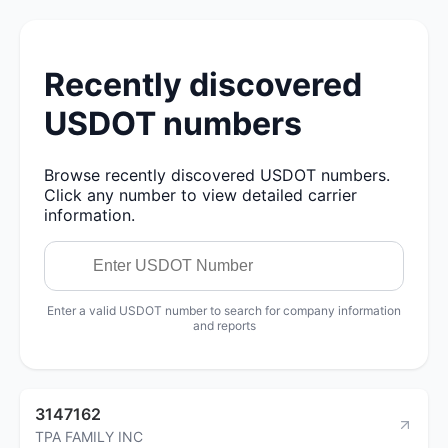
Recently discovered
USDOT numbers
Browse recently discovered USDOT numbers.
Click any number to view detailed carrier
information.
Enter a valid USDOT number to search for company information
and reports
3147162
TPA FAMILY INC