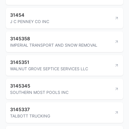
31454
J C PENNEY CO INC
3145358
IMPERIAL TRANSPORT AND SNOW REMOVAL
3145351
WALNUT GROVE SEPTICE SERVICES LLC
3145345
SOUTHERN MOST POOLS INC
3145337
TALBOTT TRUCKING