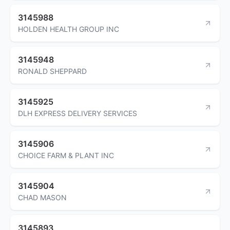
3145988
HOLDEN HEALTH GROUP INC
3145948
RONALD SHEPPARD
3145925
DLH EXPRESS DELIVERY SERVICES
3145906
CHOICE FARM & PLANT INC
3145904
CHAD MASON
3145893