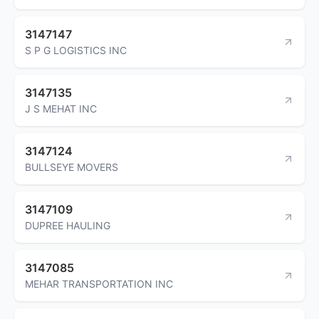
3147147
S P G LOGISTICS INC
3147135
J S MEHAT INC
3147124
BULLSEYE MOVERS
3147109
DUPREE HAULING
3147085
MEHAR TRANSPORTATION INC