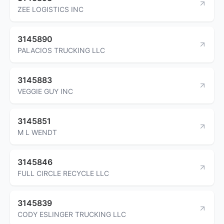
ZEE LOGISTICS INC
3145890
PALACIOS TRUCKING LLC
3145883
VEGGIE GUY INC
3145851
M L WENDT
3145846
FULL CIRCLE RECYCLE LLC
3145839
CODY ESLINGER TRUCKING LLC