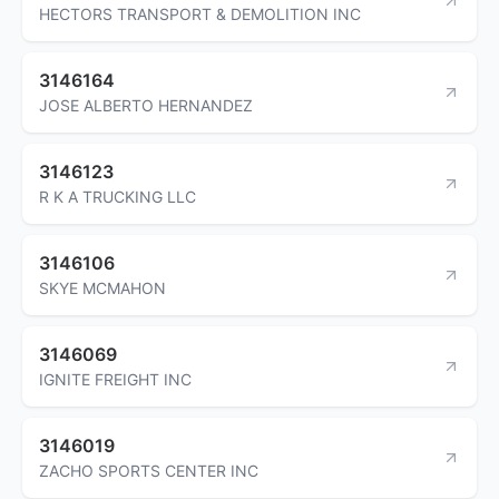
HECTORS TRANSPORT & DEMOLITION INC
3146164
JOSE ALBERTO HERNANDEZ
3146123
R K A TRUCKING LLC
3146106
SKYE MCMAHON
3146069
IGNITE FREIGHT INC
3146019
ZACHO SPORTS CENTER INC