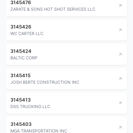
3145476
ZARATE & SONS HOT SHOT SERVICES LLC
3145426
WC CARTER LLC
3145424
BALTIC CORP
3145415
JOSH BERTE CONSTRUCTION INC
3145413
DSS TRUCKING LLC
3145403
MGA TRANSPORTATION INC