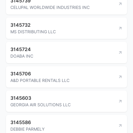
3145739
CELUPAL WORLDWIDE INDUSTRIES INC
3145732
MS DISTRIBUTING LLC
3145724
DOABA INC
3145706
A&D PORTABLE RENTALS LLC
3145603
GEORGIA AIR SOLUTIONS LLC
3145586
DEBBIE PARMELY