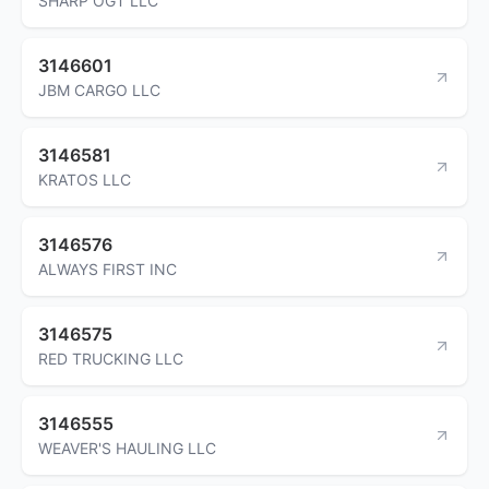
SHARP OGT LLC
3146601
JBM CARGO LLC
3146581
KRATOS LLC
3146576
ALWAYS FIRST INC
3146575
RED TRUCKING LLC
3146555
WEAVER'S HAULING LLC