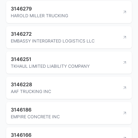
3146279
HAROLD MILLER TRUCKING
3146272
EMBASSY INTERGRATED LOGISTICS LLC
3146251
TKHAUL LIMITED LIABILITY COMPANY
3146228
AAF TRUCKING INC
3146186
EMPIRE CONCRETE INC
3146166