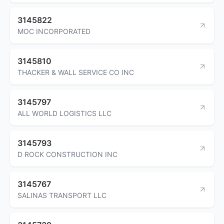
3145822
MOC INCORPORATED
3145810
THACKER & WALL SERVICE CO INC
3145797
ALL WORLD LOGISTICS LLC
3145793
D ROCK CONSTRUCTION INC
3145767
SALINAS TRANSPORT LLC