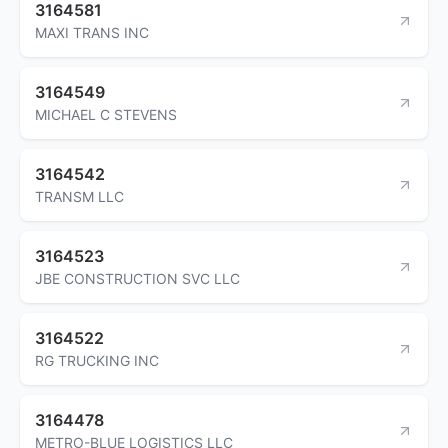
3164581
MAXI TRANS INC
3164549
MICHAEL C STEVENS
3164542
TRANSM LLC
3164523
JBE CONSTRUCTION SVC LLC
3164522
RG TRUCKING INC
3164478
METRO-BLUE LOGISTICS LLC