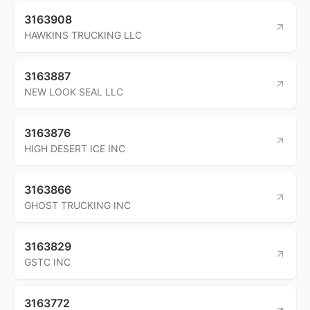
3163908
HAWKINS TRUCKING LLC
3163887
NEW LOOK SEAL LLC
3163876
HIGH DESERT ICE INC
3163866
GHOST TRUCKING INC
3163829
GSTC INC
3163772