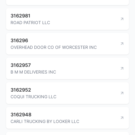
3162981
ROAD PATRIOT LLC
316296
OVERHEAD DOOR CO OF WORCESTER INC
3162957
B M M DELIVERIES INC
3162952
COQUI TRUCKING LLC
3162948
CARLI TRUCKING BY LOOKER LLC