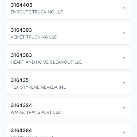
3164405
ENROUTE TRUCKING LLC
3164393
KEMET TRUCKING LLC
3164363
HEART AND HOME CLEANOUT LLC
316435
TEX-STYRENE NEVADA INC
3164324
WAYAX TRANSPORT LLC
3164284