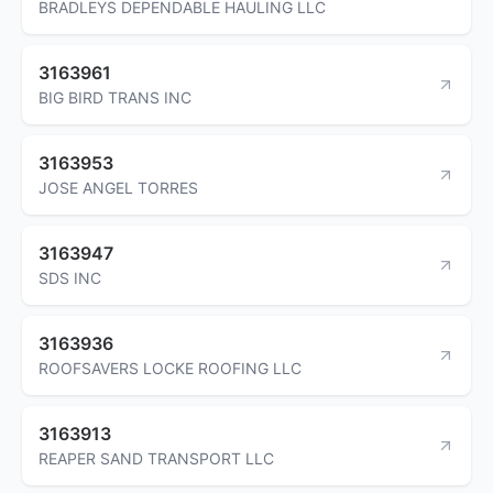
BRADLEYS DEPENDABLE HAULING LLC
3163961
BIG BIRD TRANS INC
3163953
JOSE ANGEL TORRES
3163947
SDS INC
3163936
ROOFSAVERS LOCKE ROOFING LLC
3163913
REAPER SAND TRANSPORT LLC