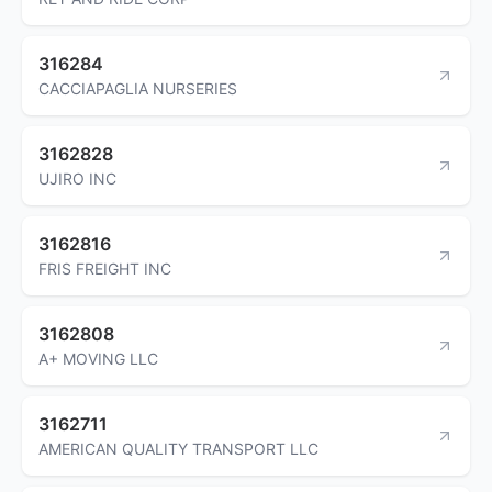
316284
CACCIAPAGLIA NURSERIES
3162828
UJIRO INC
3162816
FRIS FREIGHT INC
3162808
A+ MOVING LLC
3162711
AMERICAN QUALITY TRANSPORT LLC