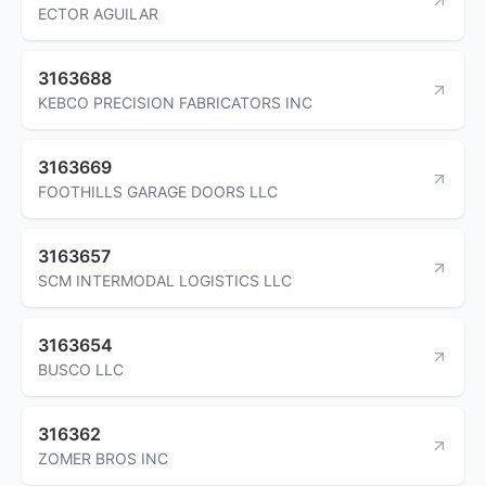
ECTOR AGUILAR
3163688
KEBCO PRECISION FABRICATORS INC
3163669
FOOTHILLS GARAGE DOORS LLC
3163657
SCM INTERMODAL LOGISTICS LLC
3163654
BUSCO LLC
316362
ZOMER BROS INC