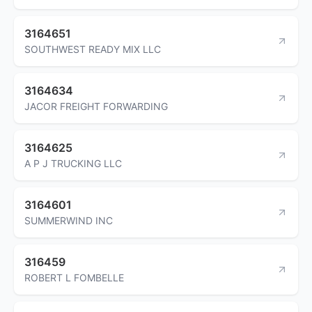
3164651
SOUTHWEST READY MIX LLC
3164634
JACOR FREIGHT FORWARDING
3164625
A P J TRUCKING LLC
3164601
SUMMERWIND INC
316459
ROBERT L FOMBELLE