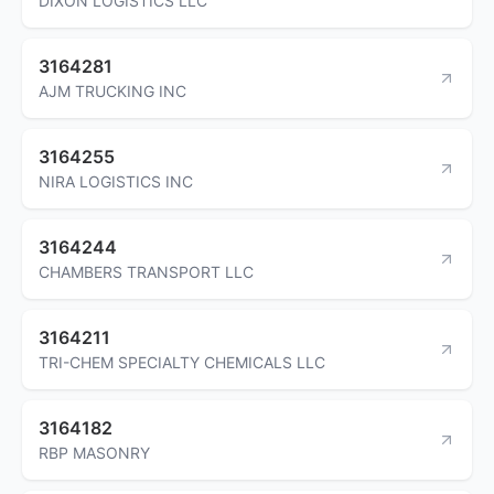
DIXON LOGISTICS LLC
3164281
AJM TRUCKING INC
3164255
NIRA LOGISTICS INC
3164244
CHAMBERS TRANSPORT LLC
3164211
TRI-CHEM SPECIALTY CHEMICALS LLC
3164182
RBP MASONRY