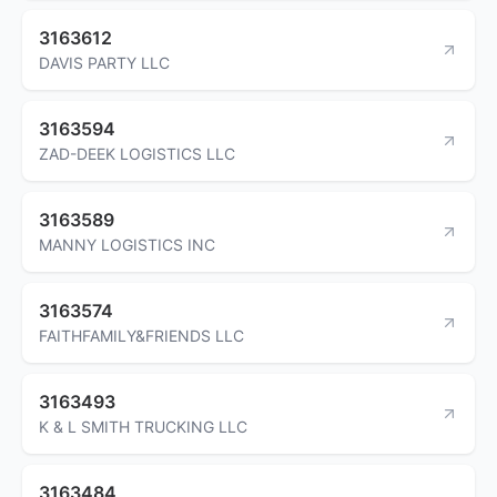
3163612
DAVIS PARTY LLC
3163594
ZAD-DEEK LOGISTICS LLC
3163589
MANNY LOGISTICS INC
3163574
FAITHFAMILY&FRIENDS LLC
3163493
K & L SMITH TRUCKING LLC
3163484