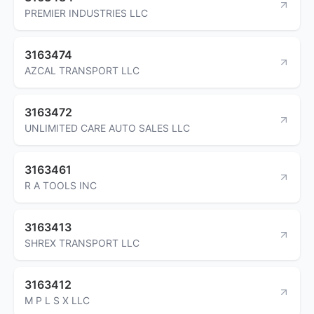
PREMIER INDUSTRIES LLC
3163474
AZCAL TRANSPORT LLC
3163472
UNLIMITED CARE AUTO SALES LLC
3163461
R A TOOLS INC
3163413
SHREX TRANSPORT LLC
3163412
M P L S X LLC