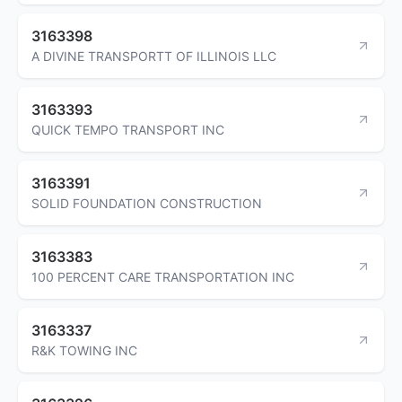
3163398
A DIVINE TRANSPORTT OF ILLINOIS LLC
3163393
QUICK TEMPO TRANSPORT INC
3163391
SOLID FOUNDATION CONSTRUCTION
3163383
100 PERCENT CARE TRANSPORTATION INC
3163337
R&K TOWING INC