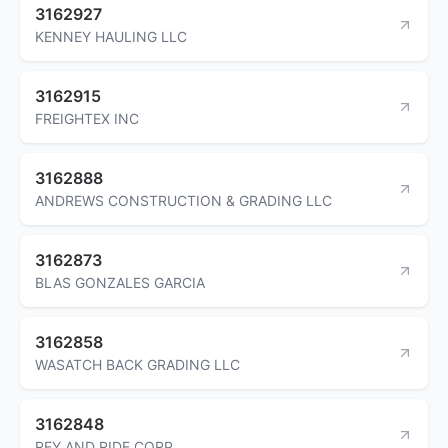
3162927
KENNEY HAULING LLC
3162915
FREIGHTEX INC
3162888
ANDREWS CONSTRUCTION & GRADING LLC
3162873
BLAS GONZALES GARCIA
3162858
WASATCH BACK GRADING LLC
3162848
REY AND RIDE CORP