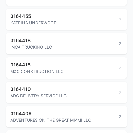
3164455
KATRINA UNDERWOOD
3164418
INCA TRUCKING LLC
3164415
M&C CONSTRUCTION LLC
3164410
ADC DELIVERY SERVICE LLC
3164409
ADVENTURES ON THE GREAT MIAMI LLC