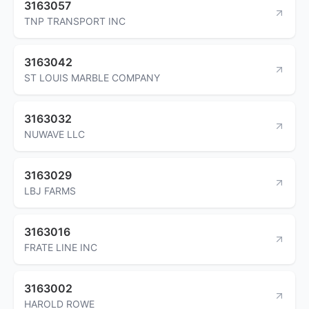
3163057
TNP TRANSPORT INC
3163042
ST LOUIS MARBLE COMPANY
3163032
NUWAVE LLC
3163029
LBJ FARMS
3163016
FRATE LINE INC
3163002
HAROLD ROWE