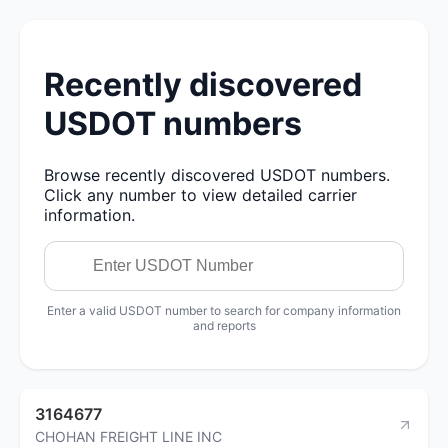
Recently discovered
USDOT numbers
Browse recently discovered USDOT numbers.
Click any number to view detailed carrier
information.
Enter a valid USDOT number to search for company information
and reports
3164677
CHOHAN FREIGHT LINE INC