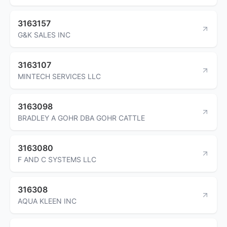
3163157
G&K SALES INC
3163107
MINTECH SERVICES LLC
3163098
BRADLEY A GOHR DBA GOHR CATTLE
3163080
F AND C SYSTEMS LLC
316308
AQUA KLEEN INC