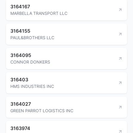
3164167
MARBELLA TRANSPORT LLC
3164155
PAUL&BROTHERS LLC
3164095
CONNOR DONKERS
316403
HMS INDUSTRIES INC
3164027
GREEN PARROT LOGISTICS INC
3163974