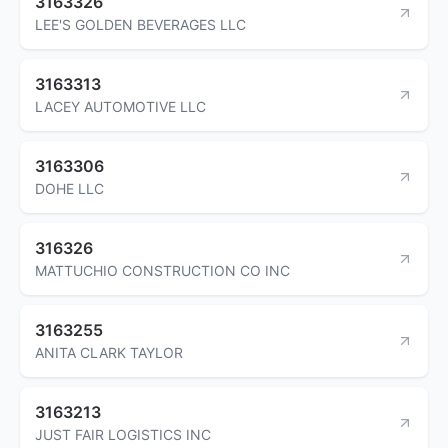
3163326
LEE'S GOLDEN BEVERAGES LLC
3163313
LACEY AUTOMOTIVE LLC
3163306
DOHE LLC
316326
MATTUCHIO CONSTRUCTION CO INC
3163255
ANITA CLARK TAYLOR
3163213
JUST FAIR LOGISTICS INC