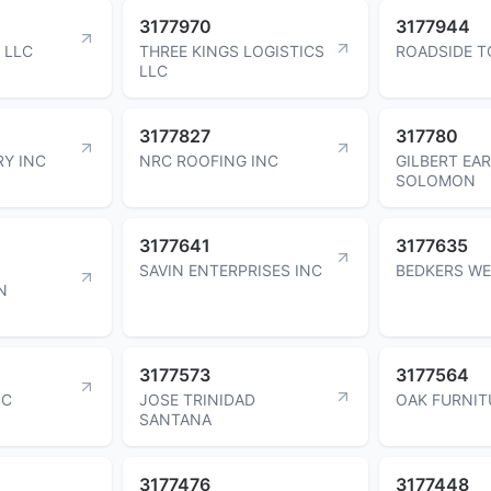
3177970
3177944
 LLC
THREE KINGS LOGISTICS
ROADSIDE T
LLC
3177827
317780
Y INC
NRC ROOFING INC
GILBERT EA
SOLOMON
3177641
3177635
SAVIN ENTERPRISES INC
BEDKERS WE
N
3177573
3177564
NC
JOSE TRINIDAD
OAK FURNIT
SANTANA
3177476
3177448