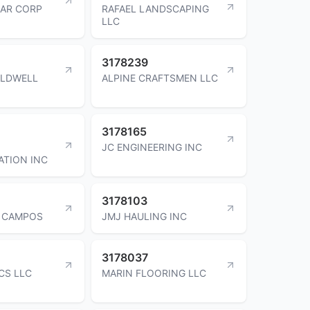
AR CORP
RAFAEL LANDSCAPING
LLC
3178239
ALDWELL
ALPINE CRAFTSMEN LLC
3178165
JC ENGINEERING INC
TION INC
3178103
A CAMPOS
JMJ HAULING INC
3178037
CS LLC
MARIN FLOORING LLC