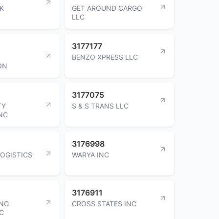
RK
GET AROUND CARGO
LLC
3177177
BENZO XPRESS LLC
ON
3177075
TY
S & S TRANS LLC
INC
3176998
LOGISTICS
WARYA INC
3176911
ING
CROSS STATES INC
NC