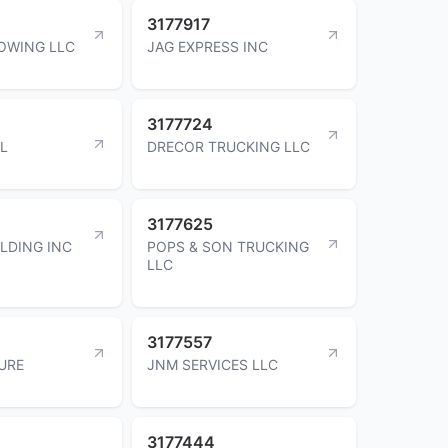
3177917
OWING LLC
JAG EXPRESS INC
3177724
RL
DRECOR TRUCKING LLC
3177625
LDING INC
POPS & SON TRUCKING
LLC
3177557
URE
JNM SERVICES LLC
3177444