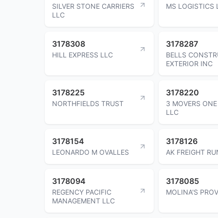
SILVER STONE CARRIERS
MS LOGISTICS 
LLC
3178308
3178287
HILL EXPRESS LLC
BELLS CONSTR
EXTERIOR INC
3178225
3178220
NORTHFIELDS TRUST
3 MOVERS ONE
LLC
3178154
3178126
LEONARDO M OVALLES
AK FREIGHT R
3178094
3178085
REGENCY PACIFIC
MOLINA'S PROV
MANAGEMENT LLC