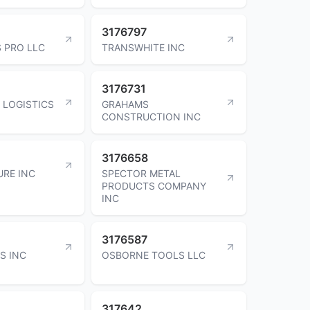
3176797
 PRO LLC
TRANSWHITE INC
3176731
 LOGISTICS
GRAHAMS
CONSTRUCTION INC
3176658
URE INC
SPECTOR METAL
PRODUCTS COMPANY
INC
3176587
S INC
OSBORNE TOOLS LLC
317642