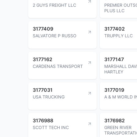
2 GUYS FREIGHT LLC
PREMIER OUTS
PLUS LLC
3177409
3177402
SALVATORE P RUSSO
TRUPPLY LLC
3177162
3177147
CARDENAS TRANSPORT
MARSHALL DAV
HARTLEY
3177031
3177019
USA TRUCKING
A & M WORLD I
3176988
3176982
SCOTT TECH INC
GREEN RIVER
TRANSPORTATI