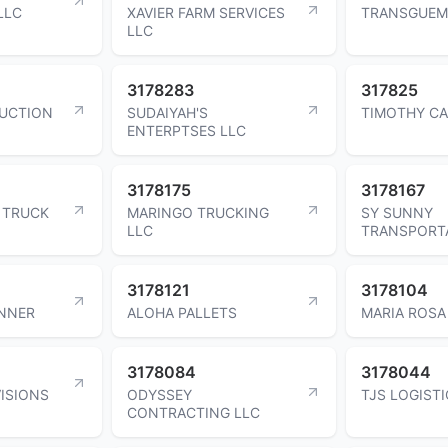
LLC
XAVIER FARM SERVICES
TRANSGUEM
LLC
3178283
317825
UCTION
SUDAIYAH'S
TIMOTHY C
ENTERPTSES LLC
3178175
3178167
 TRUCK
MARINGO TRUCKING
SY SUNNY
LLC
TRANSPORTA
3178121
3178104
UNNER
ALOHA PALLETS
MARIA ROS
3178084
3178044
ISIONS
ODYSSEY
TJS LOGISTI
CONTRACTING LLC