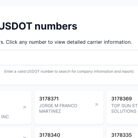
d USDOT numbers
 Click any number to view detailed carrier information.
Enter a valid USDOT number to search for company information and reports
3178371
3178369
JORGE M FRANCO
TOP GUN S
MARTINEZ
SOLUTIONS 
 INC
3178340
3178335