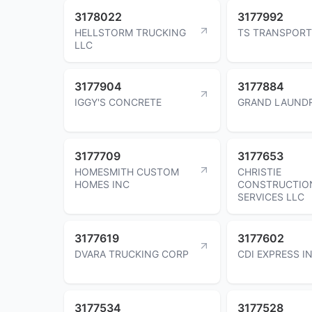
3178022
3177992
HELLSTORM TRUCKING
TS TRANSPORT
LLC
3177904
3177884
IGGY'S CONCRETE
GRAND LAUNDR
3177709
3177653
HOMESMITH CUSTOM
CHRISTIE
HOMES INC
CONSTRUCTIO
SERVICES LLC
3177619
3177602
DVARA TRUCKING CORP
CDI EXPRESS I
3177534
3177528