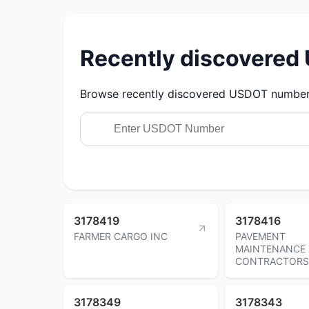
Recently discovere
Browse recently discovered USDOT numbers.
3178419
3178416
FARMER CARGO INC
PAVEMENT
MAINTENANCE
CONTRACTORS
3178349
3178343