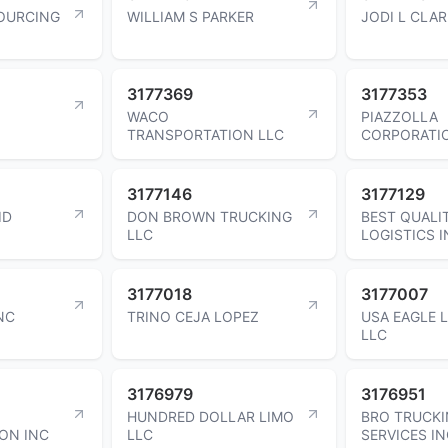
OURCING
WILLIAM S PARKER
JODI L CLA
3177369
3177353
WACO
PIAZZOLLA
TRANSPORTATION LLC
CORPORATI
3177146
3177129
ID
DON BROWN TRUCKING
BEST QUALI
LLC
LOGISTICS 
3177018
3177007
NC
TRINO CEJA LOPEZ
USA EAGLE 
LLC
3176979
3176951
HUNDRED DOLLAR LIMO
BRO TRUCK
ON INC
LLC
SERVICES I