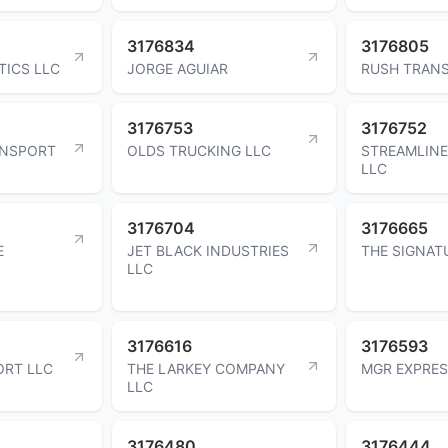
3176834
3176805
TICS LLC
JORGE AGUIAR
RUSH TRANS
3176753
3176752
ANSPORT
OLDS TRUCKING LLC
STREAMLINE
LLC
3176704
3176665
E
JET BLACK INDUSTRIES
THE SIGNAT
LLC
3176616
3176593
ORT LLC
THE LARKEY COMPANY
MGR EXPRES
LLC
3176480
3176444