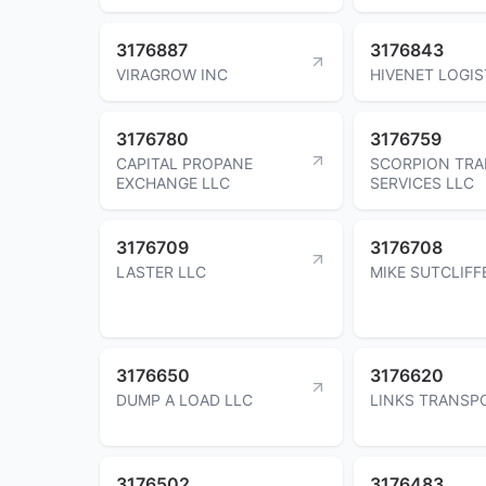
3176887
3176843
VIRAGROW INC
HIVENET LOGIS
3176780
3176759
CAPITAL PROPANE
SCORPION TR
EXCHANGE LLC
SERVICES LLC
3176709
3176708
LASTER LLC
MIKE SUTCLIFF
3176650
3176620
DUMP A LOAD LLC
LINKS TRANSP
3176502
3176483