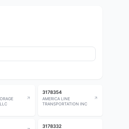
3178354
TORAGE
AMERICA LINE
LLC
TRANSPORTATION INC
3178332