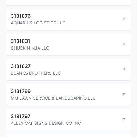
3181876
AQUARIUS LOGISTICS LLC
3181831
CHUCK NINJA LLC
3181827
BLANKS BROTHERS LLC
3181799
MM LAWN SERVICE & LANDSCAPING LLC
3181797
ALLEY CAT SIGNS DESIGN CO INC