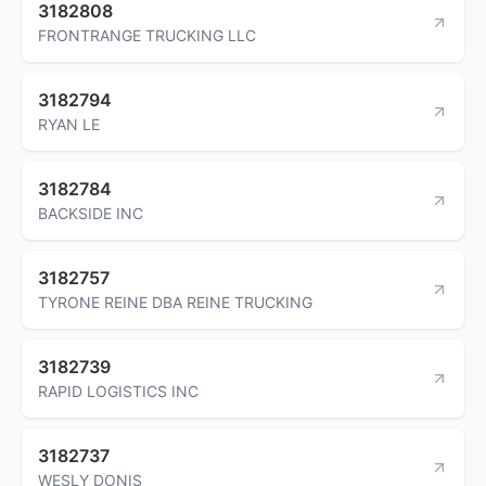
3182808
FRONTRANGE TRUCKING LLC
3182794
RYAN LE
3182784
BACKSIDE INC
3182757
TYRONE REINE DBA REINE TRUCKING
3182739
RAPID LOGISTICS INC
3182737
WESLY DONIS