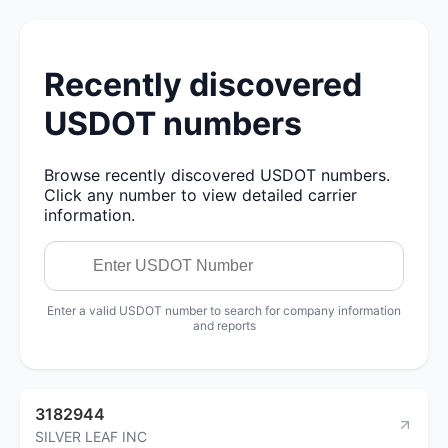
Recently discovered
USDOT numbers
Browse recently discovered USDOT numbers.
Click any number to view detailed carrier
information.
Enter a valid USDOT number to search for company information
and reports
3182944
SILVER LEAF INC