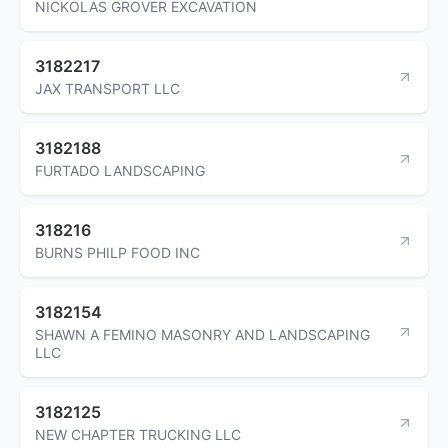
NICKOLAS GROVER EXCAVATION
3182217
JAX TRANSPORT LLC
3182188
FURTADO LANDSCAPING
318216
BURNS PHILP FOOD INC
3182154
SHAWN A FEMINO MASONRY AND LANDSCAPING
LLC
3182125
NEW CHAPTER TRUCKING LLC