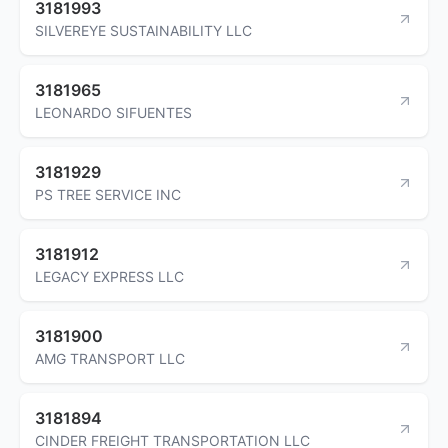
3181993
SILVEREYE SUSTAINABILITY LLC
3181965
LEONARDO SIFUENTES
3181929
PS TREE SERVICE INC
3181912
LEGACY EXPRESS LLC
3181900
AMG TRANSPORT LLC
3181894
CINDER FREIGHT TRANSPORTATION LLC