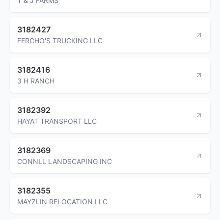
T & J FARMS
3182427
FERCHO'S TRUCKING LLC
3182416
3 H RANCH
3182392
HAYAT TRANSPORT LLC
3182369
CONNLL LANDSCAPING INC
3182355
MAYZLIN RELOCATION LLC