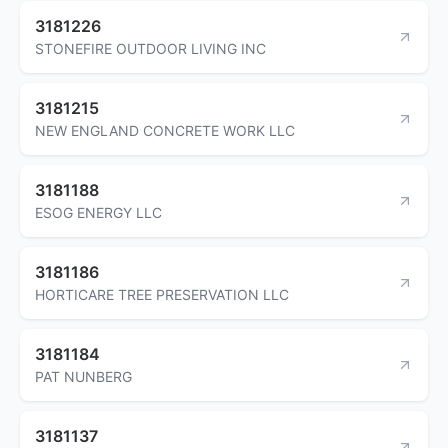
3181226
STONEFIRE OUTDOOR LIVING INC
3181215
NEW ENGLAND CONCRETE WORK LLC
3181188
ESOG ENERGY LLC
3181186
HORTICARE TREE PRESERVATION LLC
3181184
PAT NUNBERG
3181137