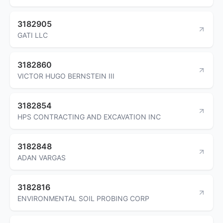
3182905
GATI LLC
3182860
VICTOR HUGO BERNSTEIN III
3182854
HPS CONTRACTING AND EXCAVATION INC
3182848
ADAN VARGAS
3182816
ENVIRONMENTAL SOIL PROBING CORP