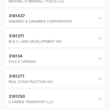
MICHAEL D WARDALL TOOLS LLC
3181437
NAVARRO & SANABRIA CORPORATION
3181371
W & C LAND DEVELOPMENT INC
318134
KYLE D SPANSKI
3181277
REAL CONSTRUCTION INC
3181250
C HARRIS TRANSPORT LLC