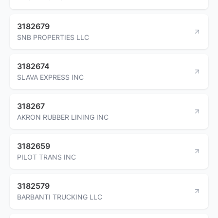
3182679
SNB PROPERTIES LLC
3182674
SLAVA EXPRESS INC
318267
AKRON RUBBER LINING INC
3182659
PILOT TRANS INC
3182579
BARBANTI TRUCKING LLC