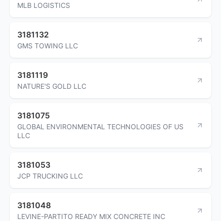
MLB LOGISTICS
3181132
GMS TOWING LLC
3181119
NATURE'S GOLD LLC
3181075
GLOBAL ENVIRONMENTAL TECHNOLOGIES OF US
LLC
3181053
JCP TRUCKING LLC
3181048
LEVINE-PARTITO READY MIX CONCRETE INC