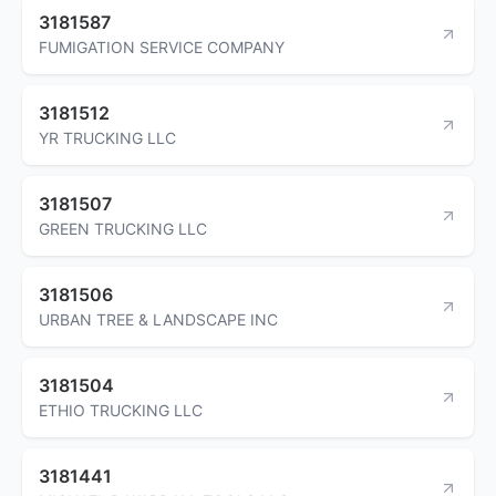
3181587
FUMIGATION SERVICE COMPANY
3181512
YR TRUCKING LLC
3181507
GREEN TRUCKING LLC
3181506
URBAN TREE & LANDSCAPE INC
3181504
ETHIO TRUCKING LLC
3181441