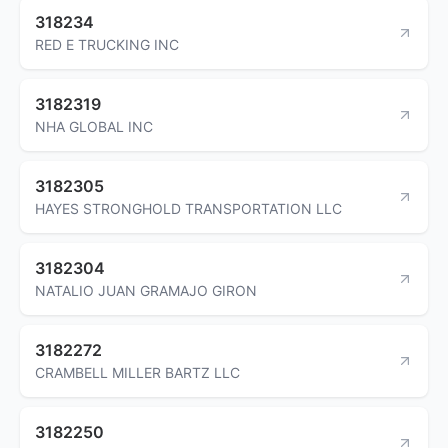
318234
RED E TRUCKING INC
3182319
NHA GLOBAL INC
3182305
HAYES STRONGHOLD TRANSPORTATION LLC
3182304
NATALIO JUAN GRAMAJO GIRON
3182272
CRAMBELL MILLER BARTZ LLC
3182250