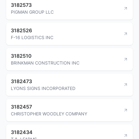
3182573
PIGMAN GROUP LLC
3182526
F-16 LOGISTICS INC
3182510
BRINKMAN CONSTRUCTION INC
3182473
LYONS SIGNS INCORPORATED
3182457
CHRISTOPHER WOODLEY COMPANY
3182434