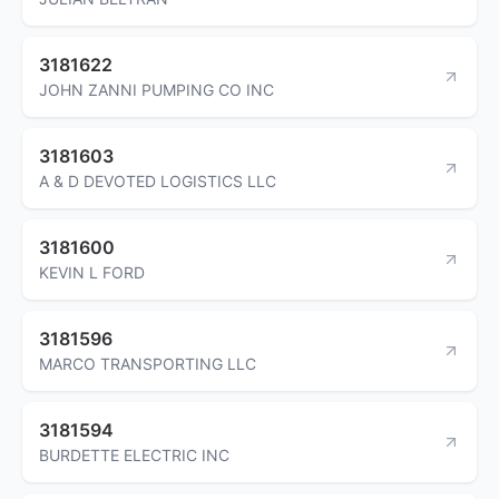
3181622
JOHN ZANNI PUMPING CO INC
3181603
A & D DEVOTED LOGISTICS LLC
3181600
KEVIN L FORD
3181596
MARCO TRANSPORTING LLC
3181594
BURDETTE ELECTRIC INC