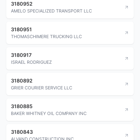
3180952
AMELO SPECIALIZED TRANSPORT LLC
3180951
THOMASCHIMERE TRUCKING LLC
3180917
ISRAEL RODRIGUEZ
3180892
GRIER COURIER SERVICE LLC
3180885
BAKER WHITNEY OIL COMPANY INC
3180843
ALVAND CONSTRUCTION INC