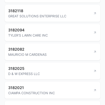
3182118
GREAT SOLUTIONS ENTERPRISE LLC
3182094
TYLER'S LAWN CARE INC
3182082
MAURICIO M CARDENAS
3182025
D & W EXPRESS LLC
3182021
CIAMPA CONSTRUCTION INC