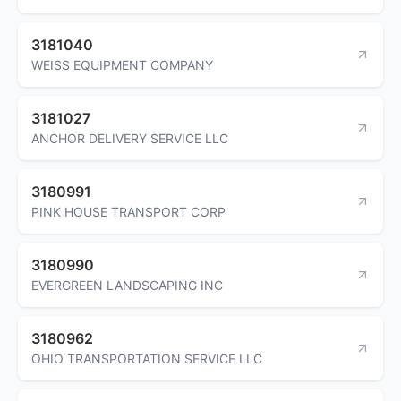
3181040
WEISS EQUIPMENT COMPANY
3181027
ANCHOR DELIVERY SERVICE LLC
3180991
PINK HOUSE TRANSPORT CORP
3180990
EVERGREEN LANDSCAPING INC
3180962
OHIO TRANSPORTATION SERVICE LLC