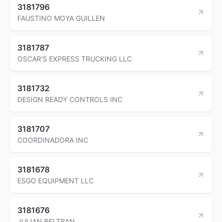
3181796
FAUSTINO MOYA GUILLEN
3181787
OSCAR'S EXPRESS TRUCKING LLC
3181732
DESIGN READY CONTROLS INC
3181707
COORDINADORA INC
3181678
ESGO EQUIPMENT LLC
3181676
JULIAN BELTRAN