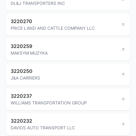
DL&J TRANSPORTERS INC
3220270
PRICE LAND AND CATTLE COMPANY LLC
3220259
MAKSYM MUZYKA
3220250
J&A CARRIERS
3220237
WILLIAMS TRANSPORTATION GROUP
3220232
DAVIDS AUTO TRANSPORT LLC