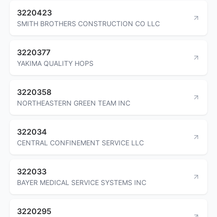
3220423
SMITH BROTHERS CONSTRUCTION CO LLC
3220377
YAKIMA QUALITY HOPS
3220358
NORTHEASTERN GREEN TEAM INC
322034
CENTRAL CONFINEMENT SERVICE LLC
322033
BAYER MEDICAL SERVICE SYSTEMS INC
3220295