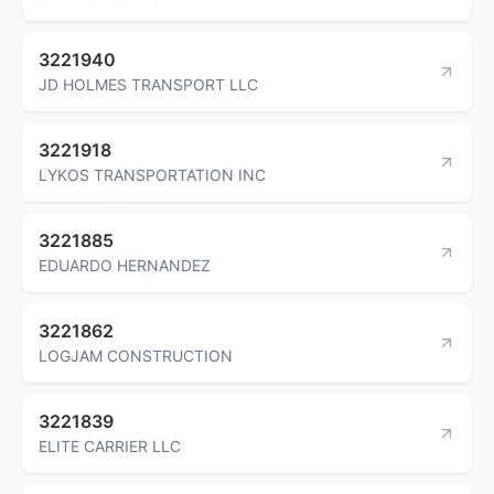
3221940
JD HOLMES TRANSPORT LLC
3221918
LYKOS TRANSPORTATION INC
3221885
EDUARDO HERNANDEZ
3221862
LOGJAM CONSTRUCTION
3221839
ELITE CARRIER LLC