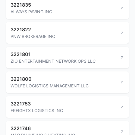
3221835
ALWAYS PAVING INC
3221822
PNW BROKERAGE INC
3221801
ZIO ENTERTAINMENT NETWORK OPS LLC
3221800
WOLFE LOGISTICS MANAGEMENT LLC
3221753
FREIGHTX LOGISTICS INC
3221746