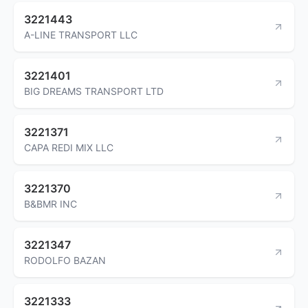
3221443
A-LINE TRANSPORT LLC
3221401
BIG DREAMS TRANSPORT LTD
3221371
CAPA REDI MIX LLC
3221370
B&BMR INC
3221347
RODOLFO BAZAN
3221333