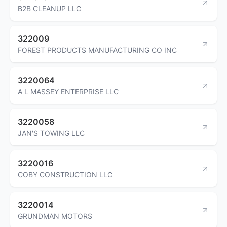
B2B CLEANUP LLC
322009
FOREST PRODUCTS MANUFACTURING CO INC
3220064
A L MASSEY ENTERPRISE LLC
3220058
JAN'S TOWING LLC
3220016
COBY CONSTRUCTION LLC
3220014
GRUNDMAN MOTORS