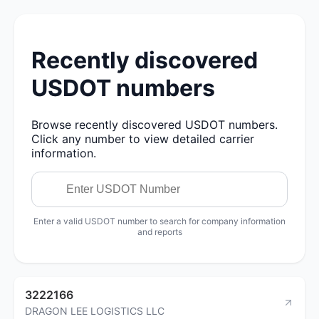
Recently discovered
USDOT numbers
Browse recently discovered USDOT numbers.
Click any number to view detailed carrier
information.
Enter a valid USDOT number to search for company information
and reports
3222166
DRAGON LEE LOGISTICS LLC