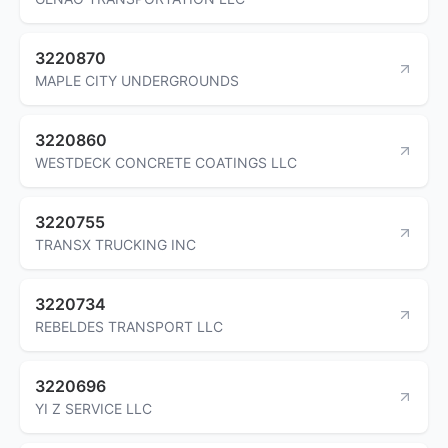
3220870
MAPLE CITY UNDERGROUNDS
3220860
WESTDECK CONCRETE COATINGS LLC
3220755
TRANSX TRUCKING INC
3220734
REBELDES TRANSPORT LLC
3220696
YI Z SERVICE LLC