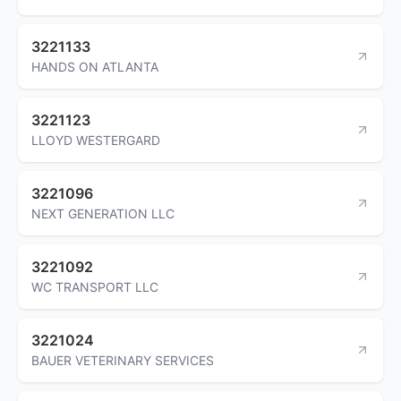
3221133
HANDS ON ATLANTA
3221123
LLOYD WESTERGARD
3221096
NEXT GENERATION LLC
3221092
WC TRANSPORT LLC
3221024
BAUER VETERINARY SERVICES