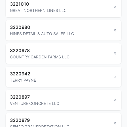
3221010
GREAT NORTHERN LINES LLC
3220980
HINES DETAIL & AUTO SALES LLC
3220978
COUNTRY GARDEN FARMS LLC
3220942
TERRY PAYNE
3220897
VENTURE CONCRETE LLC
3220879
GENAO TRANSPORTATION LLC