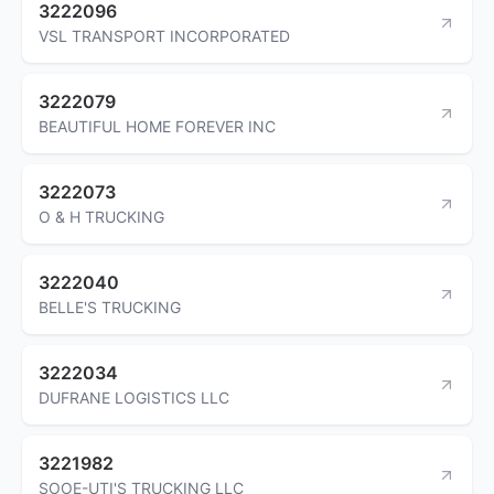
3222096
VSL TRANSPORT INCORPORATED
3222079
BEAUTIFUL HOME FOREVER INC
3222073
O & H TRUCKING
3222040
BELLE'S TRUCKING
3222034
DUFRANE LOGISTICS LLC
3221982
SOOE-UTI'S TRUCKING LLC