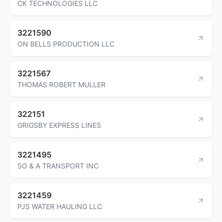
CK TECHNOLOGIES LLC
3221590
ON BELLS PRODUCTION LLC
3221567
THOMAS ROBERT MULLER
322151
GRIGSBY EXPRESS LINES
3221495
SO & A TRANSPORT INC
3221459
PJS WATER HAULING LLC