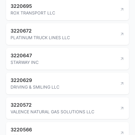
3220695
ROX TRANSPORT LLC
3220672
PLATINUM TRUCK LINES LLC
3220647
STARWAY INC
3220629
DRIVING & SMILING LLC
3220572
VALENCE NATURAL GAS SOLUTIONS LLC
3220566