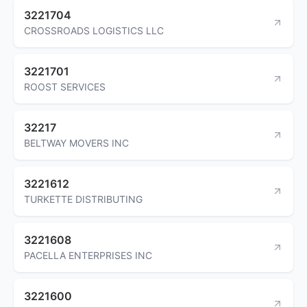
3221704
CROSSROADS LOGISTICS LLC
3221701
ROOST SERVICES
32217
BELTWAY MOVERS INC
3221612
TURKETTE DISTRIBUTING
3221608
PACELLA ENTERPRISES INC
3221600