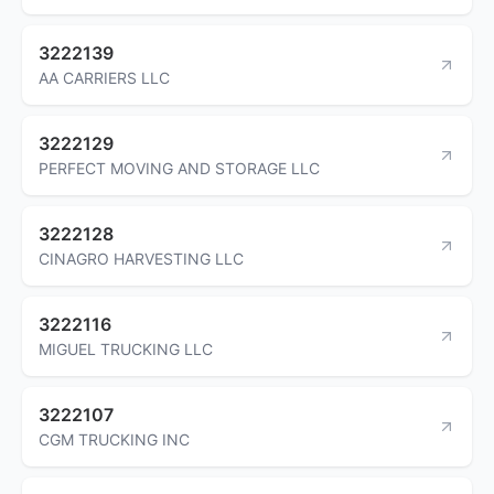
3222139
AA CARRIERS LLC
3222129
PERFECT MOVING AND STORAGE LLC
3222128
CINAGRO HARVESTING LLC
3222116
MIGUEL TRUCKING LLC
3222107
CGM TRUCKING INC