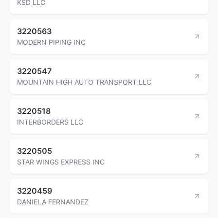
KSD LLC
3220563
MODERN PIPING INC
3220547
MOUNTAIN HIGH AUTO TRANSPORT LLC
3220518
INTERBORDERS LLC
3220505
STAR WINGS EXPRESS INC
3220459
DANIELA FERNANDEZ