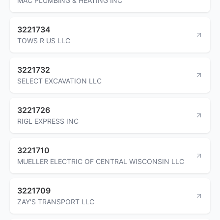
MAC PLUMBING & HEATING INC
3221734
TOWS R US LLC
3221732
SELECT EXCAVATION LLC
3221726
RIGL EXPRESS INC
3221710
MUELLER ELECTRIC OF CENTRAL WISCONSIN LLC
3221709
ZAY'S TRANSPORT LLC