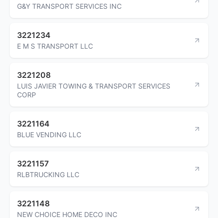
G&Y TRANSPORT SERVICES INC
3221234
E M S TRANSPORT LLC
3221208
LUIS JAVIER TOWING & TRANSPORT SERVICES
CORP
3221164
BLUE VENDING LLC
3221157
RLBTRUCKING LLC
3221148
NEW CHOICE HOME DECO INC