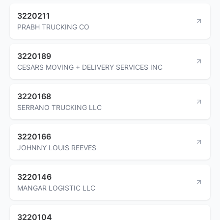
3220211
PRABH TRUCKING CO
3220189
CESARS MOVING + DELIVERY SERVICES INC
3220168
SERRANO TRUCKING LLC
3220166
JOHNNY LOUIS REEVES
3220146
MANGAR LOGISTIC LLC
3220104