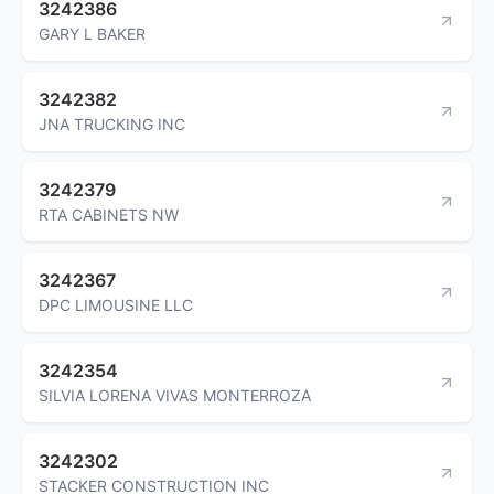
3242386
GARY L BAKER
3242382
JNA TRUCKING INC
3242379
RTA CABINETS NW
3242367
DPC LIMOUSINE LLC
3242354
SILVIA LORENA VIVAS MONTERROZA
3242302
STACKER CONSTRUCTION INC