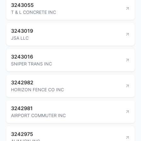
3243055
T & L CONCRETE INC
3243019
JSA LLC
3243016
SNIPER TRANS INC
3242982
HORIZON FENCE CO INC
3242981
AIRPORT COMMUTER INC
3242975