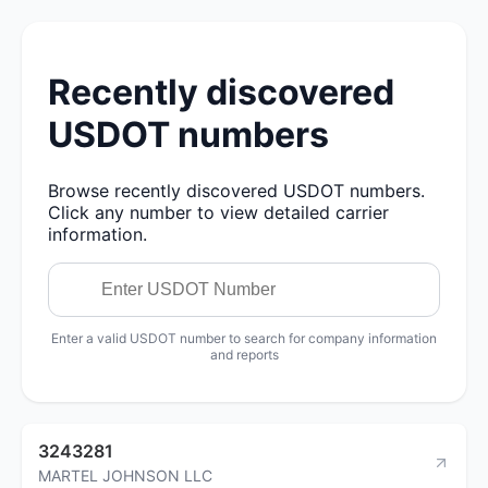
Recently discovered
USDOT numbers
Browse recently discovered USDOT numbers.
Click any number to view detailed carrier
information.
Enter a valid USDOT number to search for company information
and reports
3243281
MARTEL JOHNSON LLC