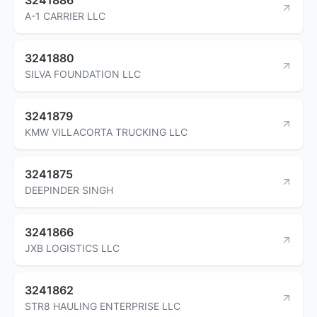
A-1 CARRIER LLC
3241880
SILVA FOUNDATION LLC
3241879
KMW VILLACORTA TRUCKING LLC
3241875
DEEPINDER SINGH
3241866
JXB LOGISTICS LLC
3241862
STR8 HAULING ENTERPRISE LLC