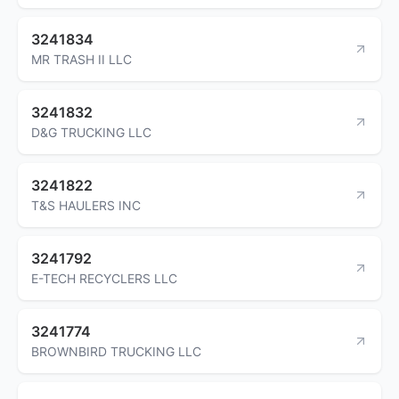
3241834
MR TRASH II LLC
3241832
D&G TRUCKING LLC
3241822
T&S HAULERS INC
3241792
E-TECH RECYCLERS LLC
3241774
BROWNBIRD TRUCKING LLC