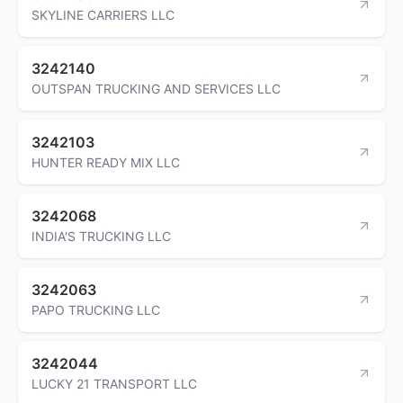
SKYLINE CARRIERS LLC
3242140
OUTSPAN TRUCKING AND SERVICES LLC
3242103
HUNTER READY MIX LLC
3242068
INDIA'S TRUCKING LLC
3242063
PAPO TRUCKING LLC
3242044
LUCKY 21 TRANSPORT LLC