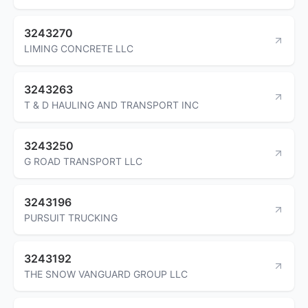
3243270
LIMING CONCRETE LLC
3243263
T & D HAULING AND TRANSPORT INC
3243250
G ROAD TRANSPORT LLC
3243196
PURSUIT TRUCKING
3243192
THE SNOW VANGUARD GROUP LLC