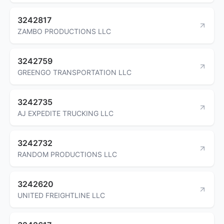
3242817
ZAMBO PRODUCTIONS LLC
3242759
GREENGO TRANSPORTATION LLC
3242735
AJ EXPEDITE TRUCKING LLC
3242732
RANDOM PRODUCTIONS LLC
3242620
UNITED FREIGHTLINE LLC