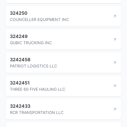
324250
COUNCELLER EQUIPMENT INC
324249
GUBIC TRUCKING INC
3242458
PATRIOT LOGISTICS LLC
3242451
THREE 60 FIVE HAULING LLC
3242433
RCR TRANSPORTATION LLC