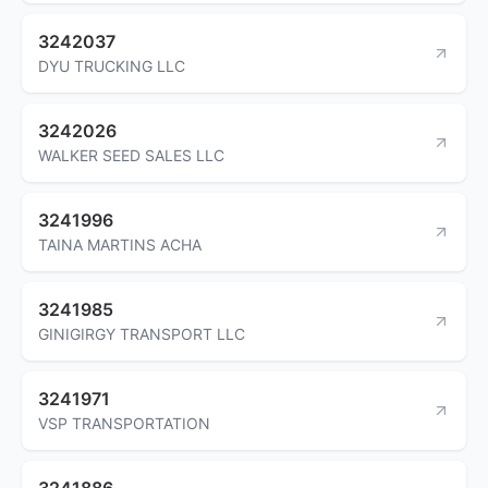
3242037
DYU TRUCKING LLC
3242026
WALKER SEED SALES LLC
3241996
TAINA MARTINS ACHA
3241985
GINIGIRGY TRANSPORT LLC
3241971
VSP TRANSPORTATION
3241886