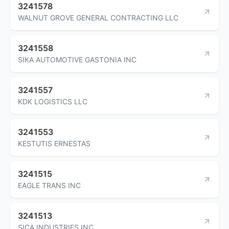
3241578
WALNUT GROVE GENERAL CONTRACTING LLC
3241558
SIKA AUTOMOTIVE GASTONIA INC
3241557
KDK LOGISTICS LLC
3241553
KESTUTIS ERNESTAS
3241515
EAGLE TRANS INC
3241513
SICA INDUSTRIES INC