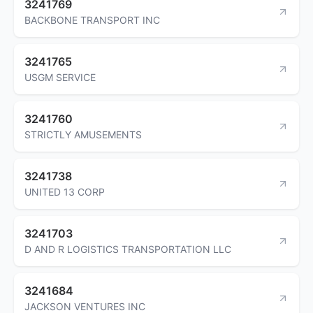
3241769
BACKBONE TRANSPORT INC
3241765
USGM SERVICE
3241760
STRICTLY AMUSEMENTS
3241738
UNITED 13 CORP
3241703
D AND R LOGISTICS TRANSPORTATION LLC
3241684
JACKSON VENTURES INC