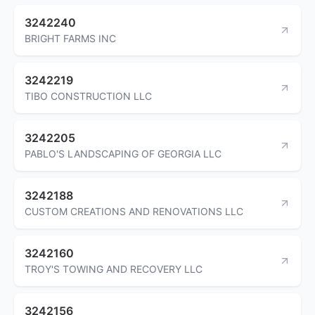
3242240
BRIGHT FARMS INC
3242219
TIBO CONSTRUCTION LLC
3242205
PABLO'S LANDSCAPING OF GEORGIA LLC
3242188
CUSTOM CREATIONS AND RENOVATIONS LLC
3242160
TROY'S TOWING AND RECOVERY LLC
3242156