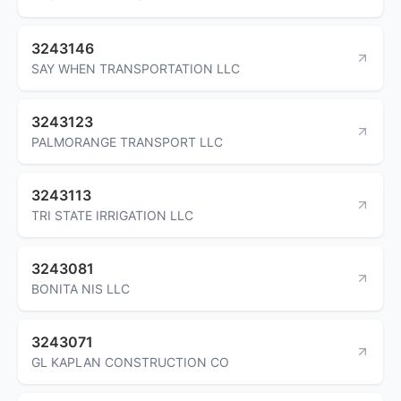
3243146
SAY WHEN TRANSPORTATION LLC
3243123
PALMORANGE TRANSPORT LLC
3243113
TRI STATE IRRIGATION LLC
3243081
BONITA NIS LLC
3243071
GL KAPLAN CONSTRUCTION CO