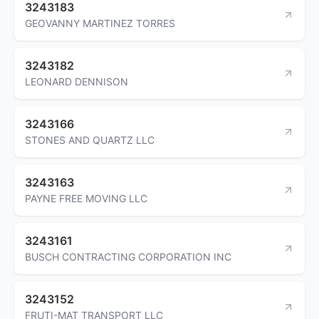
3243183
GEOVANNY MARTINEZ TORRES
3243182
LEONARD DENNISON
3243166
STONES AND QUARTZ LLC
3243163
PAYNE FREE MOVING LLC
3243161
BUSCH CONTRACTING CORPORATION INC
3243152
FRUTI-MAT TRANSPORT LLC