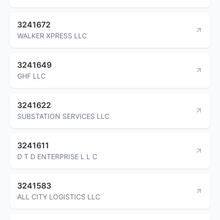
3241672
WALKER XPRESS LLC
3241649
GHF LLC
3241622
SUBSTATION SERVICES LLC
3241611
D T D ENTERPRISE L L C
3241583
ALL CITY LOGISTICS LLC