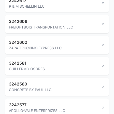
3242617
P & M SCHELLIN LLC
3242606
FREIGHTBOIS TRANSPORTATION LLC
3242602
ZARA TRUCKING EXPRESS LLC
3242581
GUILLERMO OSORES
3242580
CONCRETE BY PAUL LLC
3242577
APOLLO-VALE ENTERPRIZES LLC