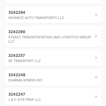
3242294
ADVANCE AUTO TRANSPORTS LLC
3242290
STEADY TRANSPORTATION AND LOGISTICS GROUP
LLC
3242257
AP TRANSPORT LLC
3242248
SHARMA XPRESS INC
3242247
J & C SITE PREP LLC