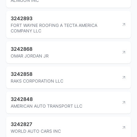
ALIMJON INC
3242893
FORT WAYNE ROOFING A TECTA AMERICA
COMPANY LLC
3242868
OMAR JORDAN JR
3242858
RAKS CORPORATION LLC
3242848
AMERICAN AUTO TRANSPORT LLC
3242827
WORLD AUTO CARS INC