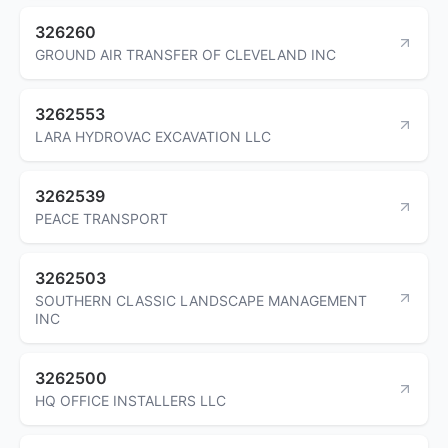
326260
GROUND AIR TRANSFER OF CLEVELAND INC
3262553
LARA HYDROVAC EXCAVATION LLC
3262539
PEACE TRANSPORT
3262503
SOUTHERN CLASSIC LANDSCAPE MANAGEMENT
INC
3262500
HQ OFFICE INSTALLERS LLC