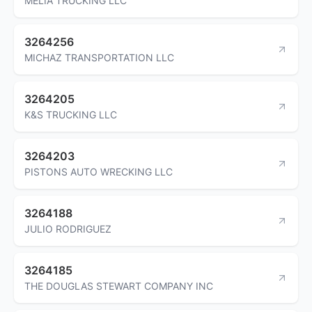
MELIA TRUCKING LLC
3264256
MICHAZ TRANSPORTATION LLC
3264205
K&S TRUCKING LLC
3264203
PISTONS AUTO WRECKING LLC
3264188
JULIO RODRIGUEZ
3264185
THE DOUGLAS STEWART COMPANY INC