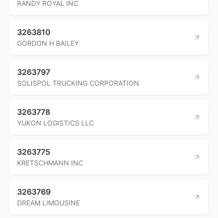
RANDY ROYAL INC
3263810
GORDON H BAILEY
3263797
SOLISPOL TRUCKING CORPORATION
3263778
YUKON LOGISTICS LLC
3263775
KRETSCHMANN INC
3263769
DREAM LIMOUSINE