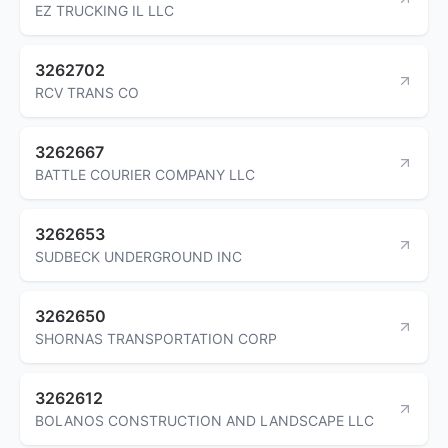
EZ TRUCKING IL LLC
3262702
RCV TRANS CO
3262667
BATTLE COURIER COMPANY LLC
3262653
SUDBECK UNDERGROUND INC
3262650
SHORNAS TRANSPORTATION CORP
3262612
BOLANOS CONSTRUCTION AND LANDSCAPE LLC