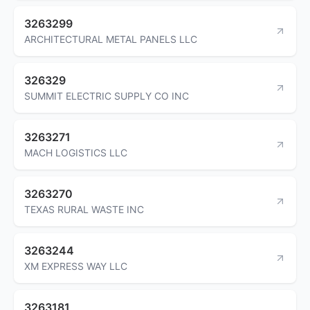
3263299
ARCHITECTURAL METAL PANELS LLC
326329
SUMMIT ELECTRIC SUPPLY CO INC
3263271
MACH LOGISTICS LLC
3263270
TEXAS RURAL WASTE INC
3263244
XM EXPRESS WAY LLC
3263181