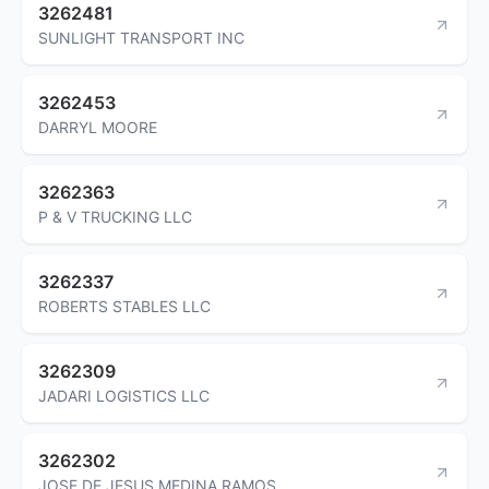
3262481
SUNLIGHT TRANSPORT INC
3262453
DARRYL MOORE
3262363
P & V TRUCKING LLC
3262337
ROBERTS STABLES LLC
3262309
JADARI LOGISTICS LLC
3262302
JOSE DE JESUS MEDINA RAMOS