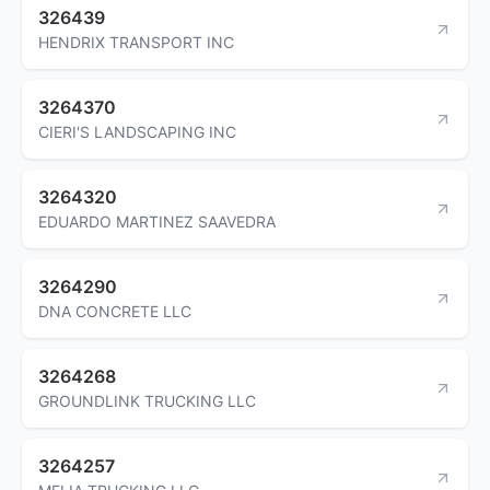
326439
HENDRIX TRANSPORT INC
3264370
CIERI'S LANDSCAPING INC
3264320
EDUARDO MARTINEZ SAAVEDRA
3264290
DNA CONCRETE LLC
3264268
GROUNDLINK TRUCKING LLC
3264257