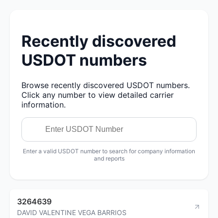
Recently discovered
USDOT numbers
Browse recently discovered USDOT numbers.
Click any number to view detailed carrier
information.
Enter a valid USDOT number to search for company information
and reports
3264639
DAVID VALENTINE VEGA BARRIOS