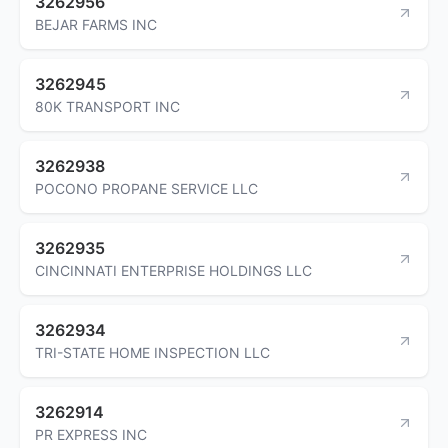
3262956
BEJAR FARMS INC
3262945
80K TRANSPORT INC
3262938
POCONO PROPANE SERVICE LLC
3262935
CINCINNATI ENTERPRISE HOLDINGS LLC
3262934
TRI-STATE HOME INSPECTION LLC
3262914
PR EXPRESS INC