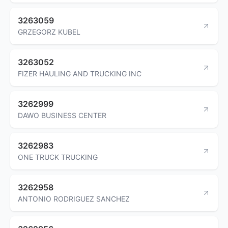
3263059
GRZEGORZ KUBEL
3263052
FIZER HAULING AND TRUCKING INC
3262999
DAWO BUSINESS CENTER
3262983
ONE TRUCK TRUCKING
3262958
ANTONIO RODRIGUEZ SANCHEZ