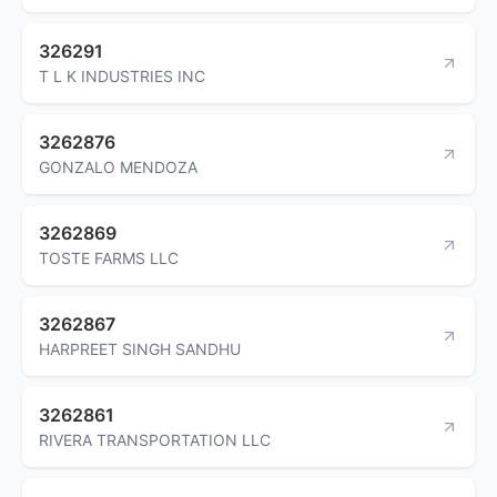
326291
T L K INDUSTRIES INC
3262876
GONZALO MENDOZA
3262869
TOSTE FARMS LLC
3262867
HARPREET SINGH SANDHU
3262861
RIVERA TRANSPORTATION LLC