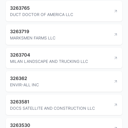
3263765
DUCT DOCTOR OF AMERICA LLC
3263719
MARKSMEN FARMS LLC
3263704
MILAN LANDSCAPE AND TRUCKING LLC
326362
ENVIR-ALL INC
3263581
DOCS SATELLITE AND CONSTRUCTION LLC
3263530