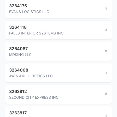
3264175
EVANS LOGISTICS LLC
3264118
FALLS INTERIOR SYSTEMS INC
3264087
MDKING LLC
3264008
AW & AM LOGISTICS LLC
3263912
SECOND CITY EXPRESS INC
3263817