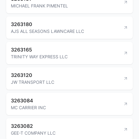
MICHAEL FRANK PIMENTEL
3263180
AJS ALL SEASONS LAWNCARE LLC
3263165
TRINITY WAY EXPRESS LLC
3263120
JW TRANSPORT LLC
3263084
MC CARRIER INC
3263082
GEE-T COMPANY LLC