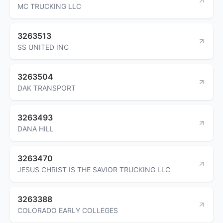
MC TRUCKING LLC
3263513
SS UNITED INC
3263504
DAK TRANSPORT
3263493
DANA HILL
3263470
JESUS CHRIST IS THE SAVIOR TRUCKING LLC
3263388
COLORADO EARLY COLLEGES