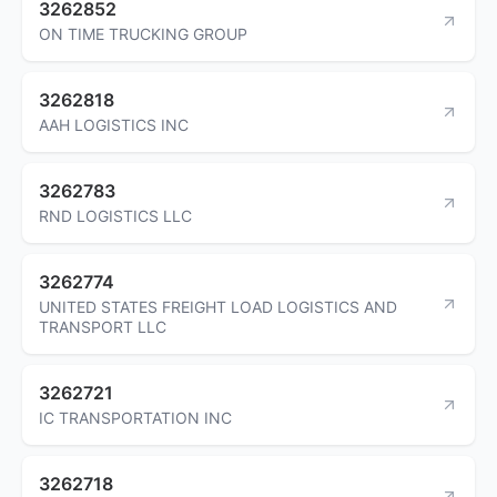
3262852
ON TIME TRUCKING GROUP
3262818
AAH LOGISTICS INC
3262783
RND LOGISTICS LLC
3262774
UNITED STATES FREIGHT LOAD LOGISTICS AND
TRANSPORT LLC
3262721
IC TRANSPORTATION INC
3262718