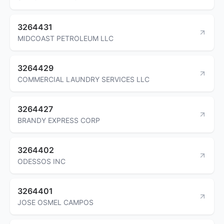
3264431
MIDCOAST PETROLEUM LLC
3264429
COMMERCIAL LAUNDRY SERVICES LLC
3264427
BRANDY EXPRESS CORP
3264402
ODESSOS INC
3264401
JOSE OSMEL CAMPOS