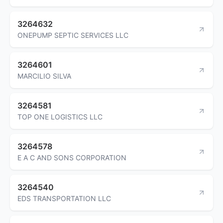
3264632
ONEPUMP SEPTIC SERVICES LLC
3264601
MARCILIO SILVA
3264581
TOP ONE LOGISTICS LLC
3264578
E A C AND SONS CORPORATION
3264540
EDS TRANSPORTATION LLC