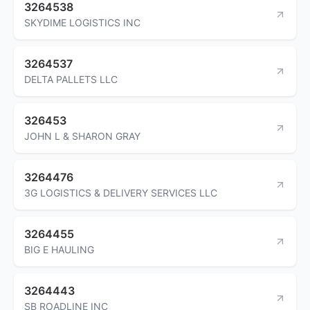
3264538
SKYDIME LOGISTICS INC
3264537
DELTA PALLETS LLC
326453
JOHN L & SHARON GRAY
3264476
3G LOGISTICS & DELIVERY SERVICES LLC
3264455
BIG E HAULING
3264443
SB ROADLINE INC