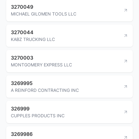
3270049
MICHAEL GILOMEN TOOLS LLC
3270044
KABZ TRUCKING LLC
3270003
MONTGOMERY EXPRESS LLC
3269995
A REINFORD CONTRACTING INC
326999
CUPPLES PRODUCTS INC
3269986