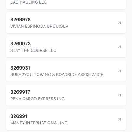
LAC HAULING LLC
3269978
VIVIAN ESPINOSA URQUIOLA
3269973
STAY THE COURSE LLC
3269931
RUSH2YOU TOWING & ROADSIDE ASSISTANCE
3269917
PENA CARGO EXPRESS INC
326991
MANEY INTERNATIONAL INC