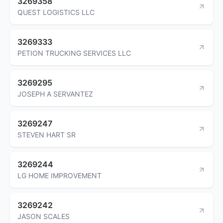
3269358
QUEST LOGISTICS LLC
3269333
PETION TRUCKING SERVICES LLC
3269295
JOSEPH A SERVANTEZ
3269247
STEVEN HART SR
3269244
LG HOME IMPROVEMENT
3269242
JASON SCALES