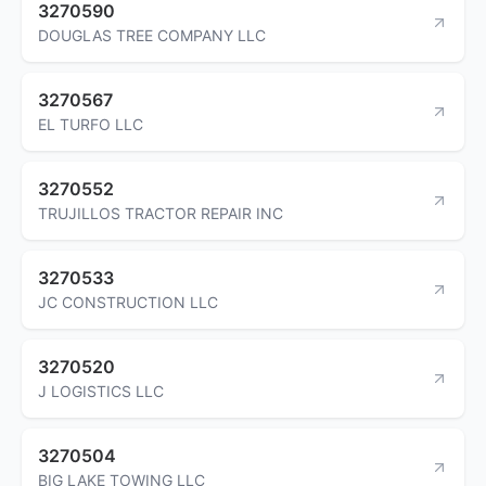
3270590
DOUGLAS TREE COMPANY LLC
3270567
EL TURFO LLC
3270552
TRUJILLOS TRACTOR REPAIR INC
3270533
JC CONSTRUCTION LLC
3270520
J LOGISTICS LLC
3270504
BIG LAKE TOWING LLC