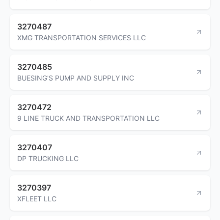
3270487
XMG TRANSPORTATION SERVICES LLC
3270485
BUESING'S PUMP AND SUPPLY INC
3270472
9 LINE TRUCK AND TRANSPORTATION LLC
3270407
DP TRUCKING LLC
3270397
XFLEET LLC