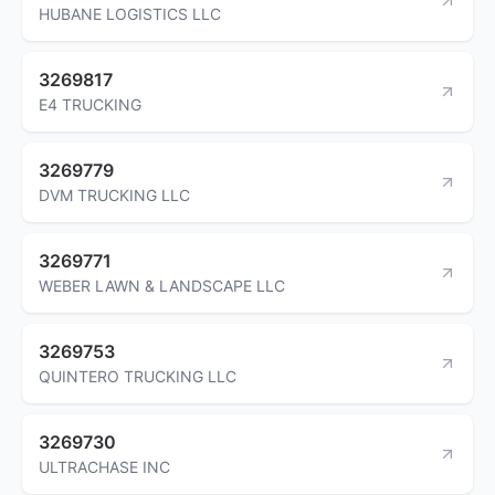
HUBANE LOGISTICS LLC
3269817
E4 TRUCKING
3269779
DVM TRUCKING LLC
3269771
WEBER LAWN & LANDSCAPE LLC
3269753
QUINTERO TRUCKING LLC
3269730
ULTRACHASE INC