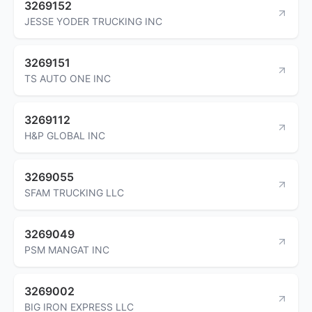
3269152
JESSE YODER TRUCKING INC
3269151
TS AUTO ONE INC
3269112
H&P GLOBAL INC
3269055
SFAM TRUCKING LLC
3269049
PSM MANGAT INC
3269002
BIG IRON EXPRESS LLC