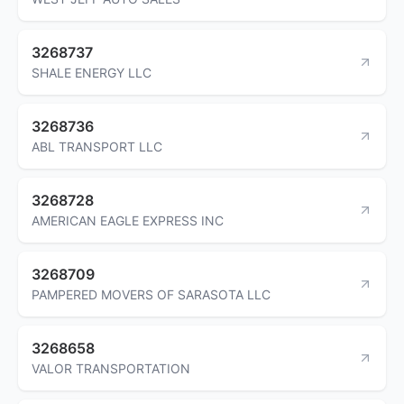
3268737
SHALE ENERGY LLC
3268736
ABL TRANSPORT LLC
3268728
AMERICAN EAGLE EXPRESS INC
3268709
PAMPERED MOVERS OF SARASOTA LLC
3268658
VALOR TRANSPORTATION