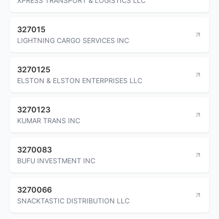
XPRESS TRANSPORT & LOGISTICS LLC
327015
LIGHTNING CARGO SERVICES INC
3270125
ELSTON & ELSTON ENTERPRISES LLC
3270123
KUMAR TRANS INC
3270083
BUFU INVESTMENT INC
3270066
SNACKTASTIC DISTRIBUTION LLC