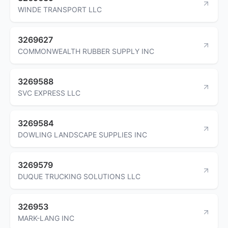
WINDE TRANSPORT LLC
3269627
COMMONWEALTH RUBBER SUPPLY INC
3269588
SVC EXPRESS LLC
3269584
DOWLING LANDSCAPE SUPPLIES INC
3269579
DUQUE TRUCKING SOLUTIONS LLC
326953
MARK-LANG INC