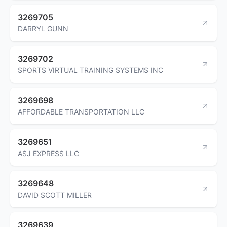
3269705
DARRYL GUNN
3269702
SPORTS VIRTUAL TRAINING SYSTEMS INC
3269698
AFFORDABLE TRANSPORTATION LLC
3269651
ASJ EXPRESS LLC
3269648
DAVID SCOTT MILLER
3269639