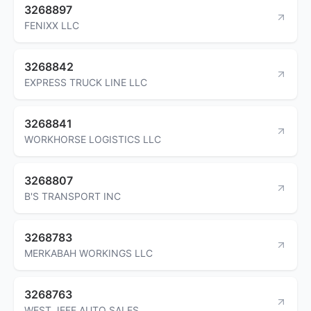
3268897
FENIXX LLC
3268842
EXPRESS TRUCK LINE LLC
3268841
WORKHORSE LOGISTICS LLC
3268807
B'S TRANSPORT INC
3268783
MERKABAH WORKINGS LLC
3268763
WEST JEFF AUTO SALES