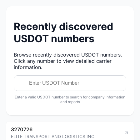
Recently discovered
USDOT numbers
Browse recently discovered USDOT numbers.
Click any number to view detailed carrier
information.
Enter a valid USDOT number to search for company information
and reports
3270726
ELITE TRANSPORT AND LOGISTICS INC