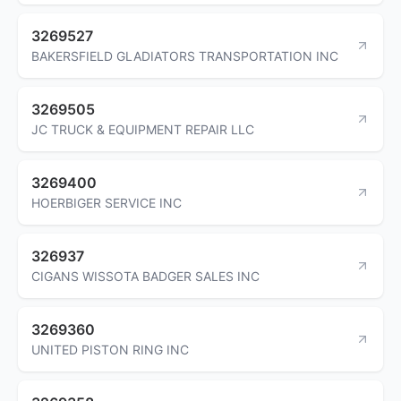
3269527
BAKERSFIELD GLADIATORS TRANSPORTATION INC
3269505
JC TRUCK & EQUIPMENT REPAIR LLC
3269400
HOERBIGER SERVICE INC
326937
CIGANS WISSOTA BADGER SALES INC
3269360
UNITED PISTON RING INC