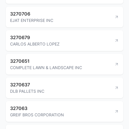
3270706
EJAT ENTERPRISE INC
3270679
CARLOS ALBERTO LOPEZ
3270651
COMPLETE LAWN & LANDSCAPE INC
3270637
DLB PALLETS INC
327063
GREIF BROS CORPORATION