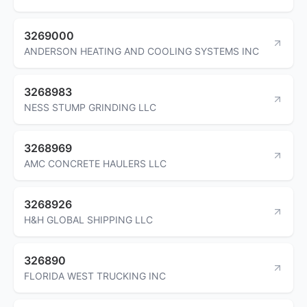
3269000
ANDERSON HEATING AND COOLING SYSTEMS INC
3268983
NESS STUMP GRINDING LLC
3268969
AMC CONCRETE HAULERS LLC
3268926
H&H GLOBAL SHIPPING LLC
326890
FLORIDA WEST TRUCKING INC