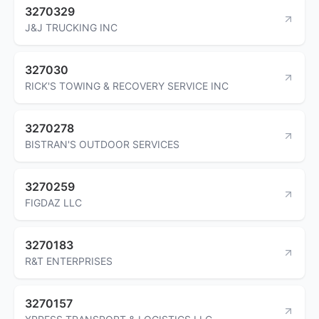
3270329
J&J TRUCKING INC
327030
RICK'S TOWING & RECOVERY SERVICE INC
3270278
BISTRAN'S OUTDOOR SERVICES
3270259
FIGDAZ LLC
3270183
R&T ENTERPRISES
3270157