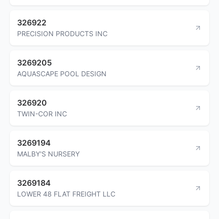
326922
PRECISION PRODUCTS INC
3269205
AQUASCAPE POOL DESIGN
326920
TWIN-COR INC
3269194
MALBY'S NURSERY
3269184
LOWER 48 FLAT FREIGHT LLC