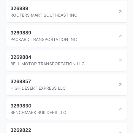
326989
ROOFERS MART SOUTHEAST INC
3269889
PACKARD TRANSPORTATION INC
3269884
BELL MOTOR TRANSPORTATION LLC
3269857
HIGH DESERT EXPRESS LLC
3269830
BENCHMARK BUILDERS LLC
3269822