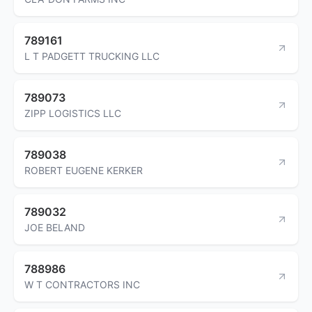
789161
L T PADGETT TRUCKING LLC
789073
ZIPP LOGISTICS LLC
789038
ROBERT EUGENE KERKER
789032
JOE BELAND
788986
W T CONTRACTORS INC