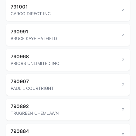
791001
CARGO DIRECT INC
790991
BRUCE KAYE HATFIELD
790968
PRIORS UNLIMITED INC
790907
PAUL L COURTRIGHT
790892
TRUGREEN CHEMLAWN
790884