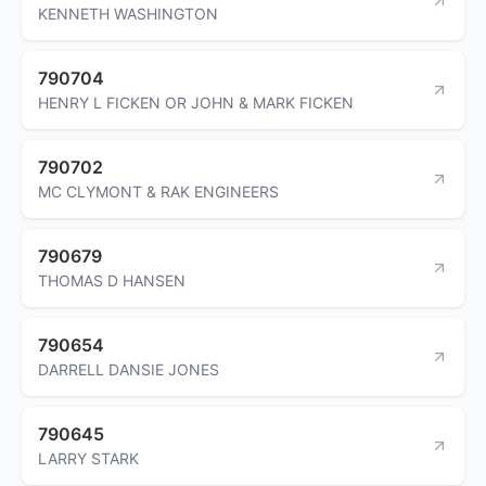
KENNETH WASHINGTON
790704
HENRY L FICKEN OR JOHN & MARK FICKEN
790702
MC CLYMONT & RAK ENGINEERS
790679
THOMAS D HANSEN
790654
DARRELL DANSIE JONES
790645
LARRY STARK