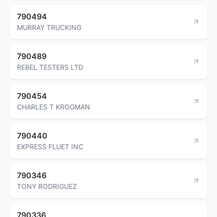
790494
MURRAY TRUCKING
790489
REBEL TESTERS LTD
790454
CHARLES T KROGMAN
790440
EXPRESS FLUET INC
790346
TONY RODRIGUEZ
790336