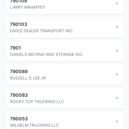
790108
LARRY MAHAFFEY
790103
EAGLE DEALER TRANSPORT INC
7901
DANIELS MOVING AND STORAGE INC
790089
RUSSELL D LEE JR
790083
ROCKY TOP TRUCKING LLC
790053
WILHELM TRUCKING LLC