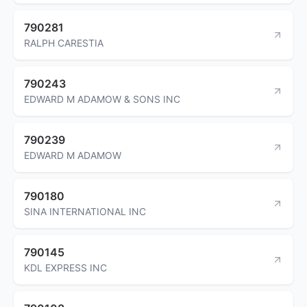
790281
RALPH CARESTIA
790243
EDWARD M ADAMOW & SONS INC
790239
EDWARD M ADAMOW
790180
SINA INTERNATIONAL INC
790145
KDL EXPRESS INC