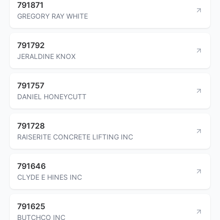
791871
GREGORY RAY WHITE
791792
JERALDINE KNOX
791757
DANIEL HONEYCUTT
791728
RAISERITE CONCRETE LIFTING INC
791646
CLYDE E HINES INC
791625
BUTCHCO INC