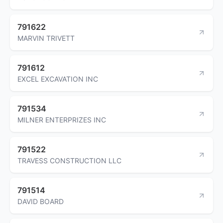
791622
MARVIN TRIVETT
791612
EXCEL EXCAVATION INC
791534
MILNER ENTERPRIZES INC
791522
TRAVESS CONSTRUCTION LLC
791514
DAVID BOARD