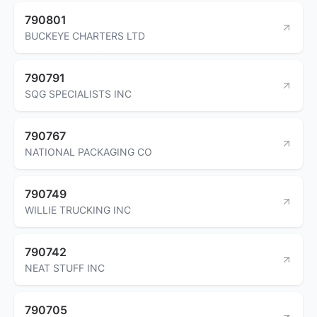
790801
BUCKEYE CHARTERS LTD
790791
SQG SPECIALISTS INC
790767
NATIONAL PACKAGING CO
790749
WILLIE TRUCKING INC
790742
NEAT STUFF INC
790705