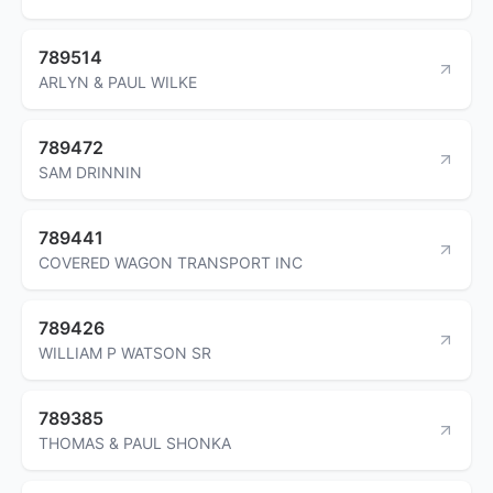
789514
ARLYN & PAUL WILKE
789472
SAM DRINNIN
789441
COVERED WAGON TRANSPORT INC
789426
WILLIAM P WATSON SR
789385
THOMAS & PAUL SHONKA