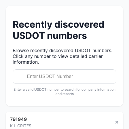
Recently discovered
USDOT numbers
Browse recently discovered USDOT numbers.
Click any number to view detailed carrier
information.
Enter a valid USDOT number to search for company information
and reports
791949
K L CRITES