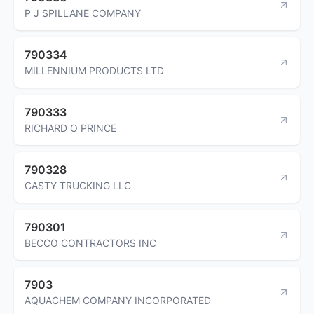
P J SPILLANE COMPANY
790334
MILLENNIUM PRODUCTS LTD
790333
RICHARD O PRINCE
790328
CASTY TRUCKING LLC
790301
BECCO CONTRACTORS INC
7903
AQUACHEM COMPANY INCORPORATED