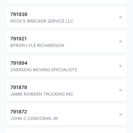
791939
ROCK'S WRECKER SERVICE LLC
791921
BYRON LYLE RICHARDSON
791894
OVERSEAS MOVING SPECIALISTS
791879
JAMIE ROWDEN TRUCKING INC
791872
JOHN C CORCORAN JR