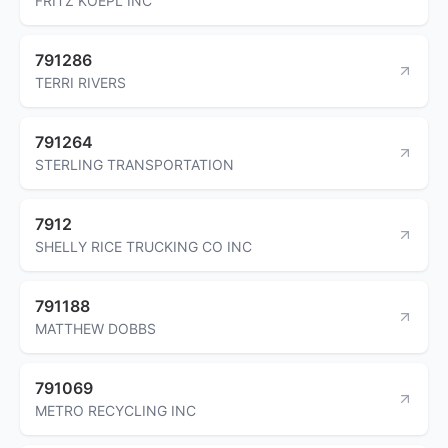
FRITZ KOEPL INC
791286
TERRI RIVERS
791264
STERLING TRANSPORTATION
7912
SHELLY RICE TRUCKING CO INC
791188
MATTHEW DOBBS
791069
METRO RECYCLING INC