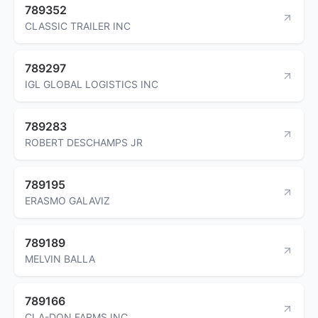
789352
CLASSIC TRAILER INC
789297
IGL GLOBAL LOGISTICS INC
789283
ROBERT DESCHAMPS JR
789195
ERASMO GALAVIZ
789189
MELVIN BALLA
789166
CLA-DON FARMS INC