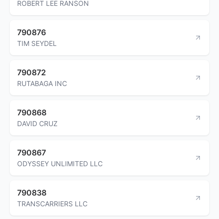
ROBERT LEE RANSON
790876
TIM SEYDEL
790872
RUTABAGA INC
790868
DAVID CRUZ
790867
ODYSSEY UNLIMITED LLC
790838
TRANSCARRIERS LLC