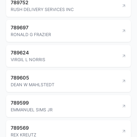
789752
RUSH DELIVERY SERVICES INC
789697
RONALD G FRAZIER
789624
VIRGIL L NORRIS
789605
DEAN W MAHLSTEDT
789599
EMMANUEL SIMS JR
789569
REX KREUTZ