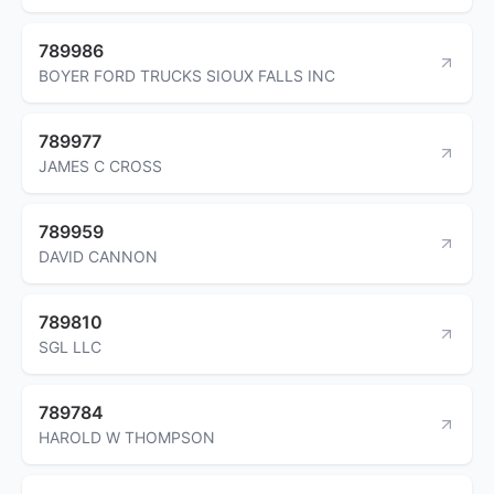
789986
BOYER FORD TRUCKS SIOUX FALLS INC
789977
JAMES C CROSS
789959
DAVID CANNON
789810
SGL LLC
789784
HAROLD W THOMPSON