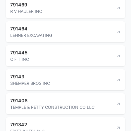
791469
R V HAULER INC
791464
LEHNER EXCAVATING
791445
C F T INC
79143
SHEMPER BROS INC
791406
TEMPLE & PETTY CONSTRUCTION CO LLC
791342