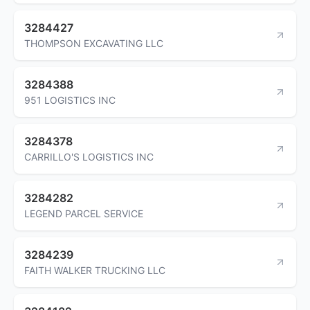
3284427
THOMPSON EXCAVATING LLC
3284388
951 LOGISTICS INC
3284378
CARRILLO'S LOGISTICS INC
3284282
LEGEND PARCEL SERVICE
3284239
FAITH WALKER TRUCKING LLC