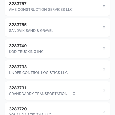
3283757
AMB CONSTRUCTION SERVICES LLC
3283755
SANDVIK SAND & GRAVEL
3283749
KOD TRUCKING INC
3283733
UNDER CONTROL LOGISTICS LLC
3283731
GRANDDADDY TRANSPORTATION LLC
3283720
YOLANDA STEVENS LLC