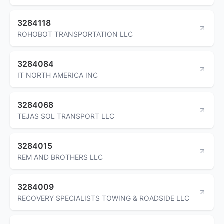
3284118
ROHOBOT TRANSPORTATION LLC
3284084
IT NORTH AMERICA INC
3284068
TEJAS SOL TRANSPORT LLC
3284015
REM AND BROTHERS LLC
3284009
RECOVERY SPECIALISTS TOWING & ROADSIDE LLC