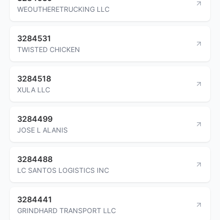
WEOUTHERETRUCKING LLC
3284531
TWISTED CHICKEN
3284518
XULA LLC
3284499
JOSE L ALANIS
3284488
LC SANTOS LOGISTICS INC
3284441
GRINDHARD TRANSPORT LLC