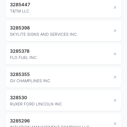
3285447
T&TM LLC
3285398
SKYLITE SIGNS AND SERVICES INC
3285378
FLO FUEL INC
3285355
GV CHAMPLINES INC
328530
RUXER FORD LINCOLN INC
3285296