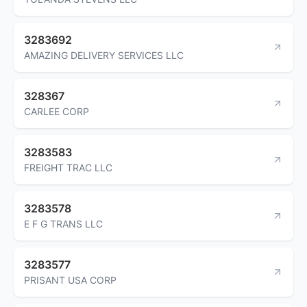
3283692
AMAZING DELIVERY SERVICES LLC
328367
CARLEE CORP
3283583
FREIGHT TRAC LLC
3283578
E F G TRANS LLC
3283577
PRISANT USA CORP