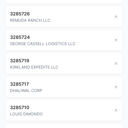
3285726
REMUDA RANCH LLC
3285724
GEORGE CASSELL LOGISTICS LLC
3285719
KIRKLAND EXPEDITE LLC
3285717
DHALIWAL CORP
3285710
LOUIS DIMONDO