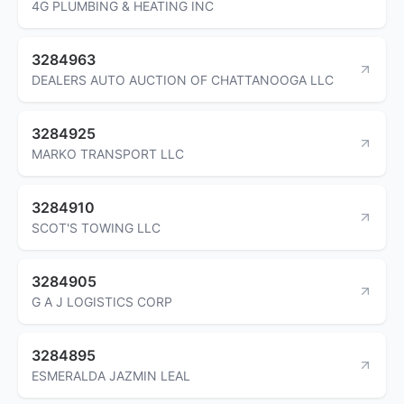
4G PLUMBING & HEATING INC
3284963
DEALERS AUTO AUCTION OF CHATTANOOGA LLC
3284925
MARKO TRANSPORT LLC
3284910
SCOT'S TOWING LLC
3284905
G A J LOGISTICS CORP
3284895
ESMERALDA JAZMIN LEAL