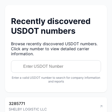
Recently discovered
USDOT numbers
Browse recently discovered USDOT numbers.
Click any number to view detailed carrier
information.
Enter a valid USDOT number to search for company information
and reports
3285771
SHELBY LOGISTIC LLC