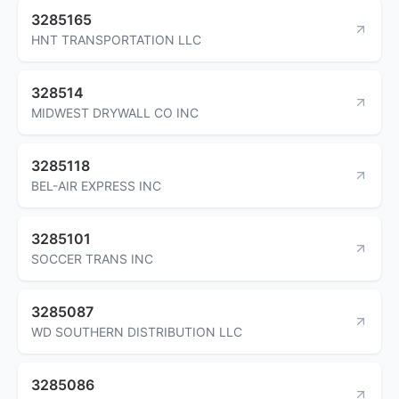
3285165
HNT TRANSPORTATION LLC
328514
MIDWEST DRYWALL CO INC
3285118
BEL-AIR EXPRESS INC
3285101
SOCCER TRANS INC
3285087
WD SOUTHERN DISTRIBUTION LLC
3285086