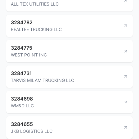
ALL-TEX UTILITIES LLC
3284782
REALTEE TRUCKING LLC
3284775
WEST POINT INC
3284731
TARVIS MILAM TRUCKING LLC
3284698
WM&D LLC
3284655
JKB LOGISTICS LLC