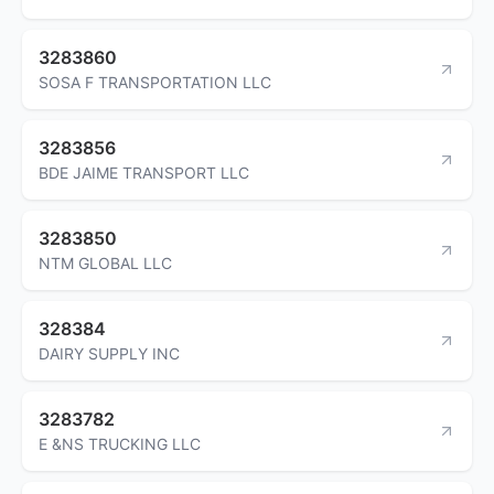
3283860
SOSA F TRANSPORTATION LLC
3283856
BDE JAIME TRANSPORT LLC
3283850
NTM GLOBAL LLC
328384
DAIRY SUPPLY INC
3283782
E &NS TRUCKING LLC