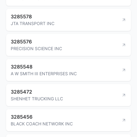
3285578
JTA TRANSPORT INC
3285576
PRECISION SCIENCE INC
3285548
A W SMITH III ENTERPRISES INC
3285472
SHENHET TRUCKING LLC
3285456
BLACK COACH NETWORK INC