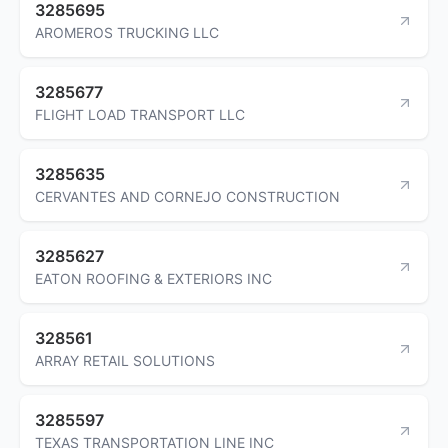
3285695
AROMEROS TRUCKING LLC
3285677
FLIGHT LOAD TRANSPORT LLC
3285635
CERVANTES AND CORNEJO CONSTRUCTION
3285627
EATON ROOFING & EXTERIORS INC
328561
ARRAY RETAIL SOLUTIONS
3285597
TEXAS TRANSPORTATION LINE INC