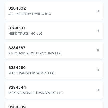
3284602
JSL MASTERY PAVING INC
3284597
HESS TRUCKING LLC
3284587
KALOGRIDIS CONTRACTING LLC
3284586
MTS TRANSPORTATION LLC
3284544
MAKING MOVES TRANSPORT LLC
3284539