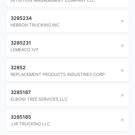
INTUITION MANAGEMENT COMPANY LLC
3285234
HEBRON TRUCKING INC
3285231
LEMEACO IVY
32852
REPLACEMENT PRODUCTS INDUSTRIES CORP
3285187
ELBONI TREE SERVICES LLC
3285185
JJR TRUCKING LLC