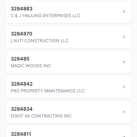
3284883
C & J HAULING ENTERPRISES LLC
3284870
LAUTI CONSTRUCTION LLC
328485
MAGIC WOODS INC
3284842
PRO PROPERTY MAINTENANCE LLC
3284834
EIGHT AS CONTRACTING INC
3284811