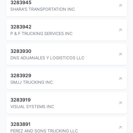
3283945
SHARA'S TRANSPORTATION INC
3283942
P & F TRUCKING SERVICES INC
3283930
DNS ADUANALES Y LOGISTICOS LLC
3283929
GMJJ TRUCKING INC
3283919
VISUAL SYSTEMS INC
3283891
PEREZ AND SONS TRUCKING LLC