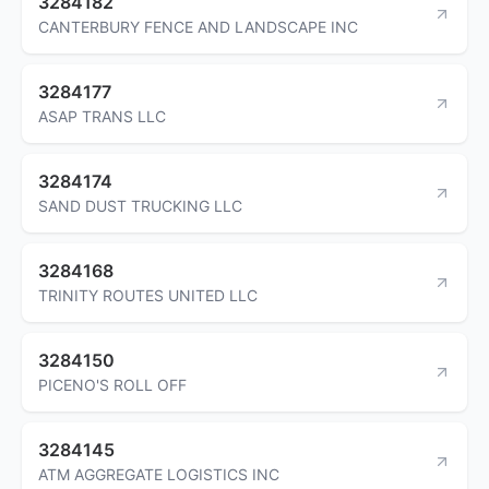
3284182
CANTERBURY FENCE AND LANDSCAPE INC
3284177
ASAP TRANS LLC
3284174
SAND DUST TRUCKING LLC
3284168
TRINITY ROUTES UNITED LLC
3284150
PICENO'S ROLL OFF
3284145
ATM AGGREGATE LOGISTICS INC