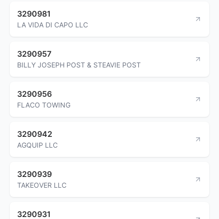
3290981
LA VIDA DI CAPO LLC
3290957
BILLY JOSEPH POST & STEAVIE POST
3290956
FLACO TOWING
3290942
AGQUIP LLC
3290939
TAKEOVER LLC
3290931