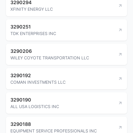
3290294
XFINITY ENERGY LLC
3290251
TDK ENTERPRISES INC
3290206
WILEY COYOTE TRANSPORTATION LLC
3290192
COMAN INVESTMENTS LLC
3290190
ALL USA LOGISTICS INC
3290188
EQUIPMENT SERVICE PROFESSIONALS INC