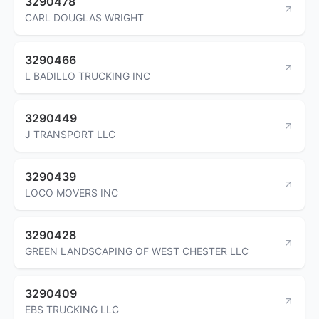
3290478
CARL DOUGLAS WRIGHT
3290466
L BADILLO TRUCKING INC
3290449
J TRANSPORT LLC
3290439
LOCO MOVERS INC
3290428
GREEN LANDSCAPING OF WEST CHESTER LLC
3290409
EBS TRUCKING LLC