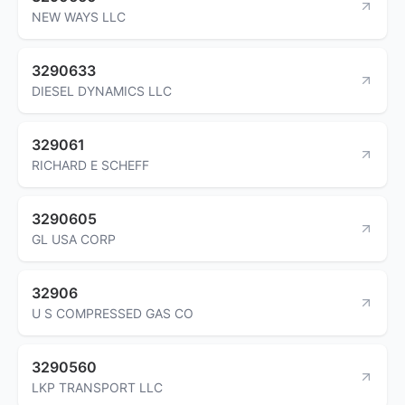
NEW WAYS LLC
3290633
DIESEL DYNAMICS LLC
329061
RICHARD E SCHEFF
3290605
GL USA CORP
32906
U S COMPRESSED GAS CO
3290560
LKP TRANSPORT LLC