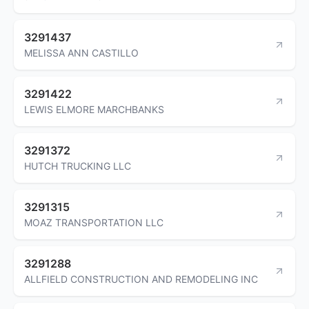
3291437
MELISSA ANN CASTILLO
3291422
LEWIS ELMORE MARCHBANKS
3291372
HUTCH TRUCKING LLC
3291315
MOAZ TRANSPORTATION LLC
3291288
ALLFIELD CONSTRUCTION AND REMODELING INC