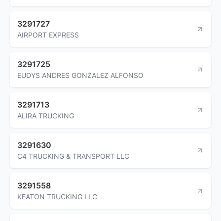
3291727
AIRPORT EXPRESS
3291725
EUDYS ANDRES GONZALEZ ALFONSO
3291713
ALIRA TRUCKING
3291630
C4 TRUCKING & TRANSPORT LLC
3291558
KEATON TRUCKING LLC