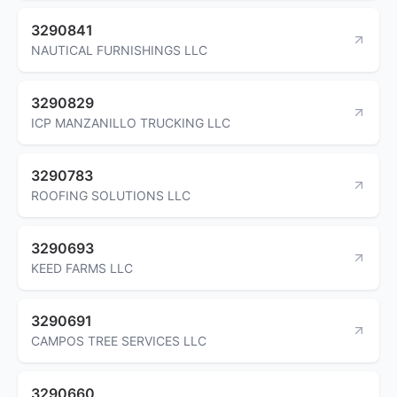
3290841
NAUTICAL FURNISHINGS LLC
3290829
ICP MANZANILLO TRUCKING LLC
3290783
ROOFING SOLUTIONS LLC
3290693
KEED FARMS LLC
3290691
CAMPOS TREE SERVICES LLC
3290660