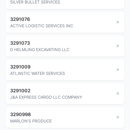
SILVER BULLET SERVICES
3291076
ACTIVE LOGISTIC SERVICES INC
3291073
D HELMLING EXCAVATING LLC
3291009
ATLANTIC WATER SERVICES
3291002
J&A EXPRESS CARGO LLC COMPANY
3290998
MARLON'S PRODUCE