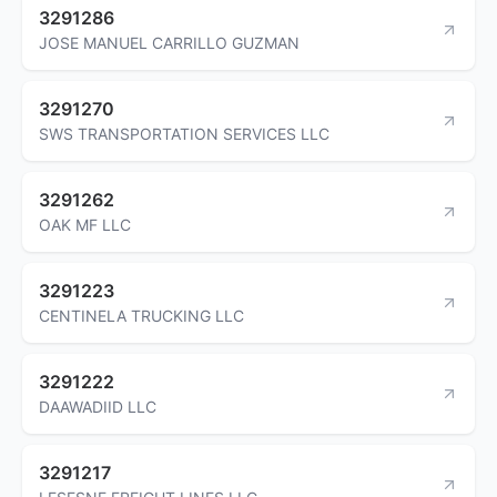
3291286
JOSE MANUEL CARRILLO GUZMAN
3291270
SWS TRANSPORTATION SERVICES LLC
3291262
OAK MF LLC
3291223
CENTINELA TRUCKING LLC
3291222
DAAWADIID LLC
3291217