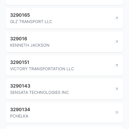
3290165
GLZ TRANSPORT LLC
329016
KENNETH JACKSON
3290151
VICTORY TRANSPORTATION LLC
3290143
SENSATA TECHNOLOGIES INC
3290134
PCHELKA