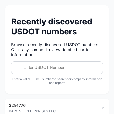
Recently discovered
USDOT numbers
Browse recently discovered USDOT numbers.
Click any number to view detailed carrier
information.
Enter a valid USDOT number to search for company information
and reports
3291776
BARONE ENTERPRISES LLC