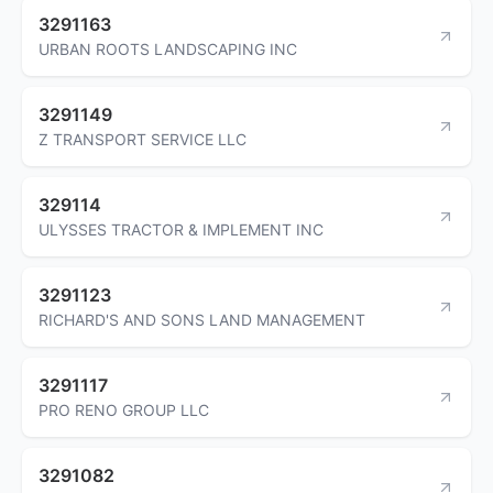
3291163
URBAN ROOTS LANDSCAPING INC
3291149
Z TRANSPORT SERVICE LLC
329114
ULYSSES TRACTOR & IMPLEMENT INC
3291123
RICHARD'S AND SONS LAND MANAGEMENT
3291117
PRO RENO GROUP LLC
3291082