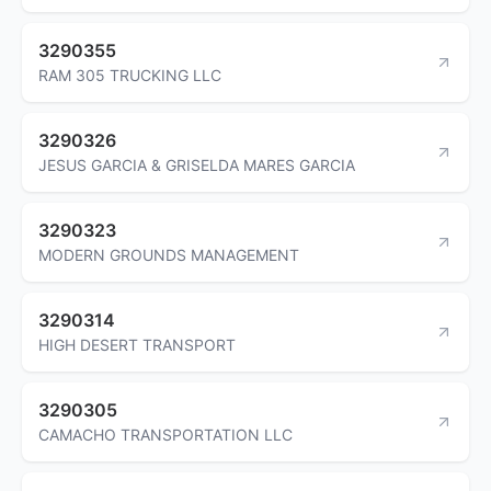
3290355
RAM 305 TRUCKING LLC
3290326
JESUS GARCIA & GRISELDA MARES GARCIA
3290323
MODERN GROUNDS MANAGEMENT
3290314
HIGH DESERT TRANSPORT
3290305
CAMACHO TRANSPORTATION LLC