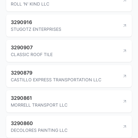
ROLL 'N' KIND LLC
3290916
STUGOTZ ENTERPRISES
3290907
CLASSIC ROOF TILE
3290879
CASTILLO EXPRESS TRANSPORTATION LLC
3290861
MORRELL TRANSPORT LLC
3290860
DECOLORES PAINTING LLC