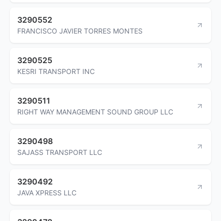
3290552
FRANCISCO JAVIER TORRES MONTES
3290525
KESRI TRANSPORT INC
3290511
RIGHT WAY MANAGEMENT SOUND GROUP LLC
3290498
SAJASS TRANSPORT LLC
3290492
JAVA XPRESS LLC