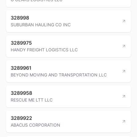
328998
SUBURBAN HAULING CO INC
3289975
HANDY FREIGHT LOGISTICS LLC
3289961
BEYOND MOVING AND TRANSPORTATION LLC
3289958
RESCUE ME LTT LLC
3289922
ABACUS CORPORATION