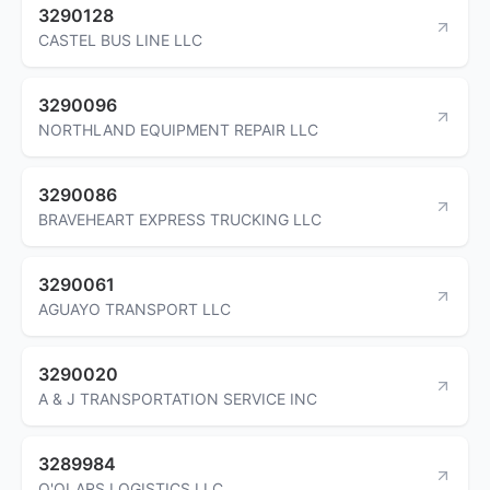
3290128
CASTEL BUS LINE LLC
3290096
NORTHLAND EQUIPMENT REPAIR LLC
3290086
BRAVEHEART EXPRESS TRUCKING LLC
3290061
AGUAYO TRANSPORT LLC
3290020
A & J TRANSPORTATION SERVICE INC
3289984
O'OLARS LOGISTICS LLC