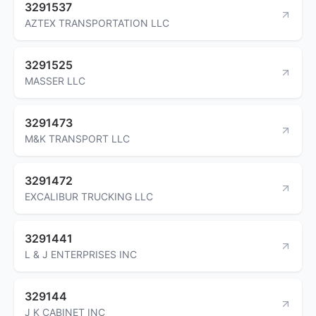
3291537
AZTEX TRANSPORTATION LLC
3291525
MASSER LLC
3291473
M&K TRANSPORT LLC
3291472
EXCALIBUR TRUCKING LLC
3291441
L & J ENTERPRISES INC
329144
J K CABINET INC