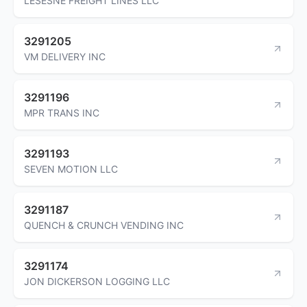
LESESNE FREIGHT LINES LLC
3291205
VM DELIVERY INC
3291196
MPR TRANS INC
3291193
SEVEN MOTION LLC
3291187
QUENCH & CRUNCH VENDING INC
3291174
JON DICKERSON LOGGING LLC