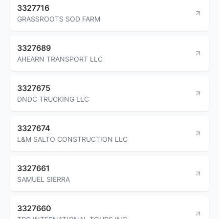
3327716
GRASSROOTS SOD FARM
3327689
AHEARN TRANSPORT LLC
3327675
DNDC TRUCKING LLC
3327674
L&M SALTO CONSTRUCTION LLC
3327661
SAMUEL SIERRA
3327660