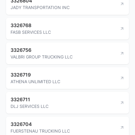
3326804
JADY TRANSPORTATION INC
3326768
FASB SERVICES LLC
3326756
VALBRI GROUP TRUCKING LLC
3326719
ATHENA UNLIMITED LLC
3326711
DLJ SERVICES LLC
3326704
FUERSTENAU TRUCKING LLC