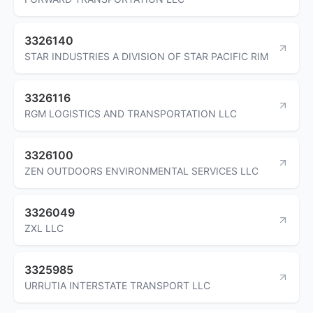
3326140
STAR INDUSTRIES A DIVISION OF STAR PACIFIC RIM
3326116
RGM LOGISTICS AND TRANSPORTATION LLC
3326100
ZEN OUTDOORS ENVIRONMENTAL SERVICES LLC
3326049
ZXL LLC
3325985
URRUTIA INTERSTATE TRANSPORT LLC