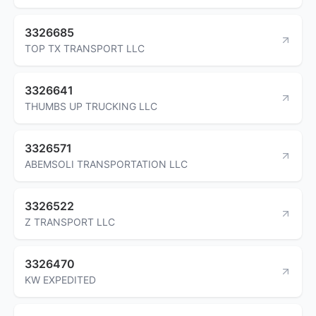
3326685
TOP TX TRANSPORT LLC
3326641
THUMBS UP TRUCKING LLC
3326571
ABEMSOLI TRANSPORTATION LLC
3326522
Z TRANSPORT LLC
3326470
KW EXPEDITED