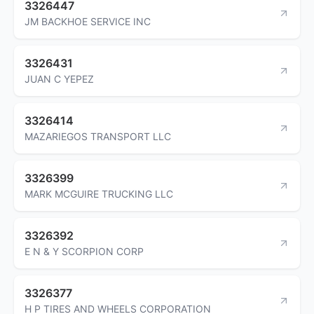
3326447
JM BACKHOE SERVICE INC
3326431
JUAN C YEPEZ
3326414
MAZARIEGOS TRANSPORT LLC
3326399
MARK MCGUIRE TRUCKING LLC
3326392
E N & Y SCORPION CORP
3326377
H P TIRES AND WHEELS CORPORATION