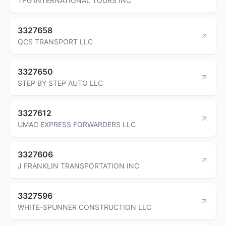
TPG INTERNATIONAL TOURS INC
3327658
QCS TRANSPORT LLC
3327650
STEP BY STEP AUTO LLC
3327612
UMAC EXPRESS FORWARDERS LLC
3327606
J FRANKLIN TRANSPORTATION INC
3327596
WHITE-SPUNNER CONSTRUCTION LLC