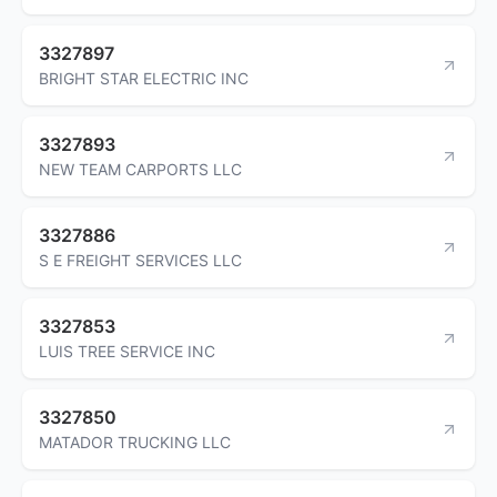
3327897
BRIGHT STAR ELECTRIC INC
3327893
NEW TEAM CARPORTS LLC
3327886
S E FREIGHT SERVICES LLC
3327853
LUIS TREE SERVICE INC
3327850
MATADOR TRUCKING LLC