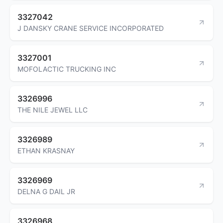
3327042
J DANSKY CRANE SERVICE INCORPORATED
3327001
MOFOLACTIC TRUCKING INC
3326996
THE NILE JEWEL LLC
3326989
ETHAN KRASNAY
3326969
DELNA G DAIL JR
3326968