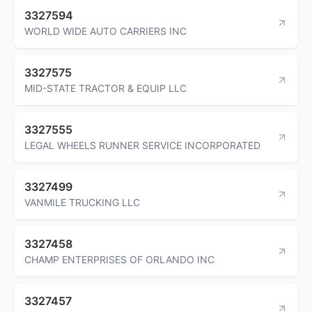
3327594
WORLD WIDE AUTO CARRIERS INC
3327575
MID-STATE TRACTOR & EQUIP LLC
3327555
LEGAL WHEELS RUNNER SERVICE INCORPORATED
3327499
VANMILE TRUCKING LLC
3327458
CHAMP ENTERPRISES OF ORLANDO INC
3327457