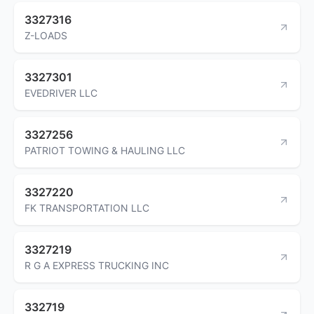
3327316
Z-LOADS
3327301
EVEDRIVER LLC
3327256
PATRIOT TOWING & HAULING LLC
3327220
FK TRANSPORTATION LLC
3327219
R G A EXPRESS TRUCKING INC
332719