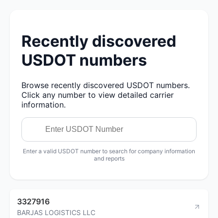
Recently discovered
USDOT numbers
Browse recently discovered USDOT numbers.
Click any number to view detailed carrier
information.
Enter a valid USDOT number to search for company information
and reports
3327916
BARJAS LOGISTICS LLC