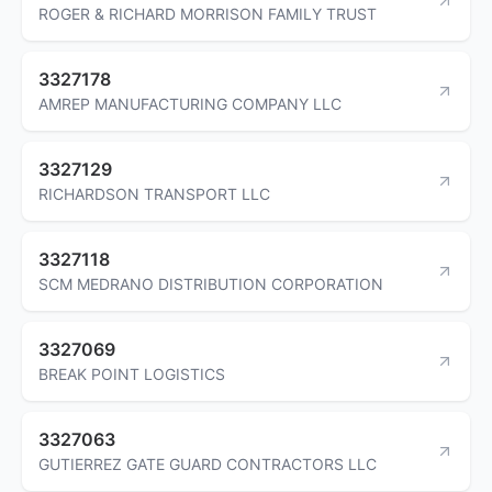
ROGER & RICHARD MORRISON FAMILY TRUST
3327178
AMREP MANUFACTURING COMPANY LLC
3327129
RICHARDSON TRANSPORT LLC
3327118
SCM MEDRANO DISTRIBUTION CORPORATION
3327069
BREAK POINT LOGISTICS
3327063
GUTIERREZ GATE GUARD CONTRACTORS LLC