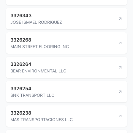
3326343
JOSE ISMAEL RODRIGUEZ
3326268
MAIN STREET FLOORING INC
3326264
BEAR ENVIRONMENTAL LLC
3326254
SNK TRANSPORT LLC
3326238
MAS TRANSPORTACIONES LLC