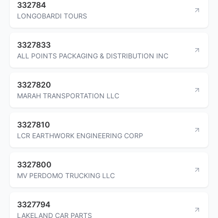
332784
LONGOBARDI TOURS
3327833
ALL POINTS PACKAGING & DISTRIBUTION INC
3327820
MARAH TRANSPORTATION LLC
3327810
LCR EARTHWORK ENGINEERING CORP
3327800
MV PERDOMO TRUCKING LLC
3327794
LAKELAND CAR PARTS