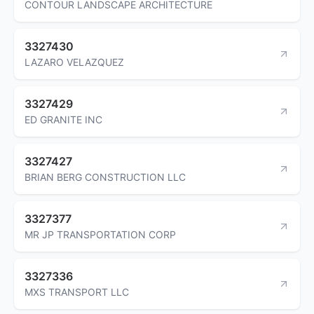
CONTOUR LANDSCAPE ARCHITECTURE
3327430
LAZARO VELAZQUEZ
3327429
ED GRANITE INC
3327427
BRIAN BERG CONSTRUCTION LLC
3327377
MR JP TRANSPORTATION CORP
3327336
MXS TRANSPORT LLC