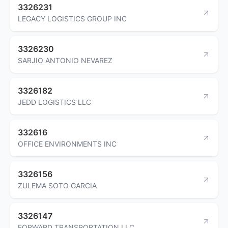
3326231
LEGACY LOGISTICS GROUP INC
3326230
SARJIO ANTONIO NEVAREZ
3326182
JEDD LOGISTICS LLC
332616
OFFICE ENVIRONMENTS INC
3326156
ZULEMA SOTO GARCIA
3326147
FORWARD TRANSPORTATION LLC