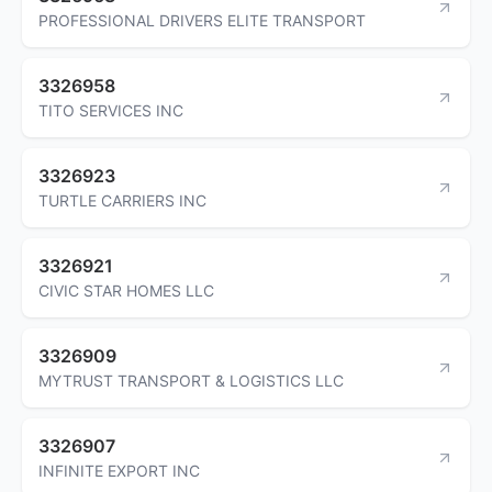
PROFESSIONAL DRIVERS ELITE TRANSPORT
3326958
TITO SERVICES INC
3326923
TURTLE CARRIERS INC
3326921
CIVIC STAR HOMES LLC
3326909
MYTRUST TRANSPORT & LOGISTICS LLC
3326907
INFINITE EXPORT INC