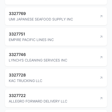
3327769
UMI JAPANESE SEAFOOD SUPPLY INC
3327751
EMPIRE PACIFIC LINES INC
3327746
LYNCH'S CLEANING SERVICES INC
3327728
KAC TRUCKING LLC
3327722
ALLEGRO FORWARD DELIVERY LLC