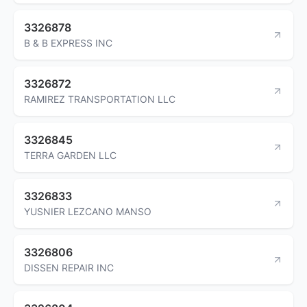
3326878
B & B EXPRESS INC
3326872
RAMIREZ TRANSPORTATION LLC
3326845
TERRA GARDEN LLC
3326833
YUSNIER LEZCANO MANSO
3326806
DISSEN REPAIR INC