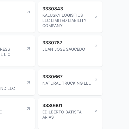
3330843
KALUSKY LOGISTICS
LLC LIMITED LIABILITY
COMPANY
3330787
PRESS
JUAN JOSE SAUCEDO
L L C
3330667
NATURAL TRUCKING LLC
ND LLC
3330601
NC
EDILBERTO BATISTA
ARIAS