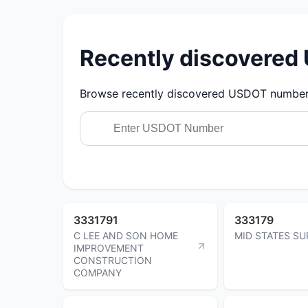
Recently discovere
Browse recently discovered USDOT numbers.
3331791
333179
C LEE AND SON HOME
MID STATES SU
IMPROVEMENT
CONSTRUCTION
COMPANY