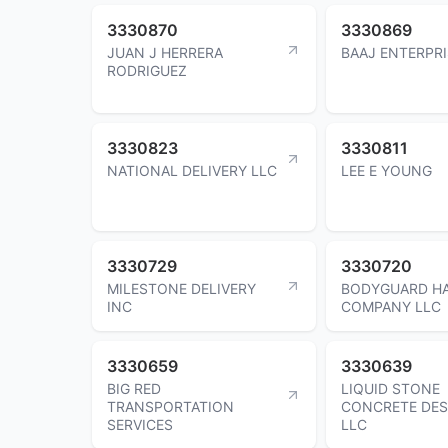
3330870
3330869
JUAN J HERRERA
BAAJ ENTERPRI
RODRIGUEZ
3330823
3330811
NATIONAL DELIVERY LLC
LEE E YOUNG
3330729
3330720
MILESTONE DELIVERY
BODYGUARD H
INC
COMPANY LLC
3330659
3330639
BIG RED
LIQUID STONE
TRANSPORTATION
CONCRETE DES
SERVICES
LLC