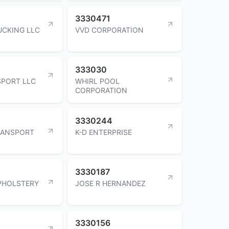
3330471
UCKING LLC
VVD CORPORATION
333030
SPORT LLC
WHIRL POOL
CORPORATION
3330244
RANSPORT
K-D ENTERPRISE
3330187
PHOLSTERY
JOSE R HERNANDEZ
3330156