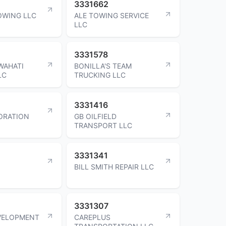
3331662
OWING LLC
ALE TOWING SERVICE
LLC
3331578
WAHATI
BONILLA'S TEAM
LC
TRUCKING LLC
3331416
ORATION
GB OILFIELD
TRANSPORT LLC
3331341
BILL SMITH REPAIR LLC
3331307
VELOPMENT
CAREPLUS