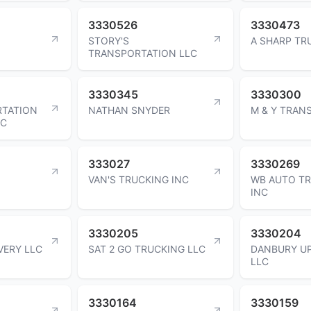
3330526
3330473
STORY'S
A SHARP TR
TRANSPORTATION LLC
3330345
3330300
RTATION
NATHAN SNYDER
M & Y TRAN
LC
333027
3330269
VAN'S TRUCKING INC
WB AUTO T
INC
3330205
3330204
VERY LLC
SAT 2 GO TRUCKING LLC
DANBURY U
LLC
3330164
3330159