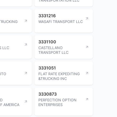
TRANSPORTATION LLC
3331216
TRUCKING
WASAFI TRANSPORT LLC
3331100
S LLC
CASTELLANO
TRANSPORT LLC
3331051
AUTO
FLAT RATE EXPEDITING
C
&TRUCKING INC
3330873
ED
PERFECTION OPTION
F AMERICA
ENTERPRISES