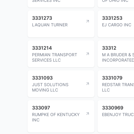
SERVICES INC
OF OHIO INC
3331273
3331253
LAQUAN TURNER
EJ CARGO INC
3331214
33312
PERMIAN TRANSPORT
M A BRUDER &
SERVICES LLC
INCORPORATE
3331093
3331079
JUST SOLUTIONS
REDSTAR TRAN
MOVING LLC
LLC
333097
3330969
RUMPKE OF KENTUCKY
EBENJOY TRUC
INC