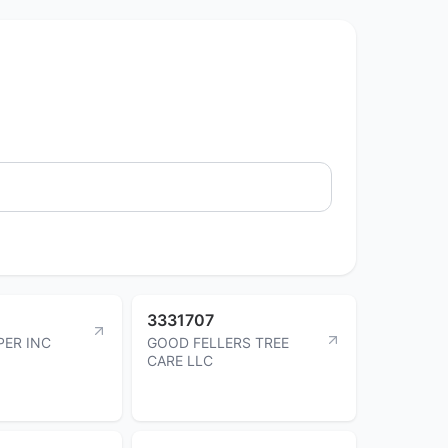
3331707
PER INC
GOOD FELLERS TREE
CARE LLC