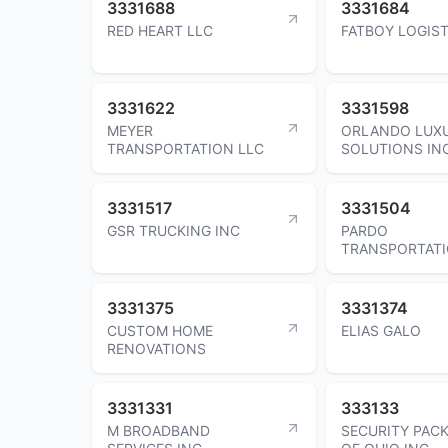
3331688
3331684
RED HEART LLC
FATBOY LOGIST
3331622
3331598
MEYER
ORLANDO LUX
TRANSPORTATION LLC
SOLUTIONS IN
3331517
3331504
GSR TRUCKING INC
PARDO
TRANSPORTAT
3331375
3331374
CUSTOM HOME
ELIAS GALO
RENOVATIONS
3331331
333133
M BROADBAND
SECURITY PAC