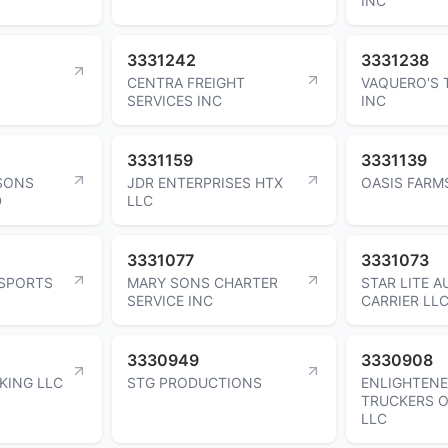
INC
3331242
3331238
CENTRA FREIGHT
VAQUERO'S 
SERVICES INC
INC
3331159
3331139
 SONS
JDR ENTERPRISES HTX
OASIS FARM
D
LLC
3331077
3331073
SPORTS
MARY SONS CHARTER
STAR LITE 
SERVICE INC
CARRIER LL
3330949
3330908
KING LLC
STG PRODUCTIONS
ENLIGHTEN
TRUCKERS O
LLC