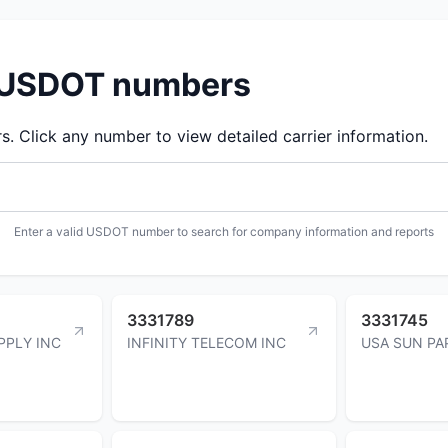
d USDOT numbers
 Click any number to view detailed carrier information.
Enter a valid USDOT number to search for company information and reports
3331789
3331745
PPLY INC
INFINITY TELECOM INC
USA SUN PA