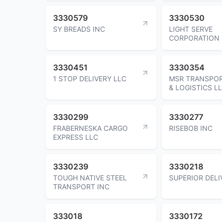
3330579
3330530
SY BREADS INC
LIGHT SERVE
CORPORATION
3330451
3330354
1 STOP DELIVERY LLC
MSR TRANSPO
& LOGISTICS L
3330299
3330277
FRABERNESKA CARGO
RISEBOB INC
EXPRESS LLC
3330239
3330218
TOUGH NATIVE STEEL
SUPERIOR DELI
TRANSPORT INC
333018
3330172