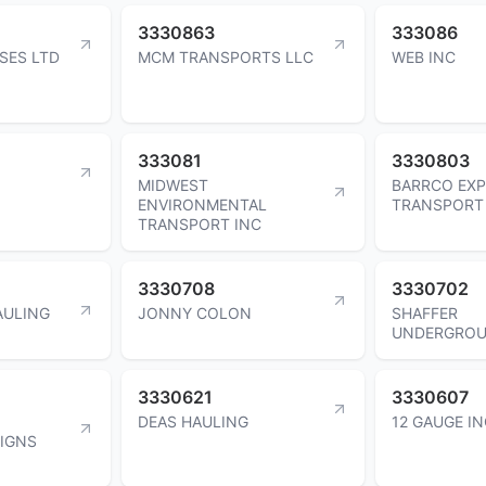
3330863
333086
SES LTD
MCM TRANSPORTS LLC
WEB INC
333081
3330803
MIDWEST
BARRCO EX
ENVIRONMENTAL
TRANSPORT 
TRANSPORT INC
3330708
3330702
AULING
JONNY COLON
SHAFFER
UNDERGROU
3330621
3330607
DEAS HAULING
12 GAUGE I
IGNS