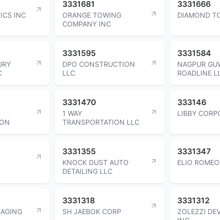
3331681
3331666
ICS INC
ORANGE TOWING
DIAMOND T
COMPANY INC
3331595
3331584
URY
DPO CONSTRUCTION
NAGPUR GU
C
LLC
ROADLINE L
3331470
333146
1 WAY
LIBBY CORP
ION
TRANSPORTATION LLC
3331355
3331347
KNOCK DUST AUTO
ELIO ROMEO
DETAILING LLC
3331318
3331312
KAGING
SH JAEBOK CORP
ZOLEZZI DE