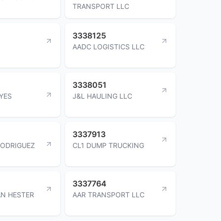
TRANSPORT LLC
3338125
AADC LOGISTICS LLC
3338051
YES
J&L HAULING LLC
3337913
RODRIGUEZ
CL1 DUMP TRUCKING
3337764
N HESTER
AAR TRANSPORT LLC