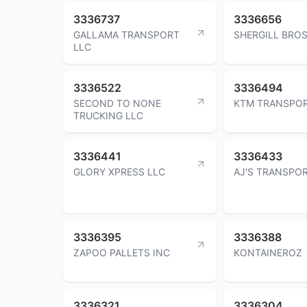
3336737
3336656
GALLAMA TRANSPORT
SHERGILL BROS
LLC
3336522
3336494
SECOND TO NONE
KTM TRANSPOR
TRUCKING LLC
3336441
3336433
GLORY XPRESS LLC
AJ'S TRANSPO
3336395
3336388
ZAPOO PALLETS INC
KONTAINEROZ
3336321
3336304