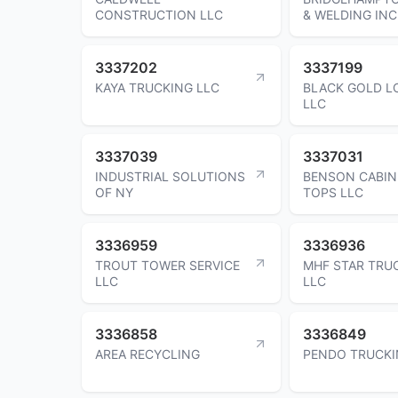
CONSTRUCTION LLC
& WELDING INC
3337202
3337199
KAYA TRUCKING LLC
BLACK GOLD L
LLC
3337039
3337031
INDUSTRIAL SOLUTIONS
BENSON CABIN
OF NY
TOPS LLC
3336959
3336936
TROUT TOWER SERVICE
MHF STAR TRU
LLC
LLC
3336858
3336849
AREA RECYCLING
PENDO TRUCKI