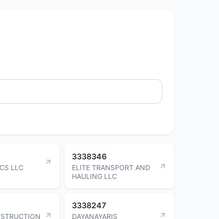
3338346
ICS LLC
ELITE TRANSPORT AND
HAULING LLC
3338247
NSTRUCTION
DAYANAYARIS