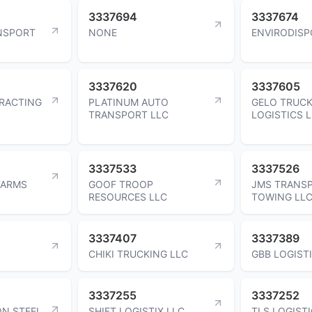
3337694
3337674
NSPORT
NONE
ENVIRODISP
3337620
3337605
RACTING
PLATINUM AUTO
GELO TRUCK
TRANSPORT LLC
LOGISTICS 
3337533
3337526
FARMS
GOOF TROOP
JMS TRANS
RESOURCES LLC
TOWING LL
3337407
3337389
CHIKI TRUCKING LLC
GBB LOGIST
3337255
3337252
N STEEL
SHIFT LOGISTIX LLC
TLS LOGISTI