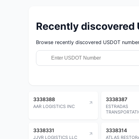
Recently discovere
Browse recently discovered USDOT numbers.
3338388
3338387
AAR LOGISTICS INC
ESTRADAS
TRANSPORTATI
3338331
3338314
JJVR LOGISTICS LLC
ATLAS RESTOR