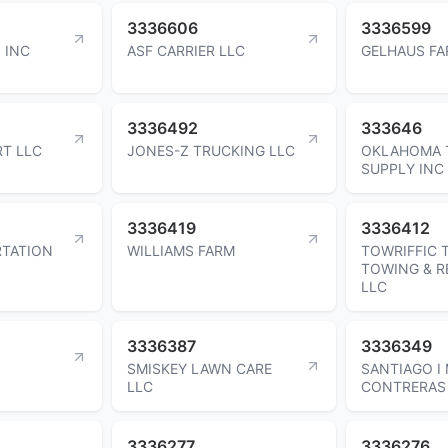
3336606
3336599
 INC
ASF CARRIER LLC
GELHAUS FA
3336492
333646
T LLC
JONES-Z TRUCKING LLC
OKLAHOMA 
SUPPLY INC
3336419
3336412
RTATION
WILLIAMS FARM
TOWRIFFIC 
TOWING & 
LLC
3336387
3336349
SMISKEY LAWN CARE
SANTIAGO I
LLC
CONTRERAS
3336277
3336276