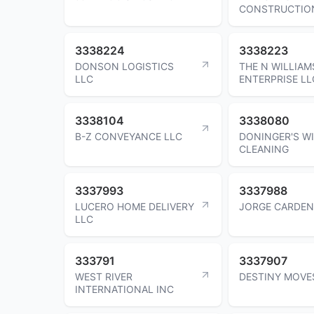
CONSTRUCTIO
3338224
3338223
DONSON LOGISTICS
THE N WILLIAM
LLC
ENTERPRISE LL
3338104
3338080
B-Z CONVEYANCE LLC
DONINGER'S 
CLEANING
3337993
3337988
LUCERO HOME DELIVERY
JORGE CARDE
LLC
333791
3337907
WEST RIVER
DESTINY MOVE
INTERNATIONAL INC