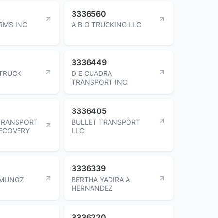
3336560
RMS INC
A B O TRUCKING LLC
3336449
TRUCK
D E CUADRA
TRANSPORT INC
3336405
TRANSPORT
BULLET TRANSPORT
RECOVERY
LLC
3336339
 MUNOZ
BERTHA YADIRA A
HERNANDEZ
3336220