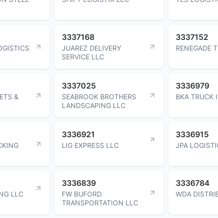
3337168
3337152
OGISTICS
JUAREZ DELIVERY
RENEGADE T
SERVICE LLC
3337025
3336979
ETS &
SEABROOK BROTHERS
BKA TRUCK 
LANDSCAPING LLC
3336921
3336915
CKING
LIG EXPRESS LLC
JPA LOGISTI
3336839
3336784
NG LLC
FW BUFORD
WDA DISTRI
TRANSPORTATION LLC