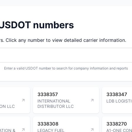
d USDOT numbers
 Click any number to view detailed carrier information.
Enter a valid USDOT number to search for company information and reports
3338357
3338347
INTERNATIONAL
LDB LOGIST
ON LLC
DISTRIBUTOR LLC
3338308
3338270
ATION &
LEGACY FUEL
A1-ONE CO