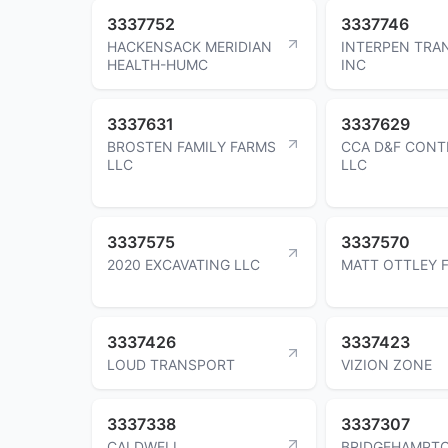
3337752
3337746
HACKENSACK MERIDIAN
INTERPEN TRA
HEALTH-HUMC
INC
3337631
3337629
BROSTEN FAMILY FARMS
CCA D&F CONT
LLC
LLC
3337575
3337570
2020 EXCAVATING LLC
MATT OTTLEY 
3337426
3337423
LOUD TRANSPORT
VIZION ZONE
3337338
3337307
CALDWELL
BRIDGEHAMPTO