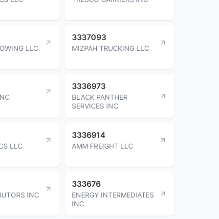
3337093
OWING LLC
MIZPAH TRUCKING LLC
3336973
INC
BLACK PANTHER
SERVICES INC
3336914
CS LLC
AMM FREIGHT LLC
333676
BUTORS INC
ENERGY INTERMEDIATES
INC