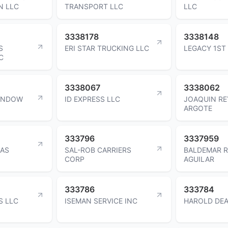
N LLC
TRANSPORT LLC
LLC
3338178
3338148
S
ERI STAR TRUCKING LLC
LEGACY 1ST
C
3338067
3338062
WINDOW
ID EXPRESS LLC
JOAQUIN RE
ARGOTE
333796
3337959
NAS
SAL-ROB CARRIERS
BALDEMAR 
CORP
AGUILAR
333786
333784
S LLC
ISEMAN SERVICE INC
HAROLD DEA