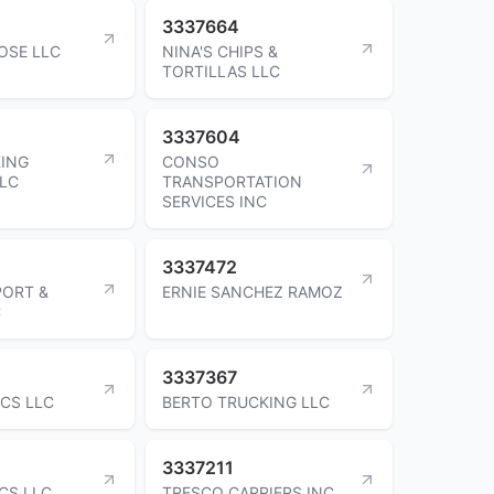
3337664
OSE LLC
NINA'S CHIPS &
TORTILLAS LLC
3337604
ING
CONSO
LLC
TRANSPORTATION
SERVICES INC
3337472
PORT &
ERNIE SANCHEZ RAMOZ
C
3337367
ICS LLC
BERTO TRUCKING LLC
3337211
CS LLC
TRESCO CARRIERS INC