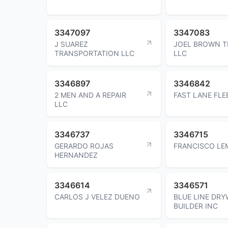
3347097
3347083
J SUAREZ
JOEL BROWN T
TRANSPORTATION LLC
LLC
3346897
3346842
2 MEN AND A REPAIR
FAST LANE FLE
LLC
3346737
3346715
GERARDO ROJAS
FRANCISCO LE
HERNANDEZ
3346614
3346571
CARLOS J VELEZ DUENO
BLUE LINE DRY
BUILDER INC