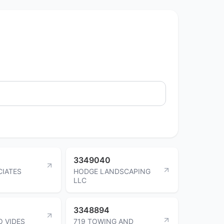
3349040
IATES
HODGE LANDSCAPING
LLC
3348894
O VIDES
719 TOWING AND