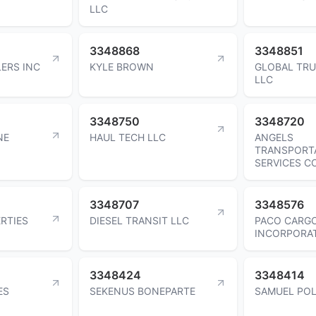
LLC
3348868
3348851
ERS INC
KYLE BROWN
GLOBAL TR
LLC
3348750
3348720
NE
HAUL TECH LLC
ANGELS
TRANSPORT
SERVICES C
3348707
3348576
RTIES
DIESEL TRANSIT LLC
PACO CARG
INCORPORA
3348424
3348414
ES
SEKENUS BONEPARTE
SAMUEL PO