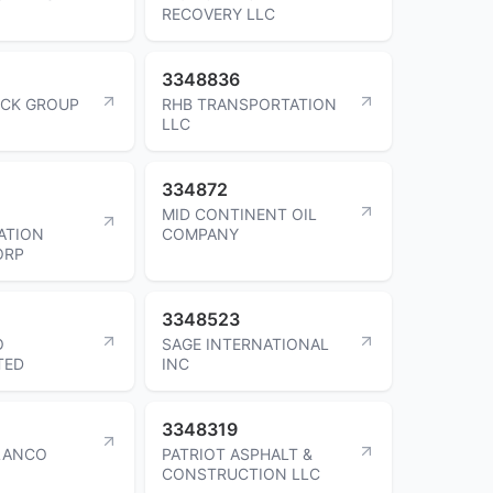
RECOVERY LLC
3348836
UCK GROUP
RHB TRANSPORTATION
LLC
334872
MID CONTINENT OIL
ATION
COMPANY
ORP
3348523
O
SAGE INTERNATIONAL
TED
INC
3348319
LANCO
PATRIOT ASPHALT &
CONSTRUCTION LLC