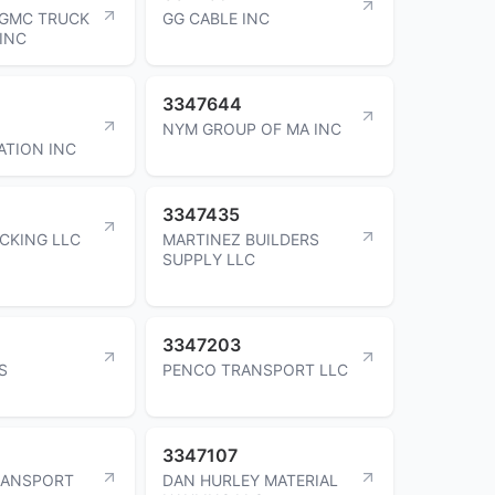
 GMC TRUCK
GG CABLE INC
 INC
3347644
NYM GROUP OF MA INC
TION INC
3347435
CKING LLC
MARTINEZ BUILDERS
SUPPLY LLC
3347203
S
PENCO TRANSPORT LLC
3347107
RANSPORT
DAN HURLEY MATERIAL