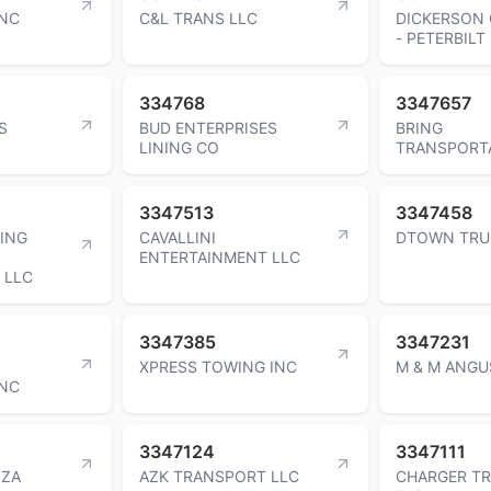
INC
C&L TRANS LLC
DICKERSON
- PETERBILT
334768
3347657
S
BUD ENTERPRISES
BRING
LINING CO
TRANSPORTA
3347513
3347458
ING
CAVALLINI
DTOWN TRU
ENTERTAINMENT LLC
 LLC
3347385
3347231
XPRESS TOWING INC
M & M ANGU
INC
3347124
3347111
ZA
AZK TRANSPORT LLC
CHARGER T