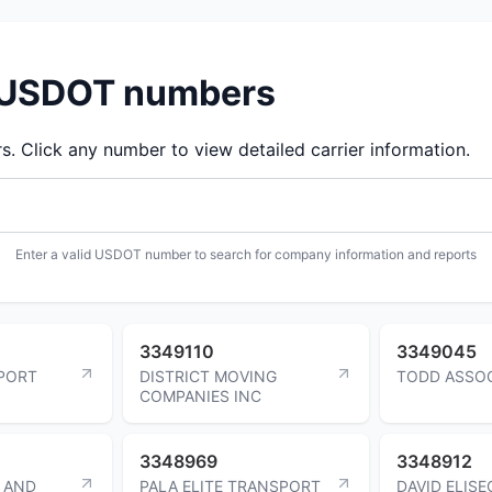
d USDOT numbers
 Click any number to view detailed carrier information.
Enter a valid USDOT number to search for company information and reports
3349110
3349045
PORT
DISTRICT MOVING
TODD ASSOC
COMPANIES INC
3348969
3348912
 AND
PALA ELITE TRANSPORT
DAVID ELISE