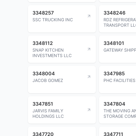
3348257
3348246
SSC TRUCKING INC
RDZ REFRIGER
TRANSPORT LL
3348112
3348101
SNAP KITCHEN
GATEWAY SHIPP
INVESTMENTS LLC
3348004
3347985
JACOB GOMEZ
PHC FACILITIES
3347851
3347804
JARVIS FAMILY
THE MOVING A
HOLDINGS LLC
STORAGE COM
3347720
3347711