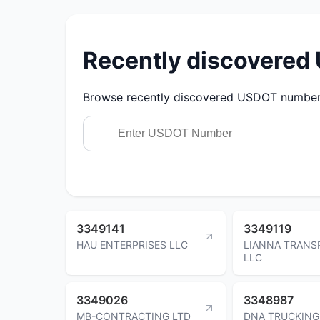
Recently discovere
Browse recently discovered USDOT numbers.
3349141
3349119
HAU ENTERPRISES LLC
LIANNA TRANS
LLC
3349026
3348987
MB-CONTRACTING LTD
DNA TRUCKING