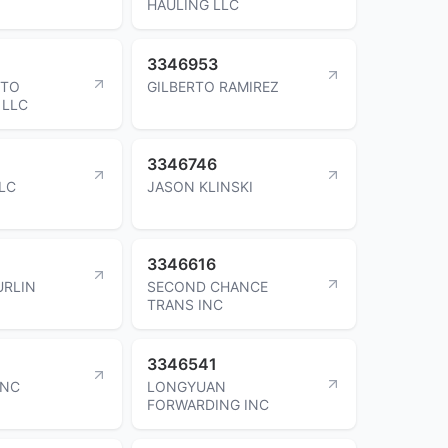
HAULING LLC
3346953
UTO
GILBERTO RAMIREZ
 LLC
3346746
LLC
JASON KLINSKI
3346616
URLIN
SECOND CHANCE
TRANS INC
3346541
INC
LONGYUAN
FORWARDING INC