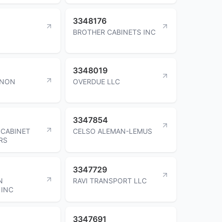
3348176
BROTHER CABINETS INC
3348019
ANON
OVERDUE LLC
3347854
 CABINET
CELSO ALEMAN-LEMUS
RS
3347729
N
RAVI TRANSPORT LLC
 INC
3347691