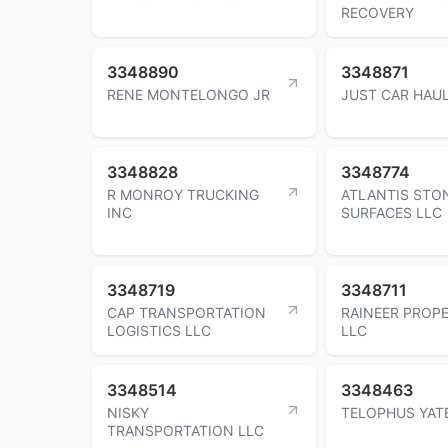
RECOVERY
3348890
3348871
RENE MONTELONGO JR
JUST CAR HAUL
3348828
3348774
R MONROY TRUCKING
ATLANTIS STO
INC
SURFACES LLC
3348719
3348711
CAP TRANSPORTATION
RAINEER PROPE
LOGISTICS LLC
LLC
3348514
3348463
NISKY
TELOPHUS YAT
TRANSPORTATION LLC