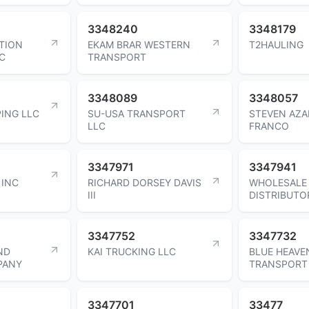
3348240
3348179
ATION
EKAM BRAR WESTERN
T2HAULING
C
TRANSPORT
3348089
3348057
ING LLC
SU-USA TRANSPORT
STEVEN AZ
LLC
FRANCO
3347971
3347941
 INC
RICHARD DORSEY DAVIS
WHOLESALE
III
DISTRIBUTO
3347752
3347732
ND
KAI TRUCKING LLC
BLUE HEAVE
PANY
TRANSPORT
3347701
33477