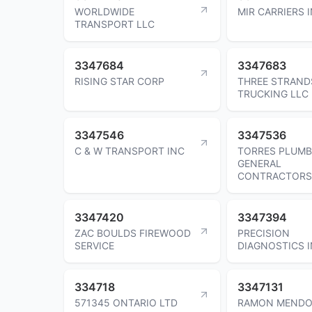
WORLDWIDE
MIR CARRIERS 
TRANSPORT LLC
3347684
3347683
RISING STAR CORP
THREE STRAND
TRUCKING LLC
3347546
3347536
C & W TRANSPORT INC
TORRES PLUMB
GENERAL
CONTRACTORS
3347420
3347394
ZAC BOULDS FIREWOOD
PRECISION
SERVICE
DIAGNOSTICS 
334718
3347131
571345 ONTARIO LTD
RAMON MENDO