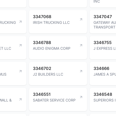
INC
3347068
3347047
RUCKING
IRISH TRUCKING LLC
GATEWAY A
TRANSPORT
3346788
3346755
ET LLC
AUDIO ENIGMA CORP
J EXPRESS 
3346702
334666
MUS
J2 BUILDERS LLC
JAMES A SP
3346551
3346548
WALL &
SABATER SERVICE CORP
SUPERIORS 