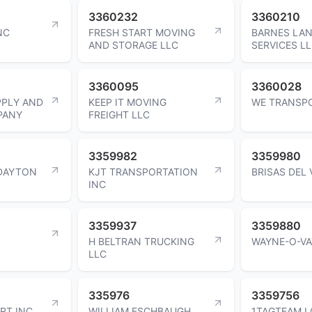
3360232
3360210
NC
FRESH START MOVING
BARNES LA
AND STORAGE LLC
SERVICES L
3360095
3360028
PPLY AND
KEEP IT MOVING
WE TRANSP
PANY
FREIGHT LLC
3359982
3359980
DAYTON
KJT TRANSPORTATION
BRISAS DEL 
INC
3359937
3359880
H BELTRAN TRUCKING
WAYNE-O-VA
LLC
335976
3359756
RT INC
WILLIAM ESCHBAUGH
1TAGTEAM L