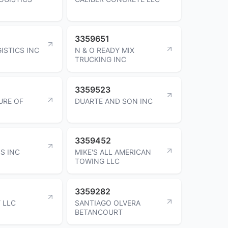
3359651
ISTICS INC
N & O READY MIX
TRUCKING INC
3359523
URE OF
DUARTE AND SON INC
3359452
S INC
MIKE'S ALL AMERICAN
TOWING LLC
3359282
 LLC
SANTIAGO OLVERA
BETANCOURT