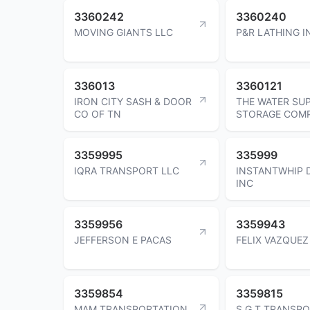
3360242
3360240
MOVING GIANTS LLC
P&R LATHING I
336013
3360121
IRON CITY SASH & DOOR
THE WATER SU
CO OF TN
STORAGE COM
3359995
335999
IQRA TRANSPORT LLC
INSTANTWHIP 
INC
3359956
3359943
JEFFERSON E PACAS
FELIX VAZQUEZ
3359854
3359815
MAM TRANSPORTATION
S G T TRANSPO