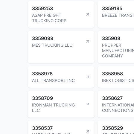
3359253
3359195
ASAP FREIGHT
BREEZE TRANSI
TRUCKING CORP
3359099
335908
MES TRUCKING LLC
PROPPER
MANUFACTURI
COMPANY
3358978
3358958
ALL TRANSPORT INC
IBEX LOGISTIC
3358709
3358627
IRONMAN TRUCKING
INTERNATIONA
LLC
CONNECTIONS
3358537
3358529