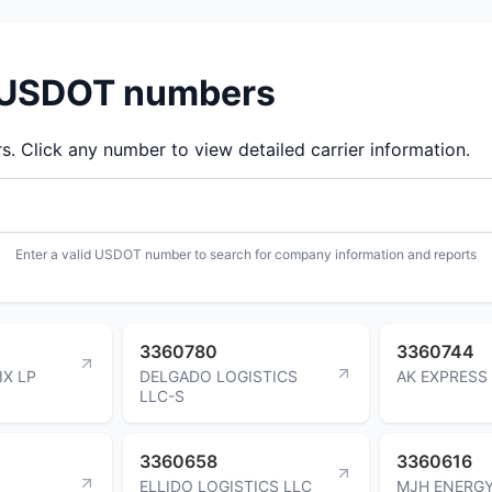
d USDOT numbers
 Click any number to view detailed carrier information.
Enter a valid USDOT number to search for company information and reports
3360780
3360744
IX LP
DELGADO LOGISTICS
AK EXPRESS
LLC-S
3360658
3360616
ELLIDO LOGISTICS LLC
MJH ENERG