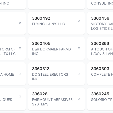
N INC
CONSULTIN
3360492
3360456
S
FLYING CAIN'S LLC
VICTORY CA
LOGISTICS 
3360405
3360366
TORM OF
D&R DORMAIER FARMS
A TOUCH OF
L TX LLC
INC
LAWN & LA
3360313
3360303
TA HOME
DC STEEL ERECTORS
COMPLETE H
INC
336028
3360245
NIQUES
FAIRMOUNT ABRASIVES
SOLORIO TR
SYSTEMS