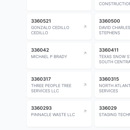
CONSTRUCTIO
3360521
3360500
GONZALO CEDILLO
DAVID CHARLE
CEDILLO
STEPHENS
336042
3360411
MICHAEL P BRADY
TEXAS SNOW S
SOUTH CENTRA
3360317
3360315
THREE PEOPLE TREE
NORTH ATLAN
SERVICES LLC
SERVICES
3360293
336029
PINNACLE WASTE LLC
STAGING TECH