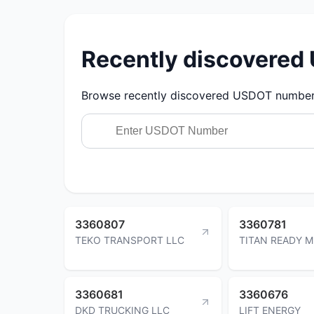
Recently discovere
Browse recently discovered USDOT numbers.
3360807
3360781
TEKO TRANSPORT LLC
TITAN READY M
3360681
3360676
DKD TRUCKING LLC
LIFT ENERGY