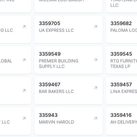
LLC
3359705
3359682
NG LLC
UA EXPRESS LLC
PALOMA LOG
3359549
3359545
LOBAL
PREMIER BUILDING
RTG FURNIT
SUPPLY LLC
TEXAS LP
3359467
3359457
BAR BAKERS LLC
LINA EXPRES
335943
3359416
 LLC
MARVIN HAROLD
AH DELIVERY