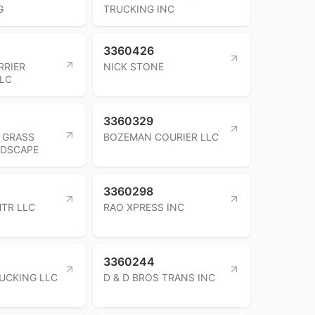
G
TRUCKING INC
3360426
RRIER
NICK STONE
LLC
3360329
 GRASS
BOZEMAN COURIER LLC
NDSCAPE
3360298
TR LLC
RAO XPRESS INC
3360244
UCKING LLC
D & D BROS TRANS INC