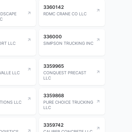
3360142
NDSCAPE
RDMC CRANE CO LLC
LC
336000
ORT LLC
SIMPSON TRUCKING INC
3359965
VALLE LLC
CONQUEST PRECAST
LLC
3359868
TIONS LLC
PURE CHOICE TRUCKING
LLC
3359742
OGISTICS
CALIBER CONCRETE LLC