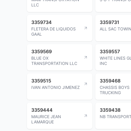
LLC
3359734
3359731
FLETERA DE LIQUIDOS
ALL SAC TOWI
GAAL
3359569
3359557
BLUE OX
WHITE LINES G
TRANSPORTATION LLC
INC
3359515
3359468
IVAN ANTONIO JIMENEZ
CHASSIS BOYS
TRUCKING
3359444
3359438
MAURICE JEAN
NB TRANSPORT
LAMARQUE