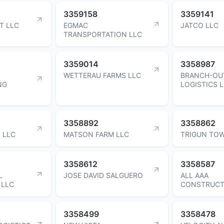
3359158
3359141
T LLC
EGMAC
JATCO LLC
TRANSPORTATION LLC
3359014
3358987
WETTERAU FARMS LLC
BRANCH-OU
NG
LOGISTICS 
3358892
3358862
S LLC
MATSON FARM LLC
TRIGUN TOW
3358612
3358587
L
JOSE DAVID SALGUERO
ALL AAA
 LLC
CONSTRUCT
3358499
3358478