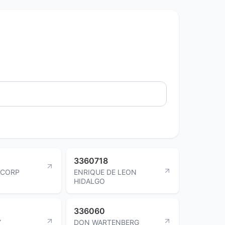
3360718
 CORP
ENRIQUE DE LEON
HIDALGO
336060
Y
DON WARTENBERG