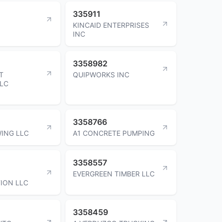
335911
KINCAID ENTERPRISES
INC
3358982
T
QUIPWORKS INC
LLC
3358766
ING LLC
A1 CONCRETE PUMPING
3358557
EVERGREEN TIMBER LLC
ION LLC
3358459