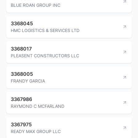
BLUE ROAN GROUP INC
3368045
HMC LOGISTICS & SERVICES LTD
3368017
PLEASENT CONSTRUCTORS LLC
3368005
FRANDY GARCIA
3367986
RAYMOND C MCFARLAND
3367975
READY MAX GROUP LLC