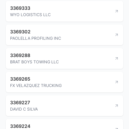
3369333
WYO LOGISTICS LLC
3369302
PAOLELLA PROFILING INC
3369288
BRAT BOYS TOWING LLC
3369265
FX VELAZQUEZ TRUCKING
3369227
DAVID C SILVA
3369224