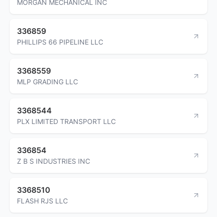
MORGAN MECHANICAL INC
336859
PHILLIPS 66 PIPELINE LLC
3368559
MLP GRADING LLC
3368544
PLX LIMITED TRANSPORT LLC
336854
Z B S INDUSTRIES INC
3368510
FLASH RJS LLC