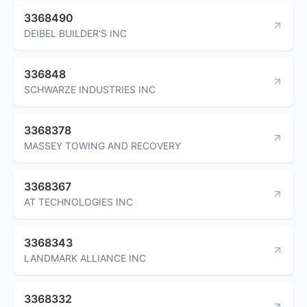
3368490
DEIBEL BUILDER'S INC
336848
SCHWARZE INDUSTRIES INC
3368378
MASSEY TOWING AND RECOVERY
3368367
AT TECHNOLOGIES INC
3368343
LANDMARK ALLIANCE INC
3368332