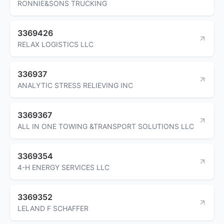
RONNIE&SONS TRUCKING
3369426
RELAX LOGISTICS LLC
336937
ANALYTIC STRESS RELIEVING INC
3369367
ALL IN ONE TOWING &TRANSPORT SOLUTIONS LLC
3369354
4-H ENERGY SERVICES LLC
3369352
LELAND F SCHAFFER