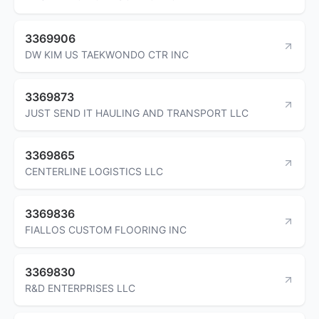
3369906
DW KIM US TAEKWONDO CTR INC
3369873
JUST SEND IT HAULING AND TRANSPORT LLC
3369865
CENTERLINE LOGISTICS LLC
3369836
FIALLOS CUSTOM FLOORING INC
3369830
R&D ENTERPRISES LLC