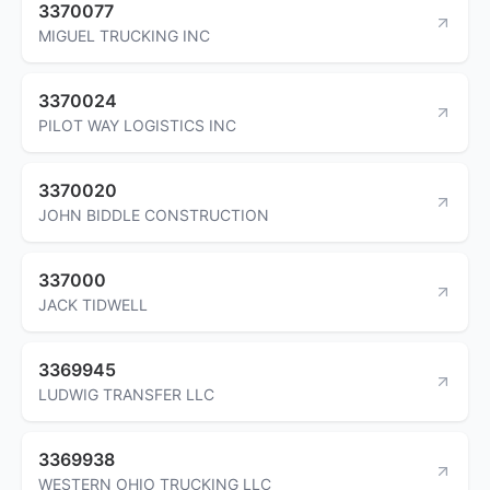
3370077
MIGUEL TRUCKING INC
3370024
PILOT WAY LOGISTICS INC
3370020
JOHN BIDDLE CONSTRUCTION
337000
JACK TIDWELL
3369945
LUDWIG TRANSFER LLC
3369938
WESTERN OHIO TRUCKING LLC