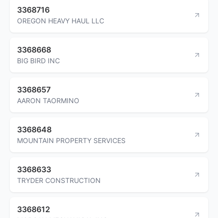
3368716
OREGON HEAVY HAUL LLC
3368668
BIG BIRD INC
3368657
AARON TAORMINO
3368648
MOUNTAIN PROPERTY SERVICES
3368633
TRYDER CONSTRUCTION
3368612