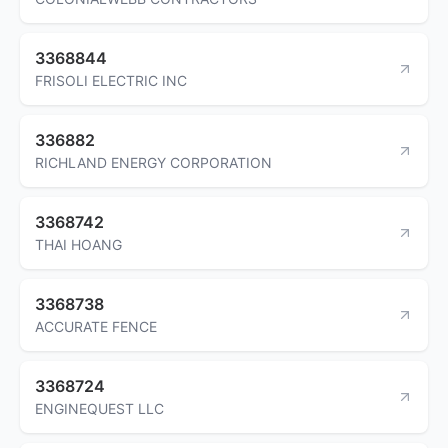
3368844
FRISOLI ELECTRIC INC
336882
RICHLAND ENERGY CORPORATION
3368742
THAI HOANG
3368738
ACCURATE FENCE
3368724
ENGINEQUEST LLC