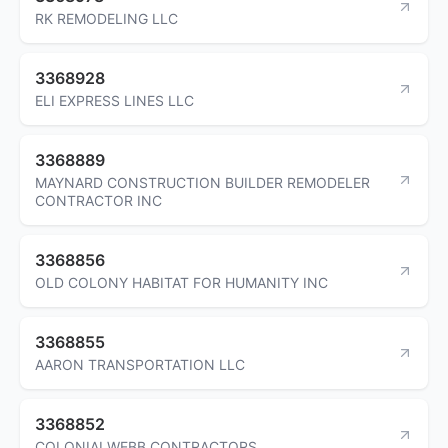
RK REMODELING LLC
3368928
ELI EXPRESS LINES LLC
3368889
MAYNARD CONSTRUCTION BUILDER REMODELER
CONTRACTOR INC
3368856
OLD COLONY HABITAT FOR HUMANITY INC
3368855
AARON TRANSPORTATION LLC
3368852
COLONIALWEBB CONTRACTORS