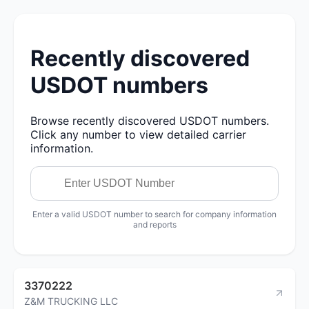
Recently discovered
USDOT numbers
Browse recently discovered USDOT numbers.
Click any number to view detailed carrier
information.
Enter a valid USDOT number to search for company information
and reports
3370222
Z&M TRUCKING LLC