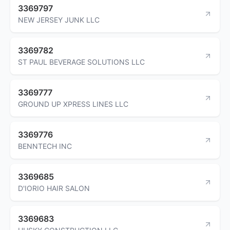
3369797
NEW JERSEY JUNK LLC
3369782
ST PAUL BEVERAGE SOLUTIONS LLC
3369777
GROUND UP XPRESS LINES LLC
3369776
BENNTECH INC
3369685
D'IORIO HAIR SALON
3369683