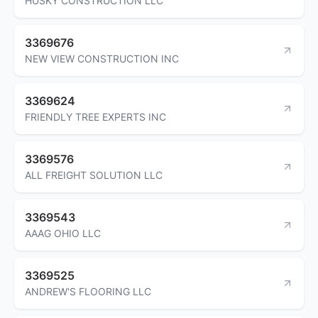
HUSKY CONSTRUCTION LLC
3369676
NEW VIEW CONSTRUCTION INC
3369624
FRIENDLY TREE EXPERTS INC
3369576
ALL FREIGHT SOLUTION LLC
3369543
AAAG OHIO LLC
3369525
ANDREW'S FLOORING LLC