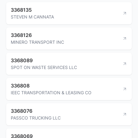
3368135
STEVEN M CANNATA
3368126
MINERO TRANSPORT INC
3368089
SPOT ON WASTE SERVICES LLC
336808
IEEC TRANSPORTATION & LEASING CO
3368076
PASSCO TRUCKING LLC
3368069