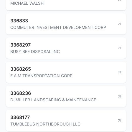
MICHAEL WALSH
336833
COMMUTER INVESTMENT DEVELOPMENT CORP
3368297
BUSY BEE DISPOSAL INC
3368265
E A M TRANSPORTATION CORP
3368236
DJMILLER LANDSCAPING & MAINTENANCE
3368177
TUMBLEBUS NORTHBOROUGH LLC