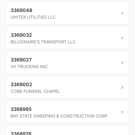
3369048
UNITEX UTILITIES LLC
3369032
BILLIONAIRE'S TRANSPORT LLC
3369027
VV TRUCKING INC
3369002
COBB FUNERAL CHAPEL
3368985
BAY STATE SWEEPING & CONSTRUCTION CORP
3368978