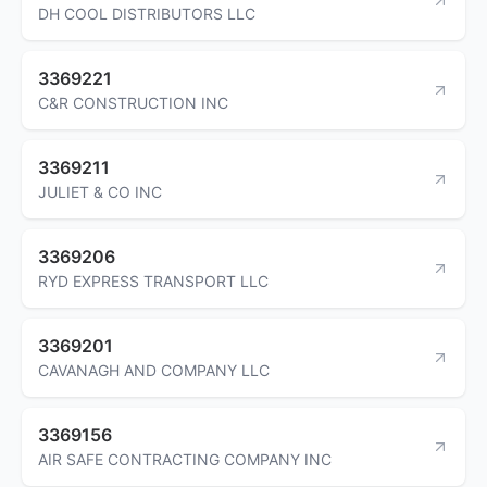
DH COOL DISTRIBUTORS LLC
3369221
C&R CONSTRUCTION INC
3369211
JULIET & CO INC
3369206
RYD EXPRESS TRANSPORT LLC
3369201
CAVANAGH AND COMPANY LLC
3369156
AIR SAFE CONTRACTING COMPANY INC