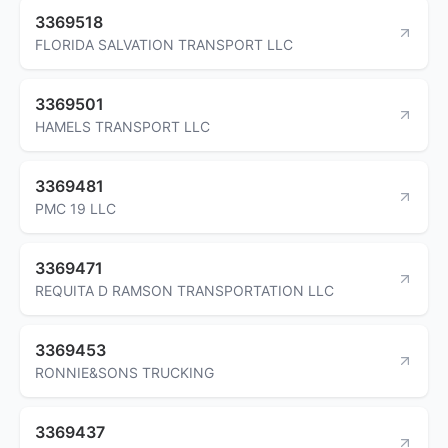
3369518
FLORIDA SALVATION TRANSPORT LLC
3369501
HAMELS TRANSPORT LLC
3369481
PMC 19 LLC
3369471
REQUITA D RAMSON TRANSPORTATION LLC
3369453
RONNIE&SONS TRUCKING
3369437