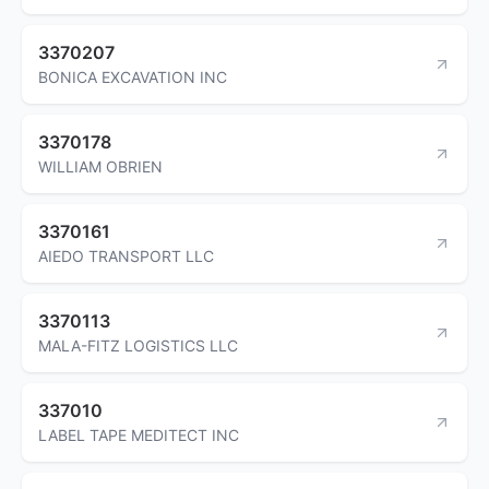
3370207
BONICA EXCAVATION INC
3370178
WILLIAM OBRIEN
3370161
AIEDO TRANSPORT LLC
3370113
MALA-FITZ LOGISTICS LLC
337010
LABEL TAPE MEDITECT INC