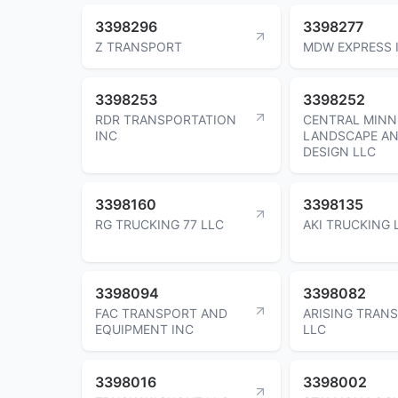
3398296
3398277
Z TRANSPORT
MDW EXPRESS 
3398253
3398252
RDR TRANSPORTATION
CENTRAL MINN
INC
LANDSCAPE A
DESIGN LLC
3398160
3398135
RG TRUCKING 77 LLC
AKI TRUCKING 
3398094
3398082
FAC TRANSPORT AND
ARISING TRAN
EQUIPMENT INC
LLC
3398016
3398002