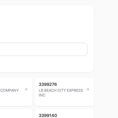
3399276
G COMPANY
LB BEACH CITY EXPRESS
INC
3399140