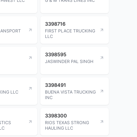
THWEST LLC
G & M TRANS LINES INC
3398716
RANSPORT
FIRST PLACE TRUCKING
LLC
3398595
JASWINDER PAL SINGH
3398491
KING LLC
BUENA VISTA TRUCKING
INC
3398300
STICS
RIOS TEXAS STRONG
LC
HAULING LLC