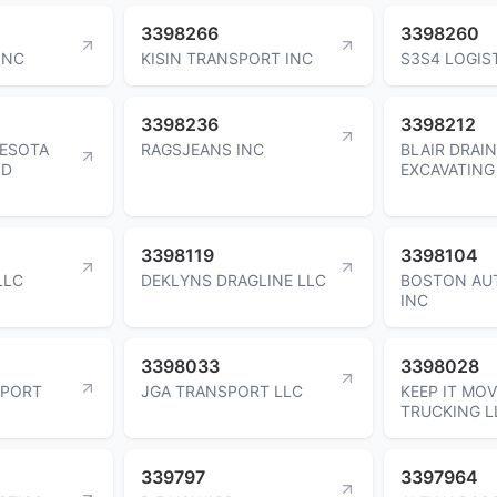
3398266
3398260
INC
KISIN TRANSPORT INC
S3S4 LOGIS
3398236
3398212
ESOTA
RAGSJEANS INC
BLAIR DRAI
ND
EXCAVATING
3398119
3398104
LLC
DEKLYNS DRAGLINE LLC
BOSTON AU
INC
3398033
3398028
SPORT
JGA TRANSPORT LLC
KEEP IT MO
TRUCKING L
339797
3397964