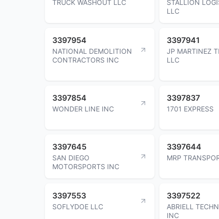
TRUCK WASHOUT LLC
STALLION LOGI
LLC
3397954
3397941
NATIONAL DEMOLITION
JP MARTINEZ 
CONTRACTORS INC
LLC
3397854
3397837
WONDER LINE INC
1701 EXPRESS
3397645
3397644
SAN DIEGO
MRP TRANSPOR
MOTORSPORTS INC
3397553
3397522
SOFLYDOE LLC
ABRIELL TECH
INC