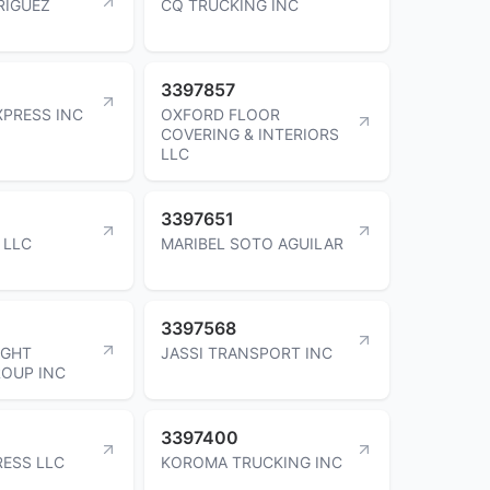
RIGUEZ
CQ TRUCKING INC
3397857
PRESS INC
OXFORD FLOOR
COVERING & INTERIORS
LLC
3397651
 LLC
MARIBEL SOTO AGUILAR
3397568
IGHT
JASSI TRANSPORT INC
ROUP INC
3397400
RESS LLC
KOROMA TRUCKING INC