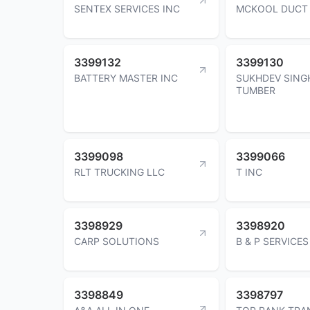
SENTEX SERVICES INC
MCKOOL DUCT 
3399132
3399130
BATTERY MASTER INC
SUKHDEV SING
TUMBER
3399098
3399066
RLT TRUCKING LLC
T INC
3398929
3398920
CARP SOLUTIONS
B & P SERVICES
3398849
3398797