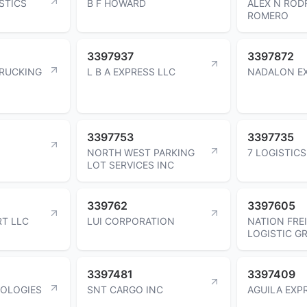
STICS
B F HOWARD
ALEX N ROD
ROMERO
3397937
3397872
TRUCKING
L B A EXPRESS LLC
NADALON EX
3397753
3397735
NORTH WEST PARKING
7 LOGISTICS
LOT SERVICES INC
339762
3397605
T LLC
LUI CORPORATION
NATION FRE
LOGISTIC G
3397481
3397409
NOLOGIES
SNT CARGO INC
AGUILA EXP