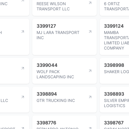
INC
REESE WILSON
6 ORTIZ
TRANSPORT LLC
TRANSPORT
3399127
3399124
H
MJ LARA TRANSPORT
MAMBA
INC
TRANSPORT
LIMITED LIAB
COMPANY
3399044
3398998
WOLF PACK
SHAKER LOG
LANDSCAPING INC
3398894
3398893
 LLC
GTR TRUCKING INC
SILVER EMPI
LOGISTICS
3398776
3398767