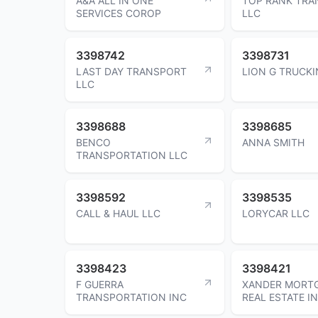
A&A ALL IN ONE
TOP RANK TRA
SERVICES COROP
LLC
3398742
3398731
LAST DAY TRANSPORT
LION G TRUCKI
LLC
3398688
3398685
BENCO
ANNA SMITH
TRANSPORTATION LLC
3398592
3398535
CALL & HAUL LLC
LORYCAR LLC
3398423
3398421
F GUERRA
XANDER MORTG
TRANSPORTATION INC
REAL ESTATE I