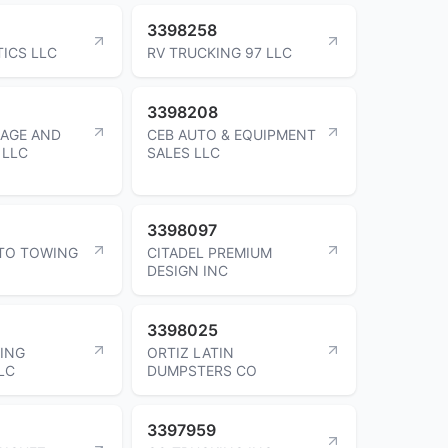
3398258
TICS LLC
RV TRUCKING 97 LLC
3398208
NAGE AND
CEB AUTO & EQUIPMENT
 LLC
SALES LLC
3398097
TO TOWING
CITADEL PREMIUM
DESIGN INC
3398025
VING
ORTIZ LATIN
LC
DUMPSTERS CO
3397959