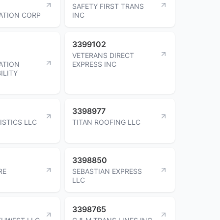
SAFETY FIRST TRANS
ATION CORP
INC
3399102
VETERANS DIRECT
ATION
EXPRESS INC
ILITY
3398977
ISTICS LLC
TITAN ROOFING LLC
3398850
RE
SEBASTIAN EXPRESS
LLC
3398765