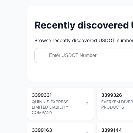
Recently discovere
Browse recently discovered USDOT numbers.
3399331
3399326
QUINN'S EXPRESS
EVERKEM DIVER
LIMITED LIABILITY
PRODUCTS
COMPANY
3399163
3399144