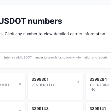
d USDOT numbers
 Click any number to view detailed carrier information.
Enter a valid USDOT number to search for company information and reports
3399301
3399284
SIFIED
VENDPRO LLC
TK TRADIN
INC
3399143
3399141