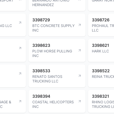
NSPORT
BERNARDO ANTONIO
GARAY NOR
HERNANDEZ
3398729
3398726
NG LLC
BTC CONCRETE SUPPLY
PROHAUL T
INC
LLC
3398623
3398621
PLOW HORSE PULLING
HARK LLC
INC
3398533
3398522
RENATO SANTOS
REINA TRUC
TRUCKING LLC
3398394
3398321
AGE &
COASTAL HELICOPTERS
RHINO LOGI
NC
INC
TRUCKING L