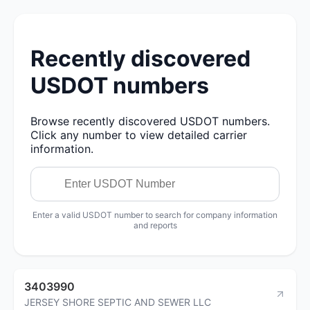
Recently discovered
USDOT numbers
Browse recently discovered USDOT numbers.
Click any number to view detailed carrier
information.
Enter a valid USDOT number to search for company information
and reports
3403990
JERSEY SHORE SEPTIC AND SEWER LLC