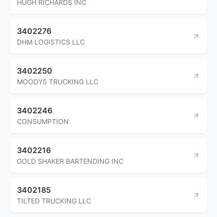
HUGH RICHARDS INC
3402276
DHM LOGISTICS LLC
3402250
MOODYS TRUCKING LLC
3402246
CONSUMPTION
3402216
GOLD SHAKER BARTENDING INC
3402185
TILTED TRUCKING LLC