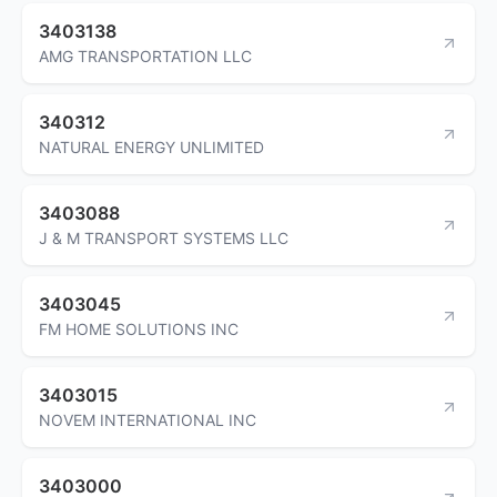
3403138
AMG TRANSPORTATION LLC
340312
NATURAL ENERGY UNLIMITED
3403088
J & M TRANSPORT SYSTEMS LLC
3403045
FM HOME SOLUTIONS INC
3403015
NOVEM INTERNATIONAL INC
3403000