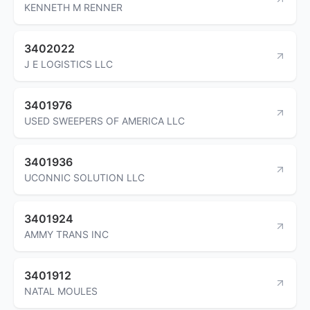
KENNETH M RENNER
3402022
J E LOGISTICS LLC
3401976
USED SWEEPERS OF AMERICA LLC
3401936
UCONNIC SOLUTION LLC
3401924
AMMY TRANS INC
3401912
NATAL MOULES