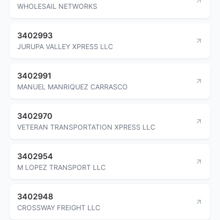
WHOLESAIL NETWORKS
3402993
JURUPA VALLEY XPRESS LLC
3402991
MANUEL MANRIQUEZ CARRASCO
3402970
VETERAN TRANSPORTATION XPRESS LLC
3402954
M LOPEZ TRANSPORT LLC
3402948
CROSSWAY FREIGHT LLC