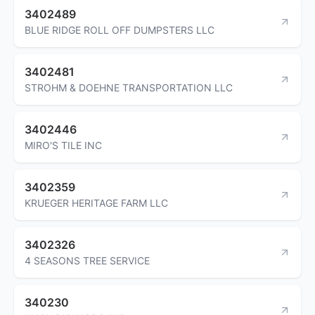
3402489
BLUE RIDGE ROLL OFF DUMPSTERS LLC
3402481
STROHM & DOEHNE TRANSPORTATION LLC
3402446
MIRO'S TILE INC
3402359
KRUEGER HERITAGE FARM LLC
3402326
4 SEASONS TREE SERVICE
340230