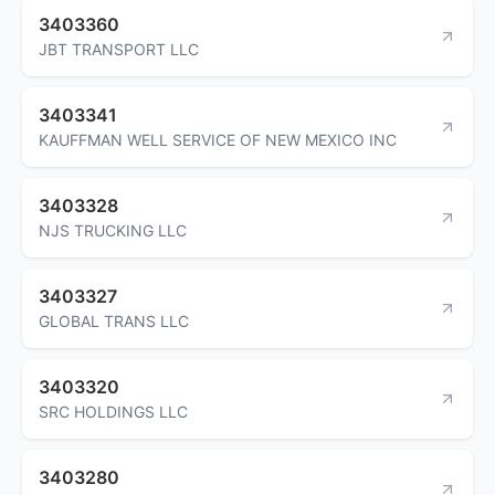
3403360
JBT TRANSPORT LLC
3403341
KAUFFMAN WELL SERVICE OF NEW MEXICO INC
3403328
NJS TRUCKING LLC
3403327
GLOBAL TRANS LLC
3403320
SRC HOLDINGS LLC
3403280