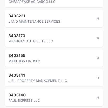
CHESAPEAKE AG CARGO LLC
3403221
LAND MAINTENANCE SERVICES
3403173
MICHIGAN AUTO ELITE LLC
3403155
MATTHEW LINDSEY
3403141
J B L PROPERTY MANAGEMENT LLC
3403140
PAUL EXPRESS LLC