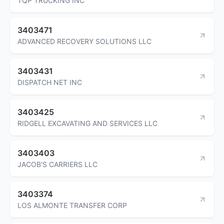
TQP TRUCKING INC
3403471
ADVANCED RECOVERY SOLUTIONS LLC
3403431
DISPATCH NET INC
3403425
RIDGELL EXCAVATING AND SERVICES LLC
3403403
JACOB'S CARRIERS LLC
3403374
LOS ALMONTE TRANSFER CORP