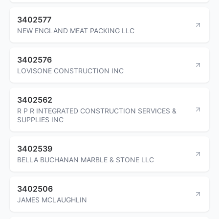
3402577
NEW ENGLAND MEAT PACKING LLC
3402576
LOVISONE CONSTRUCTION INC
3402562
R P R INTEGRATED CONSTRUCTION SERVICES &
SUPPLIES INC
3402539
BELLA BUCHANAN MARBLE & STONE LLC
3402506
JAMES MCLAUGHLIN