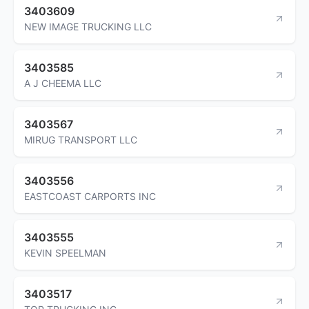
3403609
NEW IMAGE TRUCKING LLC
3403585
A J CHEEMA LLC
3403567
MIRUG TRANSPORT LLC
3403556
EASTCOAST CARPORTS INC
3403555
KEVIN SPEELMAN
3403517