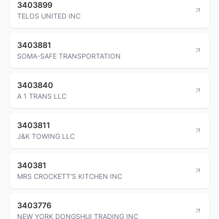
3403899
TELOS UNITED INC
3403881
SOMA-SAFE TRANSPORTATION
3403840
A 1 TRANS LLC
3403811
J&K TOWING LLC
340381
MRS CROCKETT'S KITCHEN INC
3403776
NEW YORK DONGSHUI TRADING INC