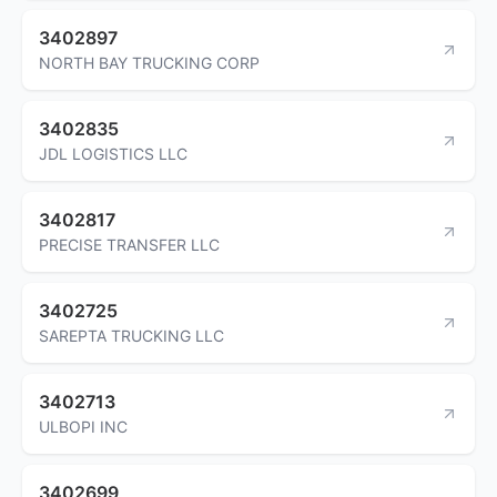
3402897
NORTH BAY TRUCKING CORP
3402835
JDL LOGISTICS LLC
3402817
PRECISE TRANSFER LLC
3402725
SAREPTA TRUCKING LLC
3402713
ULBOPI INC
3402699