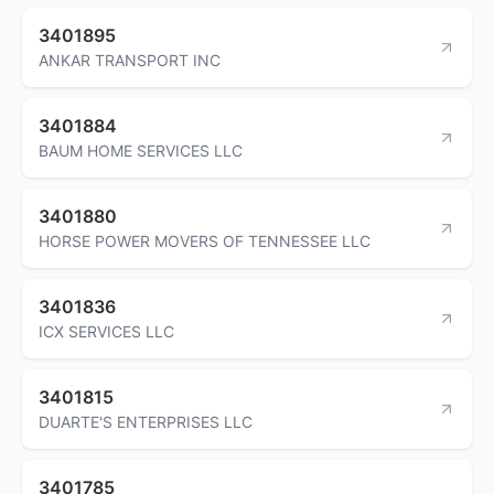
3401895
ANKAR TRANSPORT INC
3401884
BAUM HOME SERVICES LLC
3401880
HORSE POWER MOVERS OF TENNESSEE LLC
3401836
ICX SERVICES LLC
3401815
DUARTE'S ENTERPRISES LLC
3401785