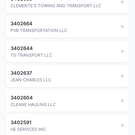
CLEMENTE'S TOWING AND TRANSPORT LLC
3402664
PVB TRANSPORTATION LLC
3402644
TG TRANSPORT LLC
3402637
JEAN-CHARLES LLC
3402604
CLEANE HAULING LLC
3402591
HE SERVICES INC