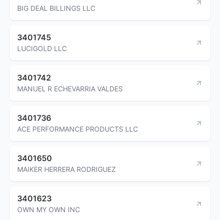
BIG DEAL BILLINGS LLC
3401745
LUCIGOLD LLC
3401742
MANUEL R ECHEVARRIA VALDES
3401736
ACE PERFORMANCE PRODUCTS LLC
3401650
MAIKER HERRERA RODRIGUEZ
3401623
OWN MY OWN INC