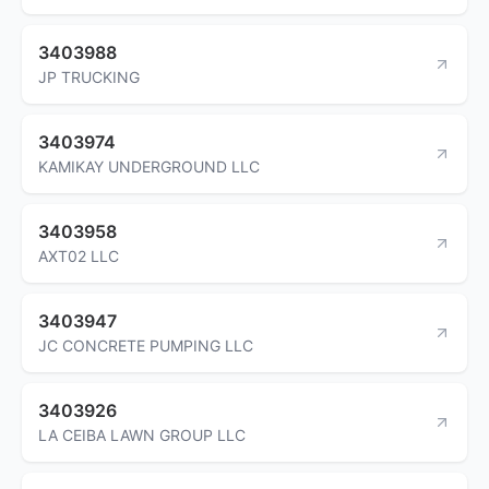
3403988
JP TRUCKING
3403974
KAMIKAY UNDERGROUND LLC
3403958
AXT02 LLC
3403947
JC CONCRETE PUMPING LLC
3403926
LA CEIBA LAWN GROUP LLC