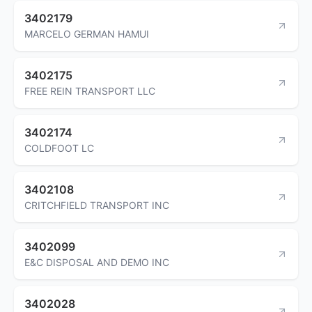
3402179
MARCELO GERMAN HAMUI
3402175
FREE REIN TRANSPORT LLC
3402174
COLDFOOT LC
3402108
CRITCHFIELD TRANSPORT INC
3402099
E&C DISPOSAL AND DEMO INC
3402028