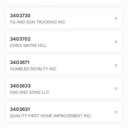
3403730
FQ AND SON TRUCKING INC
3403702
CHRIS WAYNE HILL
3403671
HUMBLED ROYALTY INC
3403633
DAD AND SONS LLC
3403631
QUALITY FIRST HOME IMPROVEMENT INC