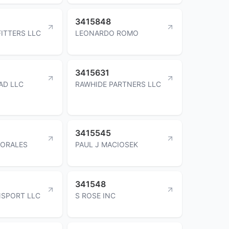
3415848
FITTERS LLC
LEONARDO ROMO
3415631
AD LLC
RAWHIDE PARTNERS LLC
3415545
ORALES
PAUL J MACIOSEK
341548
NSPORT LLC
S ROSE INC