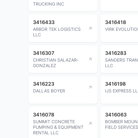
TRUCKING INC
3416433
3416418
ARBOR TEK LOGISTICS
VIRK EVOLUTIO
LLC
3416307
3416283
CHRISTIAN SALAZAR-
SANDERS TRA
GONZALEZ
LLC
3416223
3416198
DALLAS BOYER
IJS EXPRESS L
3416078
3416063
SUMMIT CONCRETE
BOMBER MOUN
PUMPING & EQUIPMENT
FIELD SERVICE
RENTAL LLC