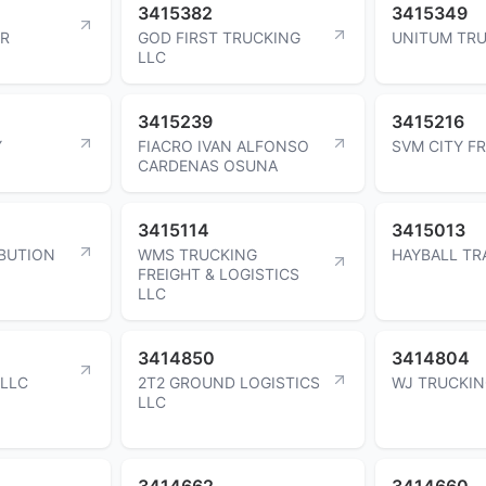
3415382
3415349
ER
GOD FIRST TRUCKING
UNITUM TRU
LLC
3415239
3415216
Y
FIACRO IVAN ALFONSO
SVM CITY FR
CARDENAS OSUNA
3415114
3415013
BUTION
WMS TRUCKING
HAYBALL TR
FREIGHT & LOGISTICS
LLC
3414850
3414804
 LLC
2T2 GROUND LOGISTICS
WJ TRUCKIN
LLC
3414662
3414660