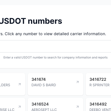
d USDOT numbers
 Click any number to view detailed carrier information.
Enter a valid USDOT number to search for company information and reports
341674
3416722
LDERS
DAVID S BAIRD
R SPRINTER
3416524
3416492
RISE LLC
AEROSEPT LLC
DEEBO VENT