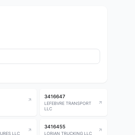
3416647
LEFEBVRE TRANSPORT
LLC
3416455
URES LLC
LORIAN TRUCKING LLC