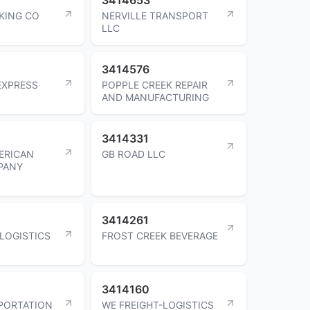
KING CO
NERVILLE TRANSPORT
LLC
3414576
EXPRESS
POPPLE CREEK REPAIR
AND MANUFACTURING
3414331
MERICAN
GB ROAD LLC
PANY
3414261
 LOGISTICS
FROST CREEK BEVERAGE
3414160
PORTATION
WE FREIGHT-LOGISTICS