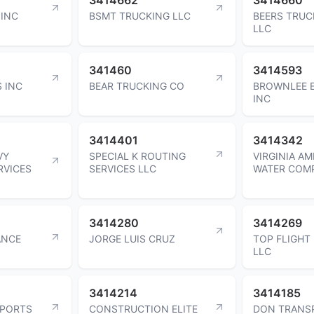
 INC
BSMT TRUCKING LLC
BEERS TRUC
LLC
341460
3414593
 INC
BEAR TRUCKING CO
BROWNLEE 
INC
3414401
3414342
VY
SPECIAL K ROUTING
VIRGINIA A
RVICES
SERVICES LLC
WATER COM
3414280
3414269
ANCE
JORGE LUIS CRUZ
TOP FLIGHT
LLC
3414214
3414185
SPORTS
CONSTRUCTION ELITE
DON TRANS