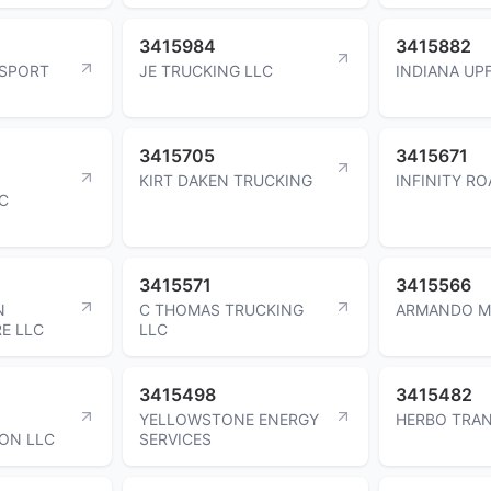
3415984
3415882
NSPORT
JE TRUCKING LLC
INDIANA UP
3415705
3415671
KIRT DAKEN TRUCKING
INFINITY RO
C
3415571
3415566
N
C THOMAS TRUCKING
ARMANDO M
RE LLC
LLC
3415498
3415482
YELLOWSTONE ENERGY
HERBO TRA
ON LLC
SERVICES