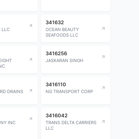
341632
 LLC
OCEAN BEAUTY
SEAFOODS LLC
3416256
EIGHT
JASKARAN SINGH
INC
3416110
RD DRAINS
NG TRANSPORT CORP
3416042
 NY INC
TRANS DELTA CARRIERS
LLC