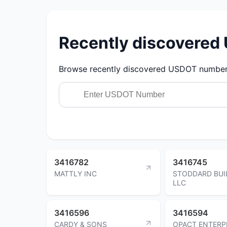
Recently discovere
Browse recently discovered USDOT numbers.
3416782
3416745
MATTLY INC
STODDARD BUI
LLC
3416596
3416594
CARDY & SONS
OPACT ENTERP