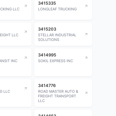
3415335
CKING LLC
LONGLEAF TRUCKING
3415203
EIGHT LLC
STELLAR INDUSTRIAL
SOLUTIONS
3414995
ANSIT INC
SOKIL EXPRESS INC
3414776
G LLC
ROAD MASTER AUTO &
FREIGHT TRANSPORT
LLC
3414653