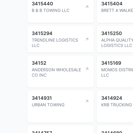
3415440
3415404
B & B TOWING LLC
BRETT A WALK
3415294
3415250
TRENDLINE LOGISTICS
ALPHA QUALIT
LLC
LOGISTICS LLC
34152
3415169
ANDERSON WHOLESALE
MOMOS DISTRI
CO INC
LLC
3414931
3414924
URBAN TOWING
KRB TRUCKING
3414757
3414680