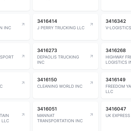
3416414
3416342
N INC
J PERRY TRUCKING LLC
V-LOGISTICS
3416273
3416268
NSPORT
DEPAOLIS TRUCKING
HIGHWAY FR
INC
LOGISTICS 
3416150
3416149
LC
CLEANING WORLD INC
FREEDOM YA
LLC
3416051
3416047
TAIN
MANNAT
UK EXPRESS
S LLC
TRANSPORTATION INC