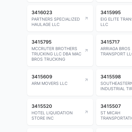
3416023
3415995
PARTNERS SPECIALIZED
EIG ELITE TRA
HAULAGE LLC
LLC
3415795
3415717
MCCRUTER BROTHERS
ARRIAGA BROS
TRUCKING LLC DBA MAC
TRANSPORT LL
BROS TRUCKING
3415609
3415598
ARM MOVERS LLC
SOUTHEASTER
INDUSTRIAL TI
3415520
3415507
HOTEL LIQUIDATION
ST MICAH
STORE INC
TRANSPORTATI