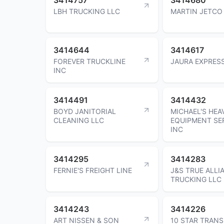
LBH TRUCKING LLC
MARTIN JETCO
3414644
3414617
FOREVER TRUCKLINE
JAURA EXPRESS
INC
3414491
3414432
BOYD JANITORIAL
MICHAEL'S HEA
CLEANING LLC
EQUIPMENT SE
INC
3414295
3414283
FERNIE'S FREIGHT LINE
J&S TRUE ALLI
TRUCKING LLC
3414243
3414226
ART NISSEN & SON
10 STAR TRAN