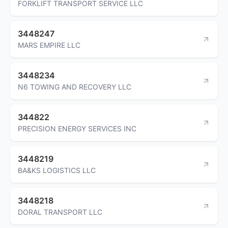
FORKLIFT TRANSPORT SERVICE LLC
3448247
MARS EMPIRE LLC
3448234
N6 TOWING AND RECOVERY LLC
344822
PRECISION ENERGY SERVICES INC
3448219
BA&KS LOGISTICS LLC
3448218
DORAL TRANSPORT LLC