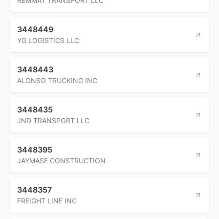
REMMAT TRANSPORT LLC
3448449
YG LOGISTICS LLC
3448443
ALONSO TRUCKING INC
3448435
JND TRANSPORT LLC
3448395
JAYMASE CONSTRUCTION
3448357
FREIGHT LINE INC