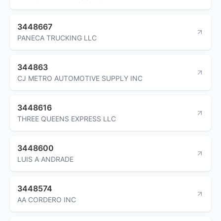
3448667
PANECA TRUCKING LLC
344863
CJ METRO AUTOMOTIVE SUPPLY INC
3448616
THREE QUEENS EXPRESS LLC
3448600
LUIS A ANDRADE
3448574
AA CORDERO INC