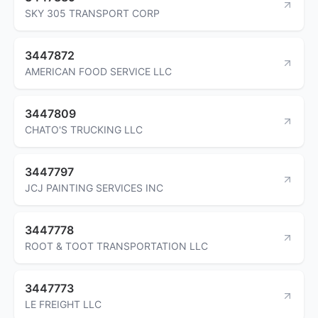
SKY 305 TRANSPORT CORP
3447872
AMERICAN FOOD SERVICE LLC
3447809
CHATO'S TRUCKING LLC
3447797
JCJ PAINTING SERVICES INC
3447778
ROOT & TOOT TRANSPORTATION LLC
3447773
LE FREIGHT LLC