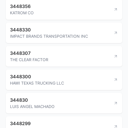
3448356
KATROM CO
3448330
IMPACT BRANDS TRANSPORTATION INC
3448307
THE CLEAR FACTOR
3448300
HAWI TEXAS TRUCKING LLC
344830
LUIS ANGEL MACHADO
3448299