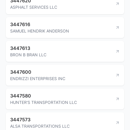
3447620
ASPHALT SERVICES LLC
3447616
SAMUEL HENDRIK ANDERSON
3447613
BRON B BRAN LLC
3447600
ENDRIZZI ENTERPRISES INC
3447580
HUNTER'S TRANSPORTATION LLC
3447573
ALSA TRANSPORTATIONS LLC