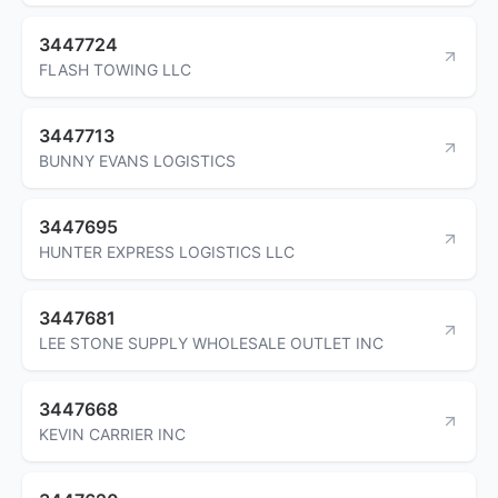
3447724
FLASH TOWING LLC
3447713
BUNNY EVANS LOGISTICS
3447695
HUNTER EXPRESS LOGISTICS LLC
3447681
LEE STONE SUPPLY WHOLESALE OUTLET INC
3447668
KEVIN CARRIER INC