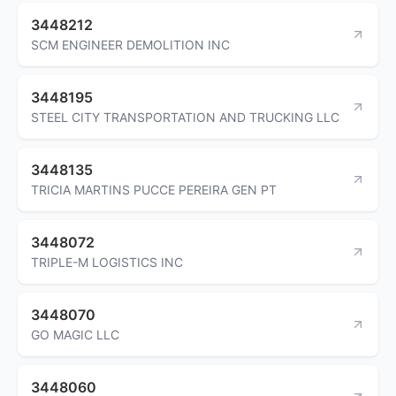
3448212
SCM ENGINEER DEMOLITION INC
3448195
STEEL CITY TRANSPORTATION AND TRUCKING LLC
3448135
TRICIA MARTINS PUCCE PEREIRA GEN PT
3448072
TRIPLE-M LOGISTICS INC
3448070
GO MAGIC LLC
3448060