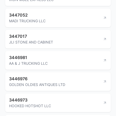
3447052
MADI TRUCKING LLC
3447017
JLI STONE AND CABINET
3446981
AA & J TRUCKING LLC
3446976
GOLDEN OLDIES ANTIQUES LTD
3446973
HOOKED HOTSHOT LLC