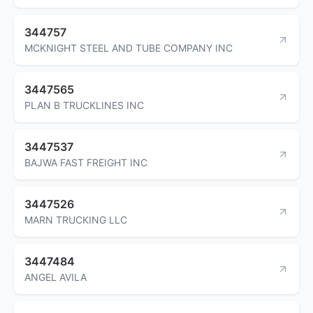
344757
MCKNIGHT STEEL AND TUBE COMPANY INC
3447565
PLAN B TRUCKLINES INC
3447537
BAJWA FAST FREIGHT INC
3447526
MARN TRUCKING LLC
3447484
ANGEL AVILA