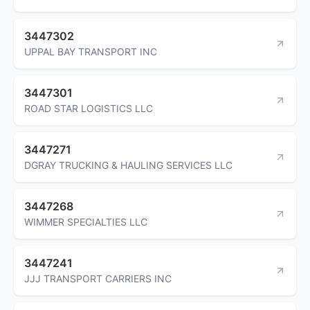
3447302
UPPAL BAY TRANSPORT INC
3447301
ROAD STAR LOGISTICS LLC
3447271
DGRAY TRUCKING & HAULING SERVICES LLC
3447268
WIMMER SPECIALTIES LLC
3447241
JJJ TRANSPORT CARRIERS INC