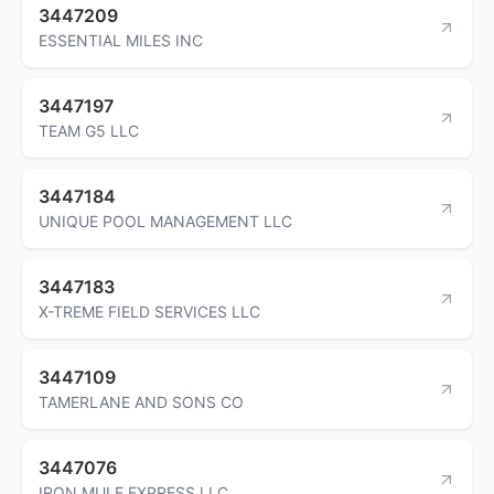
3447209
ESSENTIAL MILES INC
3447197
TEAM G5 LLC
3447184
UNIQUE POOL MANAGEMENT LLC
3447183
X-TREME FIELD SERVICES LLC
3447109
TAMERLANE AND SONS CO
3447076
IRON MULE EXPRESS LLC