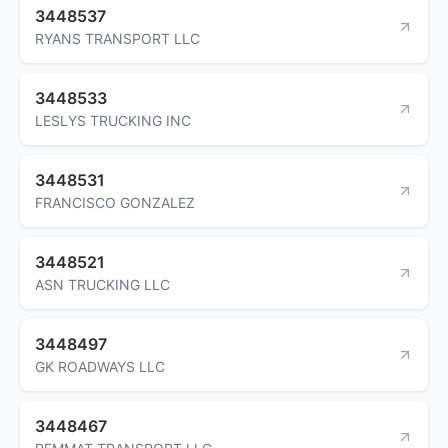
3448537
RYANS TRANSPORT LLC
3448533
LESLYS TRUCKING INC
3448531
FRANCISCO GONZALEZ
3448521
ASN TRUCKING LLC
3448497
GK ROADWAYS LLC
3448467