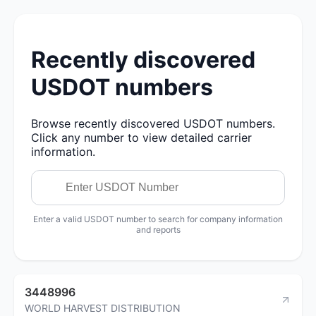
Recently discovered
USDOT numbers
Browse recently discovered USDOT numbers.
Click any number to view detailed carrier
information.
Enter a valid USDOT number to search for company information
and reports
3448996
WORLD HARVEST DISTRIBUTION