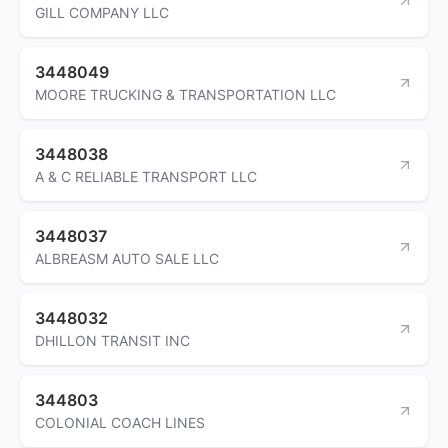
GILL COMPANY LLC
3448049
MOORE TRUCKING & TRANSPORTATION LLC
3448038
A & C RELIABLE TRANSPORT LLC
3448037
ALBREASM AUTO SALE LLC
3448032
DHILLON TRANSIT INC
344803
COLONIAL COACH LINES