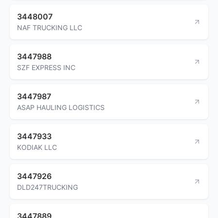
3448007
NAF TRUCKING LLC
3447988
SZF EXPRESS INC
3447987
ASAP HAULING LOGISTICS
3447933
KODIAK LLC
3447926
DLD247TRUCKING
3447889