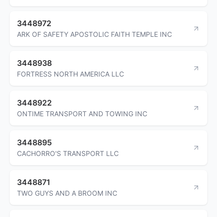
3448972
ARK OF SAFETY APOSTOLIC FAITH TEMPLE INC
3448938
FORTRESS NORTH AMERICA LLC
3448922
ONTIME TRANSPORT AND TOWING INC
3448895
CACHORRO'S TRANSPORT LLC
3448871
TWO GUYS AND A BROOM INC