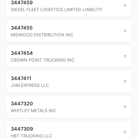
3447459
DIESEL FLEET LOGISTICS LIMITED LIABILITY
3447455
MIDWOOD DISTRIBUTION INC
3447454
CROWN POINT TRUCKING INC
3447411
JVM EXPRESS LLC
3447320
WHITLEY METALS INC
3447309
HBT TRUCKING LLC