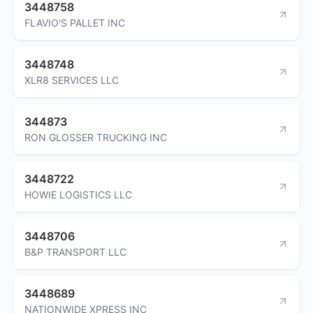
3448758
FLAVIO'S PALLET INC
3448748
XLR8 SERVICES LLC
344873
RON GLOSSER TRUCKING INC
3448722
HOWIE LOGISTICS LLC
3448706
B&P TRANSPORT LLC
3448689
NATIONWIDE XPRESS INC